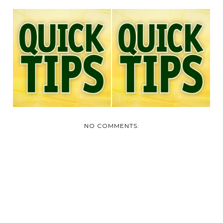
QUICK TIPS:
QUICK TIPS-DON'T
CHANGE YOUR
OVER USE THOSE
FURNACE FIL...
VEN...
NO COMMENTS: