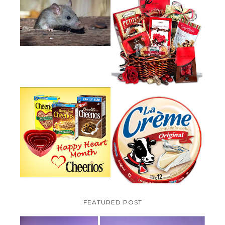
HOW TO GET RID OF MICE
UNDER DECKING
VALENTINE'S DAY GIFT
GUIDE:GOURMET GIFT BASKETS
PLUS A GIVEAWAY
PARMALAT CANADA IS EXCITED
TO BE INTRODUCING LA
CHEERIOS HEART MONTH
CREME COW PLUS A $100 LA
GIVEAWAY ( CANADA ONLY)
CREME COW PACK GIVEAWAY
(CANADA ONLY)
FEATURED POST