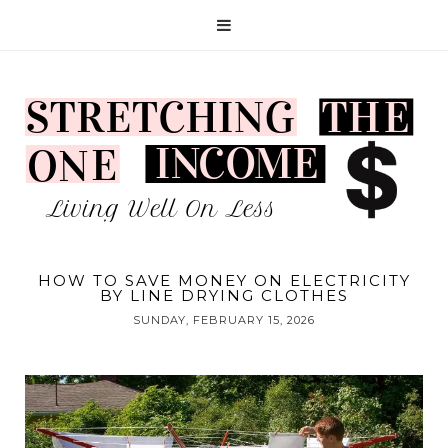
HOW TO SAVE MONEY ON ELECTRICITY
BY LINE DRYING CLOTHES
SUNDAY, FEBRUARY 15, 2026