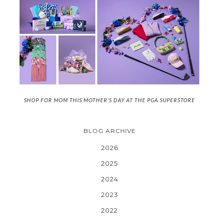
SHOP FOR MOM THIS MOTHER'S DAY AT THE PGA SUPERSTORE
BLOG ARCHIVE
2026
2025
2024
2023
2022