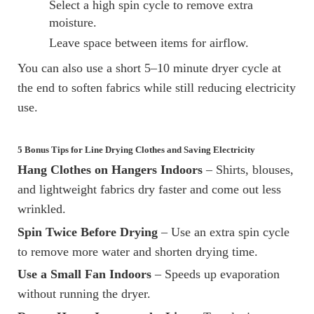
Select a high spin cycle to remove extra
moisture.
Leave space between items for airflow.
You can also use a short 5–10 minute dryer cycle at
the end to soften fabrics while still reducing electricity
use.
5 Bonus Tips for Line Drying Clothes and Saving Electricity
Hang Clothes on Hangers Indoors
– Shirts, blouses,
and lightweight fabrics dry faster and come out less
wrinkled.
Spin Twice Before Drying
– Use an extra spin cycle
to remove more water and shorten drying time.
Use a Small Fan Indoors
– Speeds up evaporation
without running the dryer.