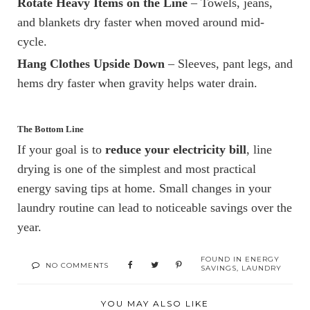
Rotate Heavy Items on the Line
– Towels, jeans,
and blankets dry faster when moved around mid-
cycle.
Hang Clothes Upside Down
– Sleeves, pant legs, and
hems dry faster when gravity helps water drain.
The Bottom Line
If your goal is to
reduce your electricity bill
, line
drying is one of the simplest and most practical
energy saving tips at home. Small changes in your
laundry routine can lead to noticeable savings over the
year.
FOUND IN
ENERGY
NO COMMENTS
SAVINGS
,
LAUNDRY
YOU MAY ALSO LIKE