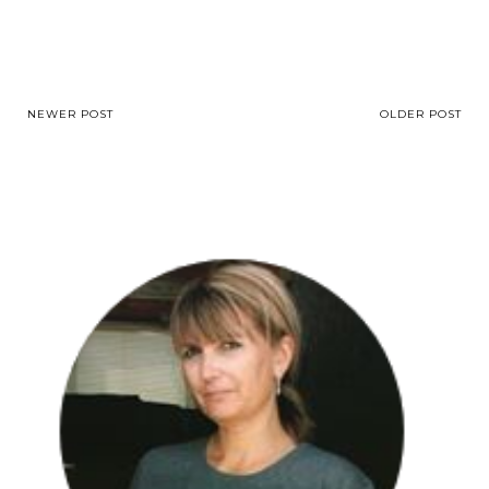
NEWER POST
OLDER POST