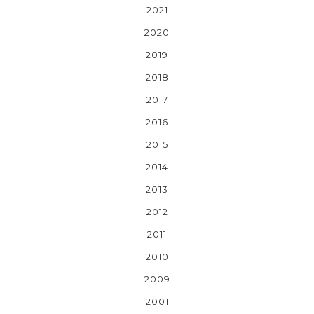
2021
2020
2019
2018
2017
2016
2015
2014
2013
2012
2011
2010
2009
2001