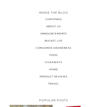
INSIDE THE BLOG
CHRISTMAS
ABOUT US
ANNOUNCEMENTS
BUCKET LIST
CONSUMER AWARENESS
FOOD
GIVEAWAYS
HOME
PRODUCT REVIEWS
TRAVEL
POPULAR POSTS