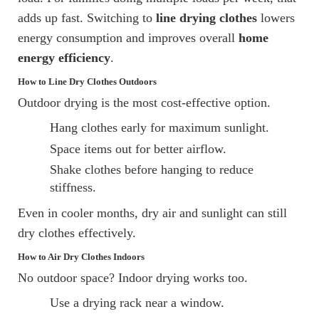
adds up fast. Switching to
line drying clothes
lowers
energy consumption and improves overall
home
energy efficiency
.
How to Line Dry Clothes Outdoors
Outdoor drying is the most cost-effective option.
Hang clothes early for maximum sunlight.
Space items out for better airflow.
Shake clothes before hanging to reduce
stiffness.
Even in cooler months, dry air and sunlight can still
dry clothes effectively.
How to Air Dry Clothes Indoors
No outdoor space? Indoor drying works too.
Use a drying rack near a window.