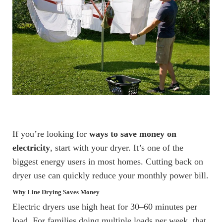
If you’re looking for
ways to save money on
electricity
, start with your dryer. It’s one of the
biggest energy users in most homes. Cutting back on
dryer use can quickly reduce your monthly power bill.
Why Line Drying Saves Money
Electric dryers use high heat for 30–60 minutes per
load. For families doing multiple loads per week, that