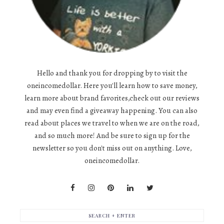
Hello and thank you for dropping by to visit the
oneincomedollar. Here you'll learn how to save money,
learn more about brand favorites,check out our reviews
and may even find a giveaway happening. You can also
read about places we travel to when we are on the road,
and so much more! And be sure to sign up for the
newsletter so you don't miss out on anything. Love,
oneincomedollar.