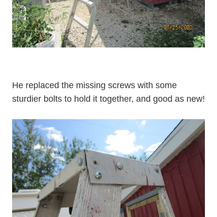
He replaced the missing screws with some
sturdier bolts to hold it together, and good as new!