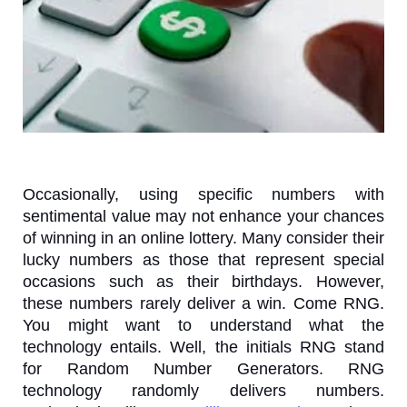
Occasionally, using specific numbers with
sentimental value may not enhance your chances
of winning in an online lottery. Many consider their
lucky numbers as those that represent special
occasions such as their birthdays. However,
these numbers rarely deliver a win. Come RNG.
You might want to understand what the
technology entails. Well, the initials RNG stand
for Random Number Generators. RNG
technology randomly delivers numbers.