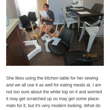
She likes using the kitchen table for her sewing
and we all use it as well for eating meals at. I am
not too sure about the white top on it and worried
it may get scratched up so may get some place-
mats for it, but it's very modern looking. What do