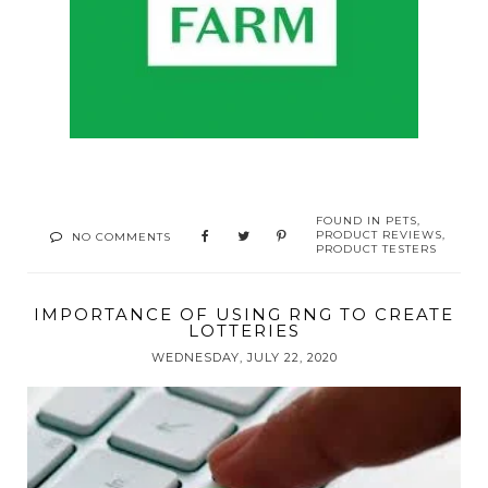
FOUND IN
PETS
,
PRODUCT REVIEWS
,
NO COMMENTS
PRODUCT TESTERS
IMPORTANCE OF USING RNG TO CREATE
LOTTERIES
WEDNESDAY, JULY 22, 2020