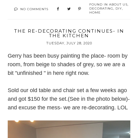
FOUND IN
ABOUT US
,
DECORATING
,
DIY
,
NO COMMENTS
HOME
THE RE-DECORATING CONTINUES- IN
THE KITCHEN
TUESDAY, JULY 28, 2020
Gerry has been busy painting the place- room by
room, from beige to shades of grey, so we are a
bit "unfinished " in here right now.
Sold our old table and chair set a few weeks ago
and got $150 for the set.(See in the photo below)-
and excuse the mess- we are re-decorating. LOL