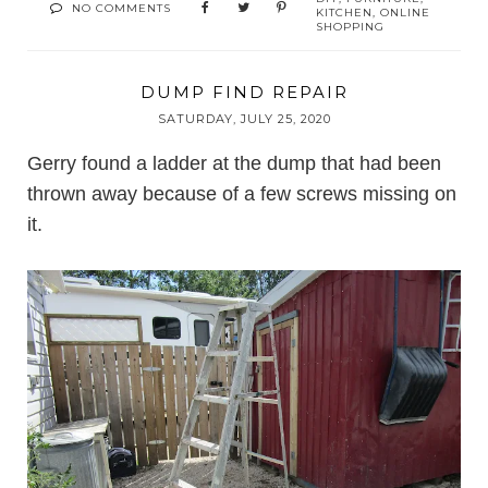
NO COMMENTS
KITCHEN
,
ONLINE
SHOPPING
DUMP FIND REPAIR
SATURDAY, JULY 25, 2020
Gerry found a ladder at the dump that had been
thrown away because of a few screws missing on
it.