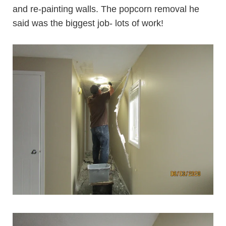
and re-painting walls. The popcorn removal he
said was the biggest job- lots of work!