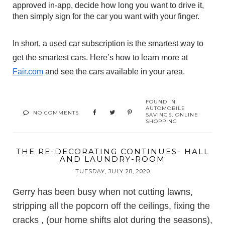
approved in-app, decide how long you want to drive it, 
then simply sign for the car you want with your finger.
In short, a used car subscription is the smartest way to 
get the smartest cars. Here’s how to learn more at 
Fair.com
 and see the cars available in your area.
FOUND IN
AUTOMOBILE
NO COMMENTS
SAVINGS
,
ONLINE
SHOPPING
THE RE-DECORATING CONTINUES- HALL
AND LAUNDRY-ROOM
TUESDAY, JULY 28, 2020
Gerry has been busy when not cutting lawns,
stripping all the popcorn off the ceilings, fixing the
cracks , (our home shifts alot during the seasons),