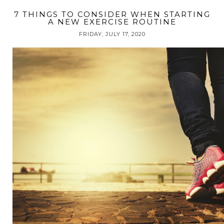
7 THINGS TO CONSIDER WHEN STARTING
A NEW EXERCISE ROUTINE
FRIDAY, JULY 17, 2020