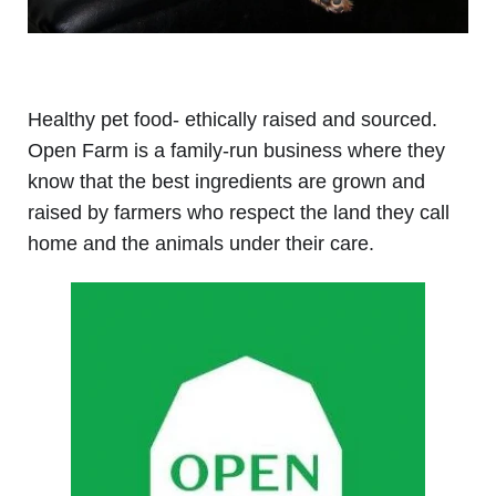
Healthy pet food- ethically raised and sourced.
Open Farm is a family-run business where they
know that the best ingredients are grown and
raised by farmer
s who respect the land they call
home and the animals under their care.