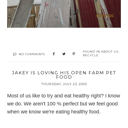
FOUND IN
ABOUT US
,
NO COMMENTS
RECYCLE
JAKEY IS LOVING HIS OPEN FARM PET
FOOD
THURSDAY, JULY 23, 2020
Most of us like to try and eat healthy right? I know
we do. We aren't 100 % perfect but we feel good
when we know we're eating healthy food.