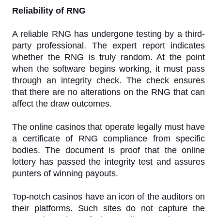
Reliability of RNG
A reliable RNG has undergone testing by a third-
party professional. The expert report indicates
whether the RNG is truly random. At the point
when the software begins working, it must pass
through an integrity check. The check ensures
that there are no alterations on the RNG that can
affect the draw outcomes.
The online casinos that operate legally must have
a certificate of RNG compliance from specific
bodies. The document is proof that the online
lottery has passed the integrity test and assures
punters of winning payouts.
Top-notch casinos have an icon of the auditors on
their platforms. Such sites do not capture the