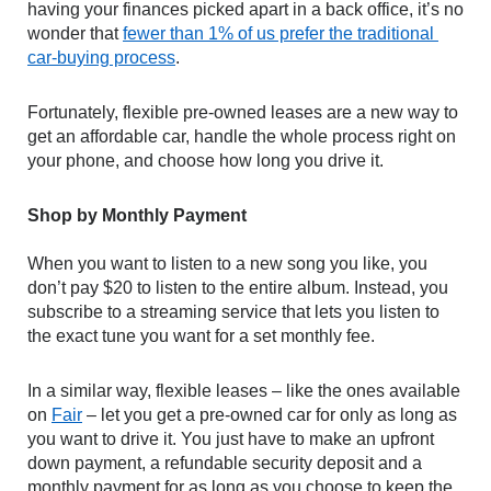
having your finances picked apart in a back office, it’s no 
wonder that 
fewer than 1% of us prefer the traditional 
car-buying process
.
Fortunately, flexible pre-owned leases are a new way to 
get an affordable car, handle the whole process right on 
your phone, and choose how long you drive it. 
Shop by Monthly Payment
When you want to listen to a new song you like, you 
don’t pay $20 to listen to the entire album. Instead, you 
subscribe to a streaming service that lets you listen to 
the exact tune you want for a set monthly fee.
In a similar way, flexible leases – like the ones available 
on 
Fair
 – let you get a pre-owned car for only as long as 
you want to drive it. You just have to make an upfront 
down payment, a refundable security deposit and a 
monthly payment for as long as you choose to keep the 