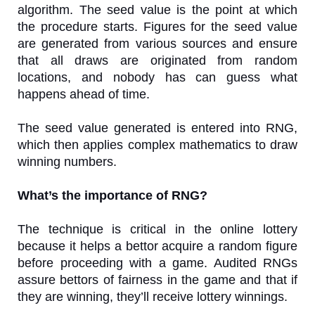
algorithm. The seed value is the point at which
the procedure starts. Figures for the seed value
are generated from various sources and ensure
that all draws are originated from random
locations, and nobody has can guess what
happens ahead of time.
The seed value generated is entered into RNG,
which then applies complex mathematics to draw
winning numbers.
What’s the importance of RNG?
The technique is critical in the online lottery
because it helps a bettor acquire a random figure
before proceeding with a game. Audited RNGs
assure bettors of fairness in the game and that if
they are winning, they’ll receive lottery winnings.