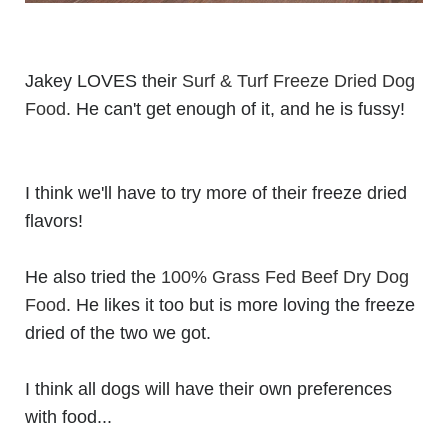
Jakey LOVES their
Surf & Turf Freeze Dried Dog
Food
. He can't get enough of it, and he is fussy!
I think we'll have to try more of their freeze dried
flavors!
He also tried the
100% Grass Fed Beef Dry Dog
Food
. He likes it too but is more loving the freeze
dried of the two we got.
I think all dogs will have their own preferences
with food...