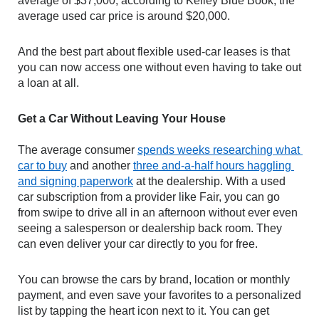
average of $37,000, according to Kelley Blue Book, the 
average used car price is around $20,000.
And the best part about flexible used-car leases is that 
you can now access one without even having to take out 
a loan at all.
Get a Car Without Leaving Your House
The average consumer 
spends weeks researching what 
car to buy
 and another 
three and-a-half hours haggling 
and signing paperwork
 at the dealership. With a used 
car subscription from a provider like Fair, you can go 
from swipe to drive all in an afternoon without ever even 
seeing a salesperson or dealership back room. They 
can even deliver your car directly to you for free.
You can browse the cars by brand, location or monthly 
payment, and even save your favorites to a personalized 
list by tapping the heart icon next to it. You can get 