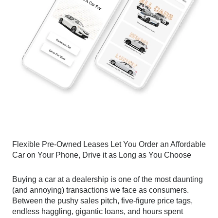
Flexible Pre-Owned Leases Let You Order an Affordable 
Car on Your Phone, Drive it as Long as You Choose
Buying a car at a dealership is one of the most daunting 
(and annoying) transactions we face as consumers. 
Between the pushy sales pitch, five-figure price tags, 
endless haggling, gigantic loans, and hours spent 