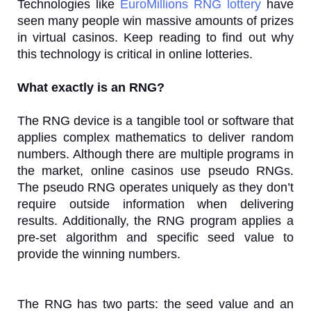
Technologies like
EuroMillions RNG lottery
have
seen many people win massive amounts of prizes
in virtual casinos. Keep reading to find out why
this technology is critical in online lotteries.
What exactly is an RNG?
The RNG device is a tangible tool or software that
applies complex mathematics to deliver random
numbers. Although there are multiple programs in
the market, online casinos use pseudo RNGs.
The pseudo RNG operates uniquely as they don’t
require outside information when delivering
results. Additionally, the RNG program applies a
pre-set algorithm and specific seed value to
provide the winning numbers.
The RNG has two parts: the seed value and an