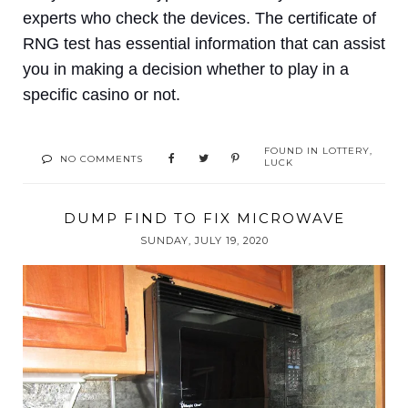
experts who check the devices. The certificate of
RNG test has essential information that can assist
you in making a decision whether to play in a
specific casino or not.
FOUND IN
LOTTERY
,
NO COMMENTS
LUCK
DUMP FIND TO FIX MICROWAVE
SUNDAY, JULY 19, 2020