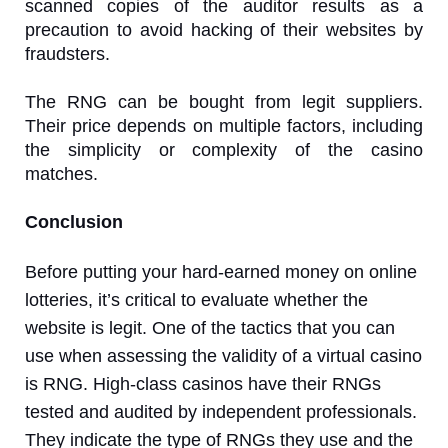
scanned copies of the auditor results as a
precaution to avoid hacking of their websites by
fraudsters.
The RNG can be bought from legit suppliers.
Their price depends on multiple factors, including
the simplicity or complexity of the casino
matches.
Conclusion
Before putting your hard-earned money on online
lotteries, it’s critical to evaluate whether the
website is legit. One of the tactics that you can
use when assessing the validity of a virtual casino
is RNG. High-class casinos have their RNGs
tested and audited by independent professionals.
They indicate the type of RNGs they use and the