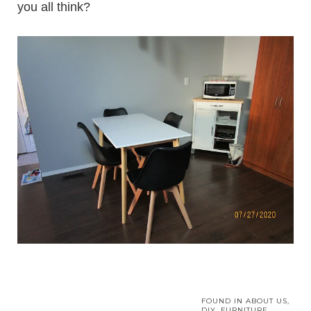
you all think?
FOUND IN
ABOUT US
,
DIY
,
FURNITURE
,