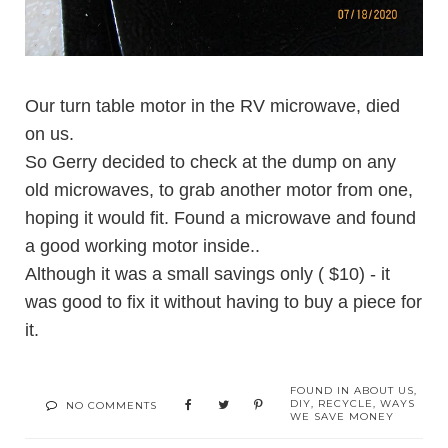
Our turn table motor in the RV microwave, died
on us.
So Gerry decided to check at the dump on any
old microwaves, to grab another motor from one,
hoping it would fit. Found a microwave and found
a good working motor inside..
Although it was a small savings only ( $10) - it
was good to fix it without having to buy a piece for
it.
FOUND IN
ABOUT US
,
DIY
,
RECYCLE
,
WAYS
NO COMMENTS
WE SAVE MONEY