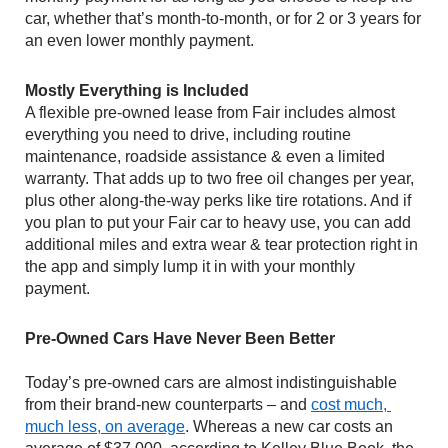
car, whether that’s month-to-month, or for 2 or 3 years for 
an even lower monthly payment.
Mostly Everything is Included
A flexible pre-owned lease from Fair includes almost 
everything you need to drive, including routine 
maintenance, roadside assistance & even a limited 
warranty. That adds up to two free oil changes per year, 
plus other along-the-way perks like tire rotations. And if 
you plan to put your Fair car to heavy use, you can add 
additional miles and extra wear & tear protection right in 
the app and simply lump it in with your monthly 
payment.
Pre-Owned Cars Have Never Been Better
Today’s pre-owned cars are almost indistinguishable 
from their brand-new counterparts – and 
cost much, 
much less, on average
. Whereas a new car costs an 