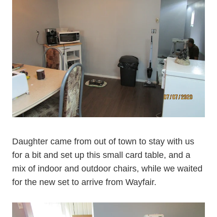
Daughter came from out of town to stay with us
for a bit and set up this small card table, and a
mix of indoor and outdoor chairs, while we waited
for the new set to arrive from Wayfair.