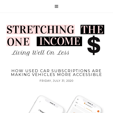
HOW USED CAR SUBSCRIPTIONS ARE
MAKING VEHICLES MORE ACCESSIBLE
FRIDAY, JULY 31, 2020