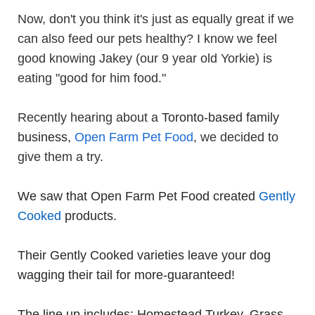
Now, don't you think it's just as equally great if we
can also feed our pets healthy? I know we feel
good knowing Jakey (our 9 year old Yorkie) is
eating "good for him food."
Recently hearing about a
Toronto-based family
business
,
Open Farm Pet Food
,
we decided to
give them a try.
We saw that Open Farm Pet Food created
Gently
Cooked
products.
Their Gently Cooked varieties leave your dog
wagging their tail for more-guaranteed!
The line up includes: Homestead Turkey, Grass-