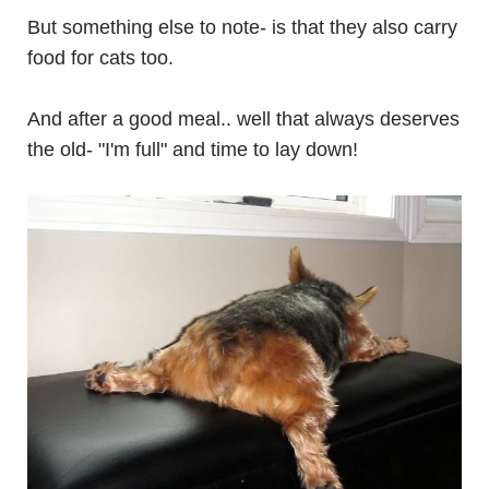
But something else to note- is that they also carry
food for cats too.
And after a good meal.. well that always deserves
the old- "I'm full" and time to lay down!