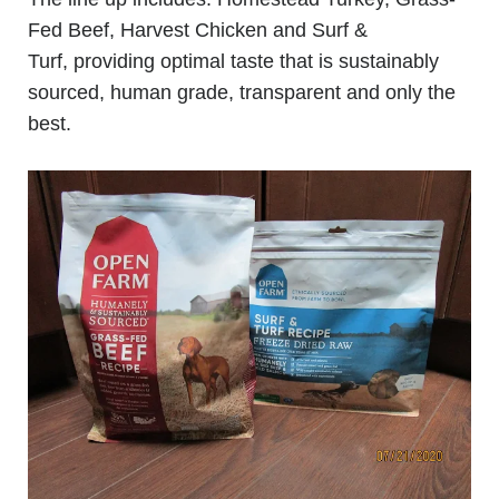
Fed Beef, Harvest Chicken and Surf &
Turf, providing optimal taste that is sustainably
sourced, human grade, transparent and only the
best.