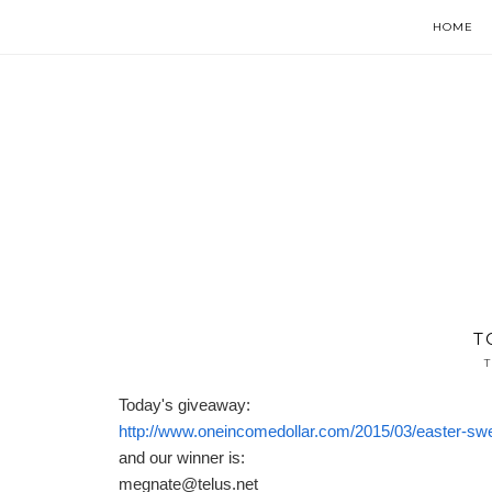
HOME
T
T
Today's giveaway:
http://www.oneincomedollar.com/2015/03/easter-swe
and our winner is:
megnate@telus.net