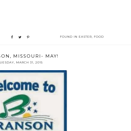
FOUND IN
EASTER
,
FOOD
ON, MISSOURI- MAY!
UESDAY, MARCH 31, 2015