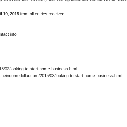
l 10, 2015
from all entries received.
tact info.
5/03/looking-to-start-home-business.html
.oneincomedollar.com/2015/03/looking-to-start-home-business.html