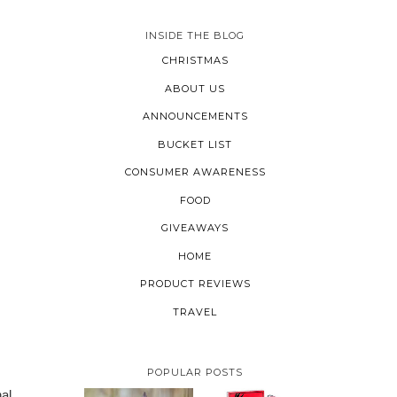
INSIDE THE BLOG
CHRISTMAS
ABOUT US
ANNOUNCEMENTS
BUCKET LIST
CONSUMER AWARENESS
FOOD
GIVEAWAYS
HOME
PRODUCT REVIEWS
TRAVEL
POPULAR POSTS
nal