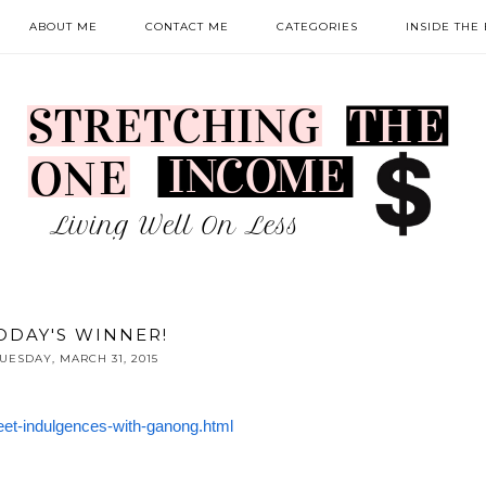
ABOUT ME
CONTACT ME
CATEGORIES
INSIDE THE
ODAY'S WINNER!
UESDAY, MARCH 31, 2015
et-indulgences-with-ganong.html