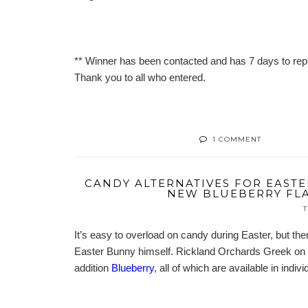
** Winner has been contacted and has 7 days to repl
Thank you to all who entered.
1 COMMENT
CANDY ALTERNATIVES FOR EASTE
NEW BLUEBERRY FLA
T
It’s easy to overload on candy during Easter, but ther
Easter Bunny himself. Rickland Orchards Greek on t
addition
Blueberry
, all of which are available in indi