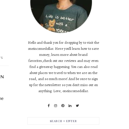
Hello and thank you for dropping by to visit the
oneincomedollar. Here you'll learn how to save
money, learn more about brand
YS
favorites,check out our reviews and may even
find a giveaway happening. You can also read
about places we travel to when we are on the
IN
road, and so much more! And be sure to sign
up for the newsletter so you don't miss out on
anything. Love, oneincomedollar.
he