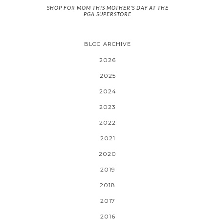
SHOP FOR MOM THIS MOTHER'S DAY AT THE
PGA SUPERSTORE
BLOG ARCHIVE
2026
2025
2024
2023
2022
2021
2020
2019
2018
2017
2016