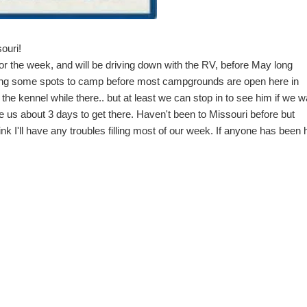
ouri!
r the week, and will be driving down with the RV, before May long
ing some spots to camp before most campgrounds are open here in
the kennel while there.. but at least we can stop in to see him if we w
e us about 3 days to get there. Haven't been to Missouri before but
nk I'll have any troubles filling most of our week. If anyone has been 