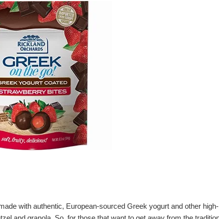
e made with authentic, European-sourced Greek yogurt and other high-
tzel and granola. So, for those that want to get away from the traditio