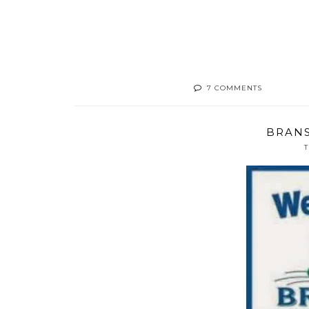
7 COMMENTS
BRANS
T