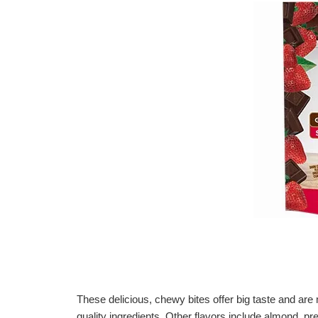
These delicious, chewy bites offer big taste and ar
quality ingredients. Other flavors include almond, pre