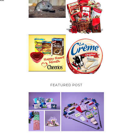
HOW TO GET RID OF
MICE UNDER
VALENTINE'S DAY
DECKING
GIFT
GUIDE:GOURMET
GIFT BASKETS PLUS A
GIVEAWAY
PARMALAT CANADA
IS EXCITED TO BE
CHEERIOS HEART
INTRODUCING LA
MONTH GIVEAWAY (
CREME COW PLUS A
CANADA ONLY)
$100 LA CREME COW
PACK GIVEAWAY
(CANADA ONLY)
FEATURED POST