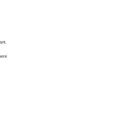
ant.
here