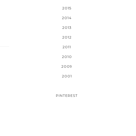
2015
2014
2013
2012
2011
2010
2009
2001
PINTEREST