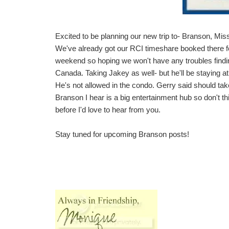
Excited to be planning our new trip to- Branson, Miss
We've already got our RCI timeshare booked there fo
weekend so hoping we won't have any troubles find
Canada. Taking Jakey as well- but he'll be staying at 
He's not allowed in the condo. Gerry said should tak
Branson I hear is a big entertainment hub so don't thi
before I'd love to hear from you.
Stay tuned for upcoming Branson posts!