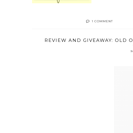
1 COMMENT
REVIEW AND GIVEAWAY: OLD 
M