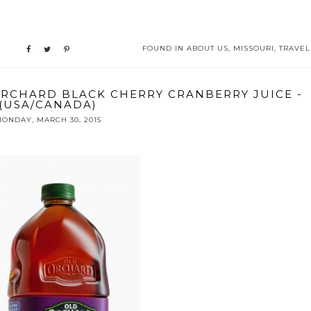
FOUND IN
ABOUT US
,
MISSOURI
,
TRAVEL
ORCHARD BLACK CHERRY CRANBERRY JUICE -
(USA/CANADA)
ONDAY, MARCH 30, 2015