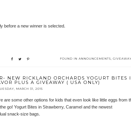
y before a new winner is selected.
FOUND IN
ANNOUNCEMENTS
,
GIVEAWA
R- NEW RICKLAND ORCHARDS YOGURT BITES 
VOR PLUS A GIVEAWAY ( USA ONLY)
UESDAY, MARCH 31, 2015
e are some other options for kids that even look like little eggs from t
he go! Yogurt Bites in Strawberry, Caramel and the newest
vidual snack-size bags.