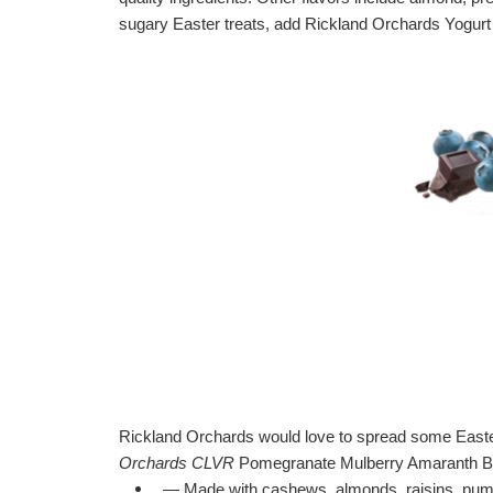
sugary Easter treats, add Rickland Orchards Yogurt B
Rickland Orchards would love to spread some Easter
Orchards
CLVR
Pomegranate Mulberry Amaranth Ba
— Made with cashews, almonds, raisins, pump