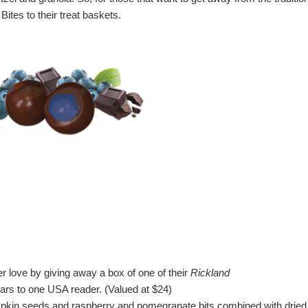
ites to their treat baskets.
 love by giving away a box of one of their
Rickland
rs to one USA reader.
(Valued at $24)
kin seeds and raspberry and pomegranate bits combined with dried