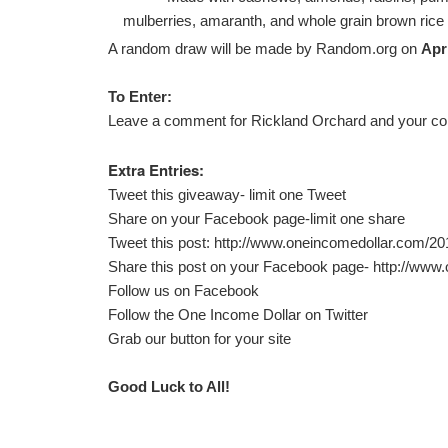
mulberries, amaranth, and whole grain brown rice
A random draw will be made by Random.org on
Apri
To Enter:
Leave a comment for Rickland Orchard and your con
Extra Entries:
Tweet this giveaway- limit one Tweet
Share on your Facebook page-limit one share
Tweet this post:
http://www.oneincomedollar.com/201
Share this post on your Facebook page-
http://www
Follow us on
Facebook
Follow the
One Income Dollar on Twitter
Grab our button for your site
Good Luck to All!