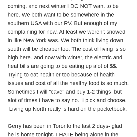
coming, and next winter I DO NOT want to be
here. We both want to be somewhere in the
southern USA with our RV. But enough of my
complaining for now. At least we weren't snowed
in like New York was. We both think living down
south will be cheaper too. The cost of living is so
high here- and now with winter, the electric and
heat bills are going to be eating up alot of $$.
Trying to eat healthier too because of health
issues and cost of all the healthy food is so much.
Sometimes I will "cave" and buy 1-2 things but
alot of times I have to say no. I pick and choose.
Living up North really is hard on the pocketbook.
Gerry has been in Toronto the last 2 days- glad
he is home tonight- I HATE being alone in the