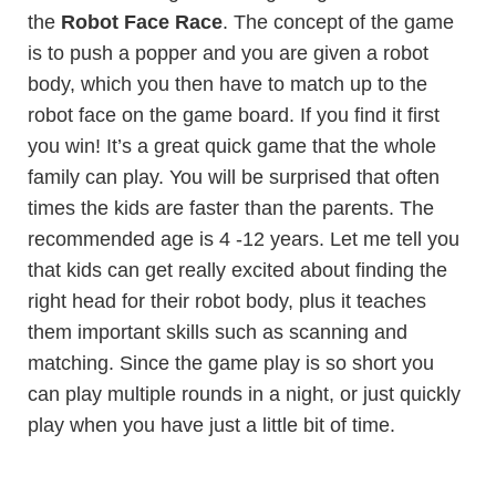
the
Robot Face Race
. The concept of the game
is to push a popper and you are given a robot
body, which you then have to match up to the
robot face on the game board. If you find it first
you win! It’s a great quick game that the whole
family can play. You will be surprised that often
times the kids are faster than the parents. The
recommended age is 4 -12 years. Let me tell you
that kids can get really excited about finding the
right head for their robot body, plus it teaches
them important skills such as scanning and
matching. Since the game play is so short you
can play multiple rounds in a night, or just quickly
play when you have just a little bit of time.