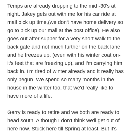
Temps are already dropping to the mid -30's at
night. Jakey gets out with me for his car ride at
mail pick up time,(we don't have home delivery so
go to pick up our mail at the post office). He also
goes out after supper for a very short walk to the
back gate and not much further on the back lane
and he freezes up, (even with his winter coat on-
it's feet that are freezing up), and I'm carrying him
back in. I'm tired of winter already and it really has
only begun. We spend so many months in the
house in the winter too, that we'd really like to
have more of a life.
Gerry is ready to retire and we both are ready to
head south. Although I don't think we'll get out of
here now. Stuck here till Spring at least. But it's