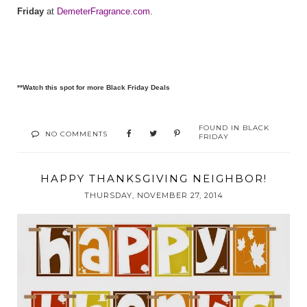
Friday
at
DemeterFragrance.com
.
**Watch this spot for more Black Friday Deals
FOUND IN
BLACK
NO COMMENTS
FRIDAY
HAPPY THANKSGIVING NEIGHBOR!
THURSDAY, NOVEMBER 27, 2014