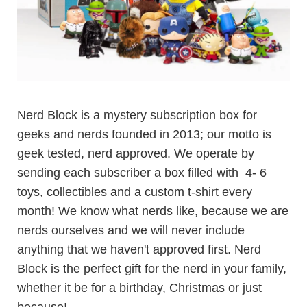
Nerd Block is a mystery subscription box for
geeks and nerds founded in 2013; our motto is
geek tested, nerd approved. We operate by
sending each subscriber a box filled with 4- 6
toys, collectibles and a custom t-shirt every
month! We know what nerds like, because we are
nerds ourselves and we will never include
anything that we haven't approved first. Nerd
Block is the perfect gift for the nerd in your family,
whether it be for a birthday, Christmas or just
because!