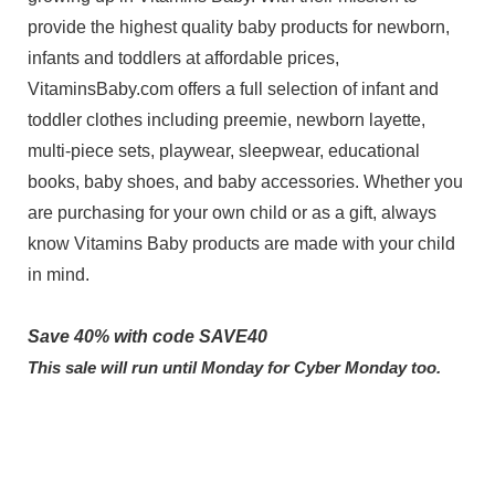
provide the highest quality baby products for newborn,
infants and toddlers at affordable prices,
VitaminsBaby.com offers a full selection of infant and
toddler clothes including preemie, newborn layette,
multi-piece sets, playwear, sleepwear, educational
books, baby shoes, and baby accessories. Whether you
are purchasing for your own child or as a gift, always
know Vitamins Baby products are made with your child
in mind.
Save 40% with code SAVE40
This sale will run until Monday for Cyber Monday too.