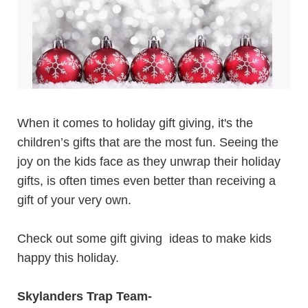
When it comes to holiday gift giving, it's the
children’s gifts
that are the most fun. Seeing the
joy on the kids face as they unwrap their holiday
gifts, is often times even better than receiving a
gift of your very own.
Check out some gift giving ideas to make kids
happy this holiday.
Skylanders Trap Team
-