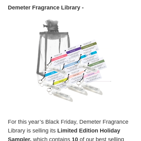
Demeter Fragrance Library -
For this year’s Black Friday, Demeter Fragrance
Library is selling its
Limited Edition Holiday
Sampler,
which contains
10
of our best selling