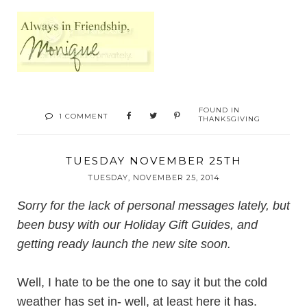
FOUND IN
1 COMMENT
THANKSGIVING
TUESDAY NOVEMBER 25TH
TUESDAY, NOVEMBER 25, 2014
Sorry for the lack of personal messages lately, but
been busy with our Holiday Gift Guides, and
getting ready launch the new site soon.
Well, I hate to be the one to say it but the cold
weather has set in- well, at least here it has.