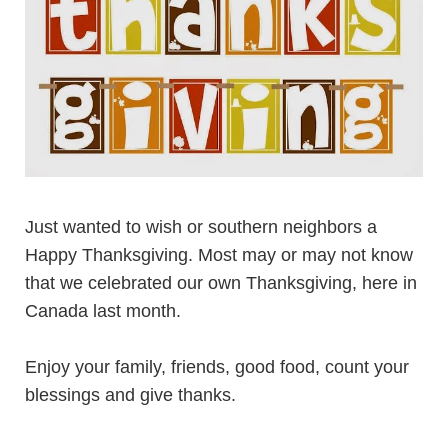
Just wanted to wish or southern neighbors a
Happy Thanksgiving. Most may or may not know
that we celebrated our own Thanksgiving, here in
Canada last month.
Enjoy your family, friends, good food, count your
blessings and give thanks.