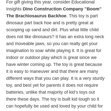
For gift giving this year, consider Educational
Insights
Dino Construction Company "Boom"
The Brachiosaurus Backhoe
. This toy is part
dinosaur part back hoe and is pretty great at
scooping up sand and dirt. Plus what little child
does not like dinosaurs? It has an extra long neck
and moveable jaws, so you can really get your
imagination to soar while playing it. It is great for
indoor or outdoor play which is great since we
have winter coming up. The toy is great because
it is easy to maneuver and that there are many
different ways that you can play. It is a very sturdy
toy, and best yet for parents it does not require
batteries, unlike that majority of kid’s toys out
there these days. The toy is built kid tough so it
can hopefully be used and loved by your child for