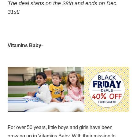
The deal starts on the 28th and ends on Dec.
31st!
Vitamins Baby-
For over 50 years, little boys and girls have been
growing up in Vitamins Baby. With their mission to