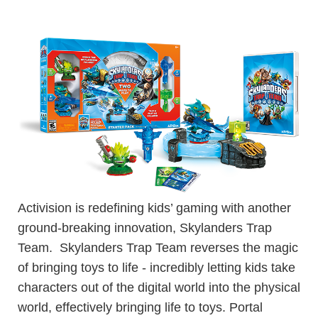
Activision is redefining kids’ gaming with another
ground-breaking innovation, Skylanders Trap
Team. Skylanders Trap Team reverses the magic
of bringing toys to life - incredibly letting kids take
characters out of the digital world into the physical
world, effectively bringing life to toys. Portal