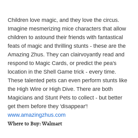
Children love magic, and they love the circus.
Imagine mesmerizing mice characters that allow
children to astound their friends with fantastical
feats of magic and thrilling stunts - these are the
Amazing Zhus. They can clairvoyantly read and
respond to Magic Cards, or predict the pea's
location in the Shell Game trick - every time.
These talented pets can even perform stunts like
the High Wire or High Dive. There are both
Magicians and Stunt Pets to collect - but better
get them before they 'disappear'!
www.amazingzhus.com
Where to Buy:
Walmart