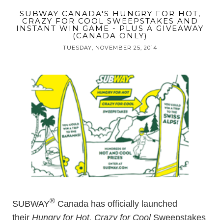
SUBWAY CANADA'S HUNGRY FOR HOT,
CRAZY FOR COOL SWEEPSTAKES AND
INSTANT WIN GAME - PLUS A GIVEAWAY
(CANADA ONLY)
TUESDAY, NOVEMBER 25, 2014
®
SUBWAY
Canada has officially launched
their
Hungry for Hot, Crazy for Cool
Sweepstakes