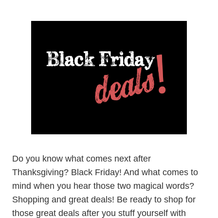
Do you know what comes next after
Thanksgiving? Black Friday! And what comes to
mind when you hear those two magical words?
Shopping and great deals! Be ready to shop for
those great deals after you stuff yourself with