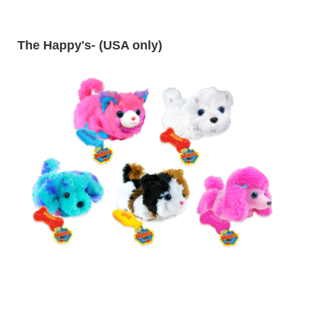
The Happy's
- (USA only)