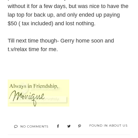
without it for a few days, but was nice to have the
lap top for back up, and only ended up paying
$50 ( tax included) and lost nothing.
Till next time though- Gerry home soon and
t.v/relax time for me.
FOUND IN
ABOUT US
NO COMMENTS