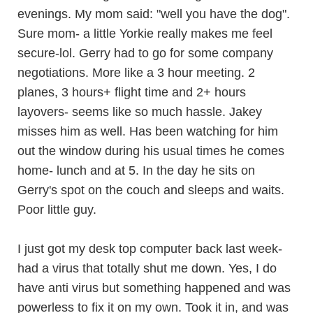
evenings. My mom said: "well you have the dog".
Sure mom- a little Yorkie really makes me feel
secure-lol. Gerry had to go for some company
negotiations. More like a 3 hour meeting. 2
planes, 3 hours+ flight time and 2+ hours
layovers- seems like so much hassle. Jakey
misses him as well. Has been watching for him
out the window during his usual times he comes
home- lunch and at 5. In the day he sits on
Gerry's spot on the couch and sleeps and waits.
Poor little guy.
I just got my desk top computer back last week-
had a virus that totally shut me down. Yes, I do
have anti virus but something happened and was
powerless to fix it on my own. Took it in, and was