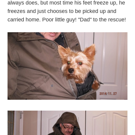
always does, but most time his feet freeze up, he
freezes and just chooses to be picked up and
carried home. Poor little guy! "Dad" to the rescue!