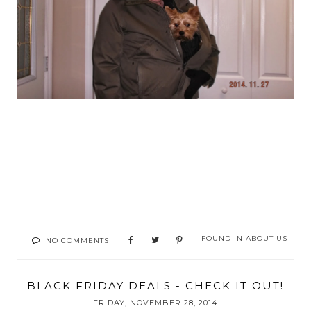
FOUND IN
ABOUT US
NO COMMENTS
BLACK FRIDAY DEALS - CHECK IT OUT!
FRIDAY, NOVEMBER 28, 2014