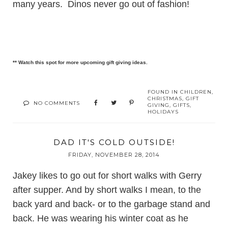
many years. Dinos never go out of fashion!
** Watch this spot for more upcoming gift giving ideas.
FOUND IN
CHILDREN
,
CHRISTMAS
,
GIFT
NO COMMENTS
GIVING
,
GIFTS
,
HOLIDAYS
DAD IT'S COLD OUTSIDE!
FRIDAY, NOVEMBER 28, 2014
Jakey likes to go out for short walks with Gerry
after supper. And by short walks I mean, to the
back yard and back- or to the garbage stand and
back. He was wearing his winter coat as he