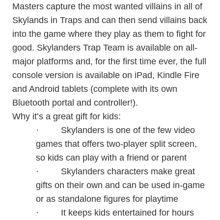
Masters capture the most wanted villains in all of
Skylands in Traps and can then send villains back
into the game where they play as them to fight for
good. Skylanders Trap Team is available on all-
major platforms and, for the first time ever, the full
console version is available on iPad, Kindle Fire
and Android tablets (complete with its own
Bluetooth portal and controller!).
Why it’s a great gift for kids:
·
Skylanders is one of the few video
games that offers two-player split screen,
so kids can play with a friend or parent
·
Skylanders characters make great
gifts on their own and can be used in-game
or as standalone figures for playtime
·
It keeps kids entertained for hours