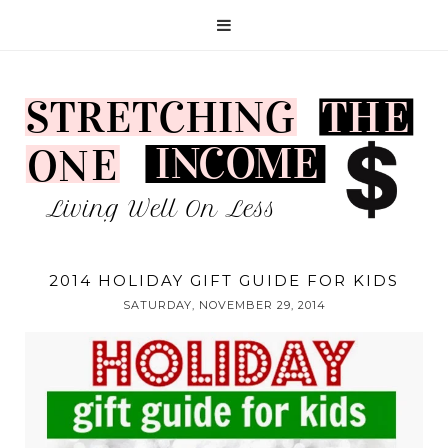
2014 HOLIDAY GIFT GUIDE FOR KIDS
SATURDAY, NOVEMBER 29, 2014