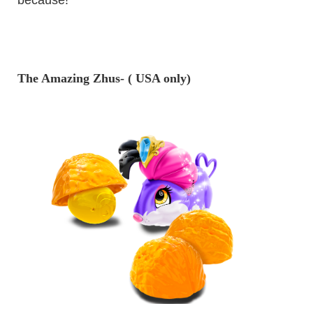
The Amazing Zhus- ( USA only)