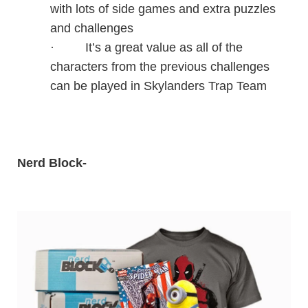
with lots of side games and extra puzzles
and challenges
·
It’s a great value as all of the
characters from the previous challenges
can be played in Skylanders Trap Team
Nerd Block
-