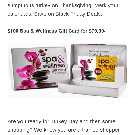
sumptuous turkey on Thanksgiving. Mark your
calendars. Save on Black Friday Deals.
$100 Spa & Wellness Gift Card for $79.99
-
Are you ready for Turkey Day and then some
shopping? We know you are a trained shopper