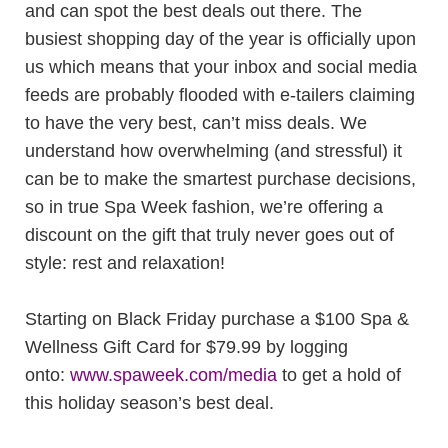
and can spot the best deals out there. The
busiest shopping day of the year is officially upon
us which means that your inbox and social media
feeds are probably flooded with e-tailers claiming
to have the very best, can’t miss deals. We
understand how overwhelming (and stressful) it
can be to make the smartest purchase decisions,
so in true Spa Week fashion, we’re offering a
discount on the gift that truly never goes out of
style: rest and relaxation!
Starting on Black Friday purchase a $100 Spa &
Wellness Gift Card for $79.99 by logging
onto:
www.spaweek.com/media
to get a hold of
this holiday season’s best deal.