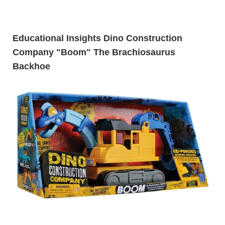
Educational Insights Dino Construction
Company "Boom" The Brachiosaurus
Backhoe