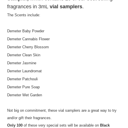
fragrances in 3mL
vial samplers
.
The Scents include:
Demeter Baby Powder
Demeter Cannabis Flower
Demeter Cherry Blossom
Demeter Clean Skin
Demeter Jasmine
Demeter Laundromat
Demeter Patchouli
Demeter Pure Soap
Demeter Wet Garden
Not big on commitment, these vial samplers are a great way to try
and/or gift their fragrances.
Only 100
of these very special sets will be available on
Black