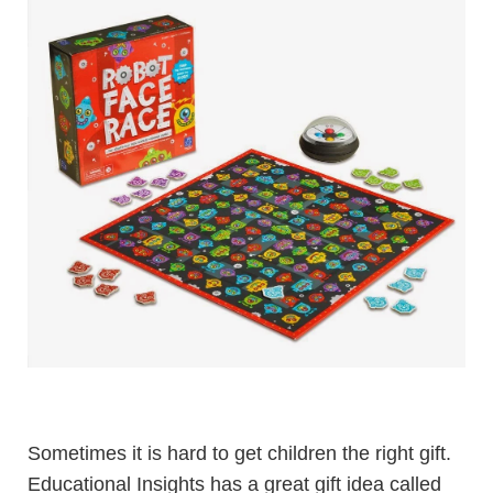
Sometimes it is hard to get children the right gift.
Educational Insights has a great gift idea called