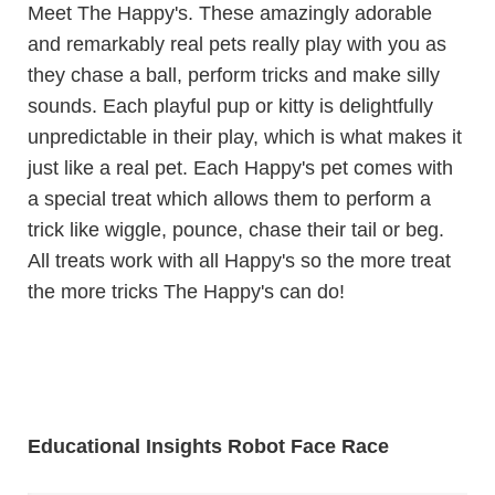
Meet The Happy's. These amazingly adorable
and remarkably real pets really play with you as
they chase a ball, perform tricks and make silly
sounds. Each playful pup or kitty is delightfully
unpredictable in their play, which is what makes it
just like a real pet. Each Happy's pet comes with
a special treat which allows them to perform a
trick like wiggle, pounce, chase their tail or beg.
All treats work with all Happy's so the more treat
the more tricks The Happy's can do!
Educational Insights Robot Face Race