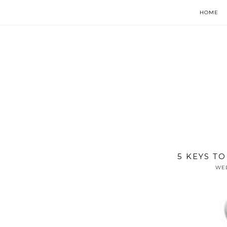
HOME
5 KEYS T
WED