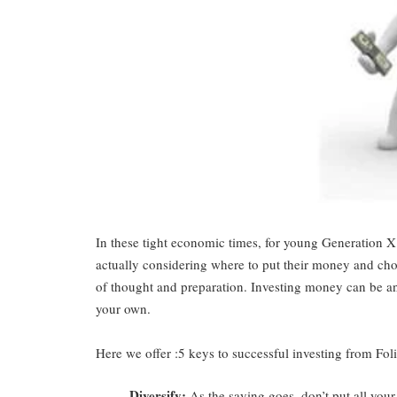
In these tight economic times, for young Generation X 
actually considering where to put their money and choo
of thought and preparation. Investing money can be an 
your own.
Here we offer :5 keys to successful investing from
Fol
Diversify
:
As the saying goes, don’t put all your