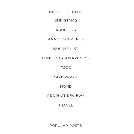
INSIDE THE BLOG
CHRISTMAS
ABOUT US
ANNOUNCEMENTS
BUCKET LIST
CONSUMER AWARENESS
FOOD
GIVEAWAYS
HOME
PRODUCT REVIEWS
TRAVEL
POPULAR POSTS