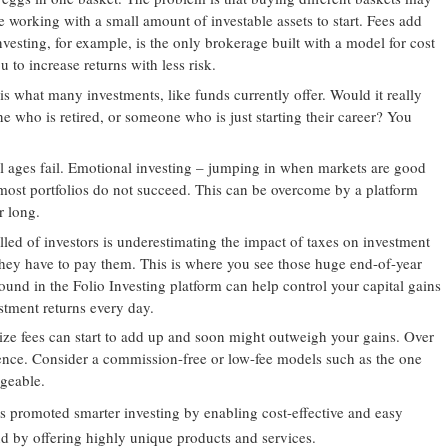
e working with a small amount of investable assets to start. Fees add
vesting, for example, is the only brokerage built with a model for cost
u to increase returns with less risk.
 is what many investments, like funds currently offer. Would it really
 who is retired, or someone who is just starting their career? You
all ages fail. Emotional investing – jumping in when markets are good
ost portfolios do not succeed. This can be overcome by a platform
r long.
led of investors is underestimating the impact of taxes on investment
l they have to pay them. This is where you see those huge end-of-year
 found in the Folio Investing platform can help control your capital gains
tment returns every day.
ize fees can start to add up and soon might outweigh your gains. Over
rence. Consider a commission-free or low-fee models such as the one
geable.
 promoted smarter investing by enabling cost-effective and easy
and by offering highly unique products and services.