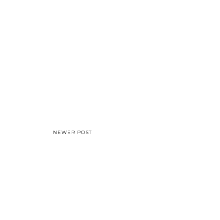
NEWER POST