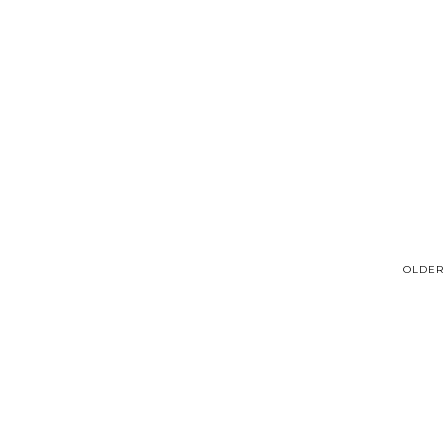
OLDER 