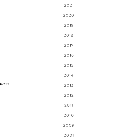
2021
2020
2019
2018
2017
2016
2015
2014
POST
2013
2012
2011
2010
2009
2001