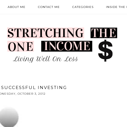
ABOUT ME
CONTACT ME
CATEGORIES
INSIDE THE
O SUCCESSFUL INVESTING
NESDAY, OCTOBER 3, 2012