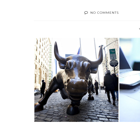
NO COMMENTS
5 KILLER #STOCK MARKET
TACTICS FOR ...
MAN