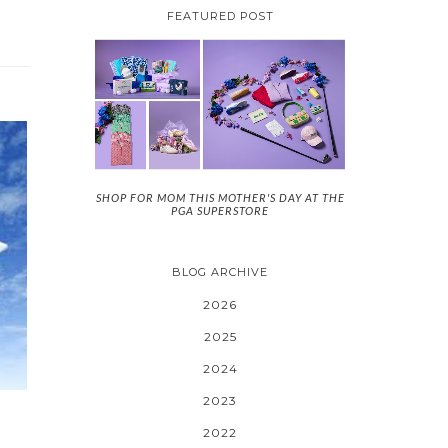
FEATURED POST
SHOP FOR MOM THIS MOTHER'S DAY AT THE
PGA SUPERSTORE
BLOG ARCHIVE
2026
2025
2024
2023
2022