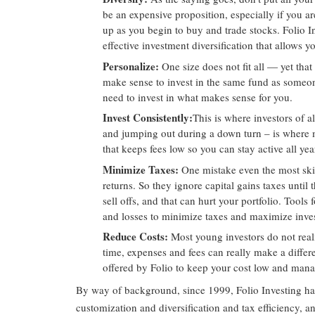
be an expensive proposition, especially if you ar
up as you begin to buy and trade stocks. Folio In
effective investment diversification that allows yo
Personalize
:
One size does not fit all — yet that
make sense to invest in the same fund as someone
need to invest in what makes sense for you.
Invest Consistently
:
This is where investors of 
and jumping out during a down turn – is where m
that keeps fees low so you can stay active all yea
Minimize Taxes
:
One mistake even the most skil
returns. So they ignore capital gains taxes unti
sell offs, and that can hurt your portfolio. Tools
and losses to minimize taxes and maximize inves
Reduce Costs
:
Most young investors do not real
time, expenses and fees can really make a diffe
offered by Folio to keep your cost low and mana
By way of background, since 1999, Folio Investing has
customization and diversification and tax efficiency, 