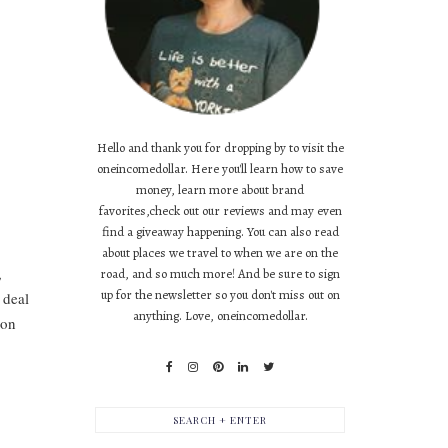
Hello and thank you for dropping by to visit the
oneincomedollar. Here you'll learn how to save
money, learn more about brand
favorites,check out our reviews and may even
find a giveaway happening. You can also read
about places we travel to when we are on the
,
road, and so much more! And be sure to sign
up for the newsletter so you don't miss out on
 deal
anything. Love, oneincomedollar.
 on