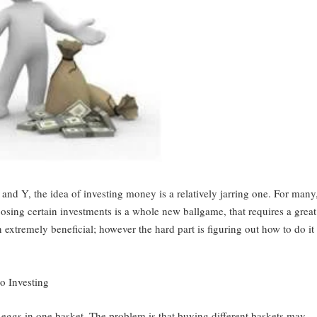
and Y, the idea of investing money is a relatively jarring one. For many
sing certain investments is a whole new ballgame, that requires a great
extremely beneficial; however the hard part is figuring out how to do it
io Investing
 eggs in one basket. The problem is that buying different baskets may