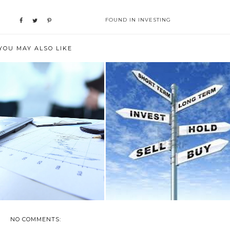
FOUND IN
INVESTING
YOU MAY ALSO LIKE
WHAT IS WEALTH
CREATING A SUSTAINABLE
AGEMENT? AND CAN ...
SIDE HUSTLE ...
NO COMMENTS: