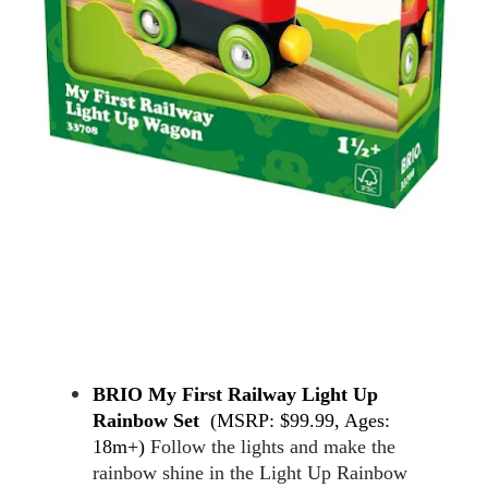
BRIO My First Railway Light Up 
Rainbow Set  
(MSRP: $99.99, Ages: 
18m+) 
Follow the lights and make the 
rainbow shine in the Light Up Rainbow 