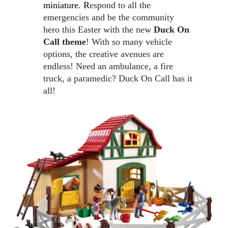
miniature. R
espond to all the 
emergencies and be the community 
hero this Easter with the new 
Duck On 
Call theme
! With so many vehicle 
options, the creative avenues are 
endless! Need an ambulance, a fire 
truck, a paramedic? Duck On Call has it 
all! 