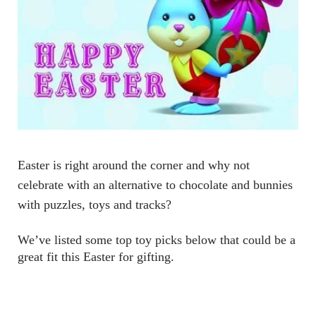
Easter is right around the corner and why not 
celebrate with an alternative to chocolate and bunnies 
with puzzles, toys and tracks? 
We’ve listed some top toy picks below that could be a 
great fit this Easter for gifting.