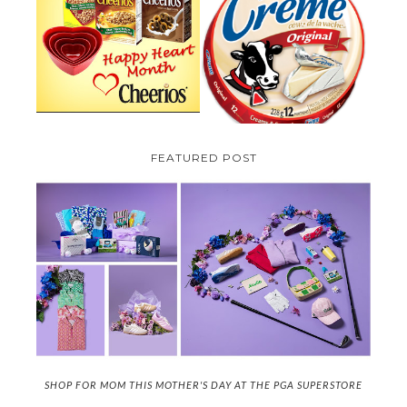
PARMALAT CANADA IS EXCITED
TO BE INTRODUCING LA
CHEERIOS HEART MONTH
CREME COW PLUS A $100 LA
GIVEAWAY ( CANADA ONLY)
CREME COW PACK GIVEAWAY
(CANADA ONLY)
FEATURED POST
SHOP FOR MOM THIS MOTHER'S DAY AT THE PGA SUPERSTORE