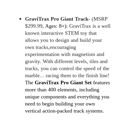
GraviTrax Pro Giant Track- 
(MSRP 
$299.99
, Ages: 8+)
:
 GraviTrax is a well 
known interactive STEM toy that 
allows you to design and build your 
own tracks,encouraging 
experimentation with magnetism and 
gravity. With different levels, tiles and 
tracks, you can control the speed of the 
marble... racing them to the finish line! 
The 
GraviTrax Pro Giant Set
 features 
more than 400 elements, including 
unique components and everything you 
need to begin building your own 
vertical action-packed track systems.