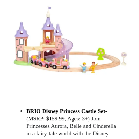
BRIO Disney Princess Castle Set-
(MSRP: $159.99, Ages: 3+) 
Join 
Princesses Aurora, Belle and Cinderella 
in a fairy-tale world with the Disney 