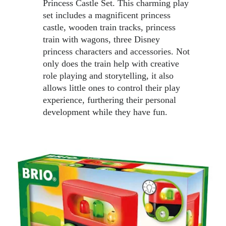
Princess Castle Set. This charming play 
set includes a magnificent princess 
castle, wooden train tracks, princess 
train with wagons, three Disney 
princess characters and accessories. Not 
only does the train help with creative 
role playing and storytelling, it also 
allows little ones to control their play 
experience, furthering their personal 
development while they have fun. 