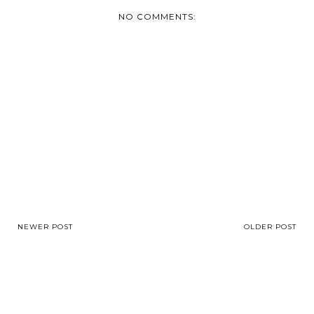
NO COMMENTS:
NEWER POST
OLDER POST