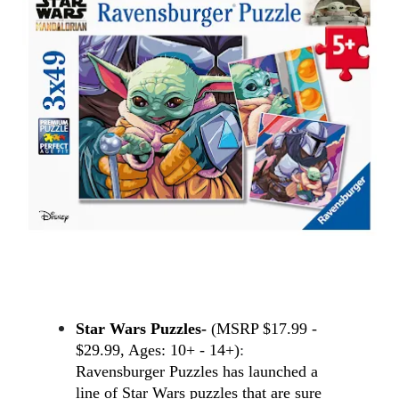
Star Wars Puzzles- 
(MSRP $17.99 - 
$29.99, Ages: 10+ - 14+)
: 
Ravensburger Puzzles has launched a 
line of Star Wars puzzles that are sure 