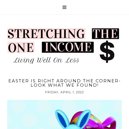
EASTER IS RIGHT AROUND THE CORNER-
LOOK WHAT WE FOUND!
FRIDAY, APRIL 1, 2022