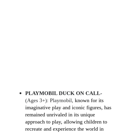
PLAYMOBIL DUCK ON CALL-
(Ages 3+): Playmobil, 
known for its 
imaginative play and iconic figures, has 
remained unrivaled in its unique 
approach to play, allowing children to 
recreate and experience the world in 