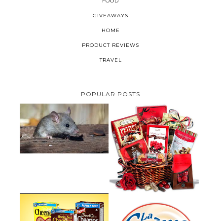
FOOD
GIVEAWAYS
HOME
PRODUCT REVIEWS
TRAVEL
POPULAR POSTS
HOW TO GET RID OF MICE
UNDER DECKING
VALENTINE'S DAY GIFT
GUIDE:GOURMET GIFT BASKETS
PLUS A GIVEAWAY