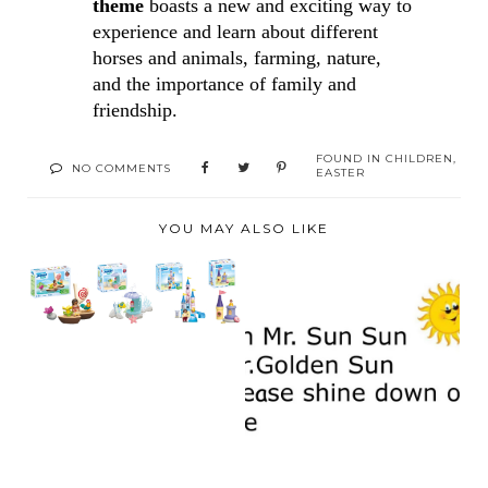
theme 
boasts a new and exciting way to 
experience and learn about different 
horses and animals, 
farming, nature, 
and the importance of family and 
friendship. 
FOUND IN
CHILDREN
,
NO COMMENTS
EASTER
YOU MAY ALSO LIKE
BRAND RELAUNCH:
MEET PLAYMOBIL
JUNI...
MR. GOLDEN SUN,
PLEASE SHINE
DOWN ...