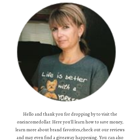
Hello and thank you for dropping by to visit the
oneincomedollar. Here you'll learn how to save money,
learn more about brand favorites,check out our reviews
and may even find a giveaway happening. You can also