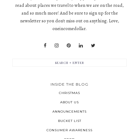
read about places we travel to when we are on the road,
and so much more! And be sure to sign up for the
newsletter so you don't miss out on anything. Love,
oneincomedollar.
INSIDE THE BLOG
CHRISTMAS
ABOUT US
ANNOUNCEMENTS
BUCKET LIST
CONSUMER AWARENESS