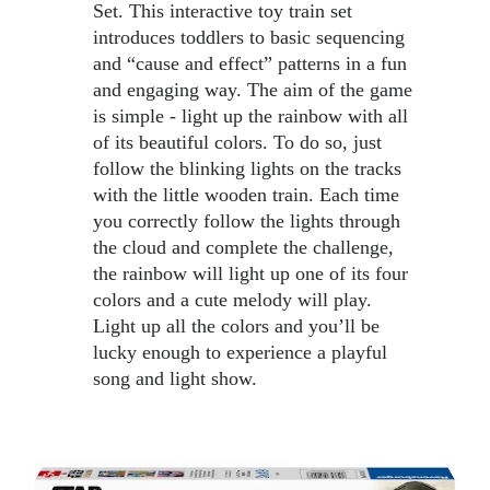
Set. This interactive toy train set 
introduces toddlers to basic sequencing 
and “cause and effect” patterns in a fun 
and engaging way. The aim of the game 
is simple - light up the rainbow with all 
of its beautiful colors. To do so, just 
follow the blinking lights on the tracks 
with the little wooden train. Each time 
you correctly follow the lights through 
the cloud and complete the challenge, 
the rainbow will light up one of its four 
colors and a cute melody will play. 
Light up all the colors and you’ll be 
lucky enough to experience a playful 
song and light show.