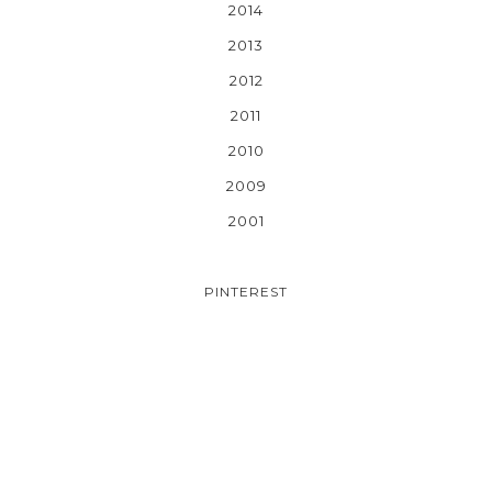
2014
2013
2012
2011
2010
2009
2001
PINTEREST