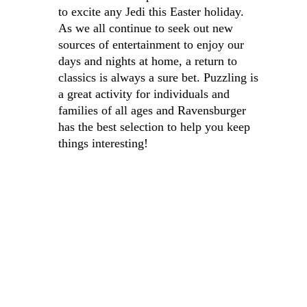
to excite any Jedi this Easter holiday. 
As we all continue to seek out new 
sources of entertainment to enjoy our 
days and nights at home, a return to 
classics is always a sure bet. Puzzling is 
a great activity for individuals and 
families of all ages and Ravensburger 
has the best selection to help you keep 
things interesting!