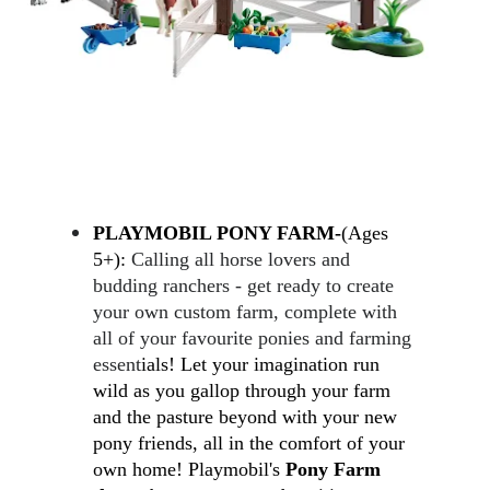
PLAYMOBIL PONY FARM-
(Ages 
5+): 
Calling all horse lovers and 
budding ranchers - get ready to create 
your own custom farm, complete with 
all of your favourite ponies and farming 
essent
ials! Let your imagination run 
wild as you gallop through your farm 
and the pasture beyond with your new 
pony friends, all in the comfort of your 
own home!
 Playmobil's 
Pony Farm 