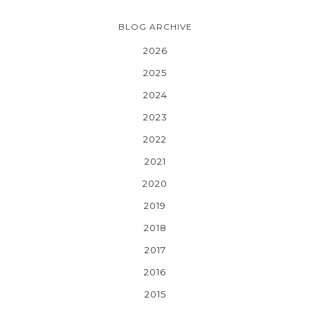
BLOG ARCHIVE
2026
2025
2024
2023
2022
2021
2020
2019
2018
2017
2016
2015