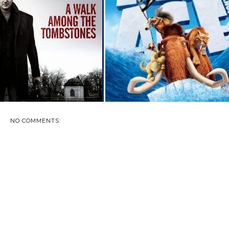
VIEW AND GIVEAWAY: A
ICE AGE: CONTINENTAL DRIFT
WALK AMONG T...
- AVAILA...
NO COMMENTS: