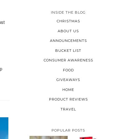
INSIDE THE BLOG
ust
CHRISTMAS
ABOUT US
ANNOUNCEMENTS
BUCKET LIST
CONSUMER AWARENESS
op
FOOD
GIVEAWAYS
HOME
PRODUCT REVIEWS
TRAVEL
POPULAR POSTS