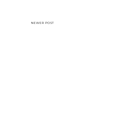
NEWER POST