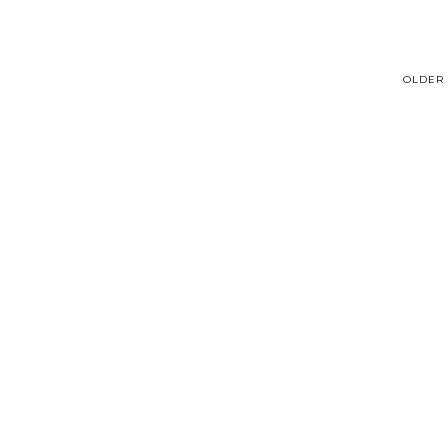
OLDER 