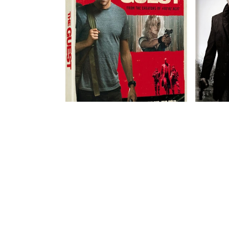
DVD REVIEW: "THE GUEST"
RE
AND A PRIZE...