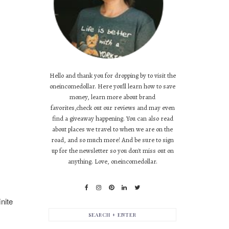
Hello and thank you for dropping by to visit the
oneincomedollar. Here you'll learn how to save
money, learn more about brand
favorites,check out our reviews and may even
find a giveaway happening. You can also read
about places we travel to when we are on the
road, and so much more! And be sure to sign
up for the newsletter so you don't miss out on
anything. Love, oneincomedollar.
nite