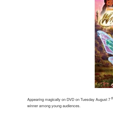
t
Appearing magically on DVD on Tuesday August 7
winner among young audiences.