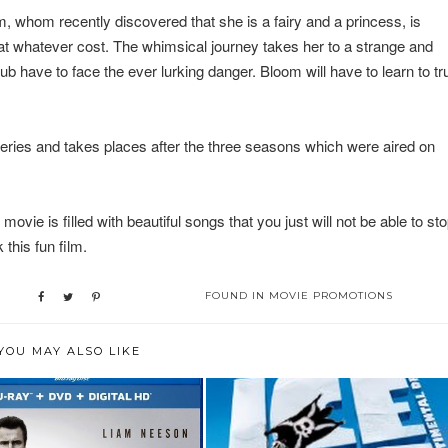
m, whom recently discovered that she is a fairy and a princess, is
s at whatever cost. The whimsical journey takes her to a strange and
b have to face the ever lurking danger. Bloom will have to learn to tr
eries and takes places after the three seasons which were aired on
vie is filled with beautiful songs that you just will not be able to st
 this fun film.
FOUND IN
MOVIE PROMOTIONS
YOU MAY ALSO LIKE