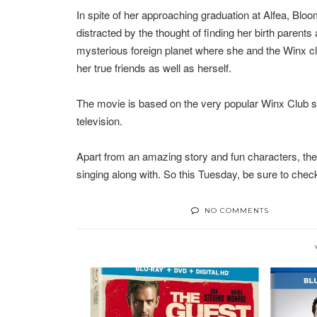
In spite of her approaching graduation at Alfea, Bloo
distracted by the thought of finding her birth parent
mysterious foreign planet where she and the Winx clu
her true friends as well as herself.
The movie is based on the very popular Winx Club s
television.
Apart from an amazing story and fun characters, the mo
singing along with. So this Tuesday, be sure to check
NO COMMENTS