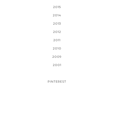
2015
2014
2013
2012
2011
2010
2009
2001
PINTEREST