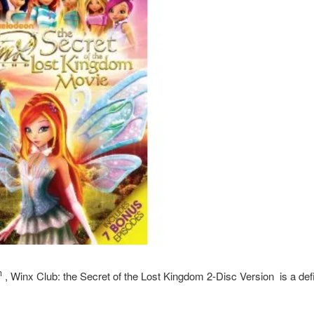
h
,
Winx Club: the Secret of the Lost Kingdom
2-Disc Version is a defi