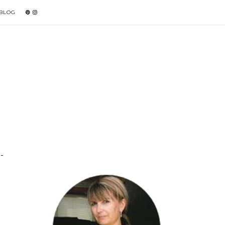
 BLOG
-