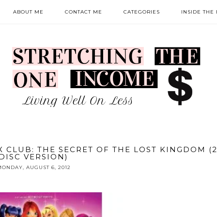
ABOUT ME
CONTACT ME
CATEGORIES
INSIDE THE
 CLUB: THE SECRET OF THE LOST KINGDOM (2
DISC VERSION)
ONDAY, AUGUST 6, 2012