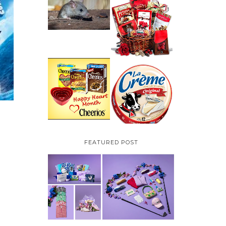
HOW TO GET RID OF
MICE UNDER
VALENTINE'S DAY
DECKING
GIFT
GUIDE:GOURMET
GIFT BASKETS PLUS A
GIVEAWAY
PARMALAT CANADA
IS EXCITED TO BE
CHEERIOS HEART
INTRODUCING LA
MONTH GIVEAWAY (
CREME COW PLUS A
CANADA ONLY)
$100 LA CREME COW
PACK GIVEAWAY
(CANADA ONLY)
FEATURED POST