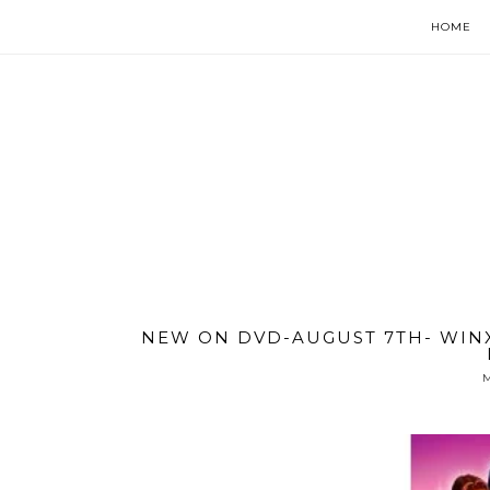
HOME
NEW ON DVD-AUGUST 7TH- WINX
M