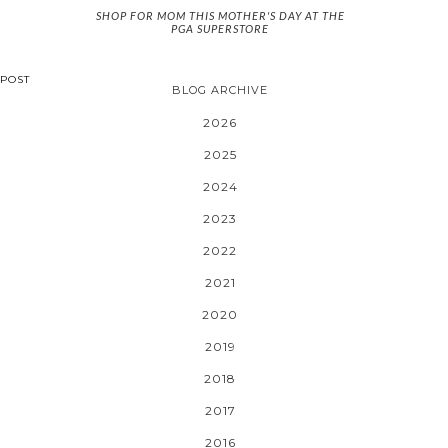
SHOP FOR MOM THIS MOTHER'S DAY AT THE
PGA SUPERSTORE
POST
BLOG ARCHIVE
2026
2025
2024
2023
2022
2021
2020
2019
2018
2017
2016