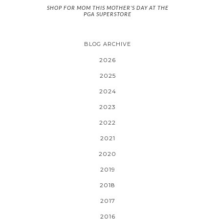
SHOP FOR MOM THIS MOTHER'S DAY AT THE
PGA SUPERSTORE
BLOG ARCHIVE
2026
2025
2024
2023
2022
2021
2020
2019
2018
2017
2016