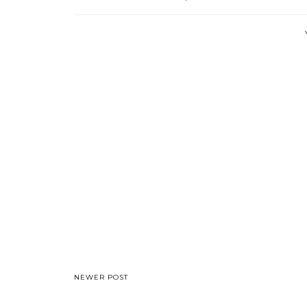
NEWER POST