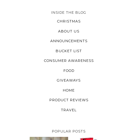
INSIDE THE BLOG
CHRISTMAS
ABOUT US
ANNOUNCEMENTS
BUCKET LIST
CONSUMER AWARENESS
FOOD
GIVEAWAYS
HOME
PRODUCT REVIEWS
TRAVEL
POPULAR POSTS