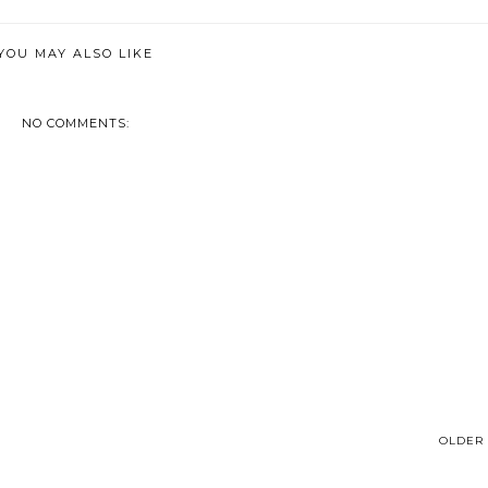
YOU MAY ALSO LIKE
NO COMMENTS:
OLDER 