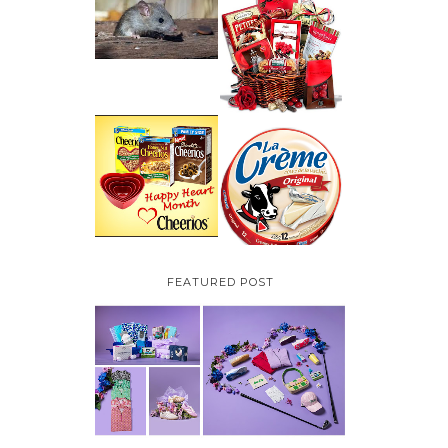
HOW TO GET RID OF
MICE UNDER
VALENTINE'S DAY
DECKING
GIFT
GUIDE:GOURMET
GIFT BASKETS PLUS A
GIVEAWAY
PARMALAT CANADA
IS EXCITED TO BE
CHEERIOS HEART
INTRODUCING LA
MONTH GIVEAWAY (
CREME COW PLUS A
CANADA ONLY)
$100 LA CREME COW
PACK GIVEAWAY
(CANADA ONLY)
FEATURED POST