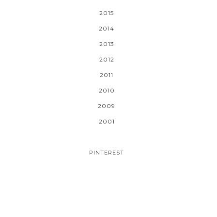
2015
2014
2013
2012
2011
2010
2009
2001
PINTEREST