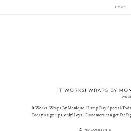
HOME
IT WORKS! WRAPS BY MO
WEDN
It Works! Wraps By Monique: Hump Day Special-Toda
Today's sign ups only! Loyal Customers can get Fat Figh
NO COMMENTS