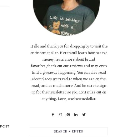
Hello and thank you for dropping by to visit the
oneincomedollar. Here you'll learn how to save
money, learn more about brand
favorites,check out our reviews and may even
find a giveaway happening. You can also read
about places we travel to when we are on the
road, and so much more! And be sure to sign
up for the newsletter so you don't miss out on
anything. Love, oneincomedollar.
POST