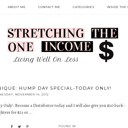
ABOUT ME
CONTACT ME
CATEGORIES
INSIDE THE
NIQUE: HUMP DAY SPECIAL-TODAY ONLY!
ESDAY, NOVEMBER 14, 2012
y Only!
: Become a Distributor today and I will also give you $20 back -
ters for $23 or ...
FOUND IN