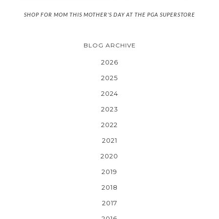
SHOP FOR MOM THIS MOTHER'S DAY AT THE PGA SUPERSTORE
BLOG ARCHIVE
2026
2025
2024
2023
2022
2021
2020
2019
2018
2017
2016