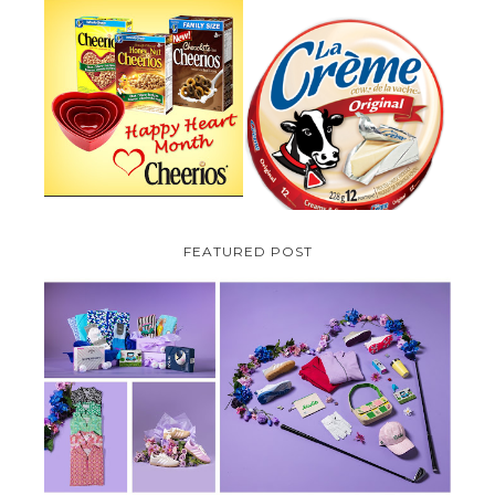
PARMALAT CANADA IS EXCITED
TO BE INTRODUCING LA
CHEERIOS HEART MONTH
CREME COW PLUS A $100 LA
GIVEAWAY ( CANADA ONLY)
CREME COW PACK GIVEAWAY
(CANADA ONLY)
FEATURED POST