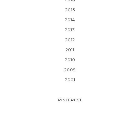
2015
2014
2013
2012
2011
2010
2009
2001
PINTEREST