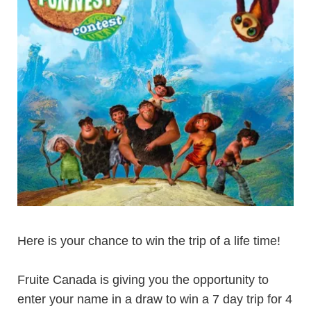
Here is your chance to win the trip of a life time!
Fruite Canada is giving you the opportunity to
enter your name in a draw to win a 7 day trip for 4