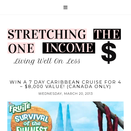
WIN A 7 DAY CARIBBEAN CRUISE FOR 4
~ $8,000 VALUE! (CANADA ONLY)
WEDNESDAY, MARCH 20, 2013