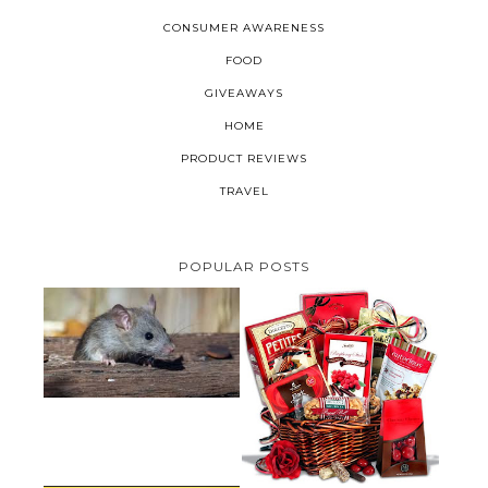
CONSUMER AWARENESS
FOOD
GIVEAWAYS
HOME
PRODUCT REVIEWS
TRAVEL
POPULAR POSTS
HOW TO GET RID OF MICE
UNDER DECKING
VALENTINE'S DAY GIFT
GUIDE:GOURMET GIFT BASKETS
PLUS A GIVEAWAY