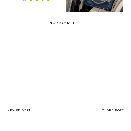
NO COMMENTS:
NEWER POST
OLDER POST