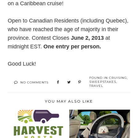
on a
Caribbean cruise
!
Open to Canadian Residents (including Quebec),
who have reached the age of majority in their
province. Contest Closes
June 2, 2013
at
midnight EST.
One entry per person.
Good Luck!
FOUND IN
CRUISING
,
SWEEPSTAKES
,
NO COMMENTS
TRAVEL
YOU MAY ALSO LIKE
READY FOR YOUR
ENSURE SAFE AND
NEXT RV
COMFORTABLE PET
ADVENTURE?
TRA...