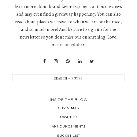
learn more about brand favorites,check out our reviews
and may even find a giveaway happening. You can also
read about places we travel to when we are on the road,
and so much more! And be sure to sign up for the
newsletter so you don't miss out on anything. Love,
oneincomedollar.
INSIDE THE BLOG
CHRISTMAS
ABOUT US
ANNOUNCEMENTS
BUCKET LIST