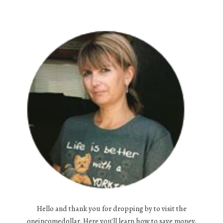
Hello and thank you for dropping by to visit the
oneincomedollar. Here you'll learn how to save money,