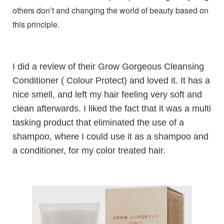
others don’t and changing the world of beauty based on
this principle.
I did a review of their
Grow Gorgeous Cleansing
Conditioner ( Colour Protect)
and loved it. It has a
nice smell, and left my hair feeling very soft and
clean afterwards. I liked the fact that it was a multi
tasking product that eliminated the use of a
shampoo, where I could use it as a shampoo and
a conditioner, for my color treated hair.