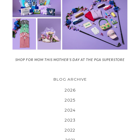
SHOP FOR MOM THIS MOTHER'S DAY AT THE PGA SUPERSTORE
BLOG ARCHIVE
2026
2025
2024
2023
2022
2021