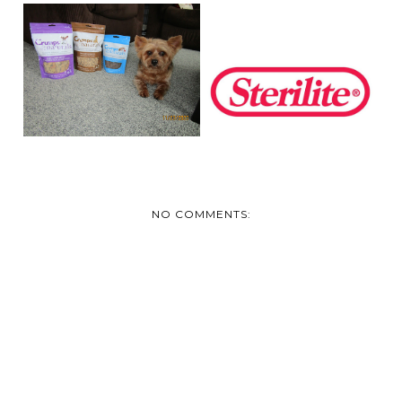
JAKE SAYS HE LOVES
STAYING
CRUMPS’ NATURALS
ORGANIZED WITH
STERLITE
NO COMMENTS: