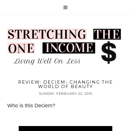
REVIEW: DECIEM- CHANGING THE
WORLD OF BEAUTY
SUNDAY, FEBRUARY 22, 2015
Who is this
Deciem
?