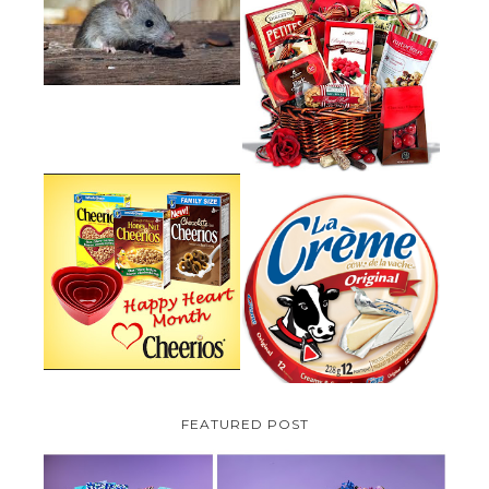
HOW TO GET RID OF MICE
UNDER DECKING
VALENTINE'S DAY GIFT
GUIDE:GOURMET GIFT BASKETS
PLUS A GIVEAWAY
PARMALAT CANADA IS EXCITED
TO BE INTRODUCING LA
CHEERIOS HEART MONTH
CREME COW PLUS A $100 LA
GIVEAWAY ( CANADA ONLY)
CREME COW PACK GIVEAWAY
(CANADA ONLY)
FEATURED POST