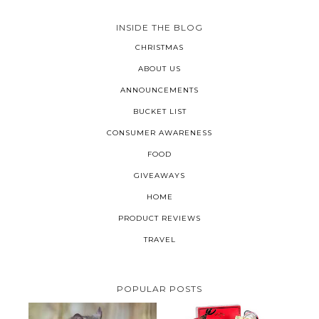
INSIDE THE BLOG
CHRISTMAS
ABOUT US
ANNOUNCEMENTS
BUCKET LIST
CONSUMER AWARENESS
FOOD
GIVEAWAYS
HOME
PRODUCT REVIEWS
TRAVEL
POPULAR POSTS