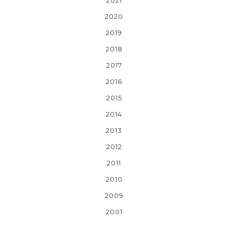
2020
2019
2018
2017
2016
2015
2014
2013
2012
2011
2010
2009
2001