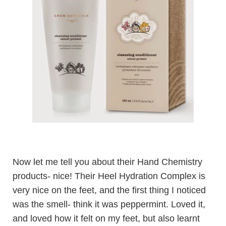
Now let me tell you about their Hand Chemistry
products- nice! Their
Heel Hydration Complex
is
very nice on the feet, and the first thing I noticed
was the smell- think it was peppermint. Loved it,
and loved how it felt on my feet, but also learnt