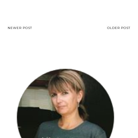
NEWER POST
OLDER POST