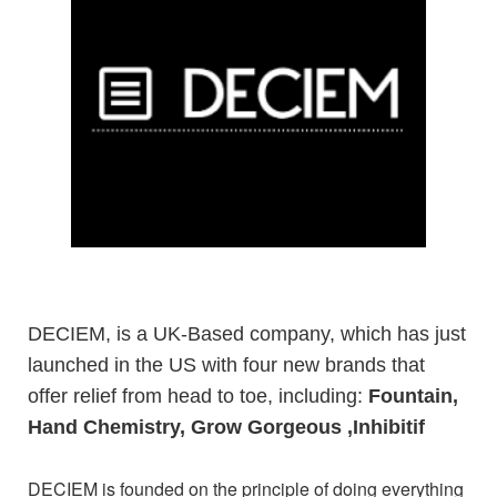
DECIEM, is a UK-Based company, which has just
launched in the US with four new brands that
offer relief from head to toe, including:
Fountain,
Hand Chemistry, Grow Gorgeous
,Inhibitif
DECIEM is founded on the principle of doing everything