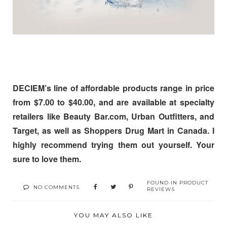
DECIEM’s line of affordable products range in price
from
$7.00 to $40.00
, and are available at specialty
retailers like
Beauty Bar.com
,
Urban Outfitters, and
Target,
as well as
Shoppers Drug Mart in Canada. I
highly recommend trying them out yourself. Your
sure to love them.
FOUND IN
PRODUCT
NO COMMENTS
REVIEWS
YOU MAY ALSO LIKE