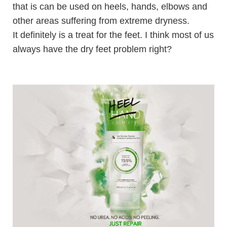
that is c
an be used on heels, hands, elbows and
other areas suffering from extreme dryness.
It definitely is a treat for the feet. I think most of us
always have the dry feet problem right?