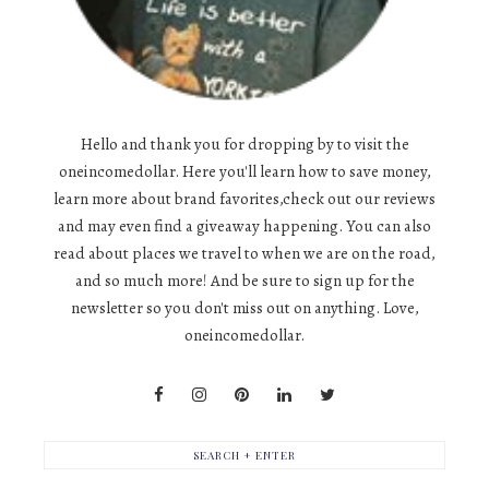
Hello and thank you for dropping by to visit the
oneincomedollar. Here you'll learn how to save money,
learn more about brand favorites,check out our reviews
and may even find a giveaway happening. You can also
read about places we travel to when we are on the road,
and so much more! And be sure to sign up for the
newsletter so you don't miss out on anything. Love,
oneincomedollar.