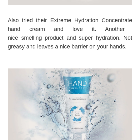
Also tried their
Extreme Hydration Concentrate
hand cream and love it. Another
nice smelling product and super hydration. Not
greasy and leaves a nice barrier on your hands.