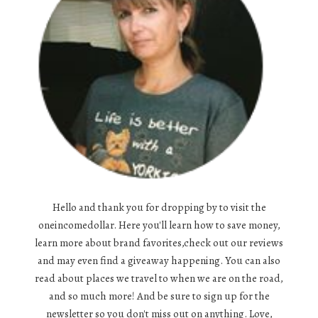
Hello and thank you for dropping by to visit the
oneincomedollar. Here you'll learn how to save money,
learn more about brand favorites,check out our reviews
and may even find a giveaway happening. You can also
read about places we travel to when we are on the road,
and so much more! And be sure to sign up for the
newsletter so you don't miss out on anything. Love,