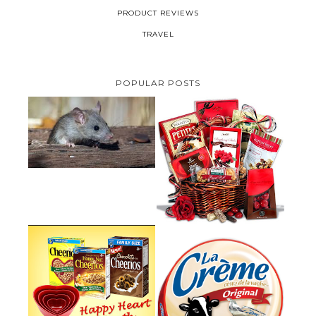
PRODUCT REVIEWS
TRAVEL
POPULAR POSTS
HOW TO GET RID OF MICE
UNDER DECKING
VALENTINE'S DAY GIFT
GUIDE:GOURMET GIFT BASKETS
PLUS A GIVEAWAY
PARMALAT CANADA IS EXCITED
TO BE INTRODUCING LA
CHEERIOS HEART MONTH
CREME COW PLUS A $100 LA
GIVEAWAY ( CANADA ONLY)
CREME COW PACK GIVEAWAY
(CANADA ONLY)