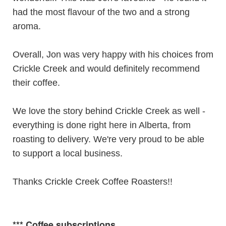
had the most flavour of the two and a strong
aroma.
Overall, Jon was very happy with his choices from
Crickle Creek and would definitely recommend
their coffee.
We love the story behind Crickle Creek as well -
everything is done right here in Alberta, from
roasting to delivery. We're very proud to be able
to support a local business.
Thanks Crickle Creek Coffee Roasters!!
***
Coffee subscriptions