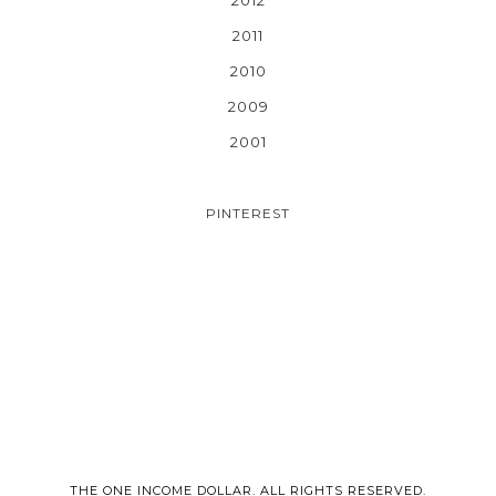
2011
2010
2009
2001
PINTEREST
THE ONE INCOME DOLLAR. ALL RIGHTS RESERVED.