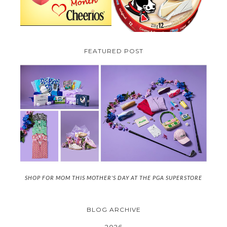
FEATURED POST
SHOP FOR MOM THIS MOTHER'S DAY AT THE PGA SUPERSTORE
BLOG ARCHIVE
2026