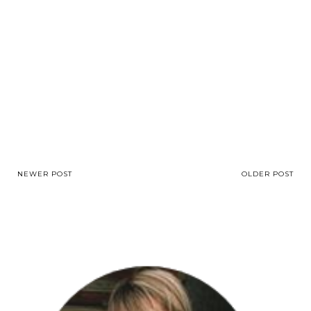
NEWER POST
OLDER POST