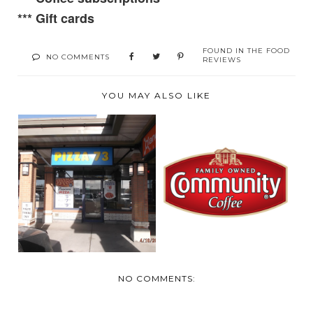
***
Gift cards
FOUND IN
THE FOOD
NO COMMENTS
REVIEWS
YOU MAY ALSO LIKE
REVIEW:
SUPPER WITH
COMMUNITY
FAMILY AND PIZZA
COFFEE COMPANY'S
73
...
NO COMMENTS: