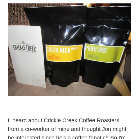
I heard about
Crickle Creek Coffee Roasters
from a co-worker of mine and thought Jon might
be interested since he's a coffee fanatic!! So I'm