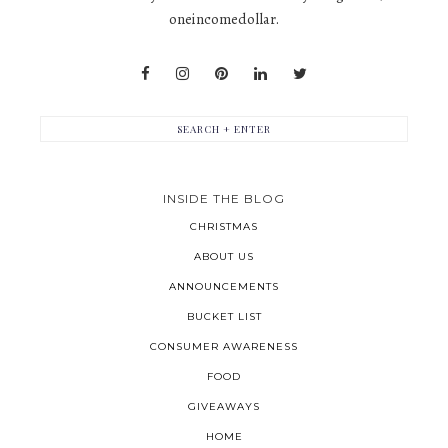
oneincomedollar.
INSIDE THE BLOG
CHRISTMAS
ABOUT US
ANNOUNCEMENTS
BUCKET LIST
CONSUMER AWARENESS
FOOD
GIVEAWAYS
HOME