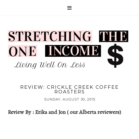
REVIEW: CRICKLE CREEK COFFEE
ROASTERS
SUNDAY, AUGUST 30, 2015
Review By : Erika and Jon ( our Alberta reviewers)