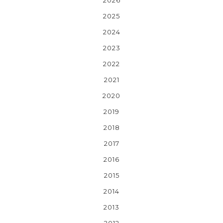
2025
2024
2023
2022
2021
2020
2019
2018
2017
2016
2015
2014
2013
2012