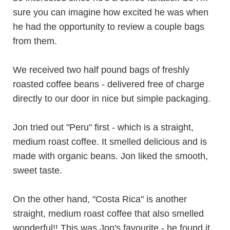
sure you can imagine how excited he was when
he had the opportunity to review a couple bags
from them.
We received two half pound bags of freshly
roasted coffee beans - delivered free of charge
directly to our door in nice but simple packaging.
Jon tried out "Peru" first - which is a straight,
medium roast coffee. It smelled delicious and is
made with organic beans. Jon liked the smooth,
sweet taste.
On the other hand, "Costa Rica" is another
straight, medium roast coffee that also smelled
wonderful!! This was Jon's favourite - he found it