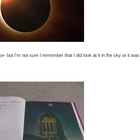
e- but I'm not sure I remember that I did look at it in the sky or it was