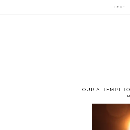
HOME
OUR ATTEMPT TO
M