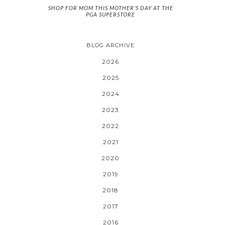
SHOP FOR MOM THIS MOTHER'S DAY AT THE
PGA SUPERSTORE
BLOG ARCHIVE
2026
2025
2024
2023
2022
2021
2020
2019
2018
2017
2016