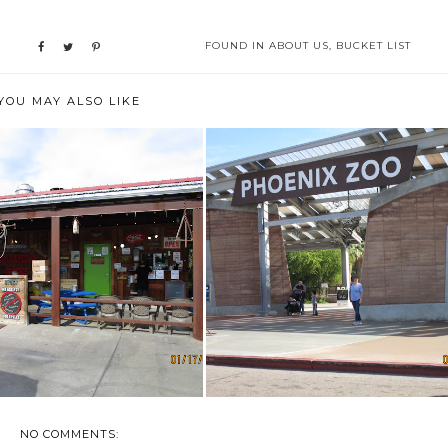
FOUND IN
ABOUT US
,
BUCKET LIST
YOU MAY ALSO LIKE
ENCOUNTERS & EXPERIENCES
OODIE SPOTS IN MESA
AT THE PHO...
NO COMMENTS: