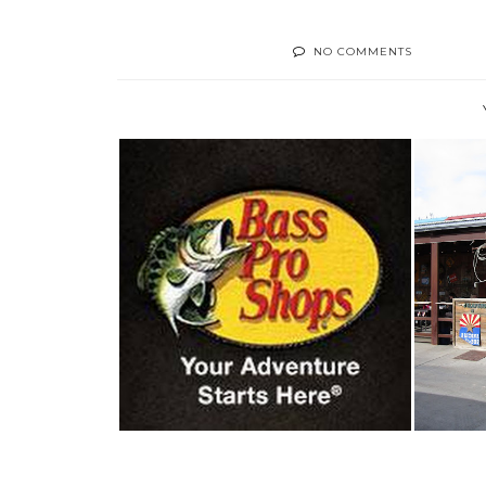
NO COMMENTS
WORTH A LOOK- BASS PRO
F
SHOPS, MESA