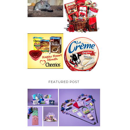
HOW TO GET RID OF
MICE UNDER
VALENTINE'S DAY
DECKING
GIFT
GUIDE:GOURMET
GIFT BASKETS PLUS A
GIVEAWAY
PARMALAT CANADA
IS EXCITED TO BE
CHEERIOS HEART
INTRODUCING LA
MONTH GIVEAWAY (
CREME COW PLUS A
CANADA ONLY)
$100 LA CREME COW
PACK GIVEAWAY
(CANADA ONLY)
FEATURED POST