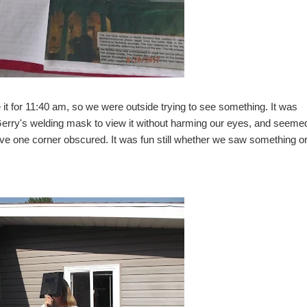
t for 11:40 am, so we were outside trying to see something. It was
 Gerry's welding mask to view it without harming our eyes, and seem
have one corner obscured. It was fun still whether we saw something or