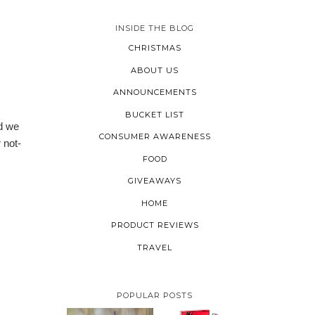
INSIDE THE BLOG
CHRISTMAS
ABOUT US
ANNOUNCEMENTS
BUCKET LIST
ed we
CONSUMER AWARENESS
 not-
FOOD
GIVEAWAYS
HOME
PRODUCT REVIEWS
TRAVEL
POPULAR POSTS