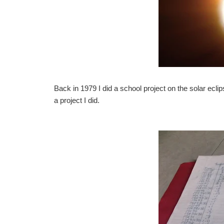
Back in 1979 I did a school project on the solar eclips
a project I did.