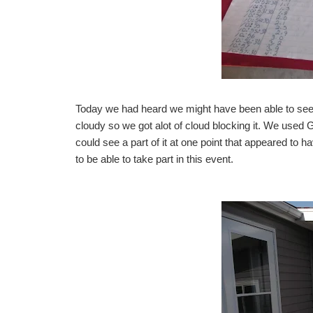
Today we had heard we might have been able to see i
cloudy so we got alot of cloud blocking it. We used
could see a part of it at one point that appeared to 
to be able to take part in this event.