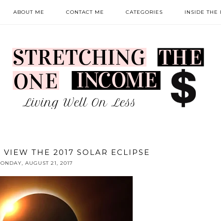
ABOUT ME
CONTACT ME
CATEGORIES
INSIDE THE
 VIEW THE 2017 SOLAR ECLIPSE
ONDAY, AUGUST 21, 2017