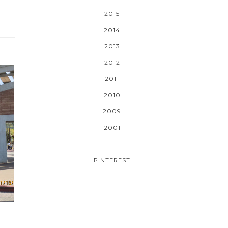
2015
2014
2013
2012
2011
2010
2009
2001
PINTEREST