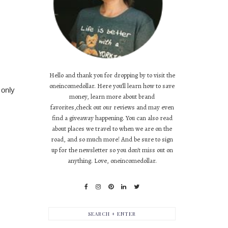
Hello and thank you for dropping by to visit the
oneincomedollar. Here you'll learn how to save
 only
money, learn more about brand
favorites,check out our reviews and may even
find a giveaway happening. You can also read
about places we travel to when we are on the
road, and so much more! And be sure to sign
up for the newsletter so you don't miss out on
anything. Love, oneincomedollar.