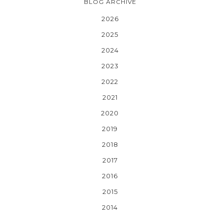
BLOG ARCHIVE
2026
2025
2024
2023
2022
2021
2020
2019
2018
2017
2016
2015
2014