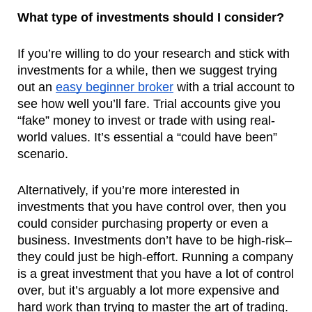
What type of investments should I consider?
If you’re willing to do your research and stick with 
investments for a while, then we suggest trying 
out an 
easy beginner broker
 with a trial account to 
see how well you’ll fare. Trial accounts give you 
“fake” money to invest or trade with using real-
world values. It’s essential a “could have been” 
scenario.
Alternatively, if you’re more interested in 
investments that you have control over, then you 
could consider purchasing property or even a 
business. Investments don’t have to be high-risk–
they could just be high-effort. Running a company 
is a great investment that you have a lot of control 
over, but it’s arguably a lot more expensive and 
hard work than trying to master the art of trading.