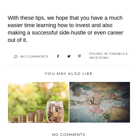
With these tips, we hope that you have a much 
easier time learning how to invest and also 
making a successful side-hustle or even career 
out of it.
FOUND IN
FINANCES
,
NO COMMENTS
INVESTING
YOU MAY ALSO LIKE
MAKE YOUR
CRITICAL OVERSEAS
INVESTMENT
REAL ESTATE INFO...
WORTHWHILE
NO COMMENTS: