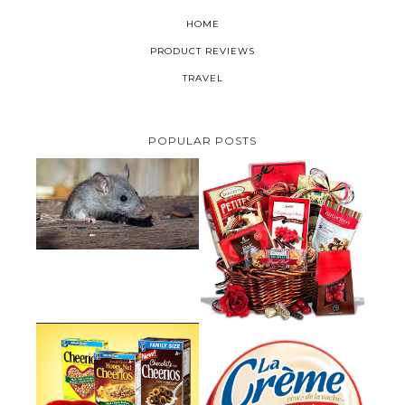
HOME
PRODUCT REVIEWS
TRAVEL
POPULAR POSTS
HOW TO GET RID OF MICE
UNDER DECKING
VALENTINE'S DAY GIFT
GUIDE:GOURMET GIFT BASKETS
PLUS A GIVEAWAY
PARMALAT CANADA IS EXCITED
TO BE INTRODUCING LA
CHEERIOS HEART MONTH