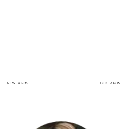
NEWER POST
OLDER POST