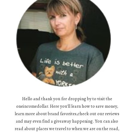
Hello and thank you for dropping by to visit the
oneincomedollar. Here you'll learn how to save money,
learn more about brand favorites,check out our reviews
and may even find a giveaway happening. You can also
read about places we travel to when we are on the road,