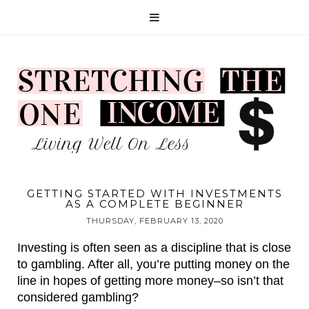
GETTING STARTED WITH INVESTMENTS
AS A COMPLETE BEGINNER
THURSDAY, FEBRUARY 13, 2020
Investing is often seen as a discipline that is close 
to gambling. After all, you’re putting money on the 
line in hopes of getting more money–so isn’t that 
considered gambling?