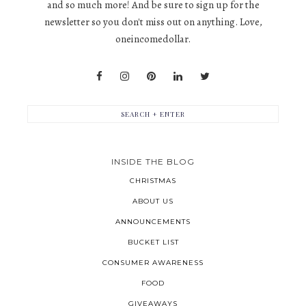
and so much more! And be sure to sign up for the
newsletter so you don't miss out on anything. Love,
oneincomedollar.
INSIDE THE BLOG
CHRISTMAS
ABOUT US
ANNOUNCEMENTS
BUCKET LIST
CONSUMER AWARENESS
FOOD
GIVEAWAYS