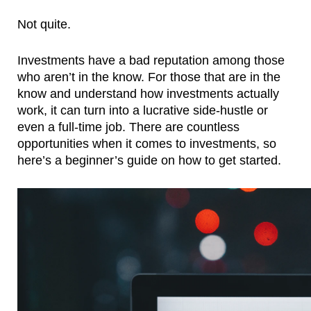
Not quite.
Investments have a bad reputation among those 
who aren’t in the know. For those that are in the 
know and understand how investments actually 
work, it can turn into a lucrative side-hustle or 
even a full-time job. There are countless 
opportunities when it comes to investments, so 
here’s a beginner’s guide on how to get started.