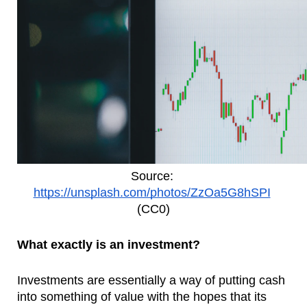
Source: 
https://unsplash.com/photos/ZzOa5G8hSPI
(CC0)
What exactly is an investment?
Investments are essentially a way of putting cash 
into something of value with the hopes that its 