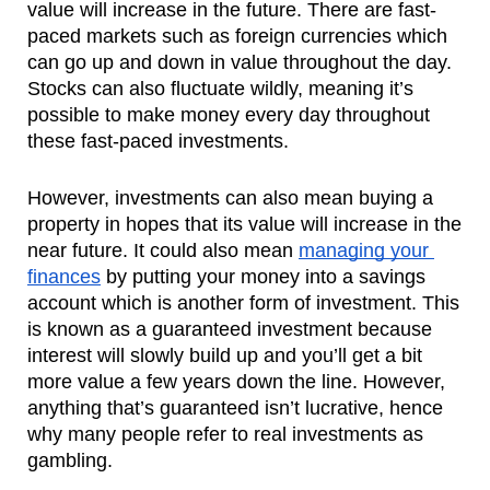
value will increase in the future. There are fast-
paced markets such as foreign currencies which 
can go up and down in value throughout the day. 
Stocks can also fluctuate wildly, meaning it’s 
possible to make money every day throughout 
these fast-paced investments.
However, investments can also mean buying a 
property in hopes that its value will increase in the 
near future. It could also mean 
managing your 
finances
 by putting your money into a savings 
account which is another form of investment. This 
is known as a guaranteed investment because 
interest will slowly build up and you’ll get a bit 
more value a few years down the line. However, 
anything that’s guaranteed isn’t lucrative, hence 
why many people refer to real investments as 
gambling.