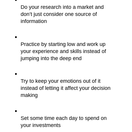
Do your research into a market and 
don’t just consider one source of 
information
Practice by starting low and work up 
your experience and skills instead of 
jumping into the deep end
Try to keep your emotions out of it 
instead of letting it affect your decision 
making
Set some time each day to spend on 
your investments