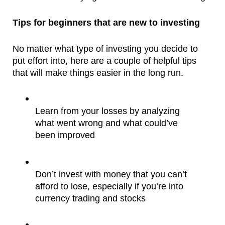
Tips for beginners that are new to investing
No matter what type of investing you decide to 
put effort into, here are a couple of helpful tips 
that will make things easier in the long run.
Learn from your losses by analyzing 
what went wrong and what could’ve 
been improved
Don’t invest with money that you can’t 
afford to lose, especially if you’re into 
currency trading and stocks