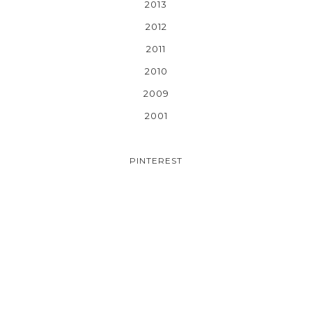
2013
2012
2011
2010
2009
2001
PINTEREST