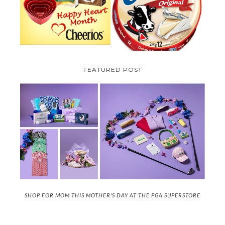
CREME COW PLUS A $100 LA
GIVEAWAY ( CANADA ONLY)
CREME COW PACK GIVEAWAY
(CANADA ONLY)
FEATURED POST
SHOP FOR MOM THIS MOTHER'S DAY AT THE PGA SUPERSTORE