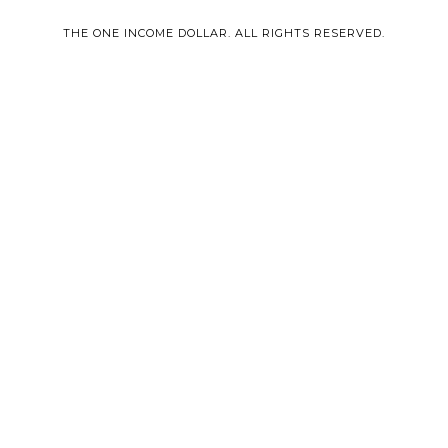
THE ONE INCOME DOLLAR. ALL RIGHTS RESERVED.