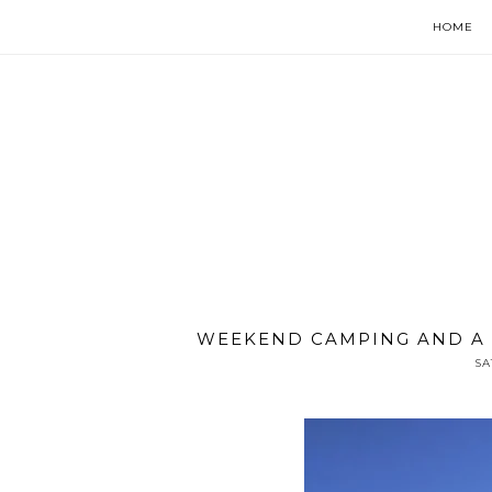
HOME
WEEKEND CAMPING AND A
SA