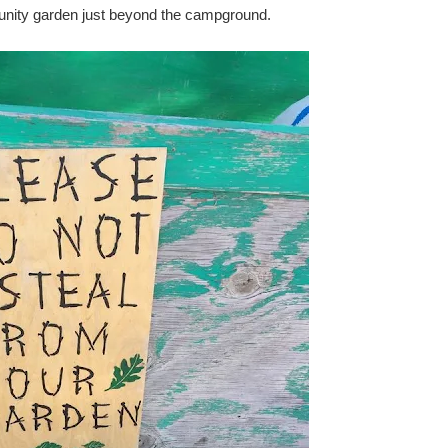
unity garden just beyond the campground.