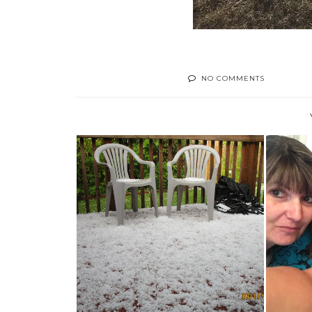
NO COMMENTS
VIS
TODAY'S SURPRISE- HAIL!