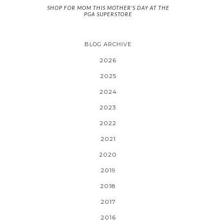
SHOP FOR MOM THIS MOTHER'S DAY AT THE
PGA SUPERSTORE
BLOG ARCHIVE
2026
2025
2024
2023
2022
2021
2020
2019
2018
2017
2016