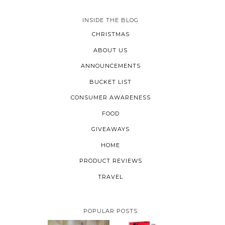
INSIDE THE BLOG
CHRISTMAS
ABOUT US
ANNOUNCEMENTS
BUCKET LIST
CONSUMER AWARENESS
FOOD
GIVEAWAYS
HOME
PRODUCT REVIEWS
TRAVEL
POPULAR POSTS