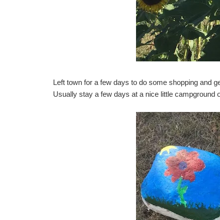
Left town for a few days to do some shopping and ge
Usually stay a few days at a nice little campground