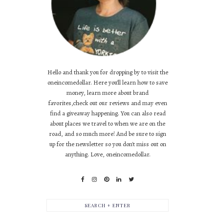
Hello and thank you for dropping by to visit the
oneincomedollar. Here you'll learn how to save
money, learn more about brand
favorites,check out our reviews and may even
find a giveaway happening. You can also read
about places we travel to when we are on the
road, and so much more! And be sure to sign
up for the newsletter so you don't miss out on
anything. Love, oneincomedollar.