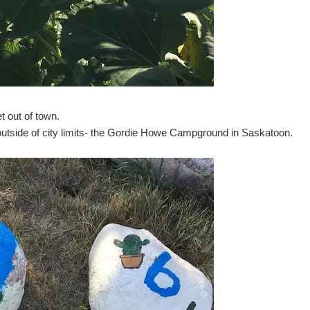
t out of town.
 outside of city limits- the Gordie Howe Campground in Saskatoon.