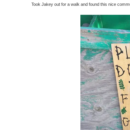
Took Jakey out for a walk and found this nice comm