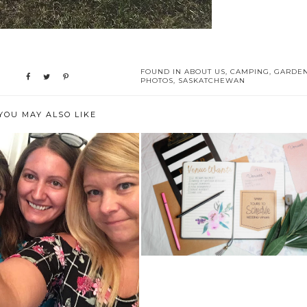
FOUND IN
ABOUT US
,
CAMPING
,
GARDE
PHOTOS
,
SASKATCHEWAN
YOU MAY ALSO LIKE
6 TIPS TO MANAGE YOUR
WEDDING VENDO...
IT WITH MY SISTER AND
DAUGHTER