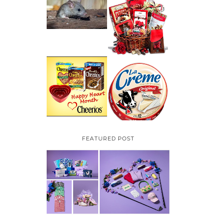
HOW TO GET RID OF
MICE UNDER
VALENTINE'S DAY
DECKING
GIFT
GUIDE:GOURMET
GIFT BASKETS PLUS A
GIVEAWAY
PARMALAT CANADA
IS EXCITED TO BE
CHEERIOS HEART
INTRODUCING LA
MONTH GIVEAWAY (
CREME COW PLUS A
CANADA ONLY)
$100 LA CREME COW
PACK GIVEAWAY
(CANADA ONLY)
FEATURED POST