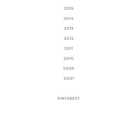
2015
2014
2013
2012
2011
2010
2009
2001
PINTEREST