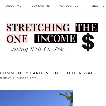
ABOUT ME
CONTACT ME
CATEGORIES
INSIDE THE
 COMMUNITY GARDEN FIND ON OUR WALK
TURDAY, AUGUST 29, 2020