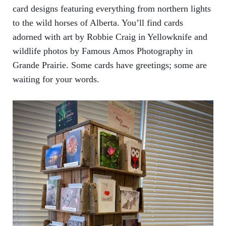
card designs featuring everything from northern lights
to the wild horses of Alberta. You’ll find cards
adorned with art by Robbie Craig in Yellowknife and
wildlife photos by Famous Amos Photography in
Grande Prairie. Some cards have greetings; some are
waiting for your words.