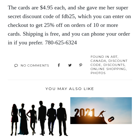
The cards are $4.95 each, and she gave me her super
secret discount code of fdb25, which you can enter on
checkout to get 25% off on orders of 10 or more
cards. Shipping is free, and you can phone your order
in if you prefer. 780-625-6324
FOUND IN
ART
,
CANADA
,
DISCOUNT
CODE
,
DISCOUNTS
,
NO COMMENTS
ONLINE SHOPPING
,
PHOTOS
YOU MAY ALSO LIKE
A WHOLE WORLD
GREAT BRANDS FOR
OF FLAVOURS WITH
YOUR NEW SPRING
CRAF...
WA...