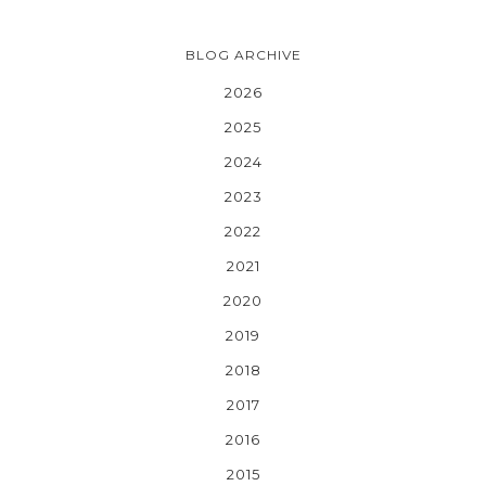
BLOG ARCHIVE
2026
2025
2024
2023
2022
2021
2020
2019
2018
2017
2016
2015