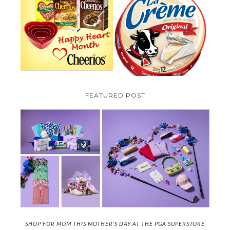
PARMALAT CANADA IS EXCITED
TO BE INTRODUCING LA
CHEERIOS HEART MONTH
CREME COW PLUS A $100 LA
GIVEAWAY ( CANADA ONLY)
CREME COW PACK GIVEAWAY
(CANADA ONLY)
FEATURED POST
SHOP FOR MOM THIS MOTHER'S DAY AT THE PGA SUPERSTORE