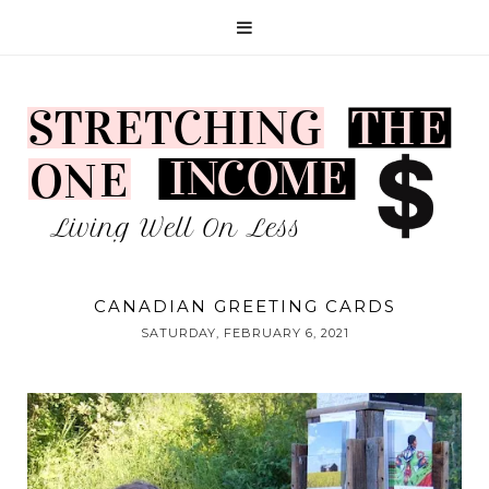
CANADIAN GREETING CARDS
SATURDAY, FEBRUARY 6, 2021