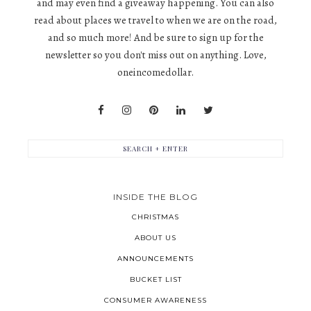
and may even find a giveaway happening. You can also
read about places we travel to when we are on the road,
and so much more! And be sure to sign up for the
newsletter so you don't miss out on anything. Love,
oneincomedollar.
INSIDE THE BLOG
CHRISTMAS
ABOUT US
ANNOUNCEMENTS
BUCKET LIST
CONSUMER AWARENESS