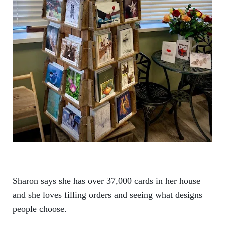
Sharon says she has over 37,000 cards in her house
and she loves filling orders and seeing what designs
people choose.