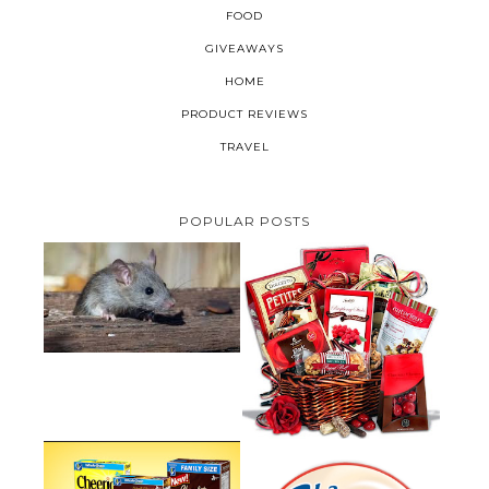
FOOD
GIVEAWAYS
HOME
PRODUCT REVIEWS
TRAVEL
POPULAR POSTS
HOW TO GET RID OF MICE
UNDER DECKING
VALENTINE'S DAY GIFT
GUIDE:GOURMET GIFT BASKETS
PLUS A GIVEAWAY