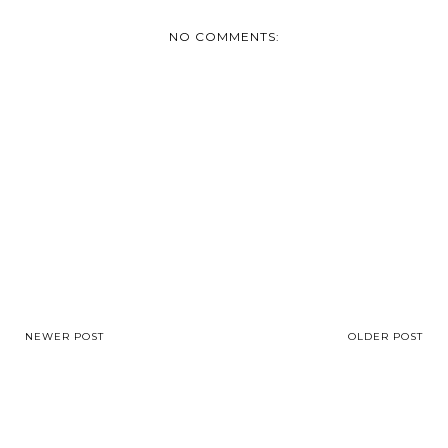
NO COMMENTS:
NEWER POST
OLDER POST