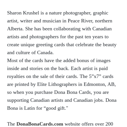
Sharon Krushel is a nature photographer, graphic
artist, writer and musician in Peace River, northern
Alberta. She has been collaborating with Canadian
artists and photographers for the past ten years to
create unique greeting cards that celebrate the beauty
and culture of Canada.
Most of the cards have the added bonus of images
inside and stories on the back. Each artist is paid
royalties on the sale of their cards. The 5”x7” cards
are printed by Elite Lithographers in Edmonton, AB,
so when you purchase Dona Bona Cards, you are
supporting Canadian artists and Canadian jobs. Dona
Bona is Latin for “good gift."
The
DonaBonaCards.com
website offers over 200