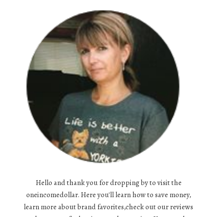
Hello and thank you for dropping by to visit the
oneincomedollar. Here you'll learn how to save money,
learn more about brand favorites,check out our reviews