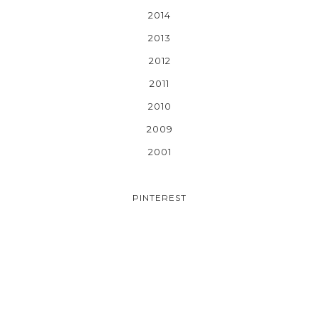
2014
2013
2012
2011
2010
2009
2001
PINTEREST