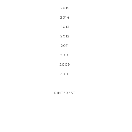
2015
2014
2013
2012
2011
2010
2009
2001
PINTEREST