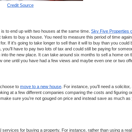
Credit Source
is to end up with two houses at the same time. 
Sky Five Properties g
t takes to buy a house. You need to measure this period of time agains
If it’s going to take longer to sell than it will to buy than you could b
you’ll have to pay two lots of tax and could still be paying for someon
 into the new place. It can take around six months to sell a home on t
new one until you have had a few views and maybe even one or two offe
 choose to 
move to a new house
. For instance, you’ll need a solicitor, 
oking at a few different companies comparing the costs and figuring ou
n make sure you’re not gouged on price and instead save as much as 
 services for buying a property. For instance, rather than using a real 