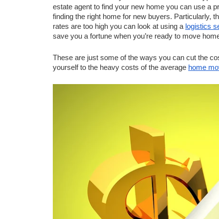
estate agent to find your new home you can use a pro
finding the right home for new buyers. Particularly, t
rates are too high you can look at using a 
logistics s
save you a fortune when you’re ready to move home
These are just some of the ways you can cut the cost
yourself to the heavy costs of the average 
home mo