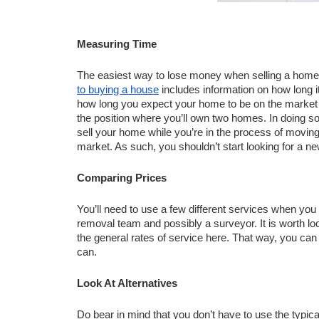
Measuring Time 
The easiest way to lose money when selling a home 
to buying a house
 includes information on how long i
how long you expect your home to be on the market for. 
the position where you’ll own two homes. In doing so, 
sell your home while you’re in the process of moving
market. As such, you shouldn’t start looking for a 
Comparing Prices
You’ll need to use a few different services when you
removal team and possibly a surveyor. It is worth lo
the general rates of service here. That way, you ca
can. 
Look At Alternatives
Do bear in mind that you don’t have to use the typical