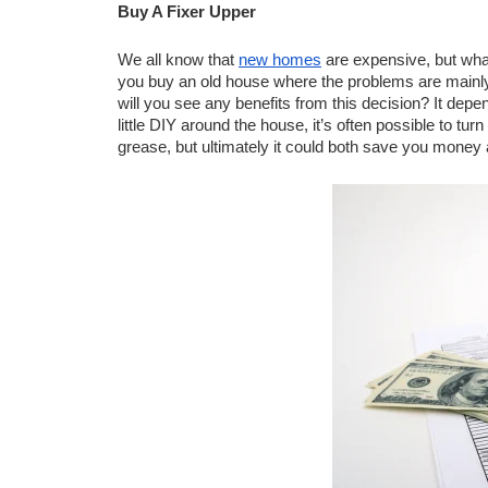
Buy A Fixer Upper
We all know that 
new homes
 are expensive, but what
you buy an old house where the problems are mainly
will you see any benefits from this decision? It dep
little DIY around the house, it’s often possible to tur
grease, but ultimately it could both save you money