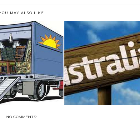
YOU MAY ALSO LIKE
PS TO ENSURE EFFICIENT
THINKING OF MOVING TO
#PACKING ...
AUSTRALIA?
NO COMMENTS: