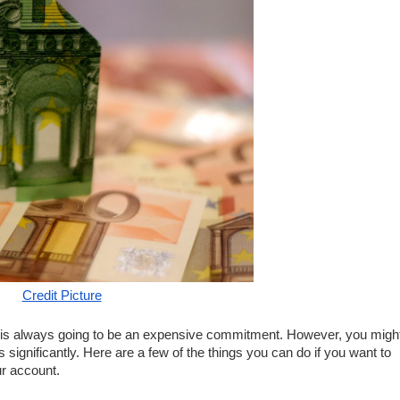
Credit Picture
is always going to be an expensive commitment. However, you might
 significantly. Here are a few of the things you can do if you want to 
r account. 