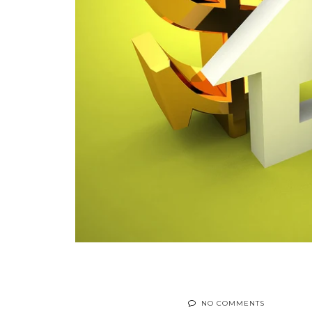
NO COMMENTS