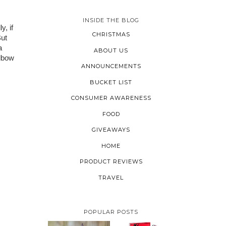
INSIDE THE BLOG
, if 
CHRISTMAS
ut 
 
ABOUT US
lbow 
ANNOUNCEMENTS
BUCKET LIST
CONSUMER AWARENESS
FOOD
GIVEAWAYS
HOME
PRODUCT REVIEWS
TRAVEL
POPULAR POSTS