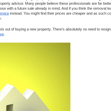
perty advisor. Many people believe these professionals are far better
hose with a future sale already in mind. And if you think the removal te
ervice
 instead. You might find their prices are cheaper and as such co
. 
s out of buying a new property. There’s absolutely no need to resign 
ve
. 