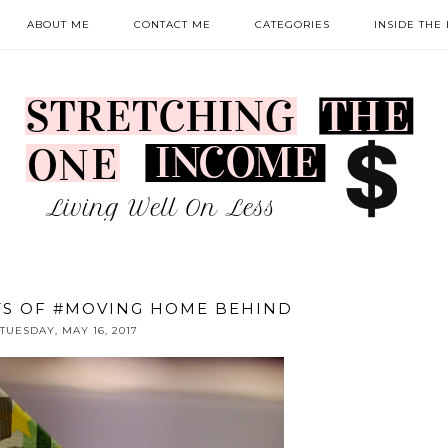
ABOUT ME
CONTACT ME
CATEGORIES
INSIDE THE
TS OF #MOVING HOME BEHIND
TUESDAY, MAY 16, 2017