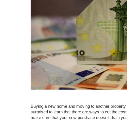
Buying a new home and moving to another property 
surprised to learn that there are ways to cut the costs
make sure that your new purchase doesn’t drain you