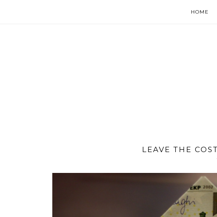
HOME
LEAVE THE COS