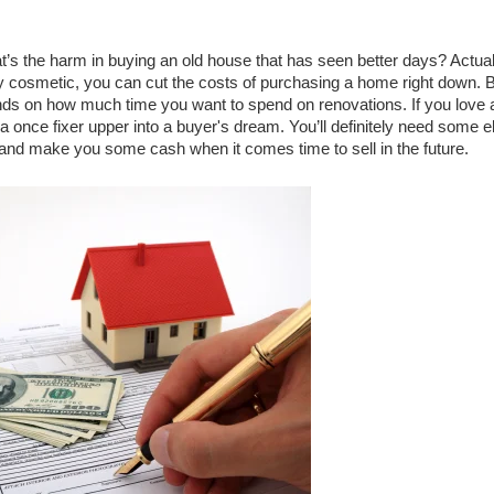
’s the harm in buying an old house that has seen better days? Actually
 cosmetic, you can cut the costs of purchasing a home right down. B
ends on how much time you want to spend on renovations. If you love a
n a once fixer upper into a buyer's dream. You’ll definitely need some e
 and make you some cash when it comes time to sell in the future. 