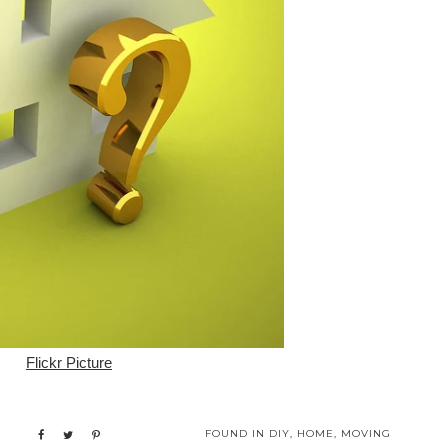
Flickr Picture
FOUND IN
DIY
,
HOME
,
MOVING