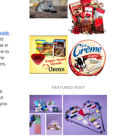
HOW TO GET RID OF
MICE UNDER
VALENTINE'S DAY
DECKING
GIFT
GUIDE:GOURMET
GIFT BASKETS PLUS A
GIVEAWAY
uide 
t 
PARMALAT CANADA
e in 
IS EXCITED TO BE
CHEERIOS HEART
e to 
INTRODUCING LA
MONTH GIVEAWAY (
CREME COW PLUS A
he 
CANADA ONLY)
$100 LA CREME COW
rs. 
PACK GIVEAWAY
(CANADA ONLY)
FEATURED POST
a 
t 
you 