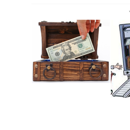
OFF TO PASTURES NEW? HOW
TO MOVE H...
#TI