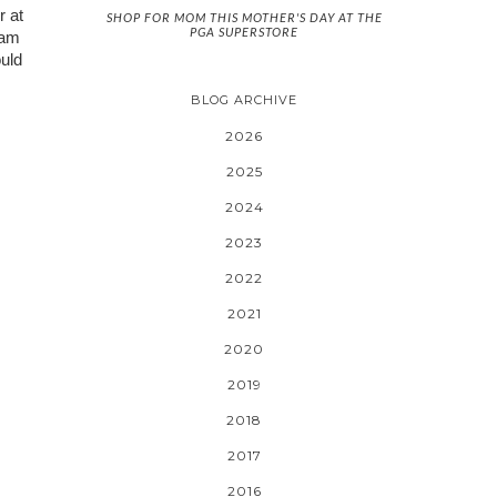
 at 
SHOP FOR MOM THIS MOTHER'S DAY AT THE
PGA SUPERSTORE
am 
uld 
BLOG ARCHIVE
2026
2025
2024
2023
2022
2021
2020
2019
2018
2017
2016