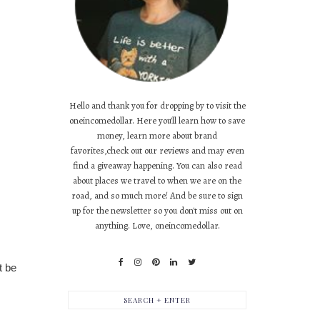
Hello and thank you for dropping by to visit the
oneincomedollar. Here you'll learn how to save
money, learn more about brand
favorites,check out our reviews and may even
find a giveaway happening. You can also read
about places we travel to when we are on the
road, and so much more! And be sure to sign
up for the newsletter so you don't miss out on
anything. Love, oneincomedollar.
 be 