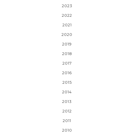
2023
2022
2021
2020
2019
2018
2017
2016
2015
2014
2013
2012
2011
2010