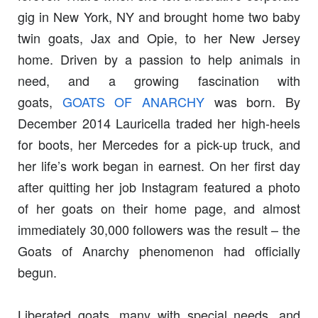
gig in New York, NY and brought home two baby
twin goats, Jax and Opie, to her New Jersey
home. Driven by a passion to help animals in
need, and a growing fascination with
goats,
GOATS OF ANARCHY
was born. By
December 2014 Lauricella traded her high-heels
for boots, her Mercedes for a pick-up truck, and
her life’s work began in earnest. On her first day
after quitting her job Instagram featured a photo
of her goats on their home page, and almost
immediately 30,000 followers was the result – the
Goats of Anarchy phenomenon had officially
begun.
Liberated goats, many with special needs, and