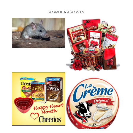
POPULAR POSTS
HOW TO GET RID OF MICE
UNDER DECKING
VALENTINE'S DAY GIFT
GUIDE:GOURMET GIFT BASKETS
PLUS A GIVEAWAY
PARMALAT CANADA IS EXCITED
TO BE INTRODUCING LA
CHEERIOS HEART MONTH
CREME COW PLUS A $100 LA
GIVEAWAY ( CANADA ONLY)
CREME COW PACK GIVEAWAY
(CANADA ONLY)