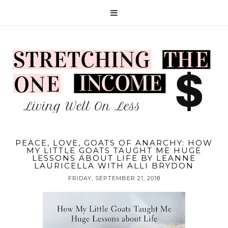
PEACE, LOVE, GOATS OF ANARCHY: HOW
MY LITTLE GOATS TAUGHT ME HUGE
LESSONS ABOUT LIFE BY LEANNE
LAURICELLA WITH ALLI BRYDON
FRIDAY, SEPTEMBER 21, 2018