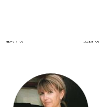
NEWER POST
OLDER POST