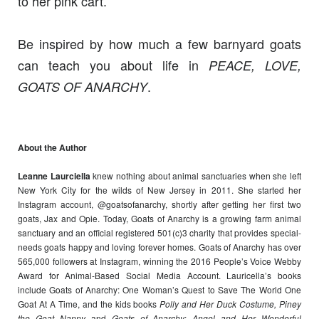
to her pink cart.
Be inspired by how much a few barnyard goats
can teach you about life in
PEACE, LOVE,
.
GOATS OF ANARCHY
About the Author
Leanne Laurciella
knew nothing about animal sanctuaries when she left
New York City for the wilds of New Jersey in 2011. She started her
Instagram account, @goatsofanarchy, shortly after getting her first two
goats, Jax and Opie. Today, Goats of Anarchy is a growing farm animal
sanctuary and an official registered 501(c)3 charity that provides special-
needs goats happy and loving forever homes. Goats of Anarchy has over
565,000 followers at Instagram, winning the 2016 People’s Voice Webby
Award for Animal-Based Social Media Account. Lauricella’s books
include Goats of Anarchy: One Woman’s Quest to Save The World One
Goat At A Time, and the kids books
Polly and Her Duck Costume, Piney
the Goat Nanny
and
Goats of Anarchy
:
Angel and Her Wonderful