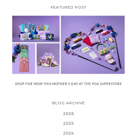
FEATURED POST
SHOP FOR MOM THIS MOTHER'S DAY AT THE PGA SUPERSTORE
BLOG ARCHIVE
2026
2025
2024