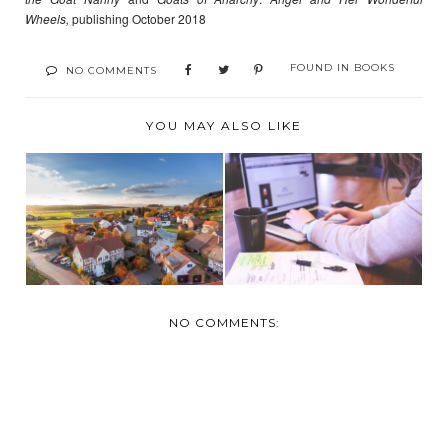
Wheels,
publishing October 2018
FOUND IN
BOOKS
NO COMMENTS
YOU MAY ALSO LIKE
PREPARING YOUR
7 WAYS TO
HOME FOR THE
INCREASE YOUR
SUMMER
INCOME IN 2...
NO COMMENTS: