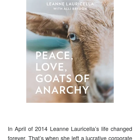
In April of 2014 Leanne Lauricella’s life changed
forever. That’s when she left a lucrative corporate