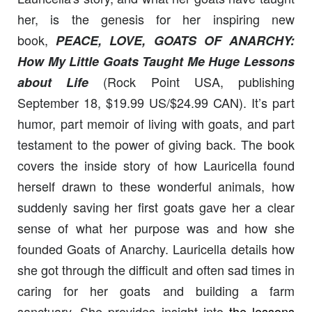
her, is the genesis for her inspiring new
book,
PEACE, LOVE, GOATS OF ANARCHY:
How My Little Goats Taught Me Huge
Lessons
(Rock Point USA, publishing
about Life
September 18, $19.99 US/$24.99 CAN). It’s part
humor, part memoir of living with goats, and part
testament to the power of giving back. The book
covers the inside story of how Lauricella found
herself drawn to these wonderful animals, how
suddenly saving her first goats gave her a clear
sense of what her purpose was and how she
founded Goats of Anarchy. Lauricella details how
she got through the difficult and often sad times in
caring for her goats and building a farm
sanctuary. She provides insight into
the lessons