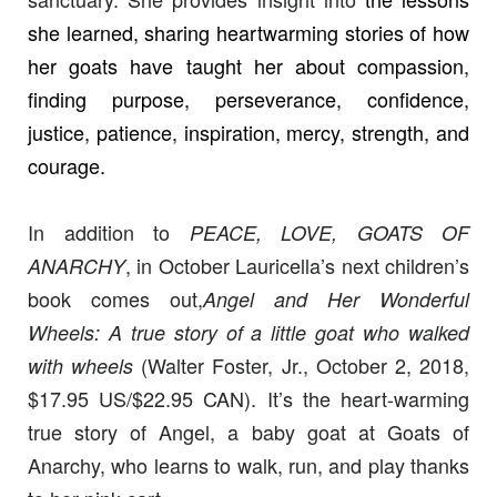
she learned, sharing heartwarming stories of how
her goats have taught her about compassion,
finding purpose, perseverance, confidence,
justice, patience, inspiration, mercy, strength, and
courage.
In addition to
PEACE, LOVE, GOATS OF
, in October Lauricella’s next children’s
ANARCHY
book comes out,
Angel and Her Wonderful
Wheels: A true story of a little goat who walked
(Walter Foster, Jr., October 2, 2018,
with wheels
$17.95 US/$22.95 CAN). It’s the heart-warming
true story of Angel, a baby goat at Goats of
Anarchy, who learns to walk, run, and play thanks