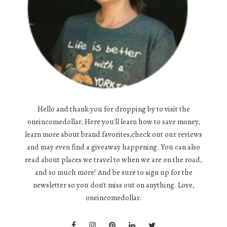
Hello and thank you for dropping by to visit the
oneincomedollar. Here you'll learn how to save money,
learn more about brand favorites,check out our reviews
and may even find a giveaway happening. You can also
read about places we travel to when we are on the road,
and so much more! And be sure to sign up for the
newsletter so you don't miss out on anything. Love,
oneincomedollar.