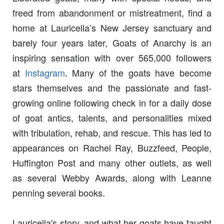
freed from abandonment or mistreatment, find a
home at Lauricella’s New Jersey sanctuary and
barely four years later, Goats of Anarchy is an
inspiring sensation with over 565,000 followers
at
Instagram
.
Many of the goats have become
stars themselves and the passionate and fast-
growing online following check in for a daily dose
of goat antics, talents, and personalities mixed
with tribulation, rehab, and rescue. This has led to
appearances on Rachel Ray, Buzzfeed, People,
Huffington Post and many other outlets, as well
as several Webby Awards, along with Leanne
penning several books.
Lauricella's story, and what her goats have taught