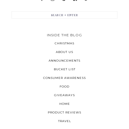
INSIDE THE BLOG
CHRISTMAS
ABOUT US
ANNOUNCEMENTS
BUCKET LIST
CONSUMER AWARENESS
FOOD
GIVEAWAYS
HOME
PRODUCT REVIEWS
TRAVEL