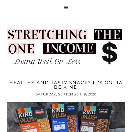
HEALTHY AND TASTY SNACK? IT'S GOTTA
BE KIND
SATURDAY, SEPTEMBER 19, 2020