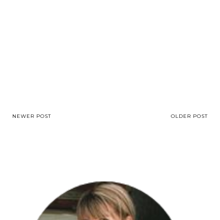
NEWER POST
OLDER POST