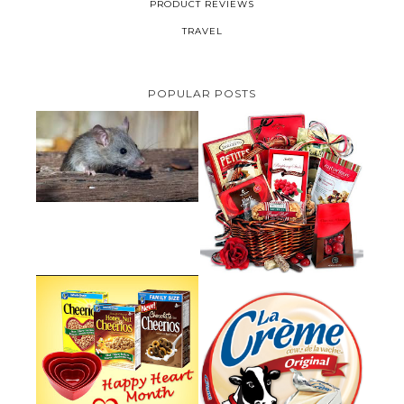
PRODUCT REVIEWS
TRAVEL
POPULAR POSTS
HOW TO GET RID OF MICE
UNDER DECKING
VALENTINE'S DAY GIFT
GUIDE:GOURMET GIFT BASKETS
PLUS A GIVEAWAY
PARMALAT CANADA IS EXCITED
TO BE INTRODUCING LA
CHEERIOS HEART MONTH
CREME COW PLUS A $100 LA
GIVEAWAY ( CANADA ONLY)
CREME COW PACK GIVEAWAY
(CANADA ONLY)