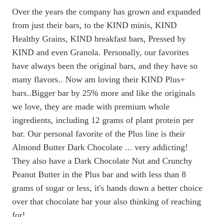
Over the years the company has grown and expanded
from just their bars, to the KIND minis, KIND
Healthy Grains, KIND breakfast bars, Pressed by
KIND and even Granola. Personally, our favorites
have always been the original bars, and they have so
many flavors.. Now am loving their KIND Plus+
bars..Bigger bar by 25% more and like the originals
we love, they are made with premium whole
ingredients, including 12 grams of plant protein per
bar. Our personal favorite of the Plus line is their
Almond Butter Dark Chocolate ... very addicting!
They also have a Dark Chocolate Nut and Crunchy
Peanut Butter in the Plus bar and with less than 8
grams of sugar or less, it's hands down a better choice
over that chocolate bar your also thinking of reaching
for!