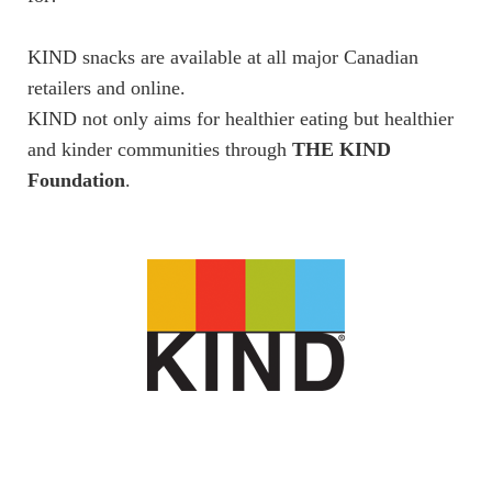
KIND snacks are available at all major Canadian
retailers and online.
KIND not only aims for healthier eating but healthier
and kinder communities through
THE KIND
Foundation
.