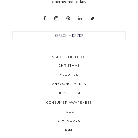
oneincomedollar.
INSIDE THE BLOG
CHRISTMAS
ABOUT US
ANNOUNCEMENTS
BUCKET LIST
CONSUMER AWARENESS
FOOD
GIVEAWAYS
HOME