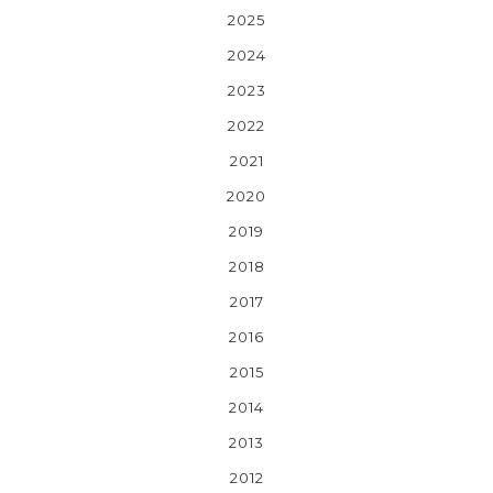
2025
2024
2023
2022
2021
2020
2019
2018
2017
2016
2015
2014
2013
2012