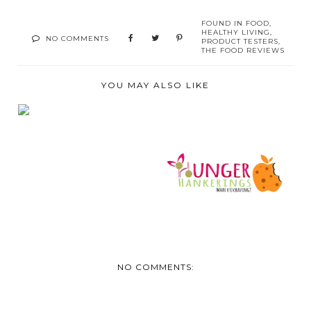
FOUND IN
FOOD
,
HEALTHY LIVING
,
NO COMMENTS
PRODUCT TESTERS
,
THE FOOD REVIEWS
YOU MAY ALSO LIKE
ENJOY A
SUSTAINABLE
PICNIC OR BBQ T...
DISCOUNT CODE
HUNGER
HANKERINGS (C...
NO COMMENTS: