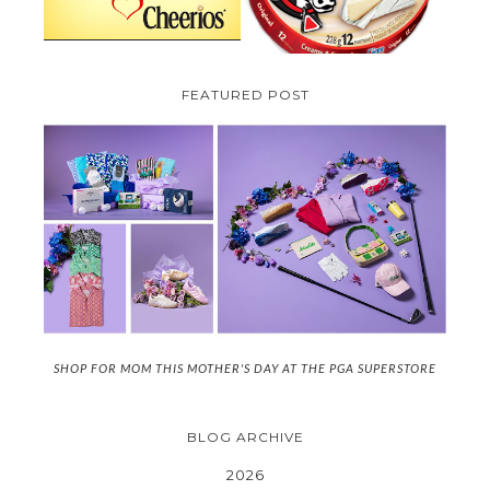
FEATURED POST
SHOP FOR MOM THIS MOTHER'S DAY AT THE PGA SUPERSTORE
BLOG ARCHIVE
2026