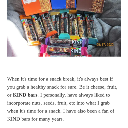
When it's time for a snack break, it's always best if
you grab a healthy snack for sure. Be it cheese, fruit,
or
KIND bars
. I personally, have always liked to
incorporate nuts, seeds, fruit, etc into what I grab
when it's time for a snack. I have also been a fan of
KIND bars for many years.