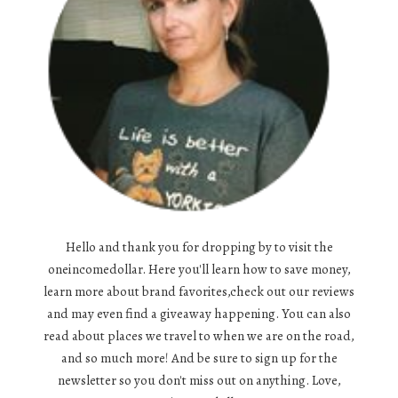
Hello and thank you for dropping by to visit the
oneincomedollar. Here you'll learn how to save money,
learn more about brand favorites,check out our reviews
and may even find a giveaway happening. You can also
read about places we travel to when we are on the road,
and so much more! And be sure to sign up for the
newsletter so you don't miss out on anything. Love,