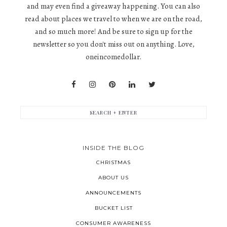
and may even find a giveaway happening. You can also
read about places we travel to when we are on the road,
and so much more! And be sure to sign up for the
newsletter so you don't miss out on anything. Love,
oneincomedollar.
INSIDE THE BLOG
CHRISTMAS
ABOUT US
ANNOUNCEMENTS
BUCKET LIST
CONSUMER AWARENESS