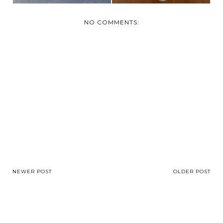
NO COMMENTS:
NEWER POST
OLDER POST