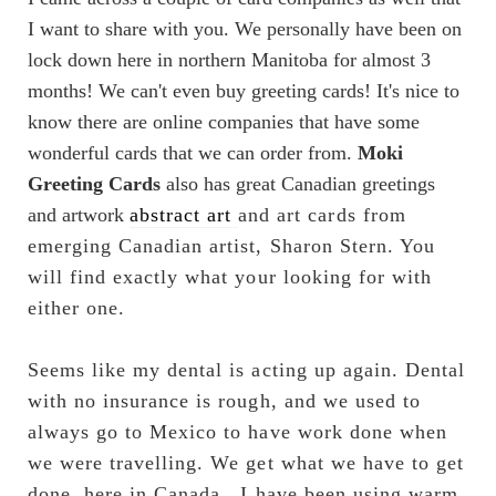
I want to share with you. We personally have been on
lock down here in northern Manitoba for almost 3
months! We can't even buy greeting cards! It's nice to
know there are online companies that have some
wonderful cards that we can order from.
Moki
Greeting Cards
also has great Canadian greetings
and artwork
abstract art
and art cards from 
emerging Canadian artist, Sharon Stern. You 
will find exactly what your looking for with 
either one.
Seems like my dental is acting up again. Dental 
with no insurance is rough, and we used to 
always go to Mexico to have work done when 
we were travelling. We get what we have to get 
done, here in Canada...I have been using warm, 