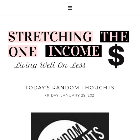
TODAY'S RANDOM THOUGHTS
FRIDAY, JANUARY 29, 2021