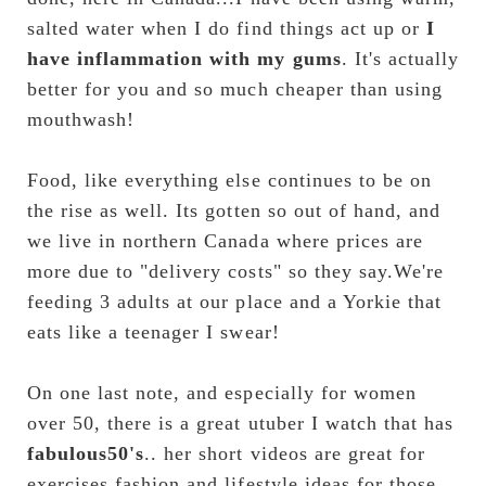
salted water when I do find things act up or 
I 
have inflammation with my gums
. It's actually 
better for you and so much cheaper than using 
mouthwash!
Food, like everything else continues to be on 
the rise as well. Its gotten so out of hand, and 
we live in northern Canada where prices are 
more due to "delivery costs" so they say.We're 
feeding 3 adults at our place and a Yorkie that 
eats like a teenager I swear!
On one last note, and especially for women 
over 50, there is a great utuber I watch that has
fabulous50's
.. her short videos are great for 
exercises,fashion and lifestyle ideas for those 