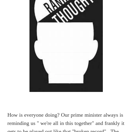
How is everyone doing?
Our prime minister always is
reminding us " we're all in this together" and frankly it
gets to be played out like that "broken record" . The