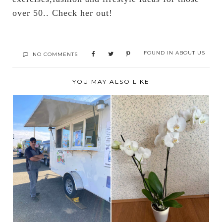
over 50.. Check her out!
FOUND IN
ABOUT US
NO COMMENTS
YOU MAY ALSO LIKE
ALWAYS SOMETHING
WELCOME TO THE
TO DO SATURDAYS
NEIGHBORHOOD