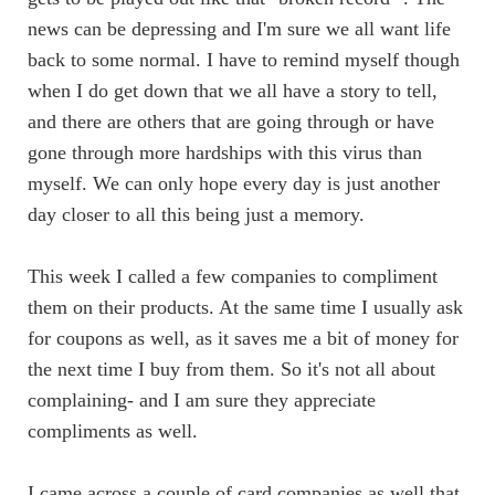
news can be depressing and I'm sure we all want life
back to some normal. I have to remind myself though
when I do get down that we all have a story to tell,
and there are others that are going through or have
gone through more hardships with this virus than
myself. We can only hope every day is just another
day closer to all this being just a memory.
This week I called a few companies to compliment
them on their products. At the same time I usually ask
for coupons as well, as it saves me a bit of money for
the next time I buy from them. So it's not all about
complaining- and I am sure they appreciate
compliments as well.
I came across a couple of card companies as well that