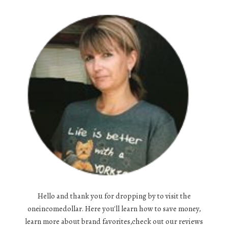
Hello and thank you for dropping by to visit the
oneincomedollar. Here you'll learn how to save money,
learn more about brand favorites,check out our reviews