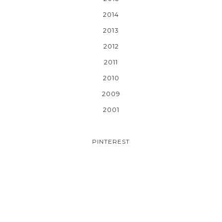
2014
2013
2012
2011
2010
2009
2001
PINTEREST