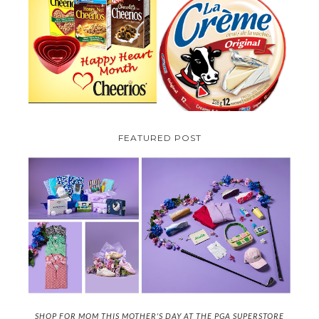
PARMALAT CANADA IS EXCITED
TO BE INTRODUCING LA
CHEERIOS HEART MONTH
CREME COW PLUS A $100 LA
GIVEAWAY ( CANADA ONLY)
CREME COW PACK GIVEAWAY
(CANADA ONLY)
FEATURED POST
SHOP FOR MOM THIS MOTHER'S DAY AT THE PGA SUPERSTORE