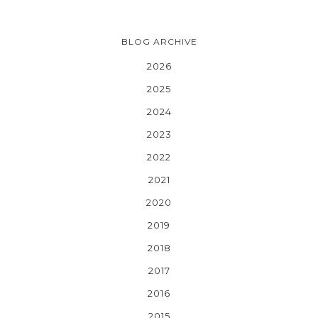
BLOG ARCHIVE
2026
2025
2024
2023
2022
2021
2020
2019
2018
2017
2016
2015