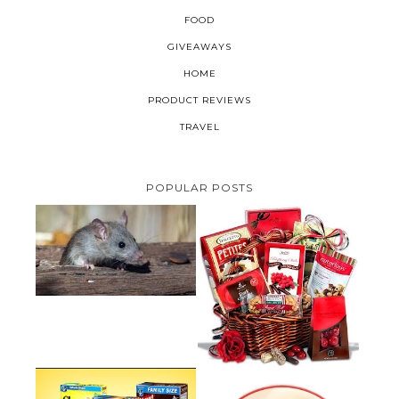
FOOD
GIVEAWAYS
HOME
PRODUCT REVIEWS
TRAVEL
POPULAR POSTS
HOW TO GET RID OF MICE
UNDER DECKING
VALENTINE'S DAY GIFT
GUIDE:GOURMET GIFT BASKETS
PLUS A GIVEAWAY