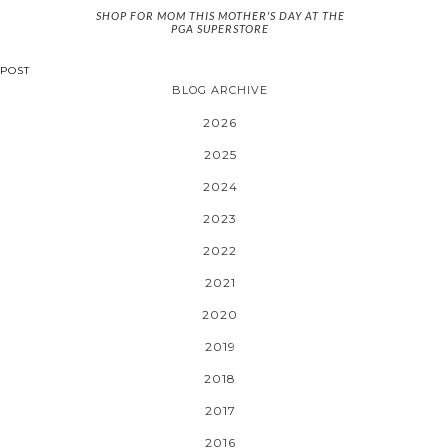
SHOP FOR MOM THIS MOTHER'S DAY AT THE
PGA SUPERSTORE
POST
BLOG ARCHIVE
2026
2025
2024
2023
2022
2021
2020
2019
2018
2017
2016