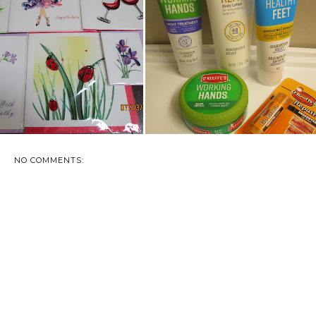
VIEW: QUILLING CARD -
O'KEEFE'S WORKS HARD FOR
QUILLED, F...
YOU
NO COMMENTS: