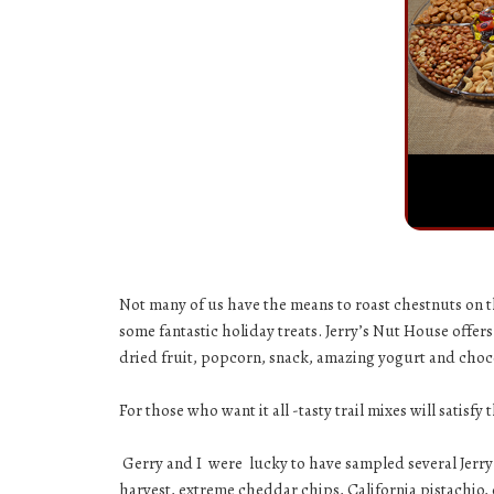
Not many of us have the means to roast chestnuts on th
some fantastic holiday treats.
Jerry’s Nut House
offers
dried fruit, popcorn, snack, amazing yogurt and choco
For those who want it all -tasty trail mixes will satisfy
Gerry and I were lucky to have sampled several Jerr
harvest
,
extreme cheddar chips
,
California pistachio
,