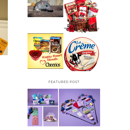
HOW TO GET RID OF
MICE UNDER
VALENTINE'S DAY
DECKING
GIFT
GUIDE:GOURMET
GIFT BASKETS PLUS A
GIVEAWAY
PARMALAT CANADA
IS EXCITED TO BE
CHEERIOS HEART
INTRODUCING LA
MONTH GIVEAWAY (
CREME COW PLUS A
CANADA ONLY)
$100 LA CREME COW
PACK GIVEAWAY
(CANADA ONLY)
FEATURED POST