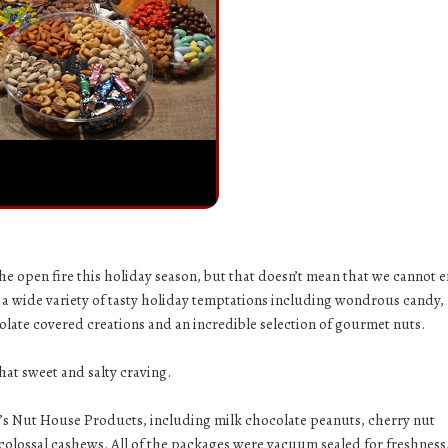
e open fire this holiday season, but that doesn’t mean that we cannot e
 a wide variety of tasty holiday temptations including wondrous candy,
late covered creations and an incredible selection of gourmet nuts.
 that sweet and salty craving.
y’s Nut House Products, including
milk chocolate peanuts
,
cherry nut
colossal cashews
. All of the packages were vacuum sealed for freshness