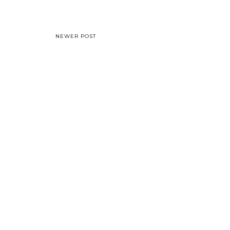
NEWER POST