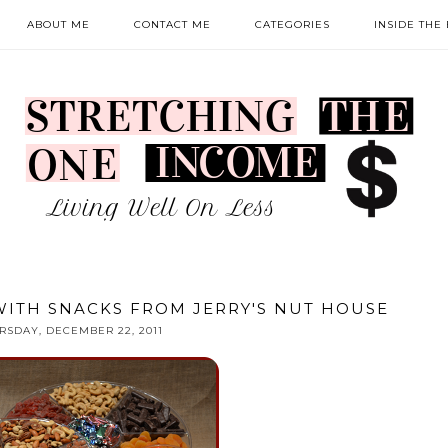
ABOUT ME
CONTACT ME
CATEGORIES
INSIDE THE
WITH SNACKS FROM JERRY'S NUT HOUSE
RSDAY, DECEMBER 22, 2011