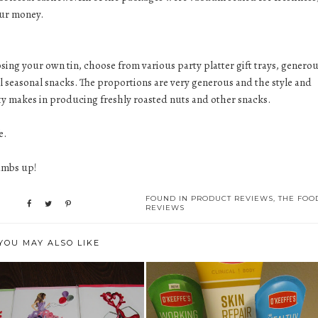
our money.
osing your own tin, choose from various party platter gift trays, genero
onal seasonal snacks. The proportions are very generous and the style and
lity makes in producing freshly roasted nuts and other snacks.
e.
humbs up!
FOUND IN
PRODUCT REVIEWS
,
THE FOO
REVIEWS
YOU MAY ALSO LIKE