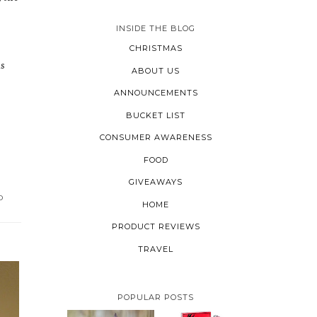
INSIDE THE BLOG
CHRISTMAS
us
ABOUT US
ANNOUNCEMENTS
BUCKET LIST
CONSUMER AWARENESS
FOOD
GIVEAWAYS
D
HOME
PRODUCT REVIEWS
TRAVEL
POPULAR POSTS