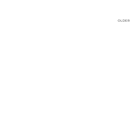
OLDER 