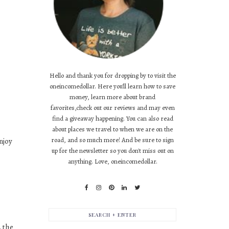
Hello and thank you for dropping by to visit the
oneincomedollar. Here you'll learn how to save
money, learn more about brand
favorites,check out our reviews and may even
find a giveaway happening. You can also read
about places we travel to when we are on the
road, and so much more! And be sure to sign
njoy
up for the newsletter so you don't miss out on
anything. Love, oneincomedollar.
, the