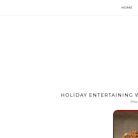
HOME
HOLIDAY ENTERTAINING 
THU