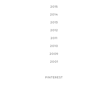
2015
2014
2013
2012
2011
2010
2009
2001
PINTEREST