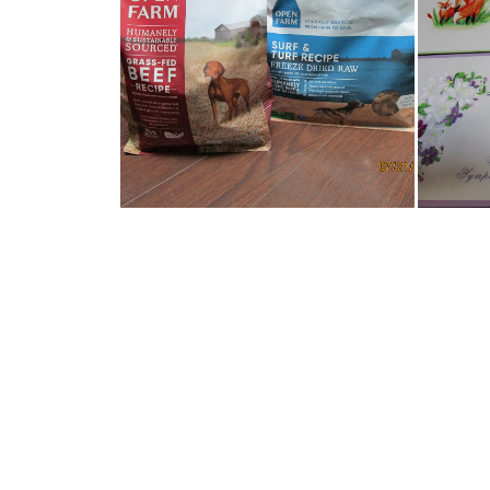
JAKEY IS LOVING HIS OPEN
RE
FARM PET F...