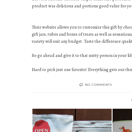
product was delicious and portions good value for y
Their website allows you to customize this gift by cho
gift jars, tubes and boxes of treats as well as sensati
variety will suit any budget. Taste the difference qua
So go ahead and give it to that nutty person in your lif
Hard to pick just one favorite! Everything gets our t
NO COMMENTS