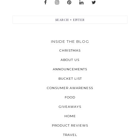
INSIDE THE BLOG
CHRISTMAS
ABOUT US
ANNOUNCEMENTS
BUCKET LIST
CONSUMER AWARENESS
FOOD
GIVEAWAYS
HOME
PRODUCT REVIEWS
TRAVEL