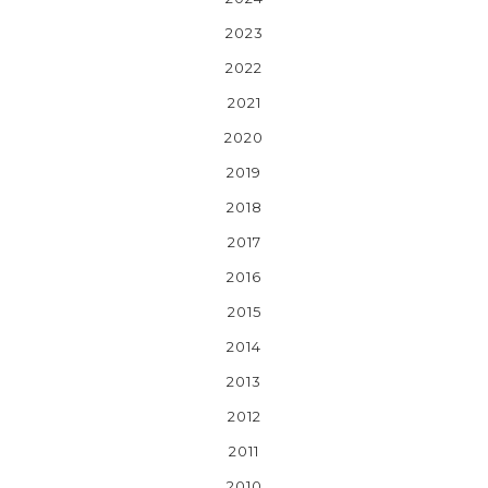
2023
2022
2021
2020
2019
2018
2017
2016
2015
2014
2013
2012
2011
2010