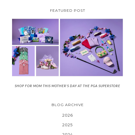
FEATURED POST
SHOP FOR MOM THIS MOTHER'S DAY AT THE PGA SUPERSTORE
BLOG ARCHIVE
2026
2025
2024