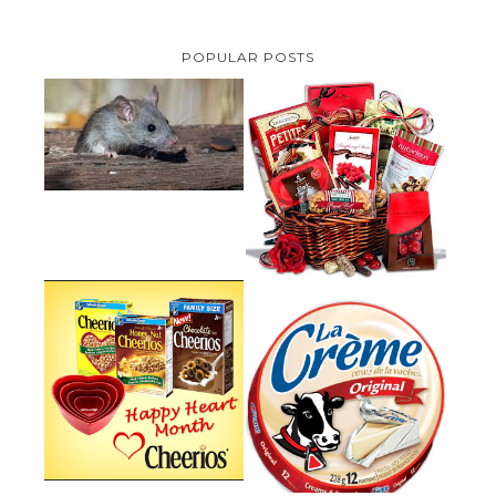
POPULAR POSTS
HOW TO GET RID OF MICE
UNDER DECKING
VALENTINE'S DAY GIFT
GUIDE:GOURMET GIFT BASKETS
PLUS A GIVEAWAY
PARMALAT CANADA IS EXCITED
TO BE INTRODUCING LA
CHEERIOS HEART MONTH
CREME COW PLUS A $100 LA
GIVEAWAY ( CANADA ONLY)
CREME COW PACK GIVEAWAY
(CANADA ONLY)