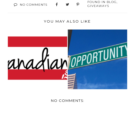
FOUND IN
BLOG
,
NO COMMENTS
GIVEAWAYS
YOU MAY ALSO LIKE
LOOKING FOR
LOOKING FOR
SPONSER FOR
MOMMY BLOGGERS
CANADIAN BL...
NO COMMENTS: