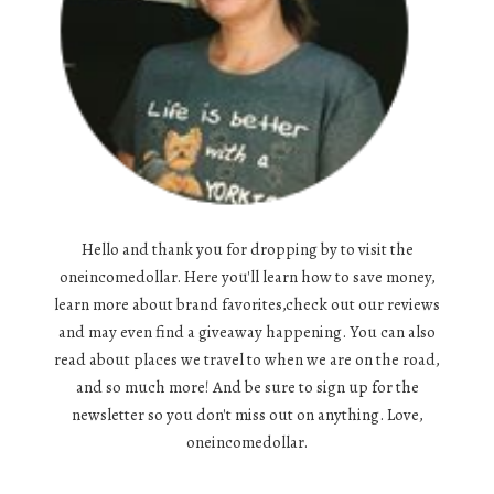
Hello and thank you for dropping by to visit the
oneincomedollar. Here you'll learn how to save money,
learn more about brand favorites,check out our reviews
and may even find a giveaway happening. You can also
read about places we travel to when we are on the road,
and so much more! And be sure to sign up for the
newsletter so you don't miss out on anything. Love,
oneincomedollar.