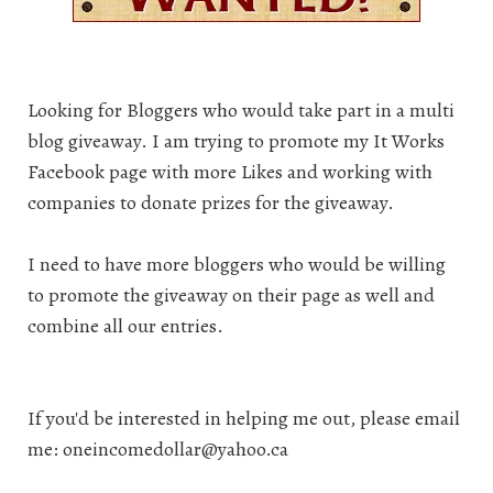
Looking for Bloggers who would take part in a multi
blog giveaway. I am trying to promote my
It Works
Facebook page
with more Likes and working with
companies to donate prizes for the giveaway.
I need to have more bloggers who would be willing
to promote the giveaway on their page as well and
combine all our entries.
If you'd be interested in helping me out, please email
me: oneincomedollar@yahoo.ca