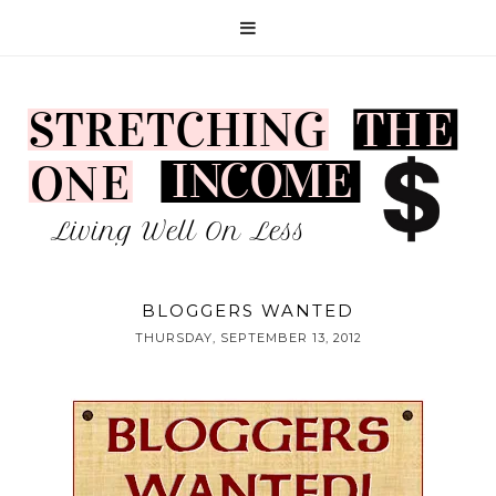
BLOGGERS WANTED
THURSDAY, SEPTEMBER 13, 2012