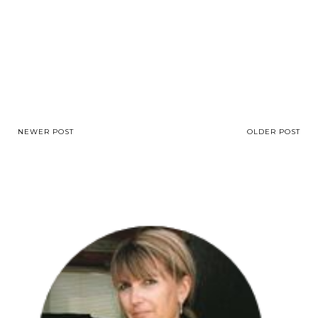
NEWER POST
OLDER POST