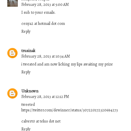
February 28, 2013 at 5:00 AM
I sub. to your emails.
cenya2 at hotmail dot com
Reply
trusinak
February 28, 2013 at 10:34 AM
i tweated and am now licking my lips awaiting my prize
Reply
Unknown
February 28, 2013 at 12:12 PM
tweeted
https://twitter.com/dewinner/status/307220172320694273
calvert0 at telus dot net
Reply