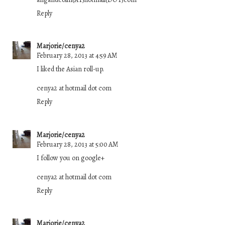
Reply
Marjorie/cenya2
February 28, 2013 at 4:59 AM
I liked the Asian roll-up.
cenya2 at hotmail dot com
Reply
Marjorie/cenya2
February 28, 2013 at 5:00 AM
I follow you on google+
cenya2 at hotmail dot com
Reply
Marjorie/cenya2