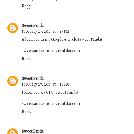
Reply
Sweet Panda
February 27, 2013 at 4:47 PM
Added you in my Google + circle (Sweet Panda)
sweetpanda2010 at gmail dot com
Reply
Sweet Panda
February 27, 2013 at 4:48 PM
Follow you via GFC (Sweet Panda)
sweetpanda2010 at gmail dot com
Reply
Sweet Panda