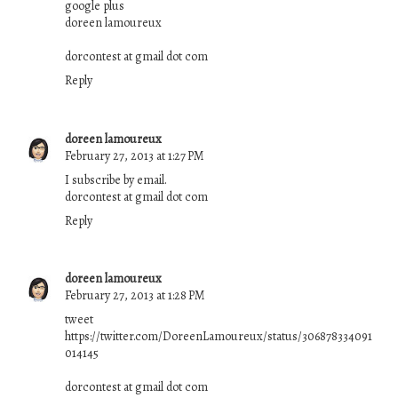
google plus
doreen lamoureux
dorcontest at gmail dot com
Reply
doreen lamoureux
February 27, 2013 at 1:27 PM
I subscribe by email.
dorcontest at gmail dot com
Reply
doreen lamoureux
February 27, 2013 at 1:28 PM
tweet
https://twitter.com/DoreenLamoureux/status/306878334091
014145
dorcontest at gmail dot com