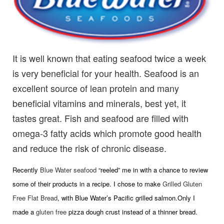
It is well known that eating seafood twice a week
is very beneficial for your health. Seafood is an
excellent source of lean protein and many
beneficial vitamins and minerals, best yet, it
tastes great. Fish and seafood are filled with
omega-3 fatty acids which promote good health
and reduce the risk of chronic disease.
Recently
Blue Water seafood
“reeled” me in with a chance to review
some of their products in a recipe. I chose to make
Grilled Gluten
Free Flat Bread
, with Blue Water’s Pacific grilled salmon.Only I
made a
gluten free
pizza dough crust instead of a thinner bread.