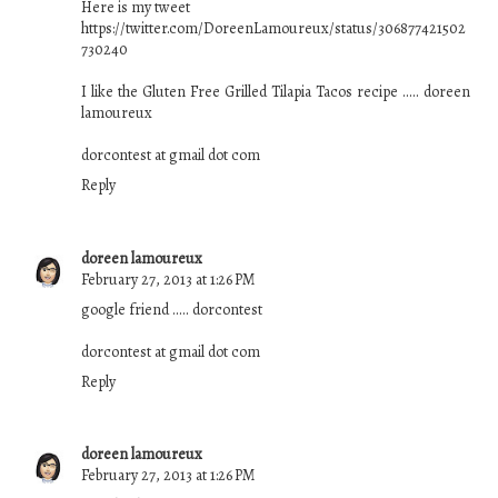
Here is my tweet
https://twitter.com/DoreenLamoureux/status/306877421502
730240
I like the Gluten Free Grilled Tilapia Tacos recipe ..... doreen
lamoureux
dorcontest at gmail dot com
Reply
doreen lamoureux
February 27, 2013 at 1:26 PM
google friend ..... dorcontest
dorcontest at gmail dot com
Reply
doreen lamoureux
February 27, 2013 at 1:26 PM