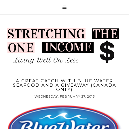
A GREAT CATCH WITH BLUE WATER
SEAFOOD AND A GIVEAWAY (CANADA
ONLY)
WEDNESDAY, FEBRUARY 27, 2013