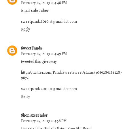
February 27, 2013 at 4:48 PM
Email subscriber
sweetpanda2010 at gmail dot com
Reply
Sweet Panda
February 27, 2013 at 4:49 PM
tweeted this giveaway:
https://twitter.com/PandaSweetSweet/status/30692891281287
9872
sweetpanda2010 at gmail dot com
Reply
Shon szezendor
February 27, 2013 at 4:58 PM
I tweeted the Grilled Gluten Free Flat Bread