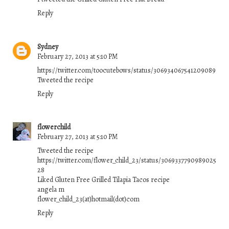
Reply
Sydney
February 27, 2013 at 5:10 PM
https://twitter.com/toocutebows/status/306934067541209089
Tweeted the recipe
Reply
flowerchild
February 27, 2013 at 5:10 PM
Tweeted the recipe
https://twitter.com/flower_child_23/status/3069337790989025
28
Liked Gluten Free Grilled Tilapia Tacos recipe
angela m
flower_child_23(at)hotmail(dot)com
Reply