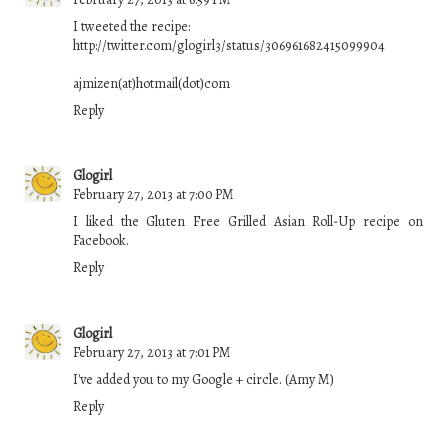
I tweeted the recipe:
http://twitter.com/glogirl3/status/306961682415099904
ajmizen(at)hotmail(dot)com
Reply
Glogirl
February 27, 2013 at 7:00 PM
I liked the Gluten Free Grilled Asian Roll-Up recipe on
Facebook.
Reply
Glogirl
February 27, 2013 at 7:01 PM
I've added you to my Google + circle. (Amy M)
Reply