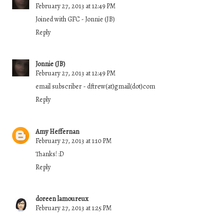
February 27, 2013 at 12:49 PM
Joined with GFC - Jonnie (JB)
Reply
Jonnie (JB)
February 27, 2013 at 12:49 PM
email subscriber - dftrew(at)gmail(dot)com
Reply
Amy Heffernan
February 27, 2013 at 1:10 PM
Thanks! :D
Reply
doreen lamoureux
February 27, 2013 at 1:25 PM