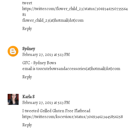
tweet
https://twitter.com/flower_child_23/status/3069346750735564
81
flower_child_23(at)hotmail(dot)com
Reply
Sydney
February 27, 2013 at 5:13 PM
GFC - Sydney Bows
email is toocutebowsandaccessories(at)hotmail(dot)com
Reply
Karla S
February 27, 2013 at 5:13 PM
I tweeted Grilled Gluten Free Flatbread
https://twitter.com/ksceviour/status/306934623445856258
Reply