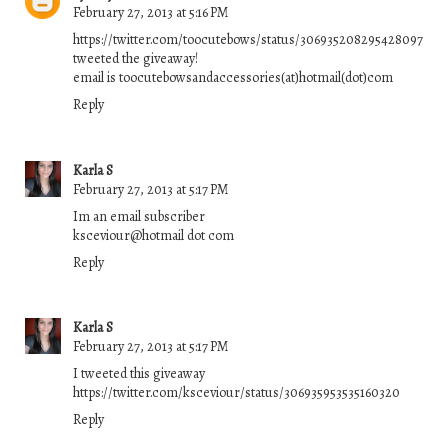
February 27, 2013 at 5:16 PM
https://twitter.com/toocutebows/status/306935208295428097
tweeted the giveaway!
email is toocutebowsandaccessories(at)hotmail(dot)com
Reply
Karla S
February 27, 2013 at 5:17 PM
Im an email subscriber
ksceviour@hotmail dot com
Reply
Karla S
February 27, 2013 at 5:17 PM
I tweeted this giveaway
https://twitter.com/ksceviour/status/306935953535160320
Reply