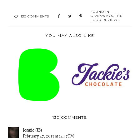
FOUND IN
GIVEAWAYS
,
THE
130 COMMENTS
FOOD REVIEWS
YOU MAY ALSO LIKE
FAIRYTALE
A REVIEW: JACKIE'S
BROWNIES- A TIME
CHOCOLATES
TO GIVE...
130 COMMENTS:
Jonnie (JB)
February 27, 2013 at 12:47 PM