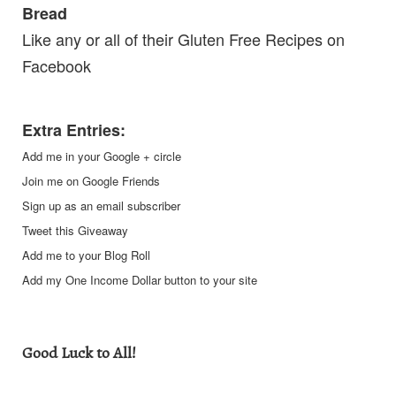
Bread
Like any or all of their
Gluten Free Recipes
on
Facebook
Extra Entries:
Add me in your Google + circle
Join me on Google Friends
Sign up as an email subscriber
Tweet this Giveaway
Add me to your Blog Roll
Add my One Income Dollar button to your site
Good Luck to All!