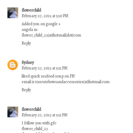
flowerchild
February 27, 2013 at 5:10 PM
Added you on google +
angela m
flower_child_23(at)hotmail(dot)com
Reply
Sydney
February 27, 2013 at 5:11 PM
liked quick seafood soup on FB!
email is toocutebowsandaccessories(at)hotmail.com
Reply
flowerchild
February 27, 2013 at 5:11 PM
I follow you with gfc
flower_child_23