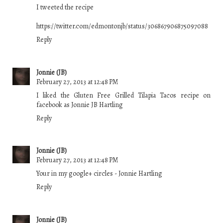
I tweeted the recipe
https://twitter.com/edmontonjb/status/306867906875097088
Reply
Jonnie (JB)
February 27, 2013 at 12:48 PM
I liked the Gluten Free Grilled Tilapia Tacos recipe on
facebook as Jonnie JB Hartling
Reply
Jonnie (JB)
February 27, 2013 at 12:48 PM
Your in my google+ circles - Jonnie Hartling
Reply
Jonnie (JB)