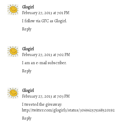
Glogirl
February 27, 2013 at 7:01 PM
I follow via GFC as Glogirl.
Reply
Glogirl
February 27, 2013 at 7:02 PM
I am an e-mail subscriber.
Reply
Glogirl
February 27, 2013 at 7:03 PM
I tweeted the giveaway:
http://twitter.com/glogirl3/status/306962575168520192
Reply