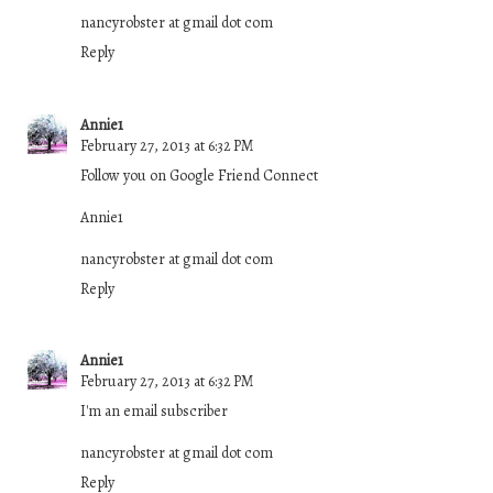
nancyrobster at gmail dot com
Reply
Annie1
February 27, 2013 at 6:32 PM
Follow you on Google Friend Connect
Annie1
nancyrobster at gmail dot com
Reply
Annie1
February 27, 2013 at 6:32 PM
I'm an email subscriber
nancyrobster at gmail dot com
Reply