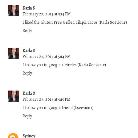
Karla S
February 27, 2013 at 5:14 PM
I liked the Gluten Free Grilled Tilapia Tacos (Karla Sceviour)
Reply
Karla S
February 27, 2013 at 5:14 PM
I follow you in google + circles (Karla Sceviour)
Reply
Karla S
February 27, 2013 at 5:15 PM
I follow you in google friend (ksceviour)
Reply
Sydney