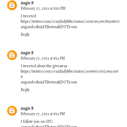
Angie B
February 27, 2013 at 8:10 PM
I tweeted
https://twitter.com/crazyladybibs/status/306979539978956800
angandcolin(AT)hotmail(DOT)com
Reply
Angie B
February 27, 2013 at 8:13 PM
I tweeted about the giveaway
https://twitter.com/crazyladybibs/status/30698020927663308
8
angandcolin(AT)hotmail(DOT)com
Reply
Angie B
February 27, 2013 at 8:13 PM
I follow you on GFC
angandcolin(AT)hotmail(DOT)com