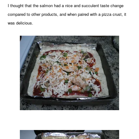
I thought that the salmon had a nice and succulent taste change
compared to other products, and when paired with a pizza crust, it
was delicious.