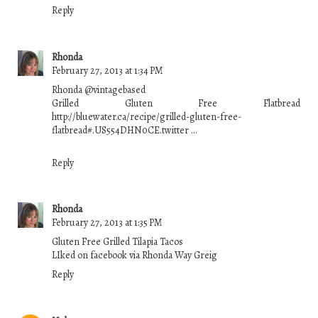
Reply
Rhonda
February 27, 2013 at 1:34 PM
Rhonda ‏@vintagebased
Grilled Gluten Free Flatbread
http://bluewater.ca/recipe/grilled-gluten-free-
flatbread#.US554DHN0CE.twitter …
Reply
Rhonda
February 27, 2013 at 1:35 PM
Gluten Free Grilled Tilapia Tacos
LIked on facebook via Rhonda Way Greig
Reply