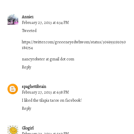
Annie1
February 27, 2013 at 6:34 PM
Tweeted
https://twitter.com/greeeneyedwhwom/status/306955191050
186754
nancyrobster at gmail dot com
Reply
spaghettibrain
February 27, 2013 at 6:38 PM
I liked the tilapia tacos on facebook!
Reply
Glogirl
February 27, 2013 at 6:59 PM