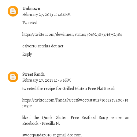
Unknown
February 27, 2013 at 4:26 PM
Tweeted
https://twitter.com/dewinner/status/306923073716752384
calvert0 at telus dot net
Reply
Sweet Panda
February 27, 2013 at 4:46 PM
tweeted the recipe for Grilled Gluten Free Flat Bread:
https://twitter.com/PandaSweetSweet/status/3069278200415
10912
liked the Quick Gluten Free Seafood Soup recipe on
Facebook - Precilla N.
sweetpanda2010 at gmail dot com