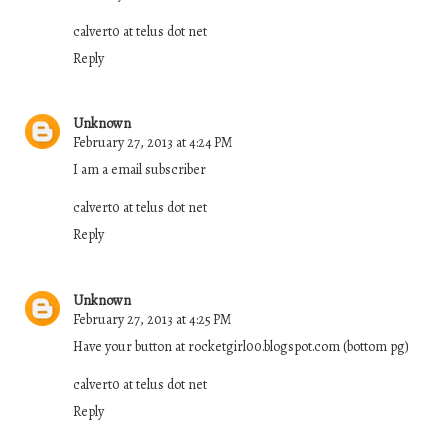
calvert0 at telus dot net
Reply
Unknown
February 27, 2013 at 4:24 PM
I am a email subscriber
calvert0 at telus dot net
Reply
Unknown
February 27, 2013 at 4:25 PM
Have your button at rocketgirl00.blogspot.com (bottom pg)
calvert0 at telus dot net
Reply