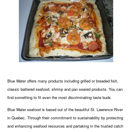
Blue Water offers many products including grilled or breaded fish,
classic battered seafood, shrimp and pan seared products. You can
find something to fit even the most discriminating taste buds
Blue Water seafood is based out of the beautiful St. Lawrence River
in Quebec. Through their commitment to sustainability by protecting
and enhancing seafood resources and partaking in the trusted catch