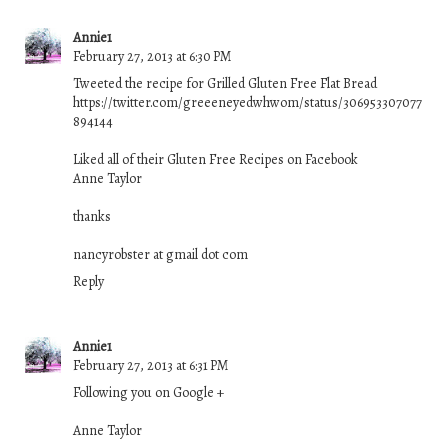
Annie1
February 27, 2013 at 6:30 PM
Tweeted the recipe for Grilled Gluten Free Flat Bread
https://twitter.com/greeeneyedwhwom/status/306953307077
894144
Liked all of their Gluten Free Recipes on Facebook
Anne Taylor
thanks
nancyrobster at gmail dot com
Reply
Annie1
February 27, 2013 at 6:31 PM
Following you on Google +
Anne Taylor