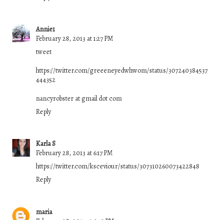
Annie1
February 28, 2013 at 1:27 PM
tweet
https://twitter.com/greeeneyedwhwom/status/307240384537
444352
nancyrobster at gmail dot com
Reply
Karla S
February 28, 2013 at 6:17 PM
https://twitter.com/ksceviour/status/307310260073422848
Reply
maria