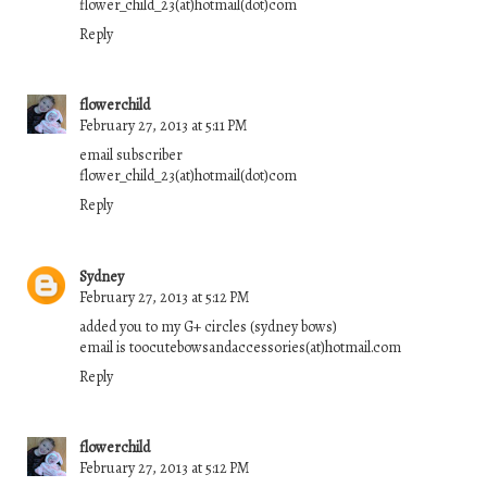
flower_child_23(at)hotmail(dot)com
Reply
flowerchild
February 27, 2013 at 5:11 PM
email subscriber
flower_child_23(at)hotmail(dot)com
Reply
Sydney
February 27, 2013 at 5:12 PM
added you to my G+ circles (sydney bows)
email is toocutebowsandaccessories(at)hotmail.com
Reply
flowerchild
February 27, 2013 at 5:12 PM