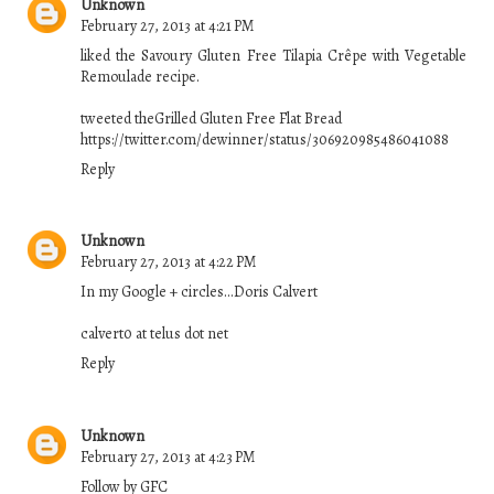
Unknown
February 27, 2013 at 4:21 PM
liked the Savoury Gluten Free Tilapia Crêpe with Vegetable
Remoulade recipe.
tweeted theGrilled Gluten Free Flat Bread
https://twitter.com/dewinner/status/306920985486041088
Reply
Unknown
February 27, 2013 at 4:22 PM
In my Google + circles...Doris Calvert
calvert0 at telus dot net
Reply
Unknown
February 27, 2013 at 4:23 PM
Follow by GFC