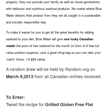
program, they can provide your family as well as future generations
with delicious and nutritious seafood products. No matter where Blue
Water obtains their product from they are all caught in a sustainable
and socially responsible way.
To make it easier for you to get all the great benefits for adding
seafood to your diet, Blue Water will give
one lucky Canadian
reader
the prize of free seafood for the month (in form of 8 free full
value product coupons), plus a great sling bag so you can take your
‘catch’ home. ( A $59 value)
A random draw will be held by Random.org on
from all Canadian entries received.
March 9,2013
To Enter:
Tweet the recipe for
Grilled Gluten Free Flat