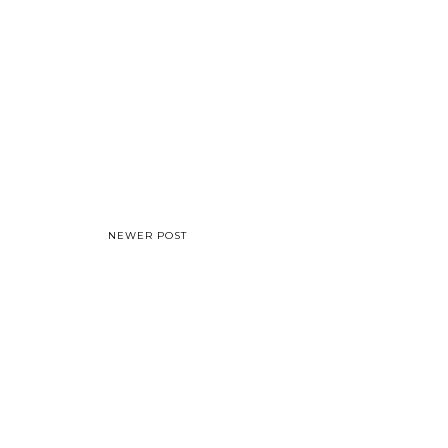
NEWER POST