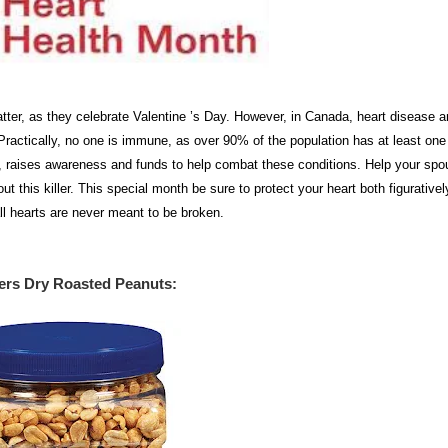
tter, as they celebrate Valentine ’s Day. However, in Canada, heart disease 
ractically, no one is immune, as over 90% of the population has at least one 
s, raises awareness and funds to help combat these conditions. Help your spo
t this killer. This special month be sure to protect your heart both figurative
r all hearts are never meant to be broken.
ers Dry Roasted Peanuts
: