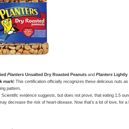
ied
Planters
Unsalted Dry Roasted Peanuts
and
Planters
Lightly
ck mark
! This certification officially recognizes these delicious nuts as
ing pattern.
 Scientific evidence suggests, but does not prove, that eating 1.5 ou
ay decrease the risk of heart-disease. Now that’s a lot of love, for a li