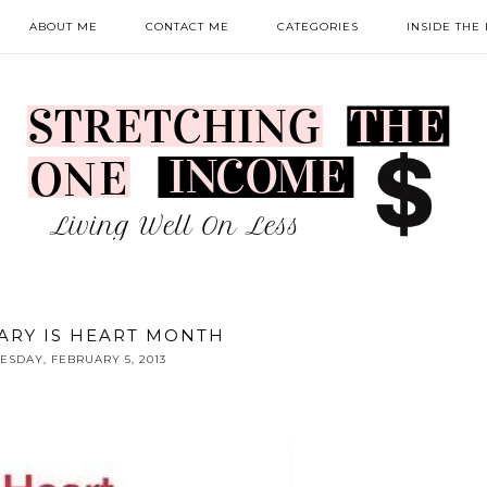
ABOUT ME
CONTACT ME
CATEGORIES
INSIDE THE
ARY IS HEART MONTH
ESDAY, FEBRUARY 5, 2013