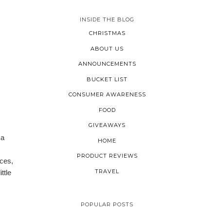
INSIDE THE BLOG
CHRISTMAS
ABOUT US
ANNOUNCEMENTS
BUCKET LIST
CONSUMER AWARENESS
FOOD
GIVEAWAYS
 a
HOME
PRODUCT REVIEWS
nces,
TRAVEL
ttle
POPULAR POSTS