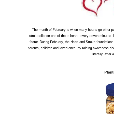
The month of February is when many hearts go pitter pa
stroke silence one of these hearts every seven minutes. P
factor. During February, the Heart and Stroke foundation
parents, children and loved ones, by raising awareness abou
literally, afte
Plant