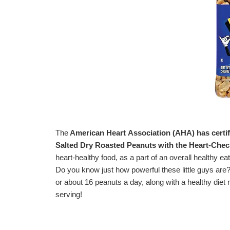
The
American Heart
Association (AHA) has certif
Salted Dry Roasted Peanuts
with the Heart-Che
heart-healthy food, as a part of an overall healthy eat
Do you know just how powerful these little guys are?
or about 16 peanuts a day, along with a healthy diet m
serving!