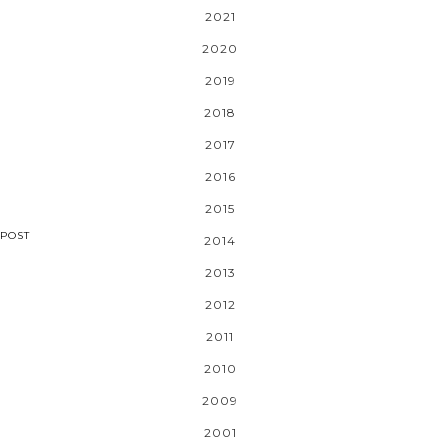
2021
2020
2019
2018
2017
2016
2015
POST
2014
2013
2012
2011
2010
2009
2001