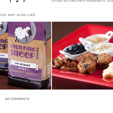
FOUND IN
CONSUMER AWARENESS
,
HEA
YOU MAY ALSO LIKE
ST IS NATIONAL COFFEE
JULY IS NATIONAL BLUEBERRY
MONTH
MONTH
NO COMMENTS: