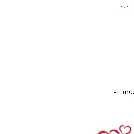
HOME
FEBRU
TU