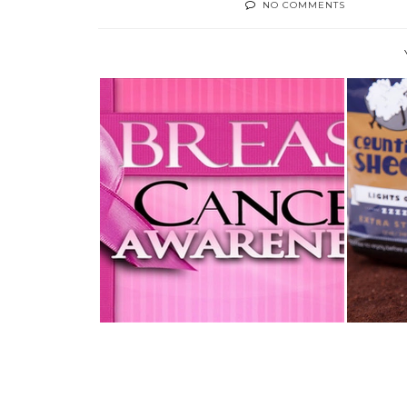
NO COMMENTS
OCTOBER IS BREAST CANCER
AUGU
AWARENESS ...