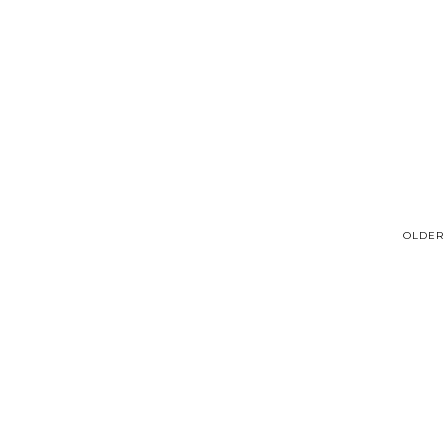
OLDER 