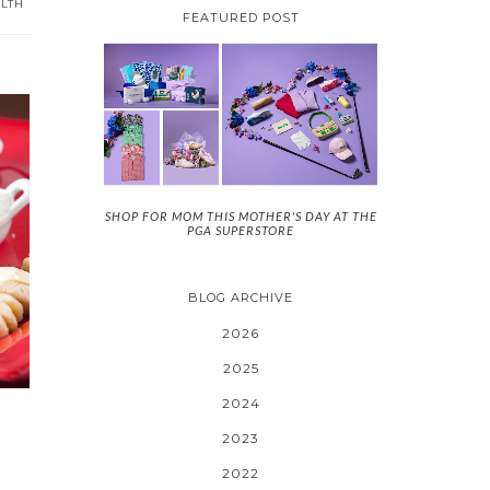
LTH
FEATURED POST
SHOP FOR MOM THIS MOTHER'S DAY AT THE
PGA SUPERSTORE
BLOG ARCHIVE
2026
2025
2024
2023
2022