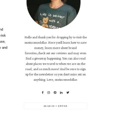
and
risk
Hello and thank you for dropping by to visit the
use,
oneincomedollar. Here you'll learn how to save
ly and
money, learn more about brand
favorites,check out our reviews and may even
find a giveaway happening. You can also read
about places we travel to when we are on the
road, and so much more! And be sure to sign
up for the newsletter so you don't miss out on
anything. Love, oneincomedollar.