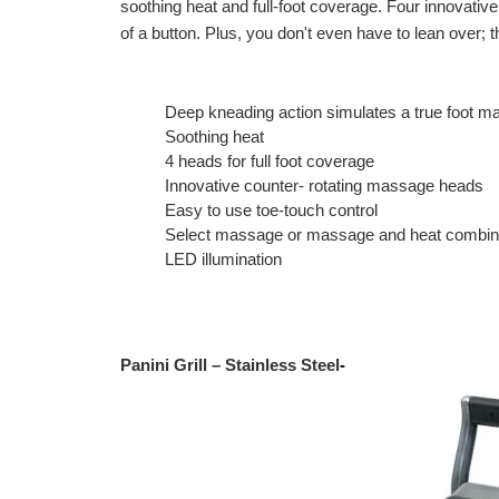
soothing heat and full-foot coverage. Four innovativ
of a button. Plus, you don't even have to lean over;
Deep kneading action simulates a true foot 
Soothing heat
4 heads for full foot coverage
Innovative counter- rotating massage heads
Easy to use toe-touch control
Select massage or massage and heat combi
LED illumination
Panini Grill – Stainless Steel
-