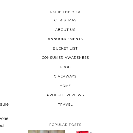
INSIDE THE BLOG
CHRISTMAS
ABOUT US
ANNOUNCEMENTS
BUCKET LIST
CONSUMER AWARENESS
FOOD
GIVEAWAYS
HOME
PRODUCT REVIEWS
 sure
TRAVEL
ryone
POPULAR POSTS
ect