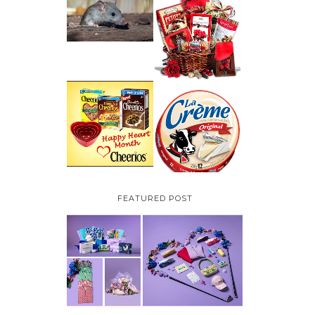
HOW TO GET RID OF
MICE UNDER
VALENTINE'S DAY
DECKING
GIFT
GUIDE:GOURMET
GIFT BASKETS PLUS A
GIVEAWAY
PARMALAT CANADA
IS EXCITED TO BE
CHEERIOS HEART
INTRODUCING LA
MONTH GIVEAWAY (
CREME COW PLUS A
CANADA ONLY)
$100 LA CREME COW
PACK GIVEAWAY
(CANADA ONLY)
FEATURED POST