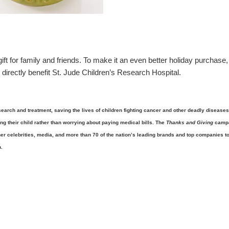
t for family and friends. To make it an even better holiday purchase,
 directly benefit St. Jude Children’s Research Hospital.
search and treatment, saving the lives of children fighting cancer and other deadly diseases
ing their child rather than worrying about paying medical bills. The
Thanks and Giving
camp
er celebrities, media, and more than 70 of the nation’s leading brands and top companies t
.