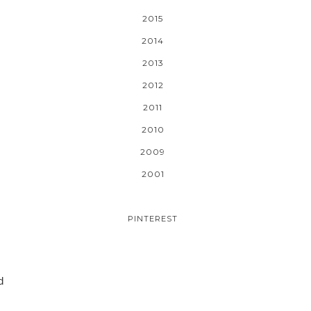
2015
2014
2013
2012
2011
2010
2009
2001
PINTEREST
d