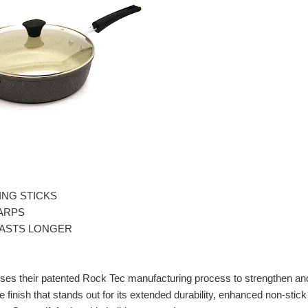
THING STICKS
WARPS
e LASTS LONGER
uses their patented Rock Tec manufacturing process to strengthen an
e finish that stands out for its extended durability, enhanced non-stick