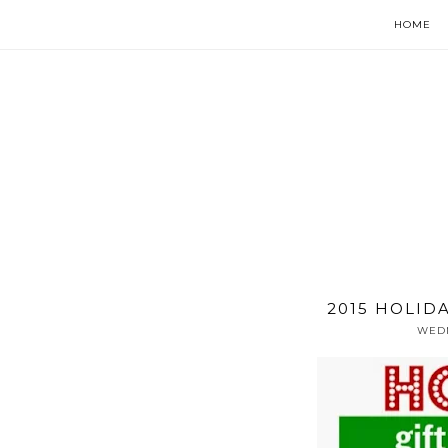
HOME
2015 HOLID
WEDN