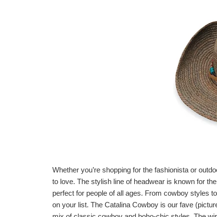
Whether you’re shopping for the fashionista or outdoo
to love. The stylish line of headwear is known for th
perfect for people of all ages. From cowboy styles t
on your list. The Catalina Cowboy is our fave (pictu
mix of classic cowboy and boho-chic styles. The wir