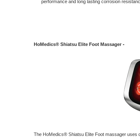
performance and long lasting corrosion resistance
HoMedics® Shiatsu Elite Foot Massager
-
The HoMedics® Shiatsu Elite Foot massager uses de