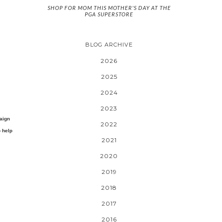
SHOP FOR MOM THIS MOTHER'S DAY AT THE
PGA SUPERSTORE
BLOG ARCHIVE
2026
2025
2024
2023
aign
2022
o help
2021
2020
2019
2018
2017
2016