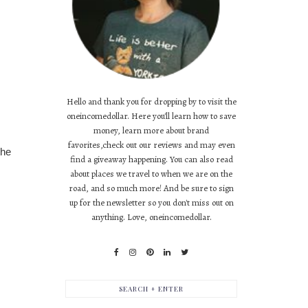
Hello and thank you for dropping by to visit the
oneincomedollar. Here you'll learn how to save
money, learn more about brand
favorites,check out our reviews and may even
the
find a giveaway happening. You can also read
about places we travel to when we are on the
road, and so much more! And be sure to sign
up for the newsletter so you don't miss out on
anything. Love, oneincomedollar.