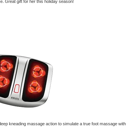
. Great gift for her this holiday season!
ep kneading massage action to simulate a true foot massage with