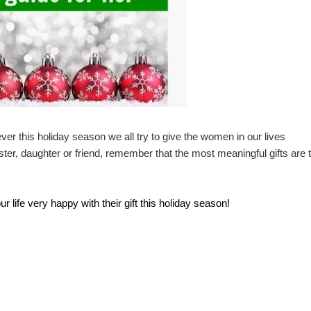
er this holiday season we all try to give the women in our lives
er, daughter or friend, remember that the most meaningful gifts are 
life very happy with their gift this holiday season!