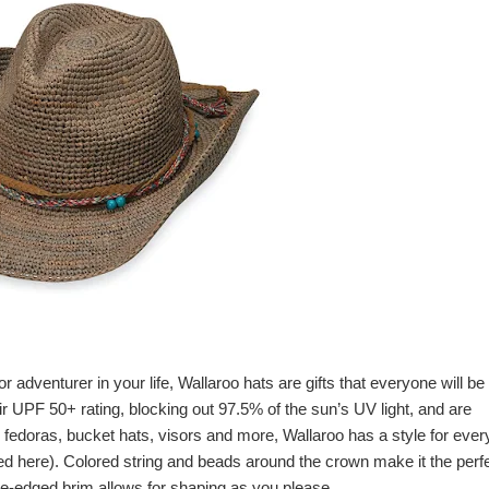
r adventurer in your life,
Wallaroo hats
are gifts that everyone will be
eir UPF 50+ rating, blocking out 97.5% of the sun’s UV light, and are
o fedoras, bucket hats, visors and more,
Wallaroo
has a style for eve
red here). Colored string and beads around the crown make it the perf
e-edged brim allows for shaping as you please.