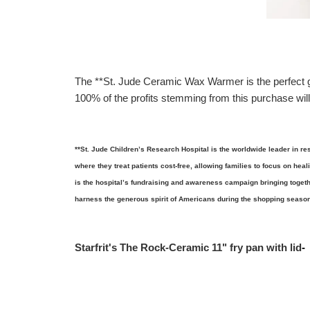
The **St. Jude Ceramic Wax Warmer is the perfect gif
100% of the profits stemming from this purchase will
**St. Jude Children’s Research Hospital is the worldwide leader in re
where they treat patients cost-free, allowing families to focus on heal
is the hospital’s fundraising and awareness campaign bringing togeth
harness the generous spirit of Americans during the shopping season
Starfrit's The Rock-Ceramic 11" fry pan with lid
-