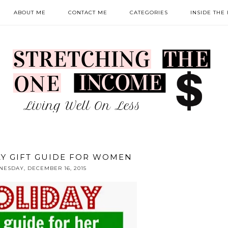
ABOUT ME
CONTACT ME
CATEGORIES
INSIDE THE
AY GIFT GUIDE FOR WOMEN
ESDAY, DECEMBER 16, 2015