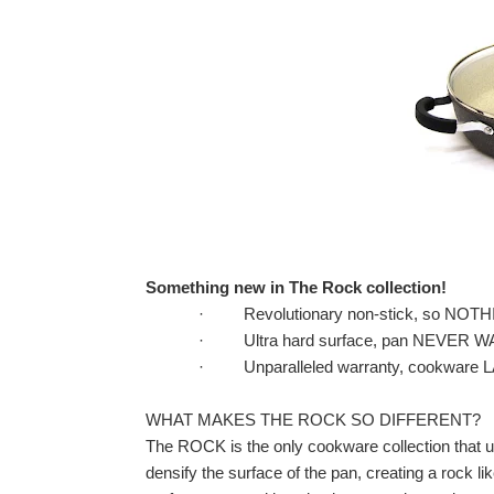
Something new in The Rock collection!
·
Revolutionary non-stick, so NO
·
Ultra hard surface, pan NEVER 
·
Unparalleled warranty, cookwar
WHAT MAKES THE ROCK SO DIFFERENT?
The ROCK is the only cookware collection that 
densify the surface of the pan, creating a rock lik