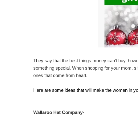
They say that the best things money can’t buy, howev
something special. When shopping for your mom, sist
ones that come from heart.
Here are some ideas that will make the women in your 
Wallaroo Hat Company-