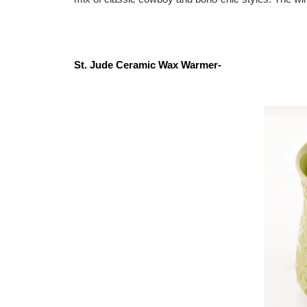
St. Jude Ceramic Wax Warmer-