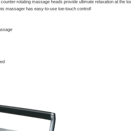
e counter-rotating massage heads provide ultimate relaxation at the t
 this massager has easy-to-use toe-touch control!
massage
ned