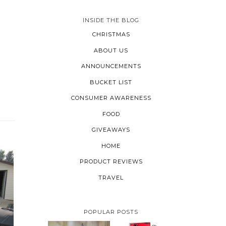
INSIDE THE BLOG
CHRISTMAS
ABOUT US
ANNOUNCEMENTS
BUCKET LIST
CONSUMER AWARENESS
L
FOOD
GIVEAWAYS
HOME
PRODUCT REVIEWS
TRAVEL
POPULAR POSTS