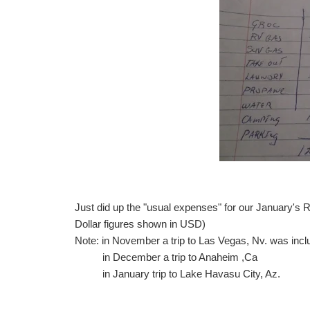
Just did up the "usual expenses" for our January's 
Dollar figures shown in USD)
Note: in November a trip to Las Vegas, Nv. was inc
in December a trip to Anaheim ,Ca
in January trip to Lake Havasu City, Az.