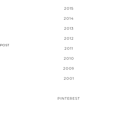
2015
2014
2013
2012
POST
2011
2010
2009
2001
PINTEREST