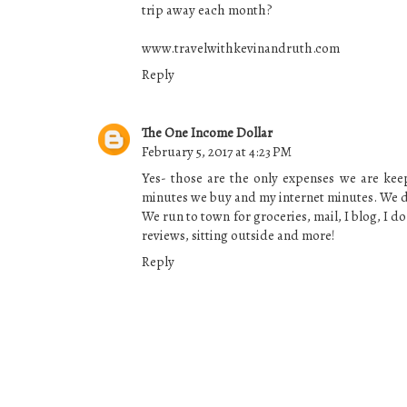
trip away each month?
www.travelwithkevinandruth.com
Reply
The One Income Dollar
February 5, 2017 at 4:23 PM
Yes- those are the only expenses we are kee
minutes we buy and my internet minutes. We
We run to town for groceries, mail, I blog, I d
reviews, sitting outside and more!
Reply