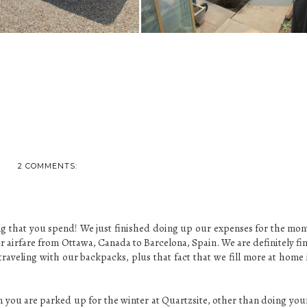
2 COMMENTS:
ng that you spend! We just finished doing up our expenses for the mon
 airfare from Ottawa, Canada to Barcelona, Spain. We are definitely fi
traveling with our backpacks, plus that fact that we fill more at home 
you are parked up for the winter at Quartzsite, other than doing you