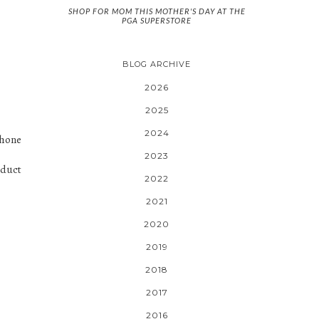
SHOP FOR MOM THIS MOTHER'S DAY AT THE
PGA SUPERSTORE
BLOG ARCHIVE
2026
2025
2024
phone
2023
oduct
2022
2021
2020
2019
2018
2017
2016