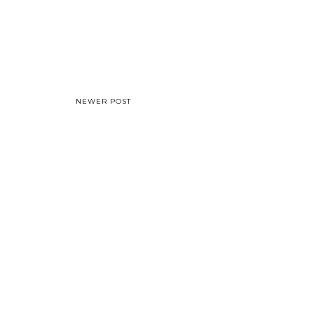
NEWER POST