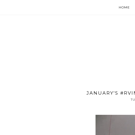
HOME
JANUARY'S #RVI
TU