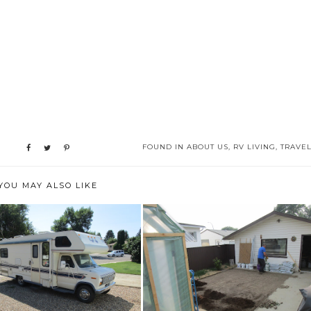
FOUND IN
ABOUT US
,
RV LIVING
,
TRAVE
YOU MAY ALSO LIKE
HAPPY BIRTHDAY TO
JUNE 2023
ME....AND AN RV