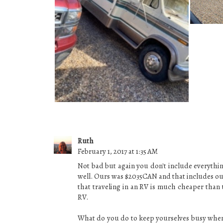
AND NOW WE HAVE TWO!
Ruth
February 1, 2017 at 1:35 AM
Not bad but again you don't include everythi
well. Ours was $2035CAN and that includes our
that traveling in an RV is much cheaper than 
RV.
What do you do to keep yourselves busy when 