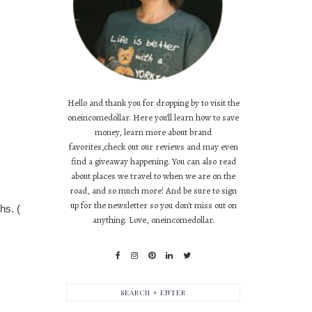
Hello and thank you for dropping by to visit the
oneincomedollar. Here you'll learn how to save
money, learn more about brand
favorites,check out our reviews and may even
find a giveaway happening. You can also read
about places we travel to when we are on the
road, and so much more! And be sure to sign
up for the newsletter so you don't miss out on
hs. (
anything. Love, oneincomedollar.