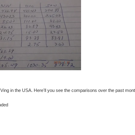
RVing in the USA. Here'll you see the comparisons over the past mont
luded