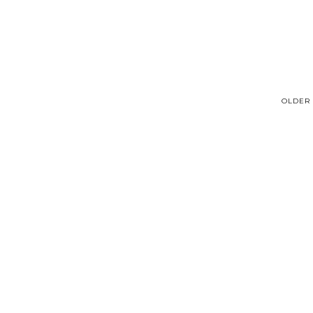
OLDER 