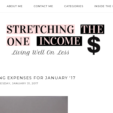
ABOUT ME
CONTACT ME
CATEGORIES
INSIDE THE
NG EXPENSES FOR JANUARY '17
ESDAY, JANUARY 31, 2017