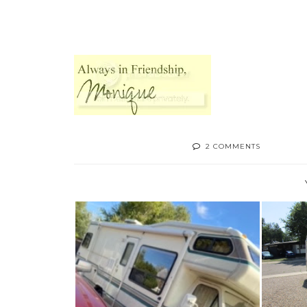
2 COMMENTS