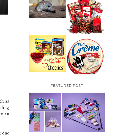
HOW TO GET RID OF
MICE UNDER
VALENTINE'S DAY
DECKING
GIFT
GUIDE:GOURMET
GIFT BASKETS PLUS A
GIVEAWAY
PARMALAT CANADA
IS EXCITED TO BE
CHEERIOS HEART
INTRODUCING LA
MONTH GIVEAWAY (
CREME COW PLUS A
CANADA ONLY)
$100 LA CREME COW
PACK GIVEAWAY
(CANADA ONLY)
FEATURED POST
th as
nding
in an
r one