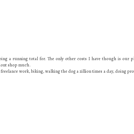
ping a running total for. The only other costs I have though is our 
 dont shop much.
o freelance work, biking, walking the dog a zillion times a day, doing pr