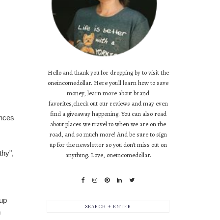
Hello and thank you for dropping by to visit the
oneincomedollar. Here you'll learn how to save
money, learn more about brand
favorites,check out our reviews and may even
find a giveaway happening. You can also read
ances
about places we travel to when we are on the
road, and so much more! And be sure to sign
up for the newsletter so you don't miss out on
thy",
anything. Love, oneincomedollar.
 up
h