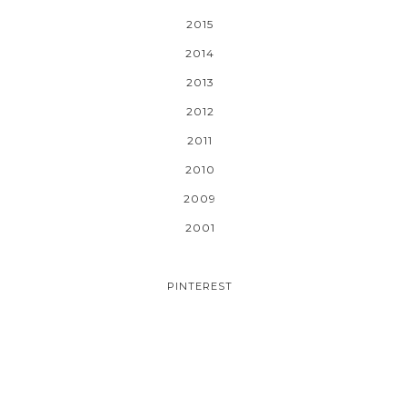
2015
2014
2013
2012
2011
2010
2009
2001
PINTEREST