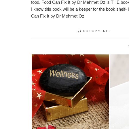
food. Food Can Fix It by Dr Mehmet Oz is THE book t
I know this book will be a keeper for the book shelf-
Can Fix It by Dr Mehmet Oz.
NO COMMENTS
2019 HOLIDAY WELLNESS GIFT
TIPS
GUIDE