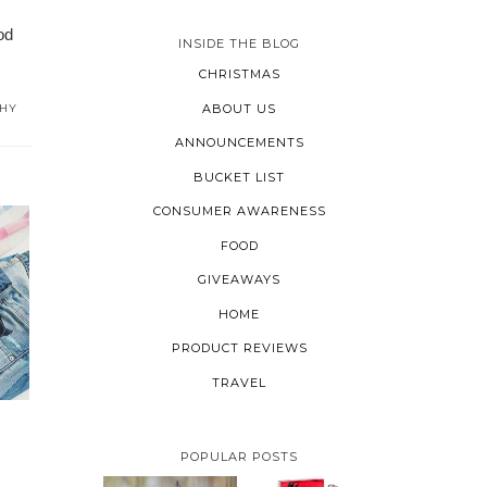
od
INSIDE THE BLOG
CHRISTMAS
ABOUT US
THY
ANNOUNCEMENTS
BUCKET LIST
CONSUMER AWARENESS
FOOD
GIVEAWAYS
HOME
PRODUCT REVIEWS
TRAVEL
POPULAR POSTS