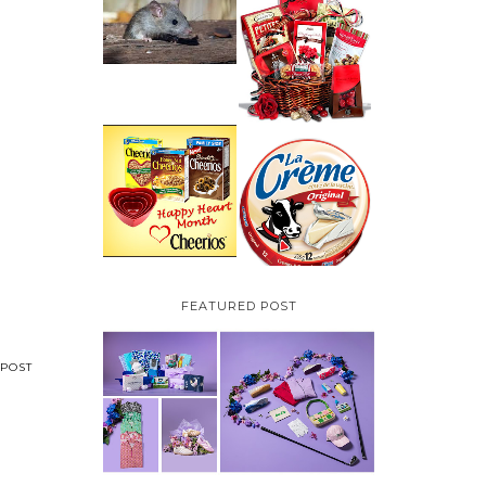
HOW TO GET RID OF
MICE UNDER
VALENTINE'S DAY
DECKING
GIFT
GUIDE:GOURMET
GIFT BASKETS PLUS A
GIVEAWAY
PARMALAT CANADA
IS EXCITED TO BE
CHEERIOS HEART
INTRODUCING LA
MONTH GIVEAWAY (
CREME COW PLUS A
CANADA ONLY)
$100 LA CREME COW
PACK GIVEAWAY
(CANADA ONLY)
FEATURED POST
POST