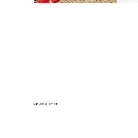
NEWER POST