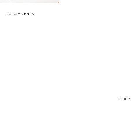
NO COMMENTS:
OLDER 