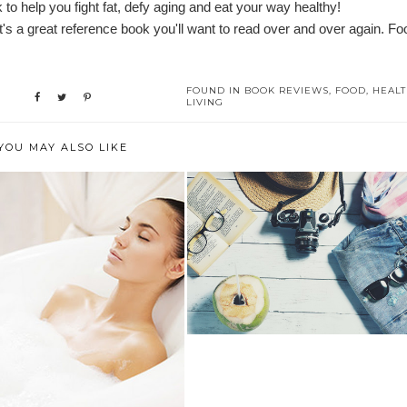
o help you fight fat, defy aging and eat your way healthy!
 it's a great reference book you'll want to read over and over again. Fo
FOUND IN
BOOK REVIEWS
,
FOOD
,
HEAL
LIVING
YOU MAY ALSO LIKE
WHAT SORT OF TRAVELER
ARE YOU?
 TO CREATE AN EFFECTIVE
BEDTIME...