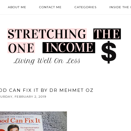
ABOUT ME
CONTACT ME
CATEGORIES
INSIDE THE
OD CAN FIX IT BY DR MEHMET OZ
TURDAY, FEBRUARY 2, 2019