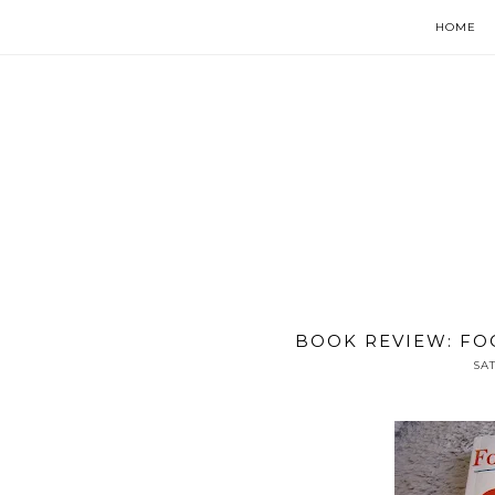
HOME
BOOK REVIEW: FO
SA