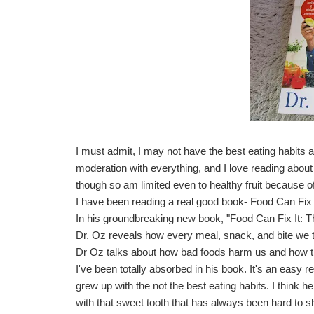
I must admit, I may not have the best eating habits a
moderation with everything, and I love reading about h
though so am limited even to healthy fruit because of
I have been reading a real good book-
Food Can Fix
In his groundbreaking new book, "Food Can Fix It: T
Dr. Oz reveals how every meal, snack, and bite we t
Dr Oz talks about how bad foods harm us and how t
I've been totally absorbed in his book. It's an easy re
grew up with the not the best eating habits. I think
with that sweet tooth that has always been hard to 