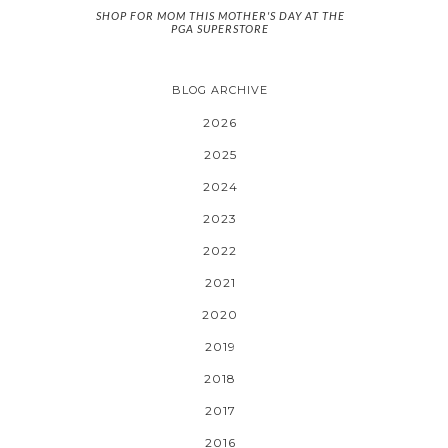
SHOP FOR MOM THIS MOTHER'S DAY AT THE
PGA SUPERSTORE
BLOG ARCHIVE
2026
2025
2024
2023
2022
2021
2020
2019
2018
2017
2016