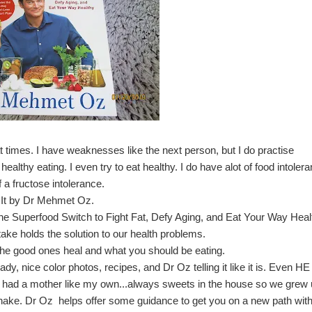
t times. I have weaknesses like the next person, but I do practise
ealthy eating. I even try to eat healthy. I do have alot of food intoler
 a fructose intolerance.
 It by Dr Mehmet Oz
.
he Superfood Switch to Fight Fat, Defy Aging, and Eat Your Way Heal
ake holds the solution to our health problems.
he good ones heal and what you should be eating.
ady, nice color photos, recipes, and Dr Oz telling it like it is. Even HE
 he had a mother like my own...always sweets in the house so we grew
shake. Dr Oz helps offer some guidance to get you on a new path wit