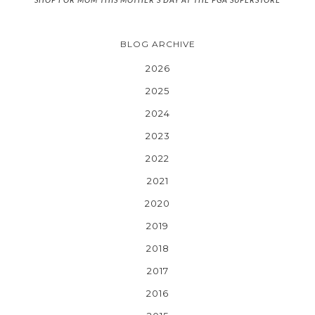
BLOG ARCHIVE
2026
2025
2024
2023
2022
2021
2020
2019
2018
2017
2016