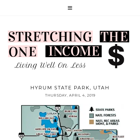
HYRUM STATE PARK, UTAH
THURSDAY, APRIL 4, 2019