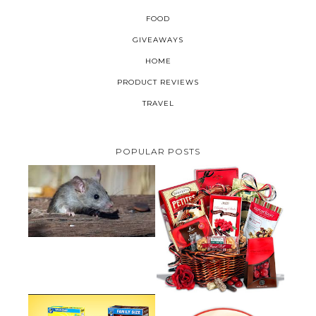
FOOD
GIVEAWAYS
HOME
PRODUCT REVIEWS
TRAVEL
POPULAR POSTS
HOW TO GET RID OF MICE
UNDER DECKING
VALENTINE'S DAY GIFT
GUIDE:GOURMET GIFT BASKETS
PLUS A GIVEAWAY