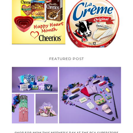
PARMALAT CANADA IS EXCITED
TO BE INTRODUCING LA
CHEERIOS HEART MONTH
CREME COW PLUS A $100 LA
GIVEAWAY ( CANADA ONLY)
CREME COW PACK GIVEAWAY
(CANADA ONLY)
FEATURED POST
SHOP FOR MOM THIS MOTHER'S DAY AT THE PGA SUPERSTORE