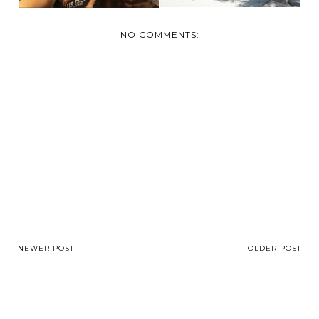
NO COMMENTS:
NEWER POST
OLDER POST