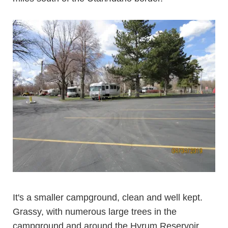
It's a smaller campground, clean and well kept.
Grassy, with numerous large trees in the
campground and around the Hyrum Reservoir.