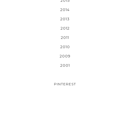
2015
2014
2013
2012
2011
2010
2009
2001
PINTEREST