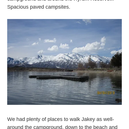
Spacious paved campsites.
We had plenty of places to walk Jakey as well-
around the campground, down to the beach and