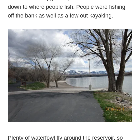
down to where people fish. People were fishing
off the bank as well as a few out kayaking.
Plenty of waterfowl fly around the reservoir, so