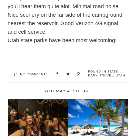
you'll hear them quite alot. Minimal road noise.
Nice scenery on the far side of the campground
nearest the reservoir. Good Verizon 4G signal
and cell service.
Utah state parks have been most welcoming!
FOUND IN
STATE
NO COMMENTS
PARK
,
TRAVEL
,
UTAH
YOU MAY ALSO LIKE
BEST TIPS FOR
BUDGET-FRIENDLY
CHOOSING THE
TRAVEL FOR
PERFECT ...
THRILL-S...