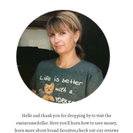
Hello and thank you for dropping by to visit the
oneincomedollar. Here you'll learn how to save money,
learn more about brand favorites,check out our reviews