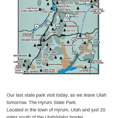
Our last state park visit today, as we leave Utah
tomorrow. The
Hyrum State Park
.
Located in the town of Hyrum, Utah and just 20
miles south of the Utah/Idaho border.