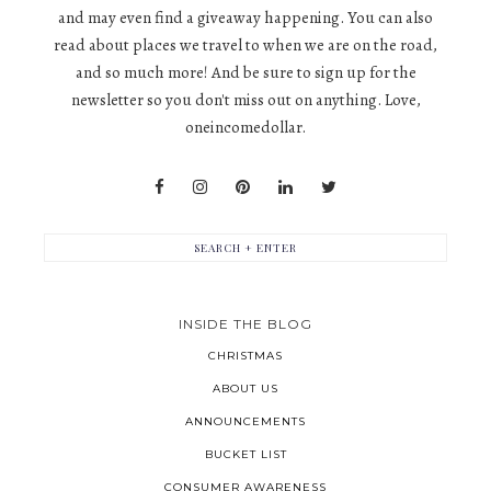
and may even find a giveaway happening. You can also
read about places we travel to when we are on the road,
and so much more! And be sure to sign up for the
newsletter so you don't miss out on anything. Love,
oneincomedollar.
INSIDE THE BLOG
CHRISTMAS
ABOUT US
ANNOUNCEMENTS
BUCKET LIST
CONSUMER AWARENESS