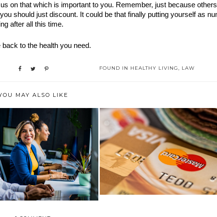
us on that which is important to you. Remember, just because others 
you should just discount. It could be that finally putting yourself as nu
 after all this time.
 back to the health you need.
FOUND IN
HEALTHY LIVING
,
LAW
YOU MAY ALSO LIKE
WHAT ARE THE MOST
 TO PROTECT YOURSELF
COMMON CAUSES OF ...
IN THE WORK...