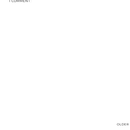
1 COMMENT:
OLDER 