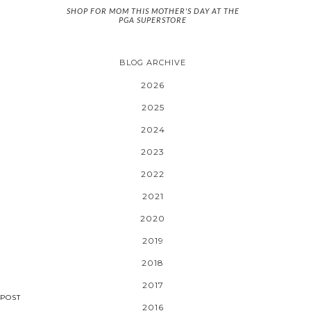
SHOP FOR MOM THIS MOTHER'S DAY AT THE
PGA SUPERSTORE
BLOG ARCHIVE
2026
2025
2024
2023
2022
2021
2020
2019
2018
2017
POST
2016