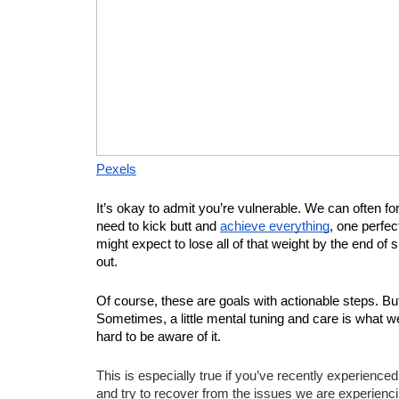
Pexels
It’s okay to admit you’re vulnerable. We can often forg
need to kick butt and 
achieve everything
, one perfec
might expect to lose all of that weight by the end of
out.
Of course, these are goals with actionable steps. Bu
Sometimes, a little mental tuning and care is what we n
hard to be aware of it.
This is especially true if you’ve recently experienc
and try to recover from the issues we are experiencing.