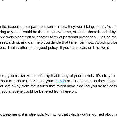
to the issues of our past, but sometimes, they won’t let go of us. You m
need closure to avoid the damage they have been doing to you. It could be that using law firms, such as those headed by 
oxic workplace exit or another form of personal protection. Closing the 
 rewarding, and can help you divide that time from now. Avoiding clos
s. That is often not a good policy. If you can focus on this, we’d 
le, you realize you can’t say that to any of your friends. It’s okay to 
s as a means to realize that your 
friends
 aren’t as close as they might 
u get away from the issues that might have plagued you so far, or to 
r social scene could be bettered from here on.
 weakness, it is strength. Admitting that which you’re worried about is