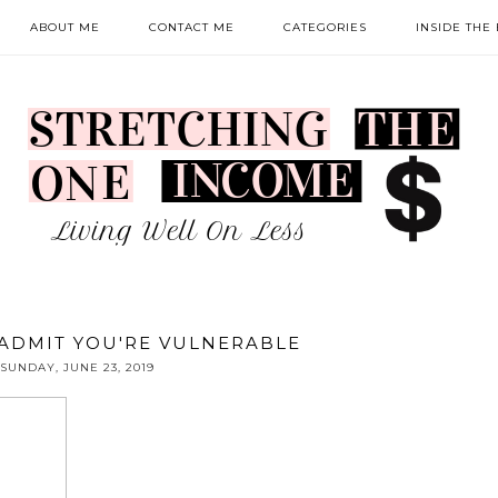
ABOUT ME
CONTACT ME
CATEGORIES
INSIDE THE
O ADMIT YOU'RE VULNERABLE
SUNDAY, JUNE 23, 2019