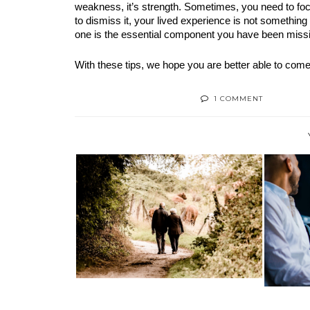
weakness, it’s strength. Sometimes, you need to foc
to dismiss it, your lived experience is not something 
one is the essential component you have been missing
With these tips, we hope you are better able to come
1 COMMENT
MAKING THE MOST OF YOUR
HOW
RETIREMENT:...