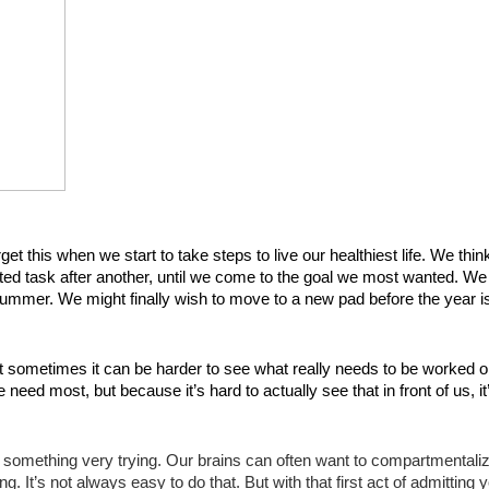
et this when we start to take steps to live our healthiest life. We thin
ted task after another, until we come to the goal we most wanted. We 
 summer. We might finally wish to move to a new pad before the year is
t sometimes it can be harder to see what really needs to be worked on
eed most, but because it’s hard to actually see that in front of us, it’
ed something very trying. Our brains can often want to compartmentaliz
 It’s not always easy to do that. But with that first act of admitting y