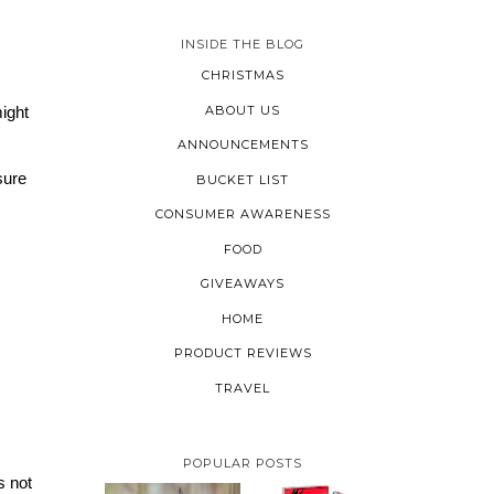
INSIDE THE BLOG
CHRISTMAS
ABOUT US
ight 
ANNOUNCEMENTS
ure 
BUCKET LIST
CONSUMER AWARENESS
FOOD
GIVEAWAYS
HOME
PRODUCT REVIEWS
TRAVEL
POPULAR POSTS
 not 