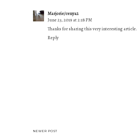
Marjorie/cenya2
June 23, 2019 at 2:18 PM
Thanks for sharing this very interesting article.
Reply
NEWER POST