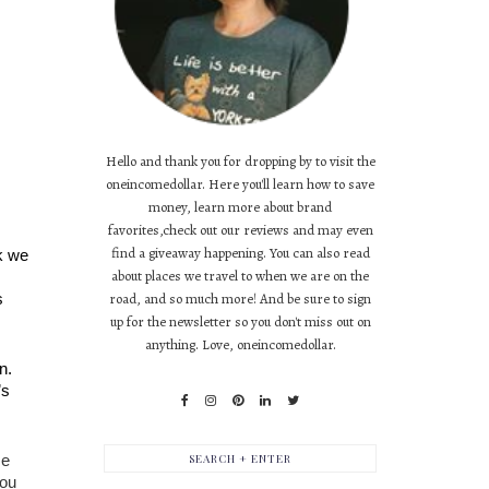
Hello and thank you for dropping by to visit the
oneincomedollar. Here you'll learn how to save
money, learn more about brand
favorites,check out our reviews and may even
find a giveaway happening. You can also read
k we 
about places we travel to when we are on the
 
road, and so much more! And be sure to sign
up for the newsletter so you don't miss out on
anything. Love, oneincomedollar.
. 
s 
e 
ou 