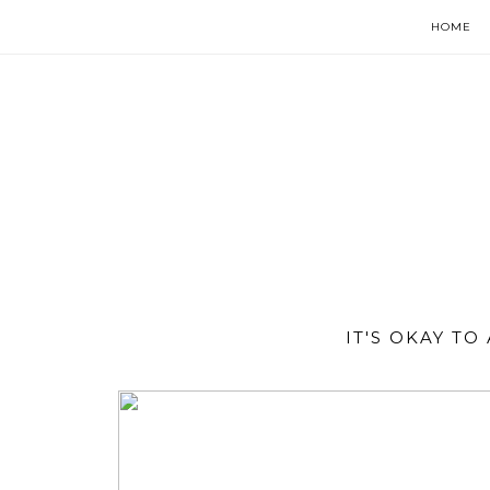
HOME
IT'S OKAY T