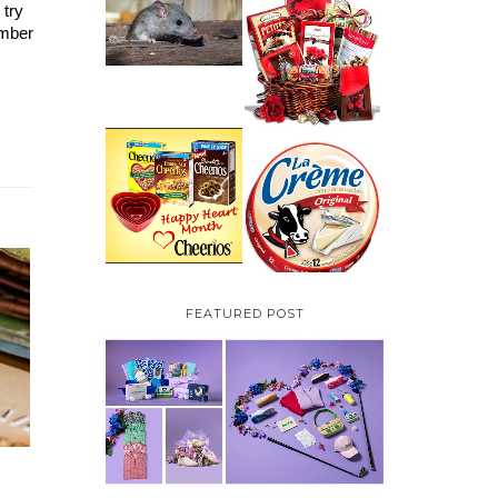
try 
HOW TO GET RID OF
MICE UNDER
VALENTINE'S DAY
mber 
DECKING
GIFT
GUIDE:GOURMET
GIFT BASKETS PLUS A
GIVEAWAY
PARMALAT CANADA
IS EXCITED TO BE
CHEERIOS HEART
INTRODUCING LA
MONTH GIVEAWAY (
CREME COW PLUS A
CANADA ONLY)
$100 LA CREME COW
PACK GIVEAWAY
(CANADA ONLY)
FEATURED POST