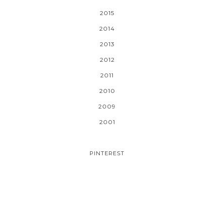
2015
2014
2013
2012
2011
2010
2009
2001
PINTEREST