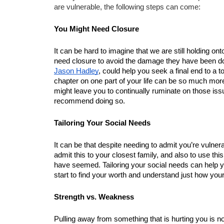
are vulnerable, the following steps can come:
You Might Need Closure
It can be hard to imagine that we are still holding on
Jason Hadley
, could help you seek a final end to a t
chapter on one part of your life can be so much more
might leave you to continually ruminate on those issue
recommend doing so.
Tailoring Your Social Needs
It can be that despite needing to admit you’re vulnerab
admit this to your closest family, and also to use thi
have seemed. Tailoring your social needs can help yo
start to find your worth and understand just how you
Strength vs. Weakness
Pulling away from something that is hurting you is not