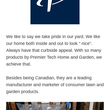
We like to say we take pride in our yard. We like
our home both inside and out to look " nice".
Always have that curbside appeal. With so many
products by
Premier Tech Home and Garden
, we
achieve that.
Besides being Canadian, they are a leading
manufacturer and marketer of
consumer lawn and
garden products
.