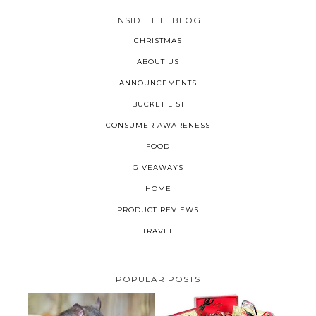
INSIDE THE BLOG
CHRISTMAS
ABOUT US
ANNOUNCEMENTS
BUCKET LIST
CONSUMER AWARENESS
FOOD
GIVEAWAYS
HOME
PRODUCT REVIEWS
TRAVEL
POPULAR POSTS