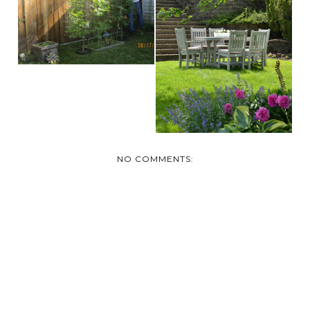
DAY
SMALL GARDEN
IMPROVEMENTS
THAT HAVE...
NO COMMENTS: