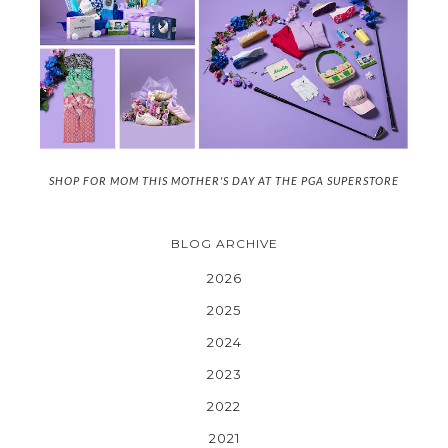
SHOP FOR MOM THIS MOTHER'S DAY AT THE PGA SUPERSTORE
BLOG ARCHIVE
2026
2025
2024
2023
2022
2021