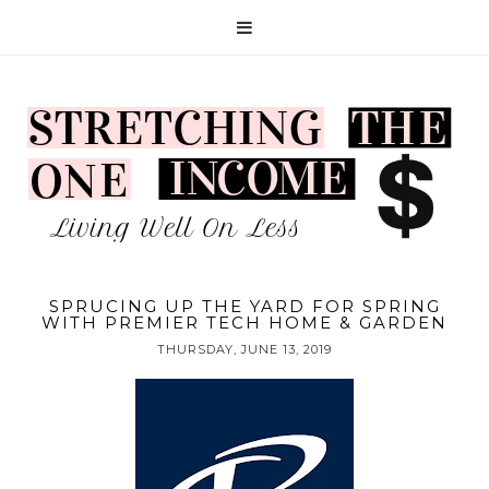
SPRUCING UP THE YARD FOR SPRING
WITH PREMIER TECH HOME & GARDEN
THURSDAY, JUNE 13, 2019