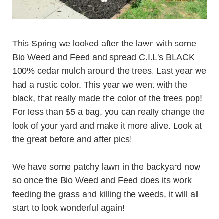
This Spring we looked after the lawn with some
Bio Weed and Feed
and spread C.I.L's BLACK
100%
cedar mulch
around the trees. Last year we
had a rustic color. This year we went with the
black, that really made the color of the trees pop!
For less than $5 a bag, you can really change the
look of your yard and make it more alive. Look at
the great before and after pics!
We have some patchy lawn in the backyard now
so once the Bio Weed and Feed does its work
feeding the grass and killing the weeds, it will all
start to look wonderful again!