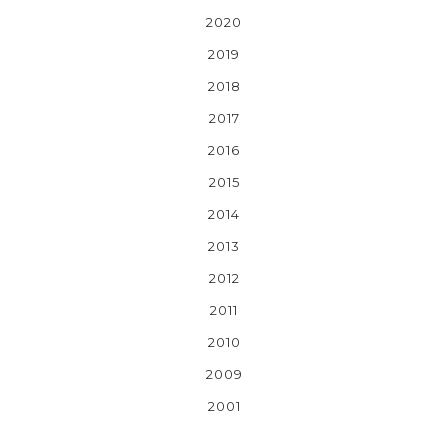
2020
2019
2018
2017
2016
2015
2014
2013
2012
2011
2010
2009
2001