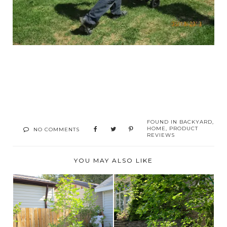
FOUND IN
BACKYARD
,
HOME
,
PRODUCT
NO COMMENTS
REVIEWS
YOU MAY ALSO LIKE
FENCE STAINING