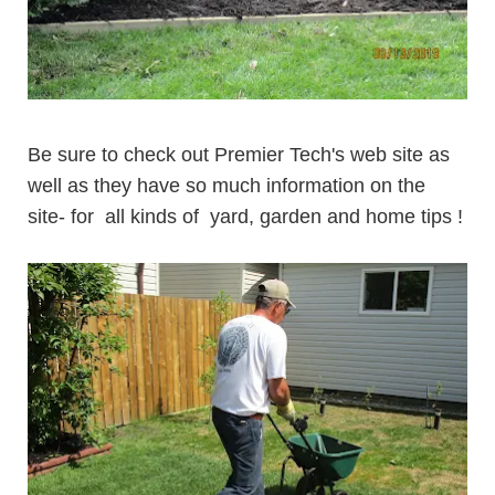
Be sure to check out Premier Tech's web site as
well as they have so much information on the
site- for all kinds of
yard, garden and home tips
!