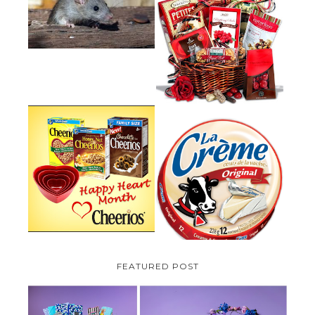
HOW TO GET RID OF MICE
UNDER DECKING
VALENTINE'S DAY GIFT
GUIDE:GOURMET GIFT BASKETS
PLUS A GIVEAWAY
PARMALAT CANADA IS EXCITED
TO BE INTRODUCING LA
CHEERIOS HEART MONTH
CREME COW PLUS A $100 LA
GIVEAWAY ( CANADA ONLY)
CREME COW PACK GIVEAWAY
(CANADA ONLY)
FEATURED POST