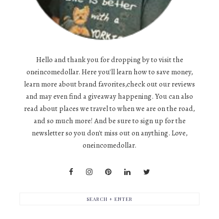
Hello and thank you for dropping by to visit the
oneincomedollar. Here you'll learn how to save money,
learn more about brand favorites,check out our reviews
and may even find a giveaway happening. You can also
read about places we travel to when we are on the road,
and so much more! And be sure to sign up for the
newsletter so you don't miss out on anything. Love,
oneincomedollar.