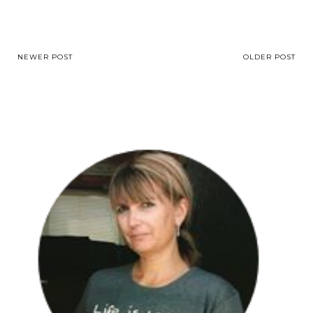
NEWER POST
OLDER POST