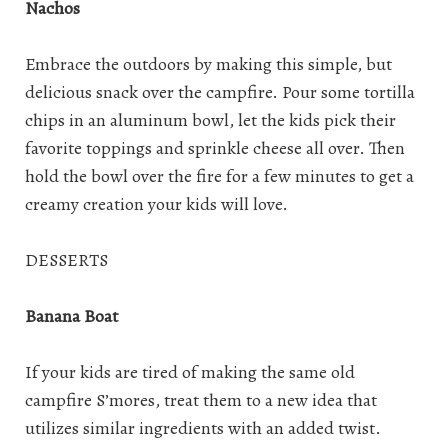
Nachos
Embrace the outdoors by making this simple, but
delicious snack over the campfire. Pour some tortilla
chips in an aluminum bowl, let the kids pick their
favorite toppings and sprinkle cheese all over. Then
hold the bowl over the fire for a few minutes to get a
creamy creation your kids will love.
DESSERTS
Banana Boat
If your kids are tired of making the same old
campfire S’mores, treat them to a new idea that
utilizes similar ingredients with an added twist.