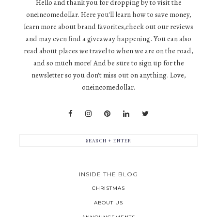
Hello and thank you for dropping by to visit the
oneincomedollar. Here you'll learn how to save money,
learn more about brand favorites,check out our reviews
and may even find a giveaway happening. You can also
read about places we travel to when we are on the road,
and so much more! And be sure to sign up for the
newsletter so you don't miss out on anything. Love,
oneincomedollar.
INSIDE THE BLOG
CHRISTMAS
ABOUT US