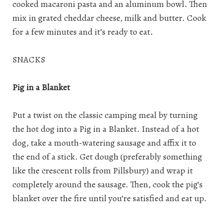
cooked macaroni pasta and an aluminum bowl. Then
mix in grated cheddar cheese, milk and butter. Cook
for a few minutes and it’s ready to eat.
SNACKS
Pig in a Blanket
Put a twist on the classic camping meal by turning
the hot dog into a Pig in a Blanket. Instead of a hot
dog, take a mouth-watering sausage and affix it to
the end of a stick. Get dough (preferably something
like the crescent rolls from Pillsbury) and wrap it
completely around the sausage. Then, cook the pig’s
blanket over the fire until you’re satisfied and eat up.