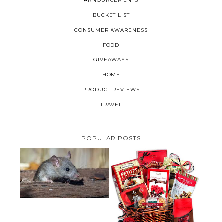
ANNOUNCEMENTS
BUCKET LIST
CONSUMER AWARENESS
FOOD
GIVEAWAYS
HOME
PRODUCT REVIEWS
TRAVEL
POPULAR POSTS
HOW TO GET RID OF MICE
UNDER DECKING
VALENTINE'S DAY GIFT
GUIDE:GOURMET GIFT BASKETS
PLUS A GIVEAWAY