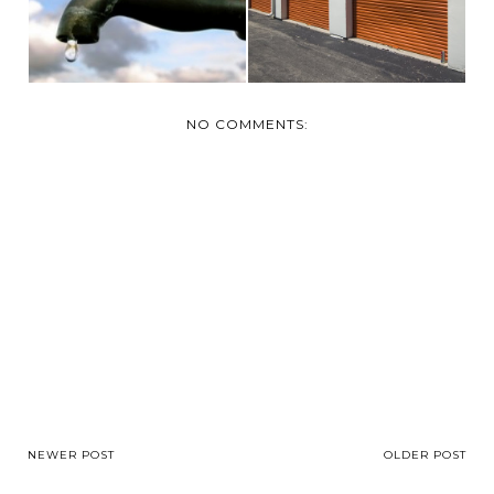
NO COMMENTS:
NEWER POST
OLDER POST