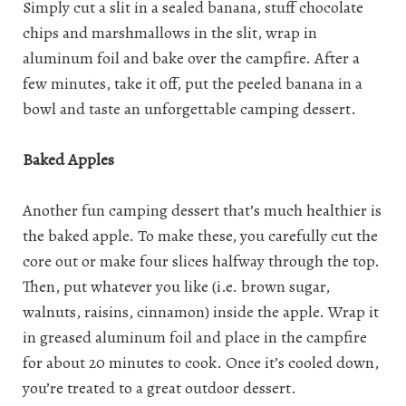
Simply cut a slit in a sealed banana, stuff chocolate
chips and marshmallows in the slit, wrap in
aluminum foil and bake over the campfire. After a
few minutes, take it off, put the peeled banana in a
bowl and taste an unforgettable camping dessert.
Baked Apples
Another fun camping dessert that’s much healthier is
the baked apple. To make these, you carefully cut the
core out or make four slices halfway through the top.
Then, put whatever you like (i.e. brown sugar,
walnuts, raisins, cinnamon) inside the apple. Wrap it
in greased aluminum foil and place in the campfire
for about 20 minutes to cook. Once it’s cooled down,
you’re treated to a great outdoor dessert.