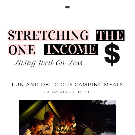
FUN AND DELICIOUS CAMPING MEALS
FRIDAY, AUGUST 12, 2011