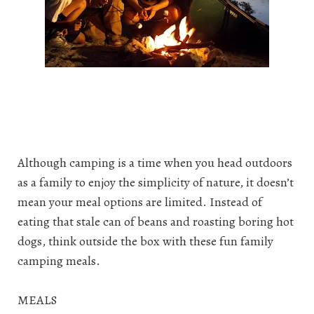
Although camping is a time when you head outdoors
as a family to enjoy the simplicity of nature, it doesn’t
mean your meal options are limited. Instead of
eating that stale can of beans and roasting boring hot
dogs, think outside the box with these fun family
camping meals.
MEALS