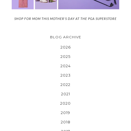
SHOP FOR MOM THIS MOTHER'S DAY AT THE PGA SUPERSTORE
BLOG ARCHIVE
2026
2025
2024
2023
2022
2021
2020
2019
2018