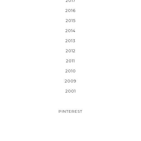
2017
2016
2015
2014
2013
2012
2011
2010
2009
2001
PINTEREST