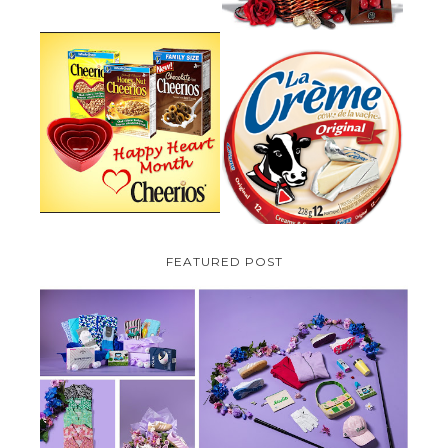
PARMALAT CANADA IS EXCITED
TO BE INTRODUCING LA
CHEERIOS HEART MONTH
CREME COW PLUS A $100 LA
GIVEAWAY ( CANADA ONLY)
CREME COW PACK GIVEAWAY
(CANADA ONLY)
FEATURED POST