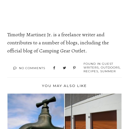
Timothy Martinez Jr. is a freelance writer and
contributes to a number of blogs, including the
official blog of
Camping Gear Outlet
.
FOUND IN
GUEST
WRITERS
,
OUTDOORS
,
NO COMMENTS
RECIPES
,
SUMMER
YOU MAY ALSO LIKE
WATER SUPPLY
HOW A STORAGE
INSURANCE
UNIT CAN SAVE YOU
CUSTOMERS WA...
MON...