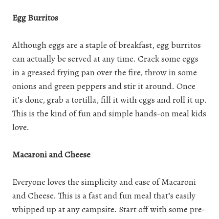
Egg Burritos
Although eggs are a staple of breakfast, egg burritos
can actually be served at any time. Crack some eggs
in a greased frying pan over the fire, throw in some
onions and green peppers and stir it around. Once
it’s done, grab a tortilla, fill it with eggs and roll it up.
This is the kind of fun and simple hands-on meal kids
love.
Macaroni and Cheese
Everyone loves the simplicity and ease of Macaroni
and Cheese. This is a fast and fun meal that’s easily
whipped up at any campsite. Start off with some pre-