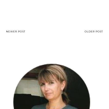
NEWER POST
OLDER POST