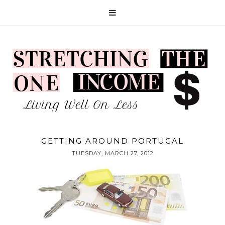
GETTING AROUND PORTUGAL
TUESDAY, MARCH 27, 2012