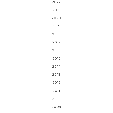
2022
2021
2020
2019
2018
2017
2016
2015
2014
2013
2012
2011
2010
2009