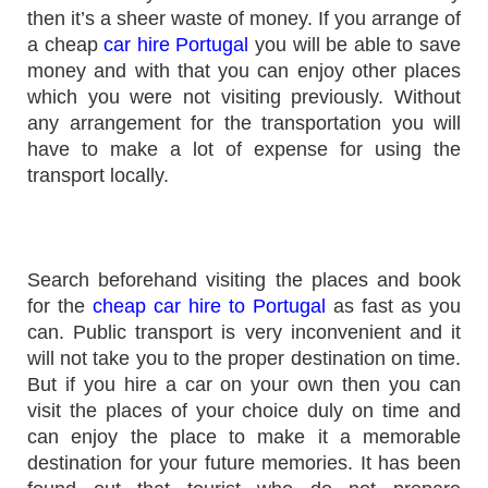
then it’s a sheer waste of money. If you arrange of
a cheap
car hire Portugal
you will be able to save
money and with that you can enjoy other places
which you were not visiting previously. Without
any arrangement for the transportation you will
have to make a lot of expense for using the
transport locally.
Search beforehand visiting the places and book
for the
cheap car hire to Portugal
as fast as you
can. Public transport is very inconvenient and it
will not take you to the proper destination on time.
But if you hire a car on your own then you can
visit the places of your choice duly on time and
can enjoy the place to make it a memorable
destination for your future memories. It has been