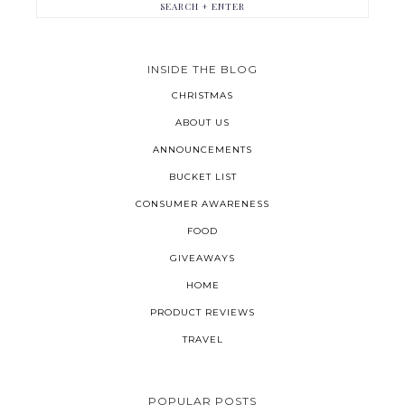
INSIDE THE BLOG
CHRISTMAS
ABOUT US
ANNOUNCEMENTS
BUCKET LIST
CONSUMER AWARENESS
FOOD
GIVEAWAYS
HOME
PRODUCT REVIEWS
TRAVEL
POPULAR POSTS