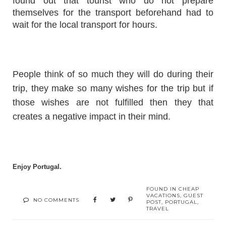
found out that tourist who do not prepare
themselves for the transport beforehand had to
wait for the local transport for hours.
People think of so much they will do during their
trip, they make so many wishes for the trip but if
those wishes are not fulfilled then they that
creates a negative impact in their mind.
Enjoy Portugal.
FOUND IN
CHEAP
VACATIONS
,
GUEST
NO COMMENTS
POST
,
PORTUGAL
,
TRAVEL