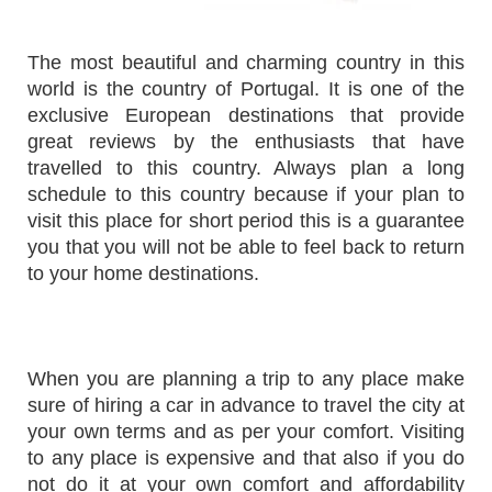
The most beautiful and charming country in this
world is the country of Portugal. It is one of the
exclusive European destinations that provide
great reviews by the enthusiasts that have
travelled to this country. Always plan a long
schedule to this country because if your plan to
visit this place for short period this is a guarantee
you that you will not be able to feel back to return
to your home destinations.
When you are planning a trip to any place make
sure of hiring a car in advance to travel the city at
your own terms and as per your comfort. Visiting
to any place is expensive and that also if you do
not do it at your own comfort and affordability