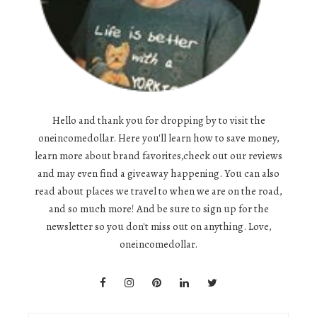
Hello and thank you for dropping by to visit the
oneincomedollar. Here you'll learn how to save money,
learn more about brand favorites,check out our reviews
and may even find a giveaway happening. You can also
read about places we travel to when we are on the road,
and so much more! And be sure to sign up for the
newsletter so you don't miss out on anything. Love,
oneincomedollar.