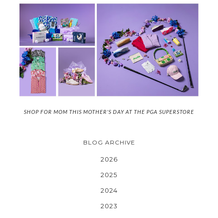
SHOP FOR MOM THIS MOTHER'S DAY AT THE PGA SUPERSTORE
BLOG ARCHIVE
2026
2025
2024
2023