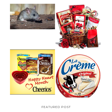
HOW TO GET RID OF MICE
UNDER DECKING
VALENTINE'S DAY GIFT
GUIDE:GOURMET GIFT BASKETS
PLUS A GIVEAWAY
PARMALAT CANADA IS EXCITED
TO BE INTRODUCING LA
CHEERIOS HEART MONTH
CREME COW PLUS A $100 LA
GIVEAWAY ( CANADA ONLY)
CREME COW PACK GIVEAWAY
(CANADA ONLY)
FEATURED POST