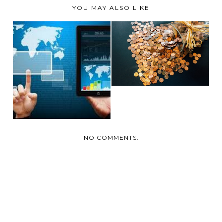
YOU MAY ALSO LIKE
SHOULD YOU
CONSOLIDATE
HOW MODERNIZING
DEBTS?
YOUR #FINANCES
WILL...
NO COMMENTS: