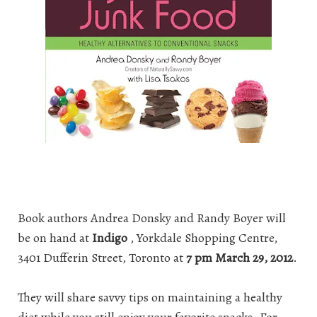
Book authors Andrea Donsky and Randy Boyer will
be on hand at
Indigo
, Yorkdale Shopping Centre,
3401 Dufferin Street, Toronto at
7 pm March 29, 2012
.
They will share savvy tips on maintaining a healthy