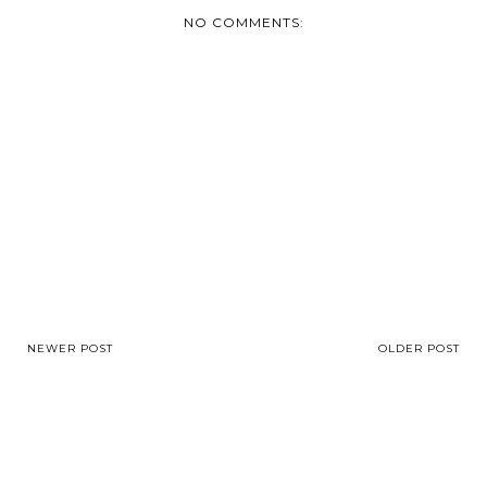
NO COMMENTS:
NEWER POST
OLDER POST