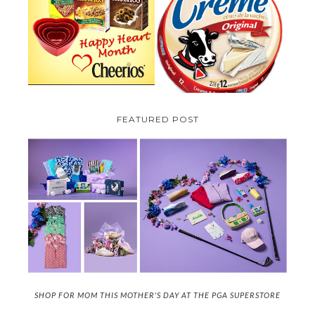
PARMALAT CANADA IS EXCITED
TO BE INTRODUCING LA
CHEERIOS HEART MONTH
CREME COW PLUS A $100 LA
GIVEAWAY ( CANADA ONLY)
CREME COW PACK GIVEAWAY
(CANADA ONLY)
FEATURED POST
SHOP FOR MOM THIS MOTHER'S DAY AT THE PGA SUPERSTORE