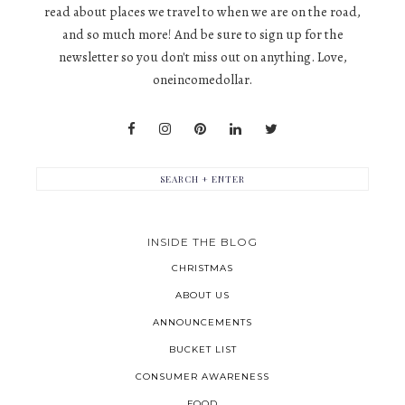
read about places we travel to when we are on the road,
and so much more! And be sure to sign up for the
newsletter so you don't miss out on anything. Love,
oneincomedollar.
INSIDE THE BLOG
CHRISTMAS
ABOUT US
ANNOUNCEMENTS
BUCKET LIST
CONSUMER AWARENESS
FOOD