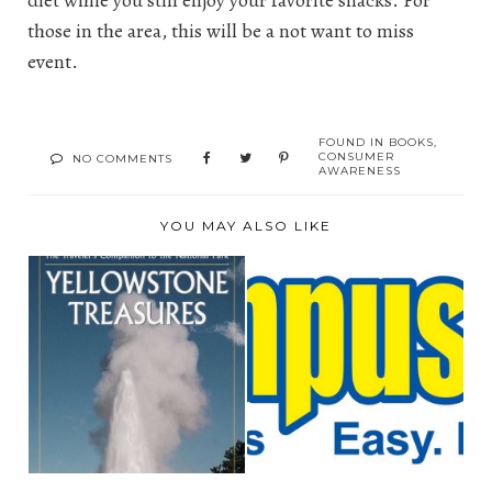
diet while you still enjoy your favorite snacks. For
those in the area, this will be a not want to miss
event.
FOUND IN
BOOKS
,
CONSUMER
NO COMMENTS
AWARENESS
YOU MAY ALSO LIKE
DISCOVER
COLLEGE STUDENTS
YELLOWSTONE THIS
PREPARE TO SPEND
SUMMER
$...