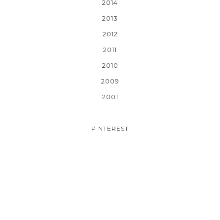
2014
2013
2012
2011
2010
2009
2001
PINTEREST