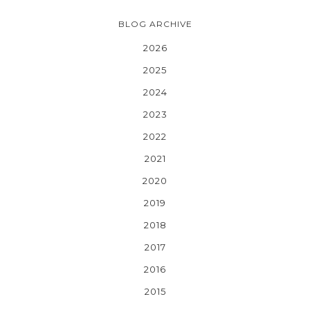
BLOG ARCHIVE
2026
2025
2024
2023
2022
2021
2020
2019
2018
2017
2016
2015