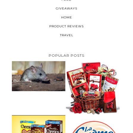
GIVEAWAYS
HOME
PRODUCT REVIEWS
TRAVEL
POPULAR POSTS
HOW TO GET RID OF MICE
UNDER DECKING
VALENTINE'S DAY GIFT
GUIDE:GOURMET GIFT BASKETS
PLUS A GIVEAWAY