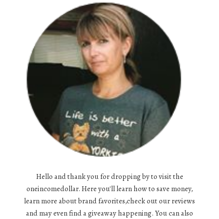
Hello and thank you for dropping by to visit the
oneincomedollar. Here you'll learn how to save money,
learn more about brand favorites,check out our reviews
and may even find a giveaway happening. You can also