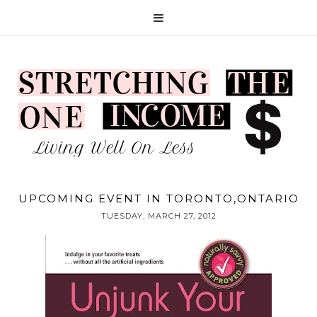
UPCOMING EVENT IN TORONTO,ONTARIO
TUESDAY, MARCH 27, 2012