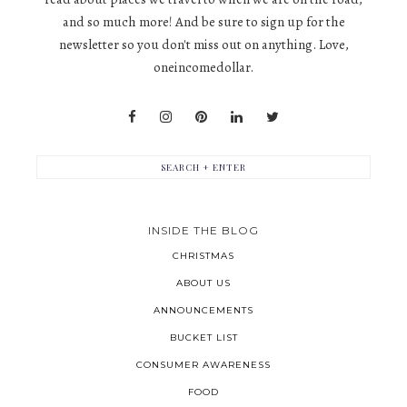
and so much more! And be sure to sign up for the
newsletter so you don't miss out on anything. Love,
oneincomedollar.
INSIDE THE BLOG
CHRISTMAS
ABOUT US
ANNOUNCEMENTS
BUCKET LIST
CONSUMER AWARENESS
FOOD