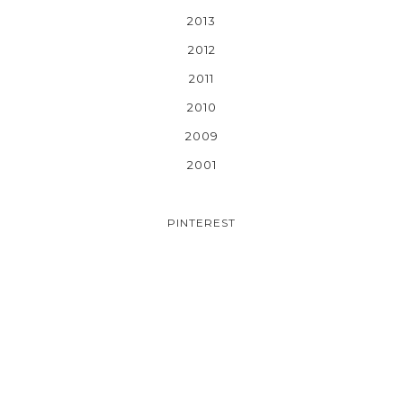
2013
2012
2011
2010
2009
2001
PINTEREST