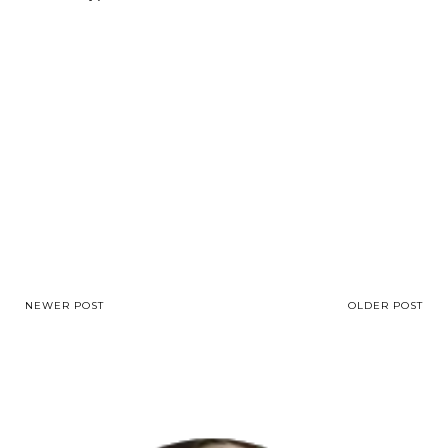
NEWER POST
OLDER POST