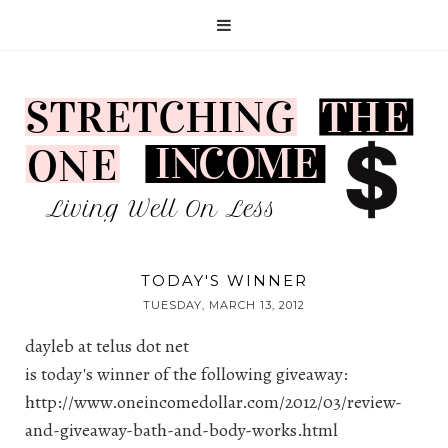
TODAY'S WINNER
TUESDAY, MARCH 13, 2012
dayleb at telus dot net
is today's winner of the following giveaway:
http://www.oneincomedollar.com/2012/03/review-
and-giveaway-bath-and-body-works.html