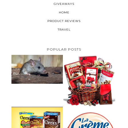
GIVEAWAYS
HOME
PRODUCT REVIEWS
TRAVEL
POPULAR POSTS
HOW TO GET RID OF MICE
UNDER DECKING
VALENTINE'S DAY GIFT
GUIDE:GOURMET GIFT BASKETS
PLUS A GIVEAWAY
PARMALAT CANADA IS EXCITED