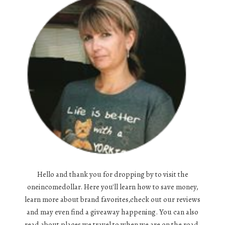
Hello and thank you for dropping by to visit the
oneincomedollar. Here you'll learn how to save money,
learn more about brand favorites,check out our reviews
and may even find a giveaway happening. You can also
read about places we travel to when we are on the road,