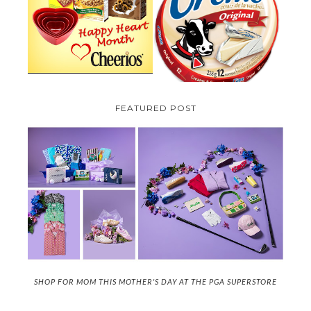
TO BE INTRODUCING LA
CHEERIOS HEART MONTH
CREME COW PLUS A $100 LA
GIVEAWAY ( CANADA ONLY)
CREME COW PACK GIVEAWAY
(CANADA ONLY)
FEATURED POST
SHOP FOR MOM THIS MOTHER'S DAY AT THE PGA SUPERSTORE