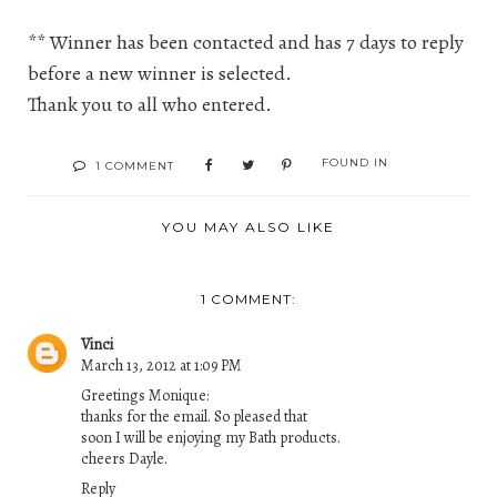
** Winner has been contacted and has 7 days to reply
before a new winner is selected.
Thank you to all who entered.
FOUND IN
1 COMMENT
YOU MAY ALSO LIKE
1 COMMENT:
Vinci
March 13, 2012 at 1:09 PM
Greetings Monique:
thanks for the email. So pleased that
soon I will be enjoying my Bath products.
cheers Dayle.
Reply