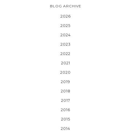
BLOG ARCHIVE
2026
2025
2024
2023
2022
2021
2020
2019
2018
2017
2016
2015
2014