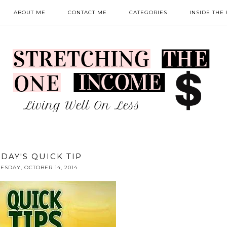
ABOUT ME
CONTACT ME
CATEGORIES
INSIDE THE
DAY'S QUICK TIP
ESDAY, OCTOBER 14, 2014