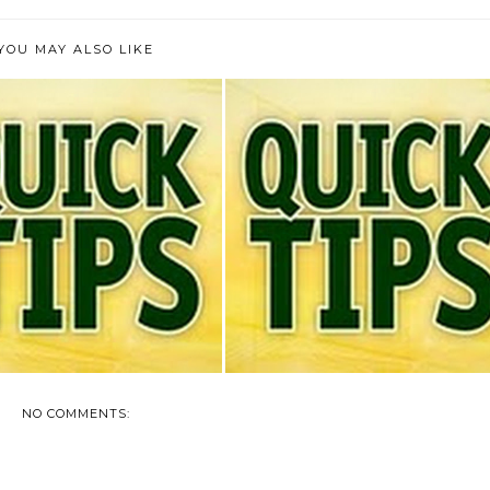
YOU MAY ALSO LIKE
TODAY'S QUICK TIP
TODAY'S QUICK TIP
NO COMMENTS: