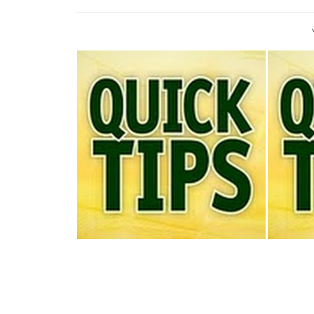
TODAY'S QUICK TIP