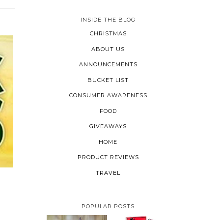
INSIDE THE BLOG
CHRISTMAS
ABOUT US
ANNOUNCEMENTS
BUCKET LIST
CONSUMER AWARENESS
FOOD
GIVEAWAYS
HOME
PRODUCT REVIEWS
TRAVEL
POPULAR POSTS