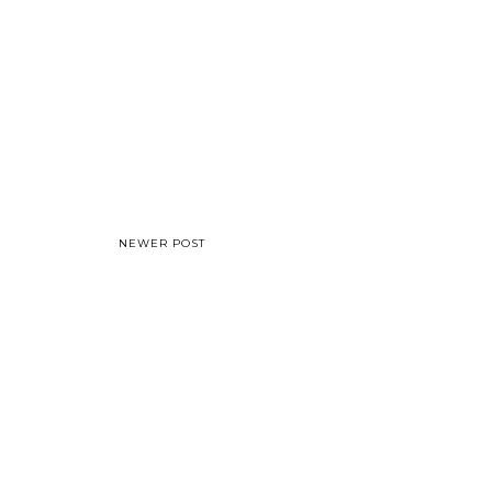
NEWER POST