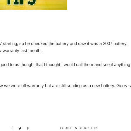
 starting, so he checked the battery and saw it was a 2007 battery.
y warranty last month .
od to us though, that I thought I would call them and see if anything
ew we were off warranty but are still sending us a new battery. Gerry 
FOUND IN
QUICK TIPS