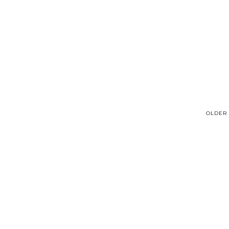
OLDER 