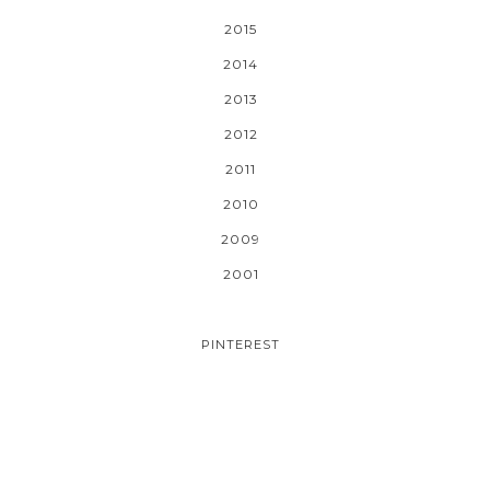
2015
2014
2013
2012
2011
2010
2009
2001
PINTEREST