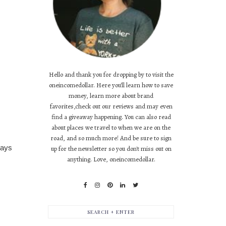
Hello and thank you for dropping by to visit the
oneincomedollar. Here you'll learn how to save
money, learn more about brand
favorites,check out our reviews and may even
find a giveaway happening. You can also read
about places we travel to when we are on the
road, and so much more! And be sure to sign
says
up for the newsletter so you don't miss out on
anything. Love, oneincomedollar.