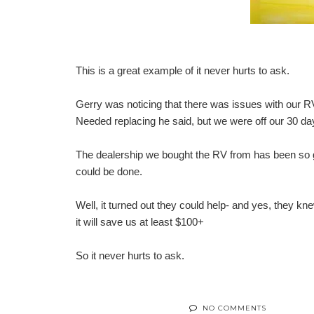
This is a great example of it never hurts to ask.
Gerry was noticing that there was issues with our RV
Needed replacing he said, but we were off our 30 da
The dealership we bought the RV from has been so go
could be done.
Well, it turned out they could help- and yes, they kn
it will save us at least $100+
So it never hurts to ask.
NO COMMENTS