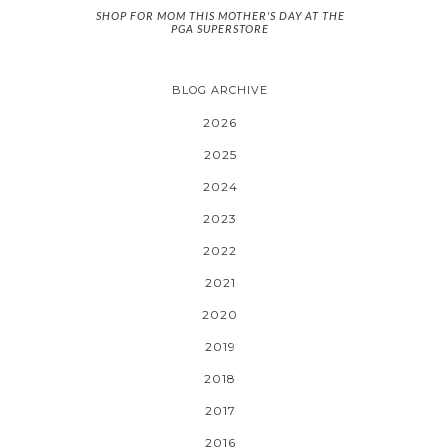
SHOP FOR MOM THIS MOTHER'S DAY AT THE
PGA SUPERSTORE
BLOG ARCHIVE
2026
2025
2024
2023
2022
2021
2020
2019
2018
2017
2016