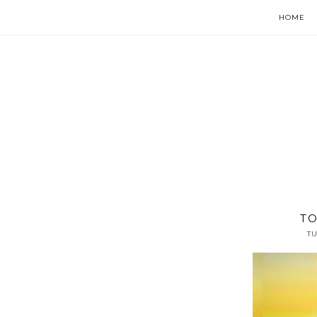
HOME
TO
TU