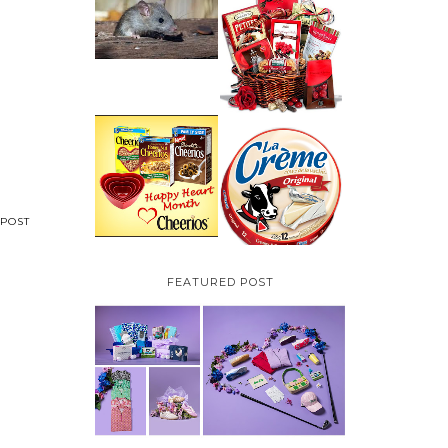
HOW TO GET RID OF
MICE UNDER
VALENTINE'S DAY
DECKING
GIFT
GUIDE:GOURMET
GIFT BASKETS PLUS A
GIVEAWAY
PARMALAT CANADA
IS EXCITED TO BE
CHEERIOS HEART
INTRODUCING LA
MONTH GIVEAWAY (
CREME COW PLUS A
CANADA ONLY)
$100 LA CREME COW
PACK GIVEAWAY
(CANADA ONLY)
POST
FEATURED POST