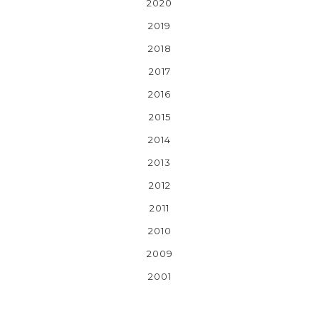
2020
2019
2018
2017
2016
2015
2014
2013
2012
2011
2010
2009
2001