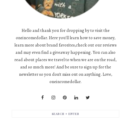
Hello and thank you for dropping by to visit the
oneincomedollar. Here you'll learn how to save money,
learn more about brand favorites,check out our reviews
and may even find a giveaway happening. You can also
read about places we travel to when we are on the road,
and so much more! And be sure to sign up for the
newsletter so you don't miss out on anything. Love,
oneincomedollar.