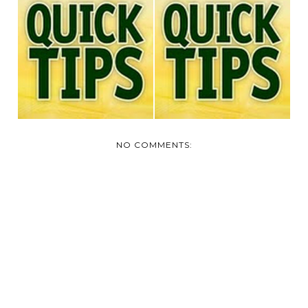
TODAY'S QUICK TIP
TODAY'S QUICK TIP
NO COMMENTS: