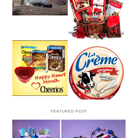
UNDER DECKING
VALENTINE'S DAY GIFT
GUIDE:GOURMET GIFT BASKETS
PLUS A GIVEAWAY
PARMALAT CANADA IS EXCITED
TO BE INTRODUCING LA
CHEERIOS HEART MONTH
CREME COW PLUS A $100 LA
GIVEAWAY ( CANADA ONLY)
CREME COW PACK GIVEAWAY
(CANADA ONLY)
FEATURED POST