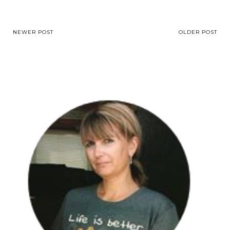
NEWER POST
OLDER POST