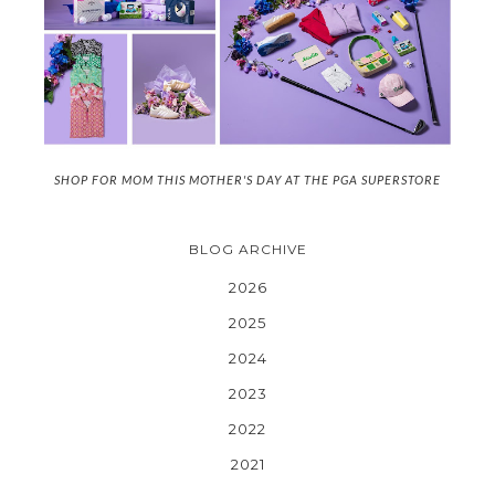
SHOP FOR MOM THIS MOTHER'S DAY AT THE PGA SUPERSTORE
BLOG ARCHIVE
2026
2025
2024
2023
2022
2021