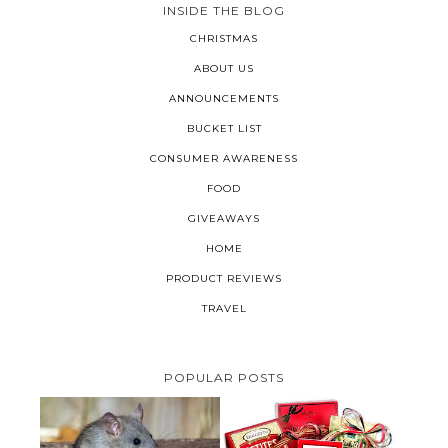
INSIDE THE BLOG
CHRISTMAS
ABOUT US
ANNOUNCEMENTS
BUCKET LIST
CONSUMER AWARENESS
FOOD
GIVEAWAYS
HOME
PRODUCT REVIEWS
TRAVEL
POPULAR POSTS
HOW TO GET RID OF MICE