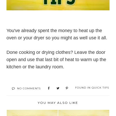
You've already spent the money to heat up the
oven or your dryer so you might as well use it all.
Done cooking or drying clothes? Leave the door
open and use that last bit of heat to warm up the
kitchen or the laundry room.
FOUND IN
QUICK TIPS
NO COMMENTS
YOU MAY ALSO LIKE