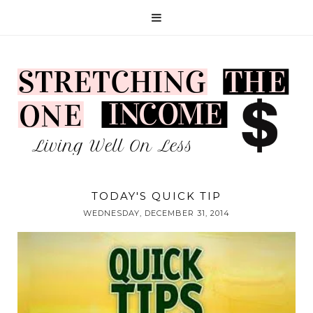
TODAY'S QUICK TIP
WEDNESDAY, DECEMBER 31, 2014