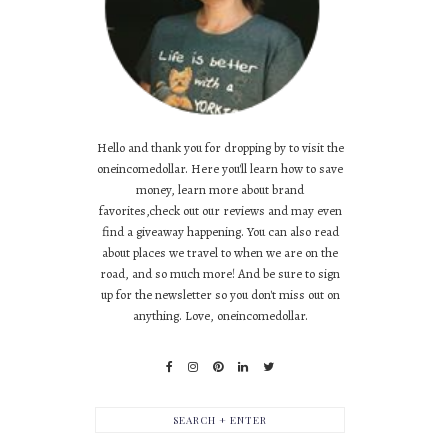
Hello and thank you for dropping by to visit the
oneincomedollar. Here you'll learn how to save
money, learn more about brand
favorites,check out our reviews and may even
find a giveaway happening. You can also read
about places we travel to when we are on the
road, and so much more! And be sure to sign
up for the newsletter so you don't miss out on
anything. Love, oneincomedollar.