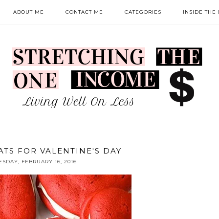
ABOUT ME
CONTACT ME
CATEGORIES
INSIDE THE
ATS FOR VALENTINE'S DAY
ESDAY, FEBRUARY 16, 2016