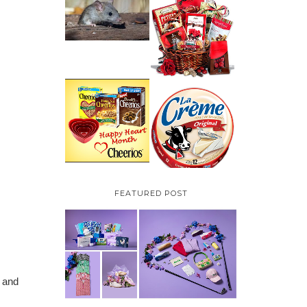
HOW TO GET RID OF
MICE UNDER
VALENTINE'S DAY
DECKING
GIFT
GUIDE:GOURMET
GIFT BASKETS PLUS A
GIVEAWAY
PARMALAT CANADA
IS EXCITED TO BE
CHEERIOS HEART
INTRODUCING LA
MONTH GIVEAWAY (
CREME COW PLUS A
CANADA ONLY)
$100 LA CREME COW
PACK GIVEAWAY
(CANADA ONLY)
FEATURED POST
s and