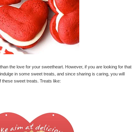
han the love for your sweetheart. However, if you are looking for that
 indulge in some sweet treats, and since sharing is caring, you will
 these sweet treats. Treats like: