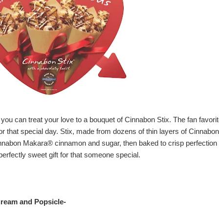
 you can treat your love to a bouquet of Cinnabon Stix. The fan favori
e for that special day. Stix, made from dozens of thin layers of Cinnabon
Cinnabon Makara® cinnamon and sugar, then baked to crisp perfection
perfectly sweet gift for that someone special.
ream and Popsicl
e-