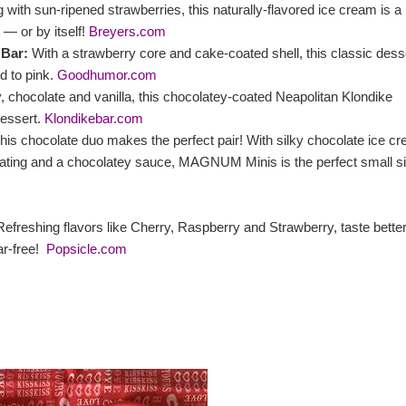
 with sun-ripened strawberries, this naturally-flavored ice cream is a
 ― or by itself!
Breyers.com
Bar:
With a strawberry core and cake-coated shell, this classic dess
d to pink.
Goodhumor.com
 chocolate and vanilla, this chocolatey-coated Neapolitan Klondike
dessert.
Klondikebar.com
This chocolate duo makes the perfect pair! With silky chocolate ice c
coating and a chocolatey sauce, MAGNUM Minis is the perfect small s
efreshing flavors like Cherry, Raspberry and Strawberry, taste bette
ar-free!
Popsicle.com