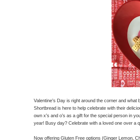
Valentine’s Day is right around the corner and what b
Shortbread
is here to help celebrate with their delic
own x’s and o’s as a gift for the special person in you
year! Busy day? Celebrate with a loved one over a qui
Now offering Gluten Free options (Ginger Lemon, Cho