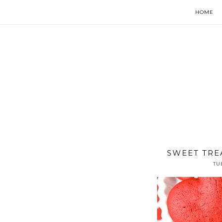
HOME
SWEET TRE
TU