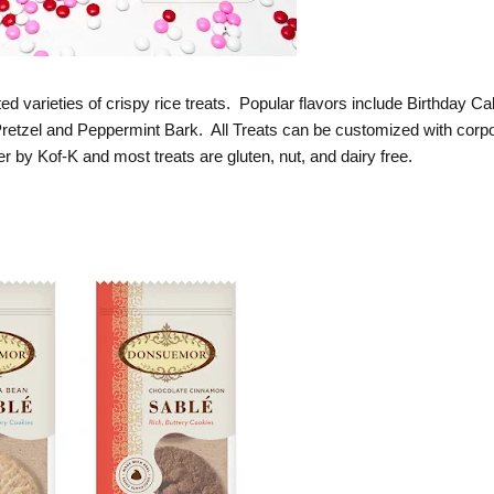
ted varieties of crispy rice treats. Popular flavors include Birthday Ca
etzel and Peppermint Bark. All Treats can be customized with corp
her by Kof-K and most treats are gluten, nut, and dairy free.