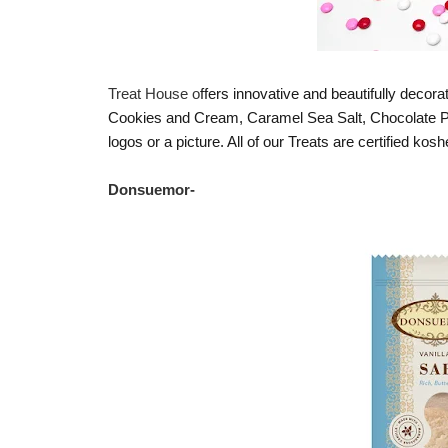
Treat House o
ffers innovative and beautifully decora
Cookies and Cream, Caramel Sea Salt, Chocolate Pr
logos or a picture. All of our Treats are certified kos
Donsuemor
-