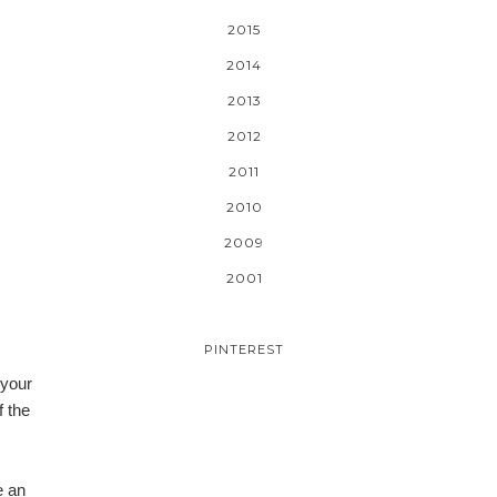
2015
2014
2013
2012
2011
2010
2009
2001
PINTEREST
 your
f the
e an