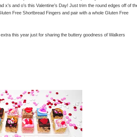
 x’s and o’s this Valentine’s Day! Just trim the round edges off of th
uten Free Shortbread Fingers and pair with a whole Gluten Free
e extra this year just for sharing the buttery goodness of
Walkers