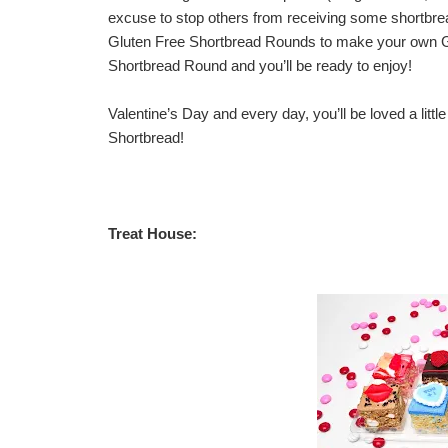
excuse to stop others from receiving some shortbread
Gluten Free Shortbread Rounds to make your own Gl
Shortbread Round and you’ll be ready to enjoy!
Valentine’s Day and every day, you’ll be loved a littl
Shortbread
!
Treat House: