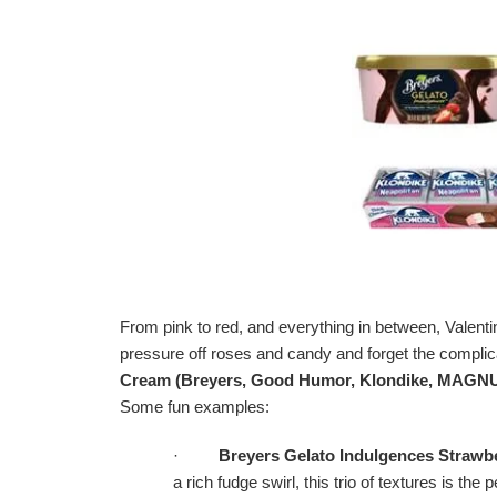
From pink to red, and everything in between, Valenti
pressure off roses and candy and forget the complic
Cream (
Breyers, Good Humor, Klondike, MAGNU
Some fun examples:
·
Breyers Gelato Indulgences Strawbe
a rich fudge swirl, this trio of textures is t