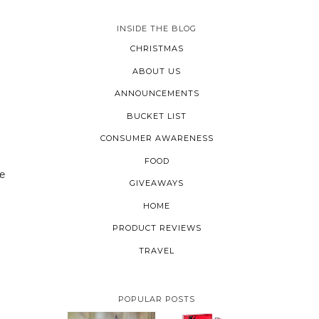
INSIDE THE BLOG
CHRISTMAS
ABOUT US
ANNOUNCEMENTS
BUCKET LIST
CONSUMER AWARENESS
FOOD
te
GIVEAWAYS
HOME
PRODUCT REVIEWS
TRAVEL
POPULAR POSTS