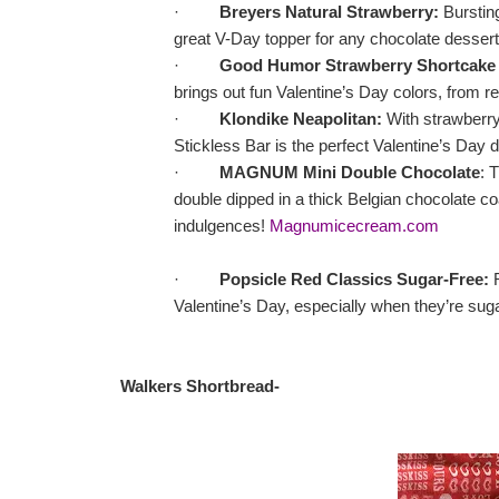
·
Breyers Natural Strawberry:
Bursting
great V-Day topper for any chocolate dessert
·
Good Humor Strawberry Shortcake 
brings out fun Valentine’s Day colors, from re
·
Klondike Neapolitan:
With strawberry,
Stickless Bar is the perfect Valentine’s Day 
·
MAGNUM Mini Double Chocolate
: 
double dipped in a thick Belgian chocolate 
indulgences!
Magnumicecream.com
·
Popsicle Red Classics Sugar-Free:
R
Valentine’s Day, especially when they’re sug
Walkers Shortbread
-