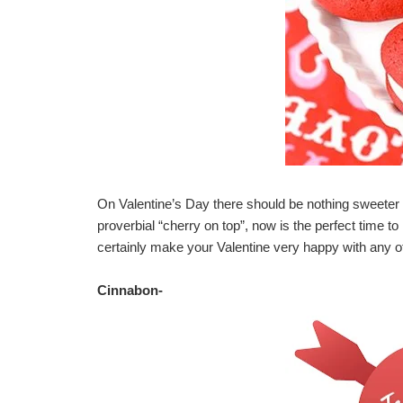
On Valentine’s Day there should be nothing sweeter t
proverbial “cherry on top”, now is the perfect time to
certainly make your Valentine very happy with any of
Cinnabon
-