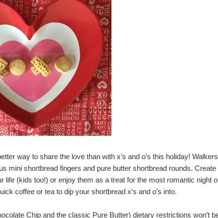
etter way to share the love than with x’s and o’s this holiday!
Walkers
ious mini shortbread fingers and pure butter shortbread rounds. Create
r life (kids too!) or enjoy them as a treat for the most romantic night o
ck coffee or tea to dip your shortbread x’s and o’s into.
colate Chip and the classic Pure Butter) dietary restrictions won’t b