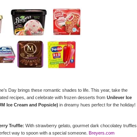
ne’s Day brings these romantic shades to life. This year, take the
ated recipes, and celebrate with frozen desserts from
Unilever Ice
M Ice Cream and Popsicle)
in dreamy hues perfect for the holiday!
rry Truffle:
With strawberry gelato, gourmet dark chocolatey truffle
he perfect way to spoon with a special someone.
Breyers.com