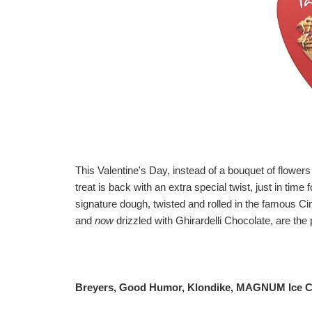
This Valentine's Day, instead of a bouquet of flowers
treat is back with an extra special twist, just in tim
signature dough, twisted and rolled in the famous 
and
now
drizzled with Ghirardelli Chocolate, are the 
Breyers, Good Humor, Klondike, MAGNUM Ice C