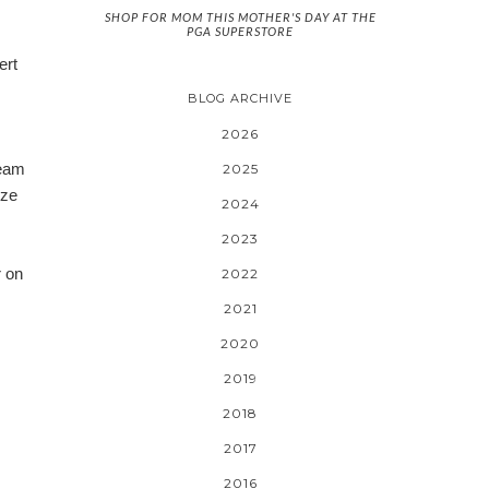
SHOP FOR MOM THIS MOTHER'S DAY AT THE
PGA SUPERSTORE
ert
BLOG ARCHIVE
2026
ream
2025
ize
2024
2023
r on
2022
2021
2020
2019
2018
2017
2016