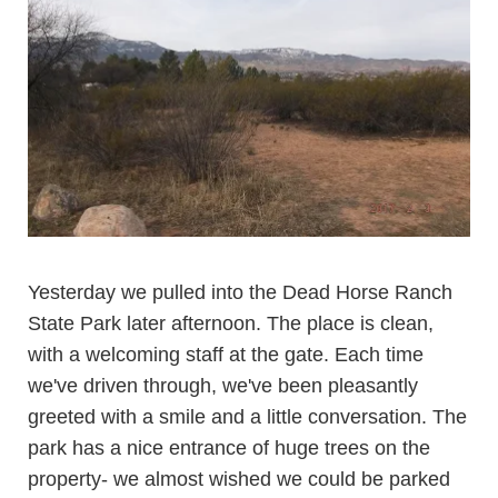
Yesterday we pulled into the
Dead Horse Ranch
State Park
later afternoon. The place is clean,
with a welcoming staff at the gate. Each time
we've driven through, we've been pleasantly
greeted with a smile and a little conversation. The
park has a nice entrance of huge trees on the
property- we almost wished we could be parked