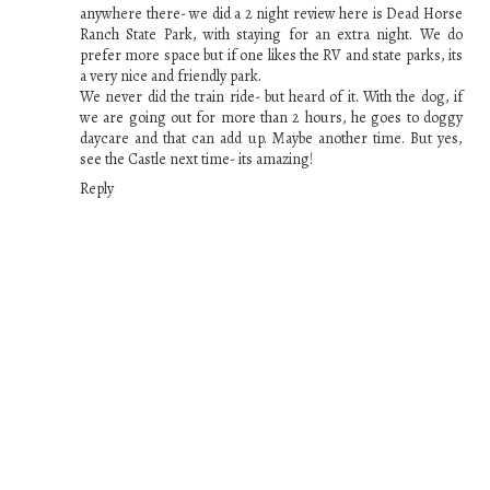
anywhere there- we did a 2 night review here is Dead Horse
Ranch State Park, with staying for an extra night. We do
prefer more space but if one likes the RV and state parks, its
a very nice and friendly park.
We never did the train ride- but heard of it. With the dog, if
we are going out for more than 2 hours, he goes to doggy
daycare and that can add up. Maybe another time. But yes,
see the Castle next time- its amazing!
Reply