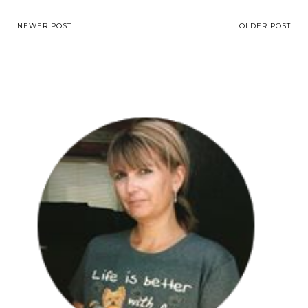
NEWER POST
OLDER POST