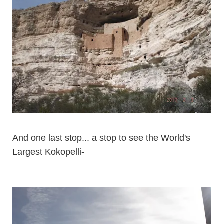
And one last stop... a stop to see the World's
Largest Kokopelli-