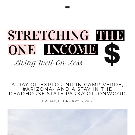
A DAY OF EXPLORING IN CAMP VERDE,
#ARIZONA- AND A STAY IN THE
DEADHORSE STATE PARK/COTTONWOOD
FRIDAY, FEBRUARY 3, 2017