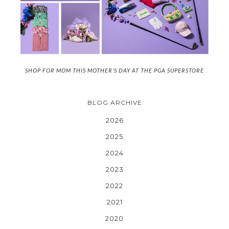
SHOP FOR MOM THIS MOTHER'S DAY AT THE PGA SUPERSTORE
BLOG ARCHIVE
2026
2025
2024
2023
2022
2021
2020