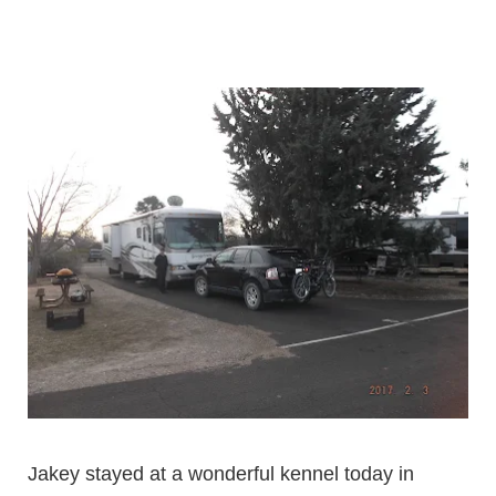
Jakey stayed at a wonderful kennel today in