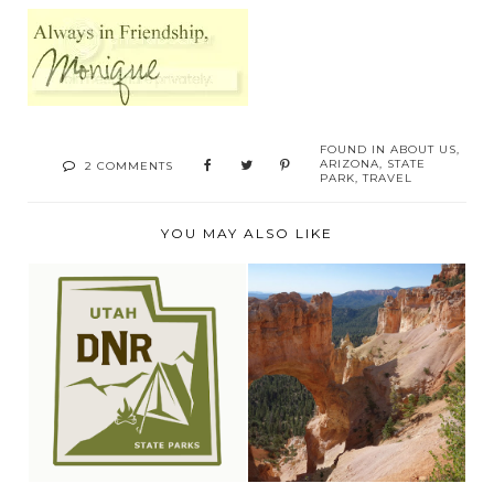
FOUND IN
ABOUT US
,
ARIZONA
,
STATE
2 COMMENTS
PARK
,
TRAVEL
YOU MAY ALSO LIKE
EXPLORING
VISIT UTAH STATE
WILLARD BAY STATE
PARKS
PARK, U...