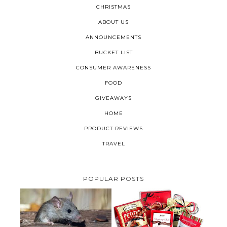
CHRISTMAS
ABOUT US
ANNOUNCEMENTS
BUCKET LIST
CONSUMER AWARENESS
FOOD
GIVEAWAYS
HOME
PRODUCT REVIEWS
TRAVEL
POPULAR POSTS
HOW TO GET RID OF MICE
UNDER DECKING
VALENTINE'S DAY GIFT