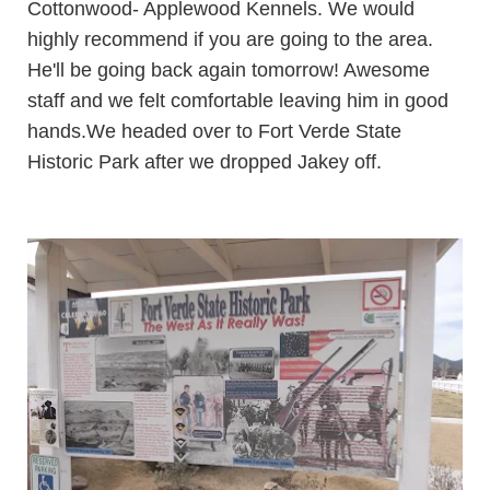
Cottonwood-
Applewood Kennels
. We would
highly recommend if you are going to the area.
He'll be going back again tomorrow! Awesome
staff and we felt comfortable leaving him in good
hands.
We headed over to
Fort Verde State
Historic Park
after we dropped Jakey off.