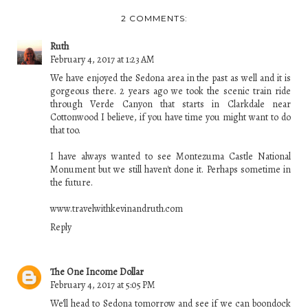
2 COMMENTS:
Ruth
February 4, 2017 at 1:23 AM
We have enjoyed the Sedona area in the past as well and it is
gorgeous there. 2 years ago we took the scenic train ride
through Verde Canyon that starts in Clarkdale near
Cottonwood I believe, if you have time you might want to do
that too.
I have always wanted to see Montezuma Castle National
Monument but we still haven't done it. Perhaps sometime in
the future.
www.travelwithkevinandruth.com
Reply
The One Income Dollar
February 4, 2017 at 5:05 PM
We'll head to Sedona tomorrow and see if we can boondock