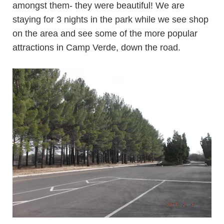
amongst them- they were beautiful! We are
staying for 3 nights in the park while we see shop
on the area and see some of the more popular
attractions in Camp Verde, down the road.