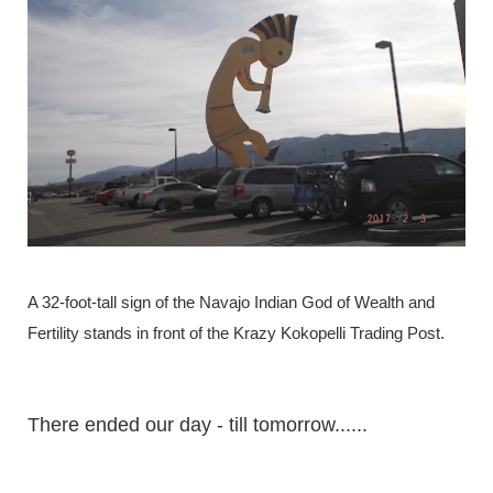
A 32-foot-tall sign of the Navajo Indian God of Wealth and
Fertility stands in front of the Krazy Kokopelli Trading Post.
There ended our day - till tomorrow......