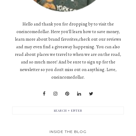
Hello and thank you for dropping by to visit the
oneincomedollar. Here you'll learn how to save money,
learn more about brand favorites,check out our reviews
and may even find a giveaway happening. You can also
read about places we travel to when we are on the road,
and so much more! And be sure to sign up for the
newsletter so you don't miss out on anything. Love,
oneincomedollar.
INSIDE THE BLOG