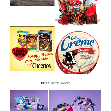
GUIDE:GOURMET GIFT BASKETS
PLUS A GIVEAWAY
PARMALAT CANADA IS EXCITED
TO BE INTRODUCING LA
CHEERIOS HEART MONTH
CREME COW PLUS A $100 LA
GIVEAWAY ( CANADA ONLY)
CREME COW PACK GIVEAWAY
(CANADA ONLY)
FEATURED POST