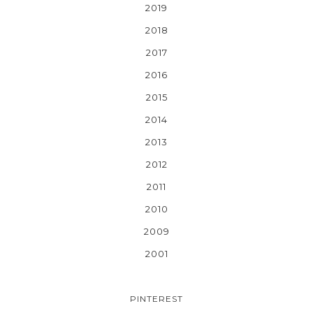
2019
2018
2017
2016
2015
2014
2013
2012
2011
2010
2009
2001
PINTEREST