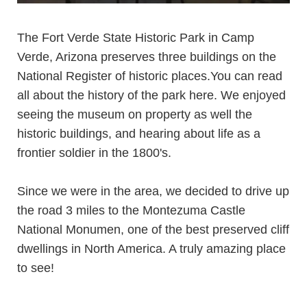
The
Fort Verde State Historic Park in Camp
Verde, Arizona preserves three buildings on the
National Register of historic places.You can read
all about the history of the park
here
. We enjoyed
seeing the museum on property as well the
historic buildings, and hearing about life as a
frontier soldier in the 1800's.
Since we were in the area, we decided to drive up
the road 3 miles to the
Montezuma Castle
National Monumen
, one of the best preserved cliff
dwellings in North America. A truly amazing place
to see!