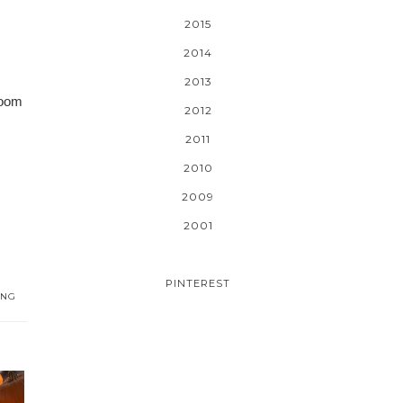
2015
2014
2013
room
2012
2011
2010
2009
2001
PINTEREST
ING