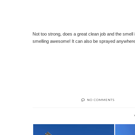
Not too strong, does a great clean job and the smell
smelling awesome! It can also be sprayed anywhere 
NO COMMENTS