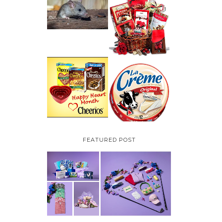
HOW TO GET RID OF
MICE UNDER
VALENTINE'S DAY
DECKING
GIFT
GUIDE:GOURMET
GIFT BASKETS PLUS A
GIVEAWAY
PARMALAT CANADA
IS EXCITED TO BE
CHEERIOS HEART
INTRODUCING LA
MONTH GIVEAWAY (
CREME COW PLUS A
CANADA ONLY)
$100 LA CREME COW
PACK GIVEAWAY
(CANADA ONLY)
FEATURED POST