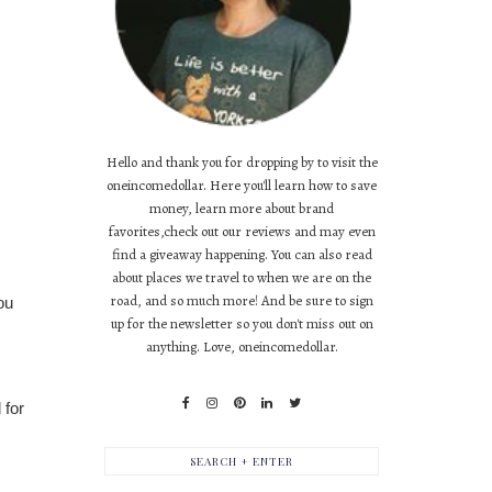
Hello and thank you for dropping by to visit the
oneincomedollar. Here you'll learn how to save
money, learn more about brand
favorites,check out our reviews and may even
find a giveaway happening. You can also read
about places we travel to when we are on the
road, and so much more! And be sure to sign
ou
up for the newsletter so you don't miss out on
anything. Love, oneincomedollar.
 for