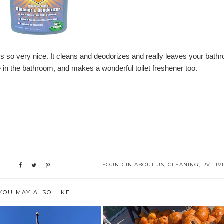
 is so very nice. It cleans and deodorizes and really leaves your bath
in the bathroom, and makes a wonderful toilet freshener too.
FOUND IN
ABOUT US
,
CLEANING
,
RV LIV
YOU MAY ALSO LIKE