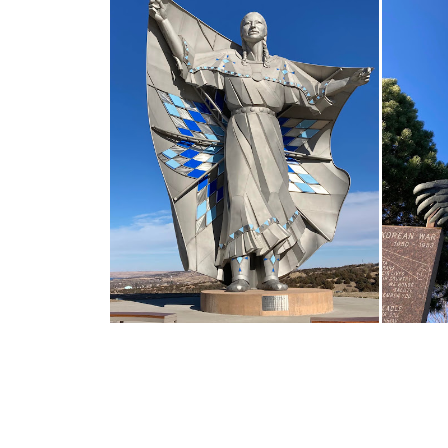
ROADSIDE AMERICA 1-90
SOUTH DAKOTA
M