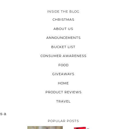
INSIDE THE BLOG
CHRISTMAS
ABOUT US
ANNOUNCEMENTS
BUCKET LIST
CONSUMER AWARENESS
FOOD
GIVEAWAYS
HOME
PRODUCT REVIEWS
TRAVEL
is a
POPULAR POSTS