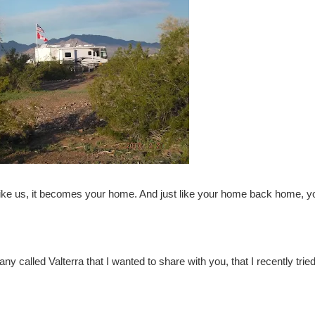
like us, it becomes your home. And just like your home back home, y
any called
Valterra
that I wanted to share with you, that I recently tried