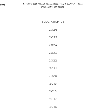
SHOP FOR MOM THIS MOTHER'S DAY AT THE
have
PGA SUPERSTORE
BLOG ARCHIVE
2026
2025
2024
2023
2022
2021
2020
2019
2018
2017
2016