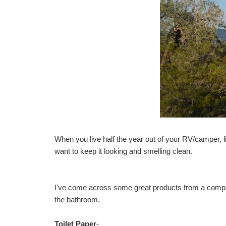
When you live half the year out of your RV/camper, 
want to keep it looking and smelling clean.
I've come across some great products from a comp
the bathroom.
Toilet Paper
-