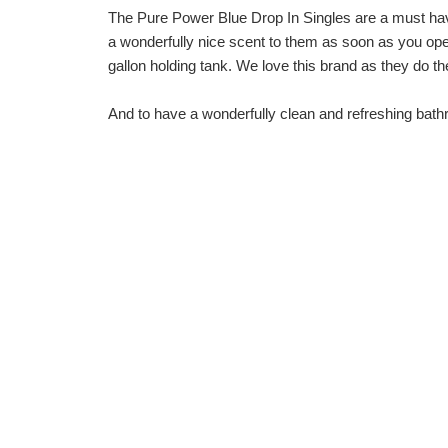
The
Pure Power Blue Drop In Singles
are a must hav
a wonderfully nice scent to them as soon as you open
gallon holding tank. We love this brand as they do the
And to have a wonderfully clean and refreshing bat