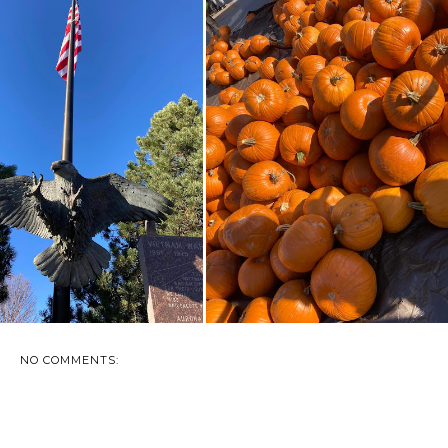
SALUTING SOLDIERS
AN AFTERNOON AT THE
EMORIAL - PIERRE...
GREAT PUMPKIN S...
NO COMMENTS: