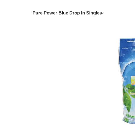
Pure Power Blue Drop In Singles-