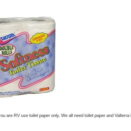
 you are
RV use toilet paper
only. We all need toilet paper and Valterra 