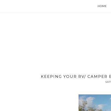
HOME
KEEPING YOUR RV/ CAMPER
SAT