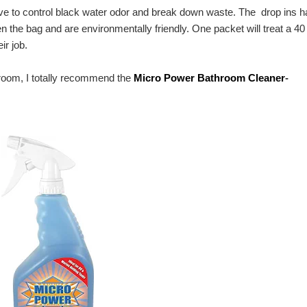
e to control black water odor and break down waste. The drop ins 
 the bag and are environmentally friendly. One packet will treat a 40
ir job.
hroom, I totally recommend the
Micro Power Bathroom Cleaner
-