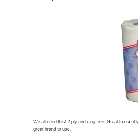
We all need this! 2 ply and clog free. Great to use if
great brand to use.