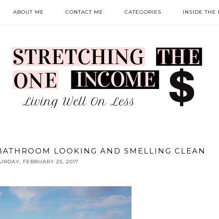
ABOUT ME
CONTACT ME
CATEGORIES
INSIDE THE
 BATHROOM LOOKING AND SMELLING CLEAN
URDAY, FEBRUARY 25, 2017