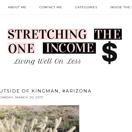
ABOUT ME
CONTACT ME
CATEGORIES
INSIDE THE
UTSIDE OF KINGMAN, #ARIZONA
ONDAY, MARCH 20, 2017