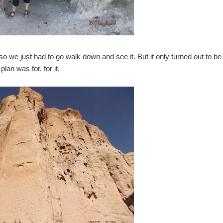
so we just had to go walk down and see it. But it only turned out to be
plan was for, for it.