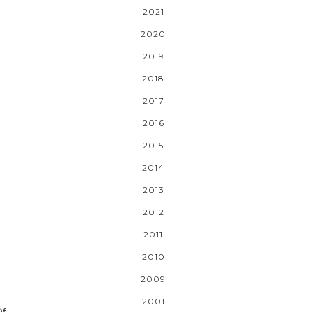
2021
2020
2019
2018
2017
2016
2015
2014
2013
2012
2011
2010
2009
2001
Of