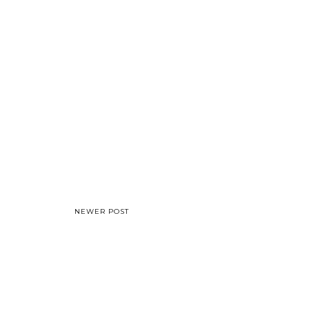
NEWER POST