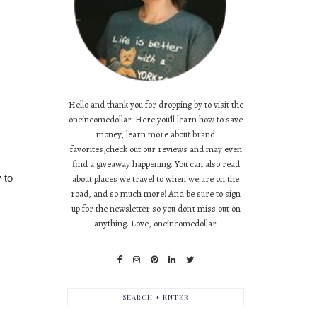
Hello and thank you for dropping by to visit the
oneincomedollar. Here you'll learn how to save
money, learn more about brand
favorites,check out our reviews and may even
find a giveaway happening. You can also read
 to
about places we travel to when we are on the
road, and so much more! And be sure to sign
up for the newsletter so you don't miss out on
anything. Love, oneincomedollar.