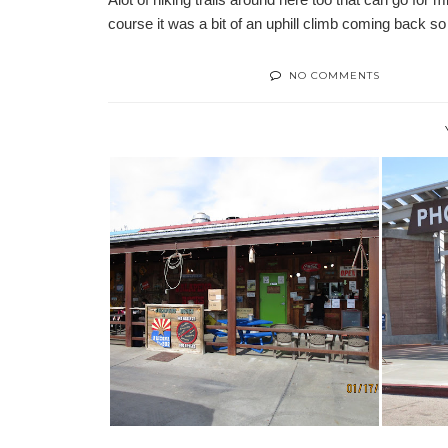
course it was a bit of an uphill climb coming back so 
NO COMMENTS
ENCO
FOODIE SPOTS IN MESA