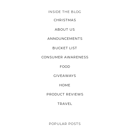
INSIDE THE BLOG
CHRISTMAS
ABOUT US
ANNOUNCEMENTS
BUCKET LIST
CONSUMER AWARENESS
FOOD
GIVEAWAYS
HOME
PRODUCT REVIEWS
TRAVEL
POPULAR POSTS