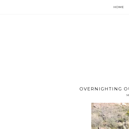
HOME
OVERNIGHTING O
M