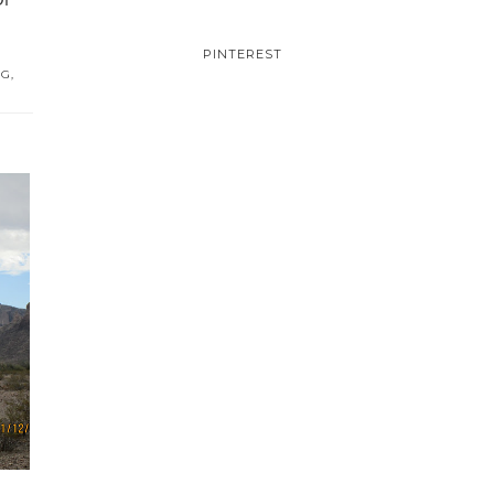
PINTEREST
NG
,