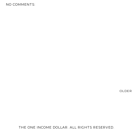
NO COMMENTS:
OLDER 
THE ONE INCOME DOLLAR. ALL RIGHTS RESERVED.