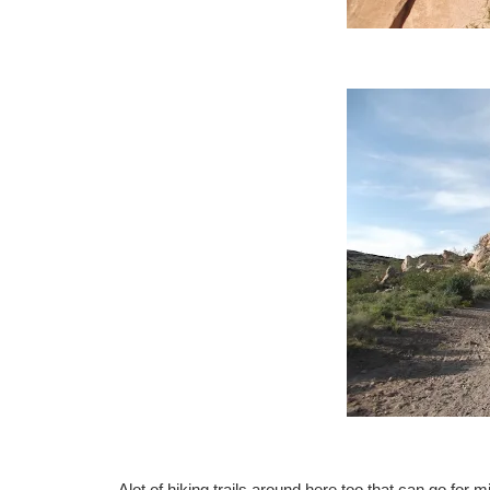
Alot of hiking trails around here too that can go for m