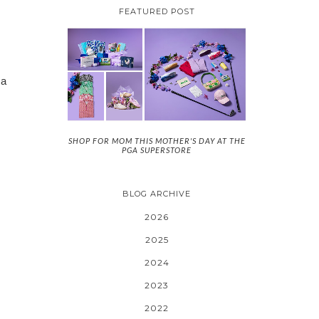
FEATURED POST
 a
SHOP FOR MOM THIS MOTHER'S DAY AT THE
PGA SUPERSTORE
BLOG ARCHIVE
2026
2025
2024
2023
2022