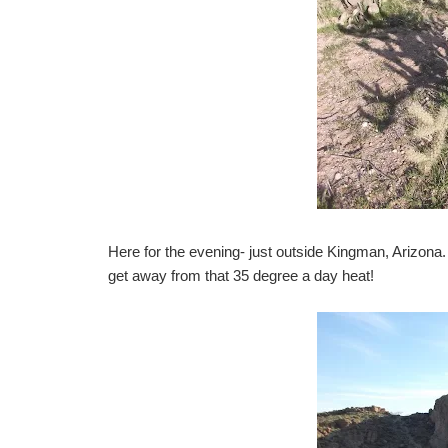
Here for the evening- just outside Kingman, Arizona
get away from that 35 degree a day heat!