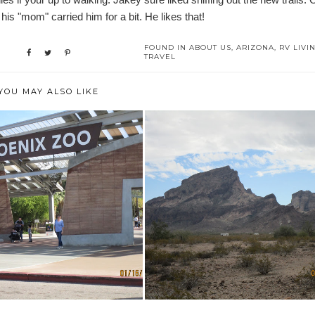
his "mom" carried him for a bit. He likes that!
FOUND IN
ABOUT US
,
ARIZONA
,
RV LIVI
TRAVEL
YOU MAY ALSO LIKE
UNTERS & EXPERIENCES
BOONDOCKING AT SADDLE
AT THE PHO...
MOUNTAIN