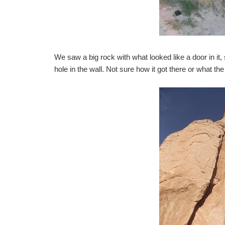
We saw a big rock with what looked like a door in it, 
hole in the wall. Not sure how it got there or what the 