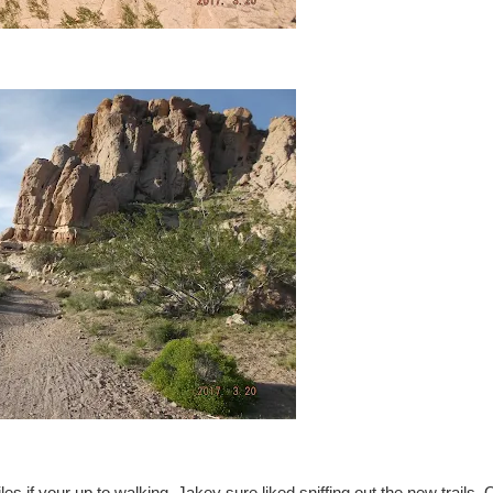
iles if your up to walking. Jakey sure liked sniffing out the new trails. 