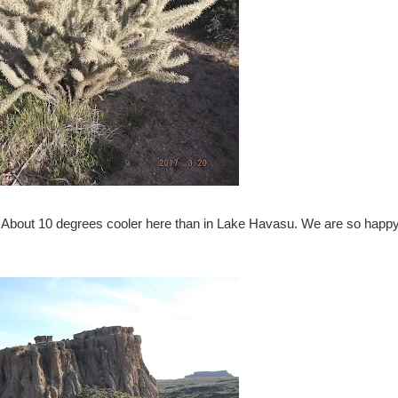
. About 10 degrees cooler here than in Lake Havasu. We are so happy