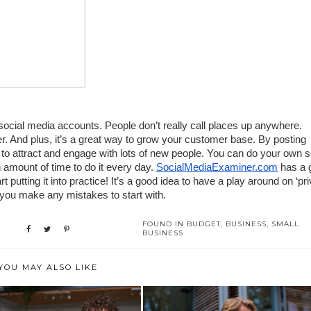
 social media accounts. People don’t really call places up anywhere. 
. And plus, it’s a great way to grow your customer base. By posting 
 to attract and engage with lots of new people. You can do your own so
 amount of time to do it every day. 
SocialMediaExaminer.com
 has a g
t putting it into practice! It’s a good idea to have a play around on ‘priv
 you make any mistakes to start with.
FOUND IN
BUDGET
,
BUSINESS
,
SMALL
BUSINESS
YOU MAY ALSO LIKE