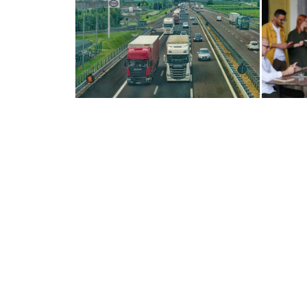
RUN YOUR FLEET LIKE A
TU
DREAM INSTEAD...