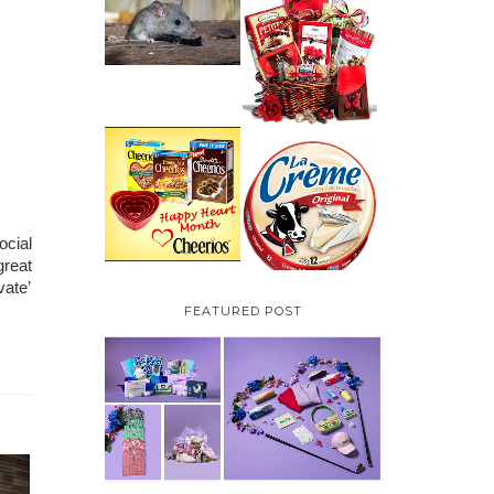
HOW TO GET RID OF
MICE UNDER
VALENTINE'S DAY
DECKING
GIFT
GUIDE:GOURMET
GIFT BASKETS PLUS A
GIVEAWAY
PARMALAT CANADA
IS EXCITED TO BE
CHEERIOS HEART
INTRODUCING LA
MONTH GIVEAWAY (
CREME COW PLUS A
CANADA ONLY)
$100 LA CREME COW
PACK GIVEAWAY
(CANADA ONLY)
cial 
reat 
ate’ 
FEATURED POST