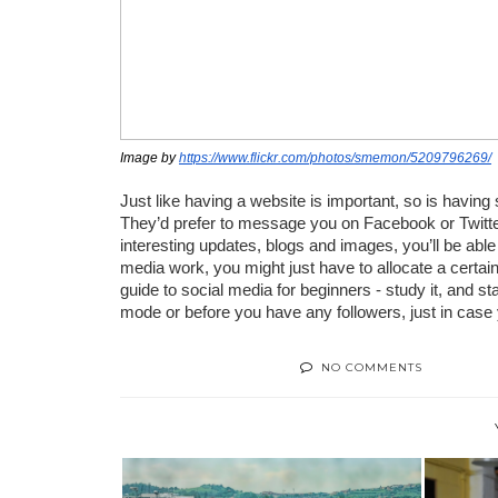
Image by 
https://www.flickr.com/photos/smemon/5209796269/
Just like having a website is important, so is having
They’d prefer to message you on Facebook or Twitter
interesting updates, blogs and images, you’ll be able
media work, you might just have to allocate a certain
guide to social media for beginners - study it, and star
mode or before you have any followers, just in case
NO COMMENTS