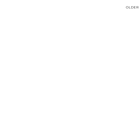
OLDER 