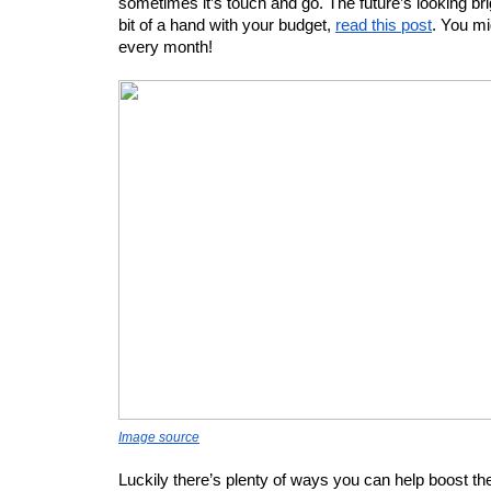
sometimes it’s touch and go. The future’s looking brigh
bit of a hand with your budget, 
read this post
. You mi
every month! 
Image source
Luckily there’s plenty of ways you can help boost t