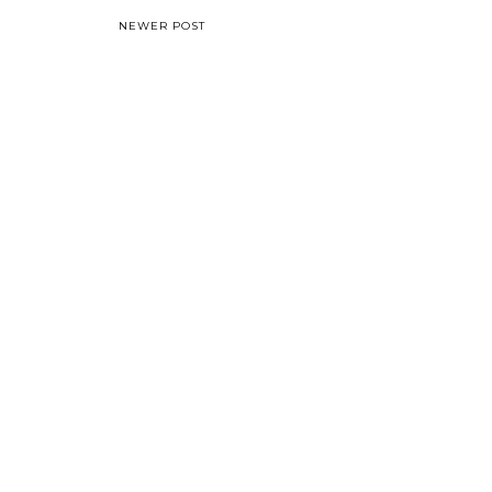
NEWER POST