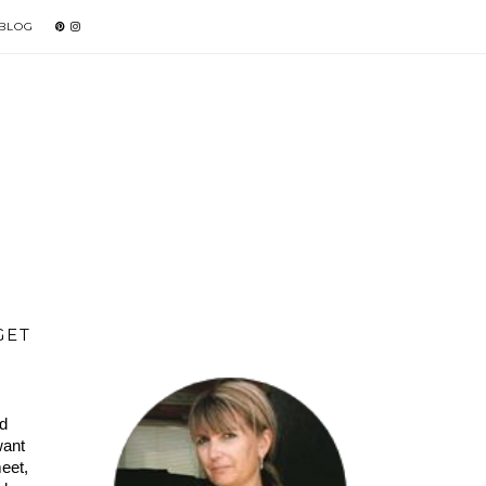
 BLOG
GET
d 
ant 
et, 