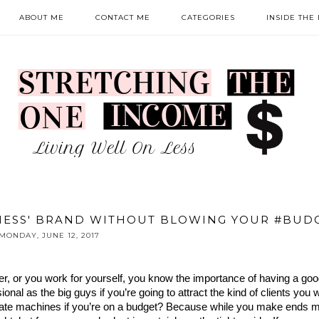
ABOUT ME
CONTACT ME
CATEGORIES
INSIDE THE
NESS' BRAND WITHOUT BLOWING YOUR #BUD
MONDAY, JUNE 12, 2017
r, or you work for yourself, you know the importance of having a goo
al as the big guys if you’re going to attract the kind of clients you w
ate machines if you’re on a budget? Because while you make ends me