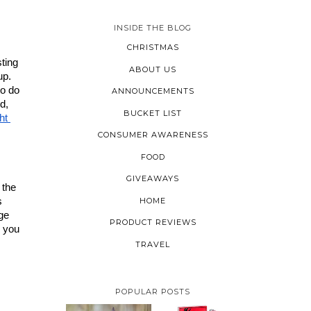
INSIDE THE BLOG
CHRISTMAS
ting 
ABOUT US
p. 
o do 
ANNOUNCEMENTS
d, 
BUCKET LIST
t 
CONSUMER AWARENESS
FOOD
GIVEAWAYS
the 
HOME
 
ge 
PRODUCT REVIEWS
 you 
TRAVEL
POPULAR POSTS