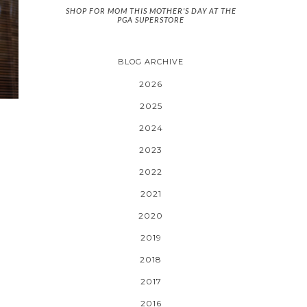
SHOP FOR MOM THIS MOTHER'S DAY AT THE
PGA SUPERSTORE
BLOG ARCHIVE
2026
2025
2024
2023
2022
2021
2020
2019
2018
2017
2016