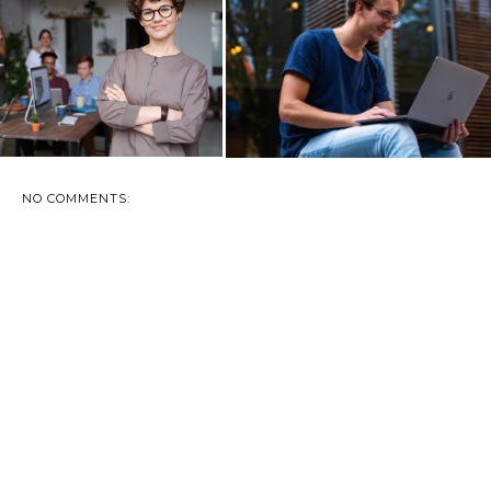
RN YOUR HOBBY INTO A
HOW TO FEEL MORE
BUSINESS IN ...
PROFESSIONAL AS A ...
NO COMMENTS: