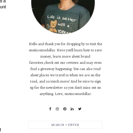
d a 
unt 
Hello and thank you for dropping by to visit the
oneincomedollar. Here you'll learn how to save
money, learn more about brand
favorites,check out our reviews and may even
find a giveaway happening. You can also read
about places we travel to when we are on the
road, and so much more! And be sure to sign
up for the newsletter so you don't miss out on
anything. Love, oneincomedollar.
 