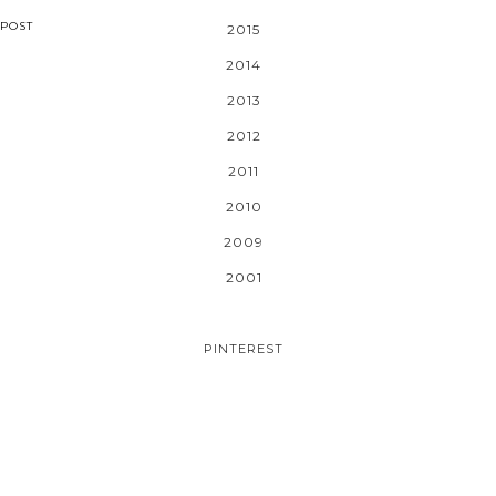
POST
2015
2014
2013
2012
2011
2010
2009
2001
PINTEREST