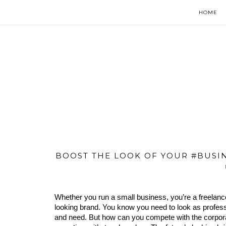
HOME
BOOST THE LOOK OF YOUR #BUSI
Whether you run a small business, you’re a freelance
looking brand. You know you need to look as profession
and need. But how can you compete with the corpor