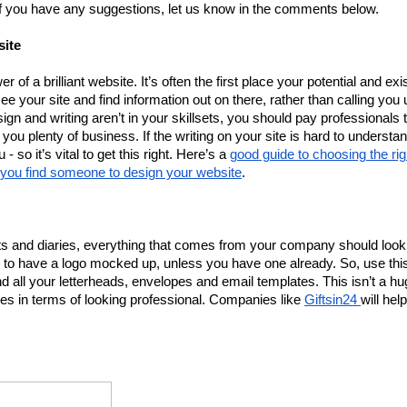
 if you have any suggestions, let us know in the comments below. 
site
 of a brilliant website. It’s often the first place your potential and exis
e your site and find information out on there, rather than calling you u
gn and writing aren’t in your skillsets, you should pay professionals t
ng you plenty of business. If the writing on your site is hard to understan
 so it’s vital to get this right. Here’s a 
good guide to choosing the righ
p you find someone to design your website
. 
ts and diaries, everything that comes from your company should look 
 to have a logo mocked up, unless you have one already. So, use this
 all your letterheads, envelopes and email templates. This isn’t a hu
nies in terms of looking professional. Companies like 
Giftsin24 
will help