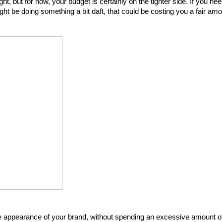
t, but for now, your budget is certainly on the tighter side. If you nee
ght be doing something a bit daft, that could be costing you a fair amo
he appearance of your brand, without spending an excessive amount of