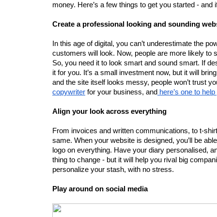
money. Here’s a few things to get you started - and
Create a professional looking and sounding web
In this age of digital, you can’t underestimate the power
customers will look. Now, people are more likely to se
So, you need it to look smart and sound smart. If desi
it for you. It’s a small investment now, but it will bri
and the site itself looks messy, people won’t trust you -
copywriter
 for your business, and
 here’s one to hel
Align your look across everything
From invoices and written communications, to t-shir
same. When your website is designed, you’ll be able
logo on everything. Have your diary personalised, and
thing to change - but it will help you rival big compa
personalize your stash, with no stress.
Play around on social media