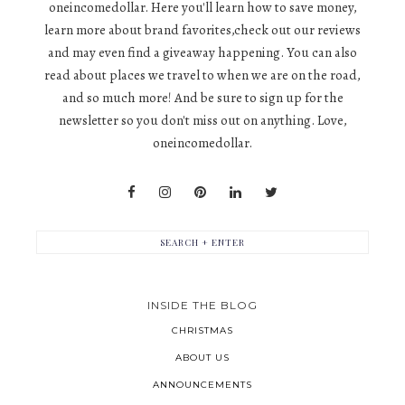
oneincomedollar. Here you'll learn how to save money,
learn more about brand favorites,check out our reviews
and may even find a giveaway happening. You can also
read about places we travel to when we are on the road,
and so much more! And be sure to sign up for the
newsletter so you don't miss out on anything. Love,
oneincomedollar.
INSIDE THE BLOG
CHRISTMAS
ABOUT US
ANNOUNCEMENTS