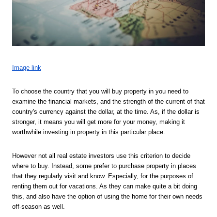
Image link
To choose the country that you will buy property in you need to 
examine the financial markets, and the strength of the current of that 
country's currency against the dollar, at the time. As, if the dollar is 
stronger, it means you will get more for your money, making it 
worthwhile investing in property in this particular place. 
However not all real estate investors use this criterion to decide 
where to buy. Instead, some prefer to purchase property in places 
that they regularly visit and know. Especially, for the purposes of 
renting them out for vacations. As they can make quite a bit doing 
this, and also have the option of using the home for their own needs 
off-season as well. 