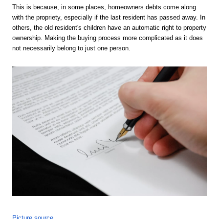
This is because, in some places, homeowners debts come along 
with the propriety, especially if the last resident has passed away. In 
others, the old resident's children have an automatic right to property 
ownership. Making the buying process more complicated as it does 
not necessarily belong to just one person. 
Picture source