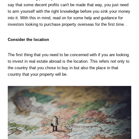
say that some decent profits can't be made that way, you just need 
to arm yourself with the right knowledge before you sink your money 
into it. With this in mind, read on for some help and guidance for 
investors looking to purchase property overseas for the first time. .
Consider the location 
The first thing that you need to be concerned with if you are looking 
to invest in real estate abroad is the location. This refers not only to 
the country that you chose to buy in but also the place in that 
country that your property will be. 