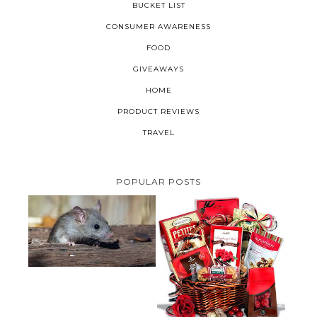
BUCKET LIST
CONSUMER AWARENESS
FOOD
GIVEAWAYS
HOME
PRODUCT REVIEWS
TRAVEL
POPULAR POSTS
HOW TO GET RID OF MICE
UNDER DECKING
VALENTINE'S DAY GIFT
GUIDE:GOURMET GIFT BASKETS
PLUS A GIVEAWAY