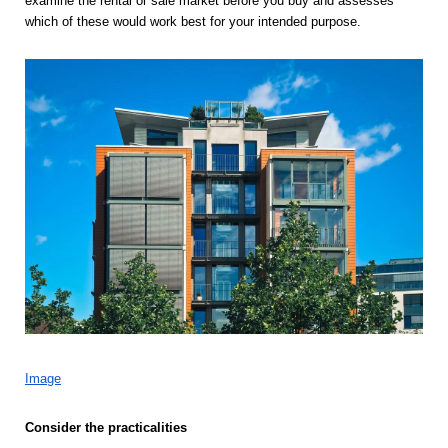
examine the rental or sale market before you buy and assesses 
which of these would work best for your intended purpose. 
Image
Consider the practicalities 