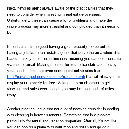
Next, newbies aren't always aware of the practicalities that they 
need to consider when investing in real estate overseas. 
Unfortunately, these can cause a lot of problems and make the 
whole process way more stressful and complicated than it needs to 
be. 
In particular, it's no good having a great property to see but not 
having any links to real estate agents that serve the area where it is 
based. Luckily, most are online now, meaning you can communicate 
via msg or email. Making it easier for you to translate and convey 
your needs. There are even some great online sites like 
http://rumahdijual.com/makassar/rumah-murah
that will allow you to 
display your property for free. Making it so much easier to get 
viewings and sales even though you may be thousands of miles 
away. 
Another practical issue that not a lot of newbies consider is dealing 
with cleaning in between tenants. Something that is a problem 
particularly for rental and vacation properties. After all, it's not like 
you can hop on a plane with your mop and polish and go do it 