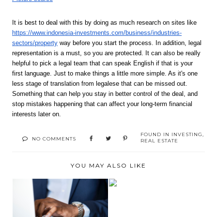
It is best to deal with this by doing as much research on sites like 
https://www.indonesia-investments.com/business/industries-
sectors/property
 way before you start the process. In addition, legal 
representation is a must, so you are protected. It can also be really 
helpful to pick a legal team that can speak English if that is your 
first language. Just to make things a little more simple. As it's one 
less stage of translation from legalese that can be missed out. 
Something that can help you stay in better control of the deal, and 
stop mistakes happening that can affect your long-term financial 
interests later on. 
FOUND IN
INVESTING
,
NO COMMENTS
REAL ESTATE
YOU MAY ALSO LIKE
ESSENTIAL THINGS
MYTHS ABOUT
YOU NEED TO START
ENTREPRENEURS
...