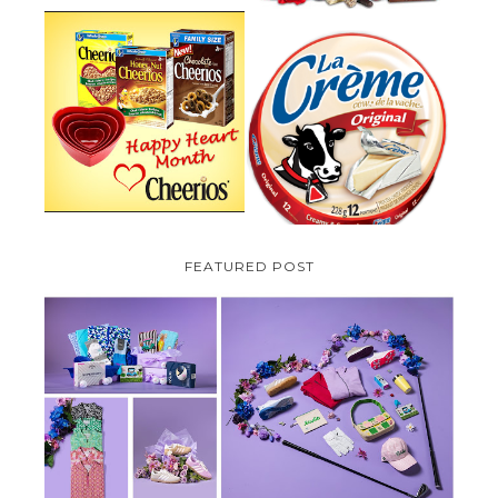
PARMALAT CANADA IS EXCITED
TO BE INTRODUCING LA
CHEERIOS HEART MONTH
CREME COW PLUS A $100 LA
GIVEAWAY ( CANADA ONLY)
CREME COW PACK GIVEAWAY
(CANADA ONLY)
FEATURED POST