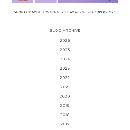
SHOP FOR MOM THIS MOTHER'S DAY AT THE PGA SUPERSTORE
BLOG ARCHIVE
2026
2025
2024
2023
2022
2021
2020
2019
2018
2017