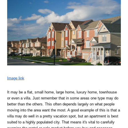
Image link
It may be a flat, small home, large home, luxury home, townhouse 
or even a villa. Just remember that in some areas one type may do 
better than the others. This often depends largely on what people 
moving into the area want the most. A good example of this is that a 
villa may do well in a pretty vacation spot, but an apartment is best 
suited to a highly populated city. That means it's vital to carefully 