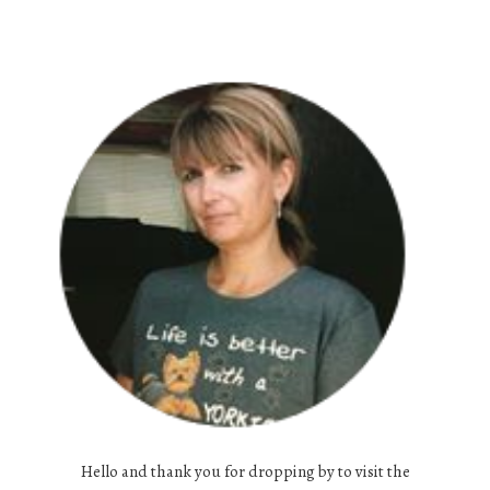
Hello and thank you for dropping by to visit the