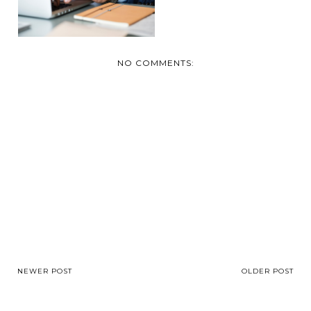
THAT YOU ...
NO COMMENTS:
NEWER POST
OLDER POST