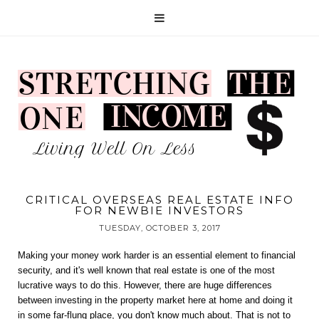
CRITICAL OVERSEAS REAL ESTATE INFO
FOR NEWBIE INVESTORS
TUESDAY, OCTOBER 3, 2017
Making your money work harder is an essential element to financial 
security, and it's well known that real estate is one of the most 
lucrative ways to do this. However, there are huge differences 
between investing in the property market here at home and doing it 
in some far-flung place, you don't know much about. That is not to 