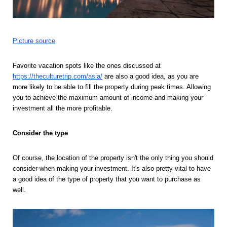
Picture source
Favorite vacation spots like the ones discussed at 
https://theculturetrip.com/asia/
 are also a good idea, as you are 
more likely to be able to fill the property during peak times. Allowing 
you to achieve the maximum amount of income and making your 
investment all the more profitable.
Consider the type 
Of course, the location of the property isn't the only thing you should 
consider when making your investment. It's also pretty vital to have 
a good idea of the type of property that you want to purchase as 
well. 