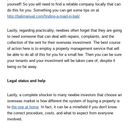
yourself! So you will need to find a reliable company locally that can 
do this for you. Something you can get some tips on at 
http://balimanual.com/finding-a-maid-in-bali/
.  
Lastly, regarding practicality, newbies often forget that they are going 
to need someone that can deal with repairs, complaints, and the 
collection of the rent for their overseas investment. The best course 
of action here is to employ a property management service that will 
be able to do all of this for you for a small fee. Then you can be sure 
your tenants and your investment will be taken care of, despite it 
being so far away. 
Legal status and help 
Lastly, a complete shocker to many newbie investors that choose an 
overseas market is how different the system of buying a property is 
to 
the one at home
. In fact, it can be a minefield if you don't know 
the correct procedure, costs, and what to expect from everyone 
involved. 