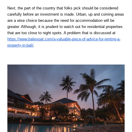
Next, the part of the country that folks pick should be considered 
carefully before an investment is made. Urban, up and coming areas 
are a wise choice because the need for accommodation will be 
greater. Although, it is prudent to watch out for residential properties 
that are too close to night spots. A problem that is discussed at 
https://www.baliexpat.com/a-valuable-piece-of-advice-for-renting-a-
property-in-bali/
. 