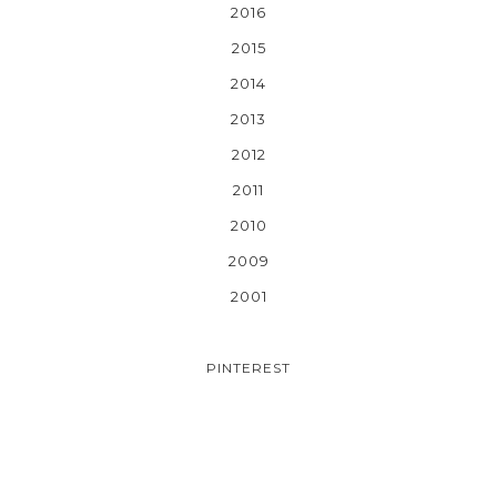
2016
2015
2014
2013
2012
2011
2010
2009
2001
PINTEREST