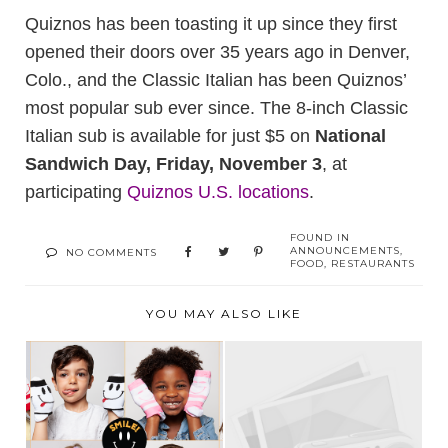
Quiznos has been toasting it up since they first
opened their doors over 35 years ago in Denver,
Colo., and the Classic Italian has been Quiznos’
most popular sub ever since. The 8-inch Classic
Italian sub is available for just $5 on
National
Sandwich Day, Friday, November 3
, at
participating
Quiznos U.S. locations
.
FOUND IN
ANNOUNCEMENTS
,
NO COMMENTS
FOOD
,
RESTAURANTS
YOU MAY ALSO LIKE
“NOTHING YOU
WEAR IS MORE
GIVEAWAY WINNER!