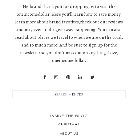
Hello and thank you for dropping by to visit the
oneincomedollar. Here you'll learn how to save money,
learn more about brand favorites,check out our reviews
and may even find a giveaway happening. You can also
read about places we travel to when we are on the road,
and so much more! And be sure to sign up for the
newsletter so you don't miss out on anything. Love,
oneincomedollar.
INSIDE THE BLOG
CHRISTMAS
ABOUT US