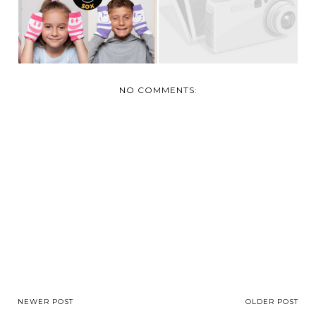
IMPORTANT...
NO COMMENTS:
NEWER POST
OLDER POST