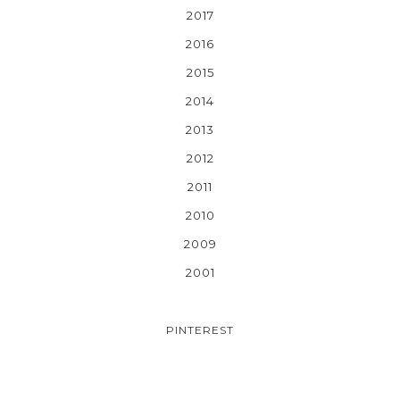
2017
2016
2015
2014
2013
2012
2011
2010
2009
2001
PINTEREST