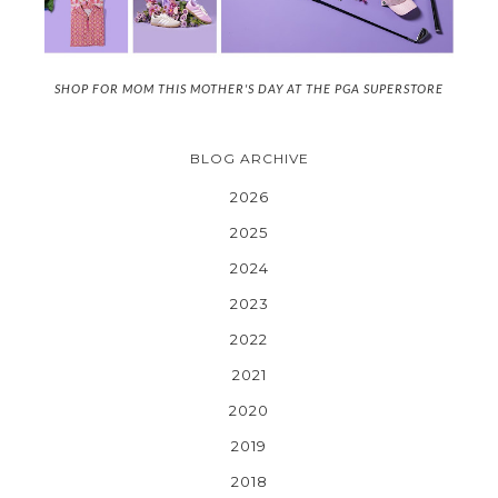
SHOP FOR MOM THIS MOTHER'S DAY AT THE PGA SUPERSTORE
BLOG ARCHIVE
2026
2025
2024
2023
2022
2021
2020
2019
2018