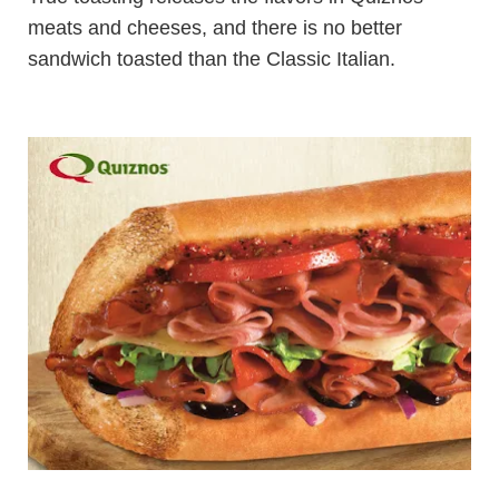
meats and cheeses, and there is no better
sandwich toasted than the Classic Italian.