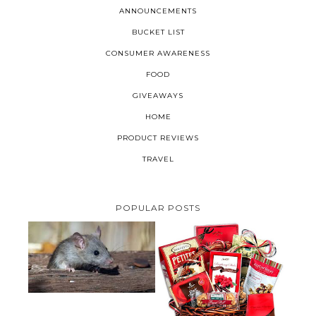
ANNOUNCEMENTS
BUCKET LIST
CONSUMER AWARENESS
FOOD
GIVEAWAYS
HOME
PRODUCT REVIEWS
TRAVEL
POPULAR POSTS
HOW TO GET RID OF MICE
UNDER DECKING
VALENTINE'S DAY GIFT
GUIDE:GOURMET GIFT BASKETS
PLUS A GIVEAWAY