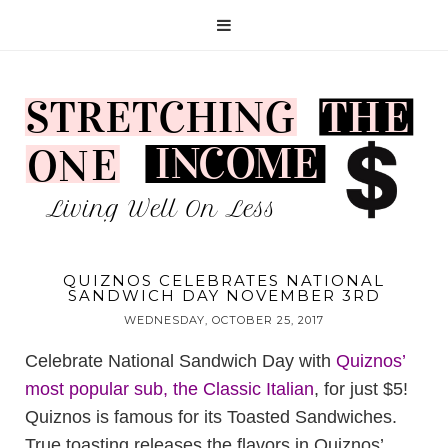
QUIZNOS CELEBRATES NATIONAL
SANDWICH DAY NOVEMBER 3RD
WEDNESDAY, OCTOBER 25, 2017
Celebrate National Sandwich Day with
Quiznos’
most popular sub, the Classic Italian
, for just $5!
Quiznos is famous for its Toasted Sandwiches.
True toasting releases the flavors in Quiznos’