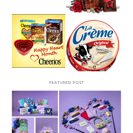
PARMALAT CANADA IS EXCITED
TO BE INTRODUCING LA
CHEERIOS HEART MONTH
CREME COW PLUS A $100 LA
GIVEAWAY ( CANADA ONLY)
CREME COW PACK GIVEAWAY
(CANADA ONLY)
FEATURED POST