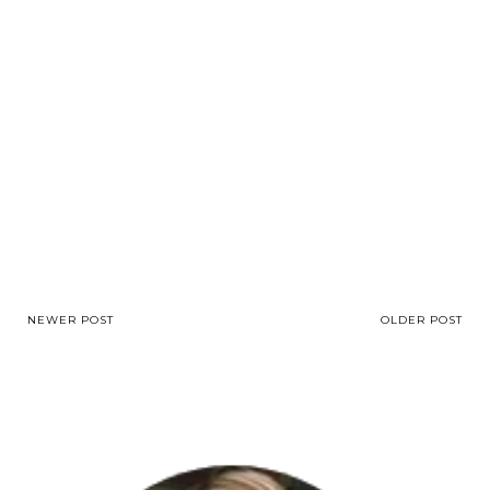
NEWER POST
OLDER POST