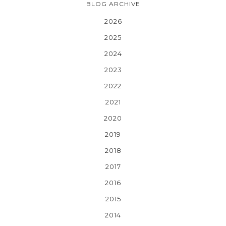
BLOG ARCHIVE
2026
2025
2024
2023
2022
2021
2020
2019
2018
2017
2016
2015
2014