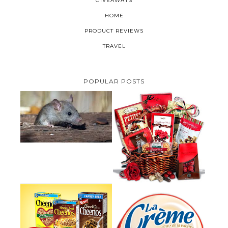
GIVEAWAYS
HOME
PRODUCT REVIEWS
TRAVEL
POPULAR POSTS
HOW TO GET RID OF MICE
UNDER DECKING
VALENTINE'S DAY GIFT
GUIDE:GOURMET GIFT BASKETS
PLUS A GIVEAWAY
PARMALAT CANADA IS EXCITED
TO BE INTRODUCING LA
CHEERIOS HEART MONTH