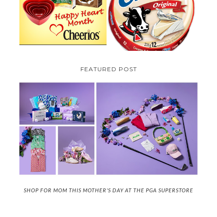
CREME COW PLUS A $100 LA
GIVEAWAY ( CANADA ONLY)
CREME COW PACK GIVEAWAY
(CANADA ONLY)
FEATURED POST
SHOP FOR MOM THIS MOTHER'S DAY AT THE PGA SUPERSTORE