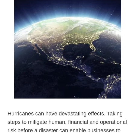
Hurricanes can have devastating effects. Taking
steps to mitigate human, financial and operational
risk before a disaster can enable businesses to