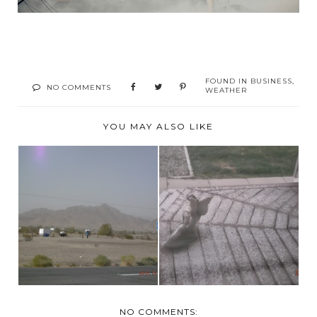
FOUND IN
BUSINESS
,
NO COMMENTS
WEATHER
YOU MAY ALSO LIKE
SNOW FLURRIES
VERY WINDY TODAY!
AND MINUS 1
NO COMMENTS: