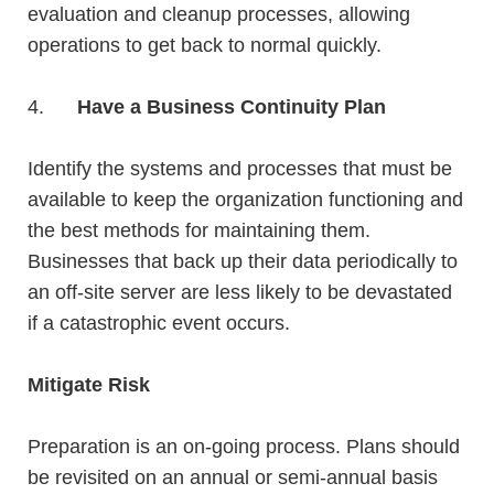
evaluation and cleanup processes, allowing
operations to get back to normal quickly.
4.
Have a Business Continuity Plan
Identify the systems and processes that must be
available to keep the organization functioning and
the best methods for maintaining them.
Businesses that back up their data periodically to
an off-site server are less likely to be devastated
if a catastrophic event occurs.
Mitigate Risk
Preparation is an on-going process. Plans should
be revisited on an annual or semi-annual basis