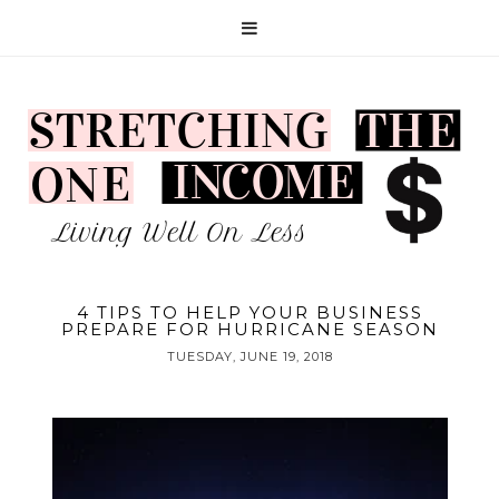
4 TIPS TO HELP YOUR BUSINESS
PREPARE FOR HURRICANE SEASON
TUESDAY, JUNE 19, 2018