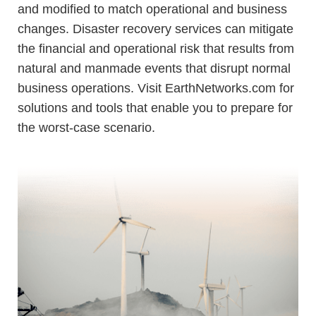
and modified to match operational and business
changes.
Disaster recovery services
can mitigate
the financial and operational risk that results from
natural and manmade events that disrupt normal
business operations. Visit EarthNetworks.com for
solutions and tools that enable you to prepare for
the worst-case scenario.