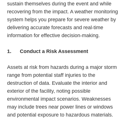
sustain themselves during the event and while
recovering from the impact. A
weather monitoring
system
helps you prepare for severe weather by
delivering accurate forecasts and real-time
information for effective decision-making.
1.
Conduct a Risk Assessment
Assets at risk from hazards during a major storm
range from potential staff injuries to the
destruction
of data. Evaluate the interior and
exterior of the facility, noting
possible
environmental impact scenarios. Weaknesses
may include trees near power lines or windows
and potential exposure to hazardous materials.