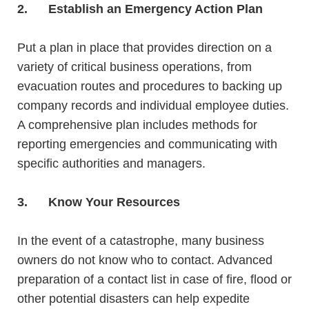
2.
Establish an Emergency Action Plan
Put a plan in place that provides direction
on a
variety of critical business operations, from
evacuation routes and procedures to backing up
company records and individual employee duties.
A comprehensive plan includes
methods
for
reporting emergencies and communicating with
specific authorities and managers.
3.
Know Your Resources
In the event of a catastrophe, many business
owners do not know who to contact. Advanced
preparation of a contact list in case of fire, flood or
other potential disasters can help expedite