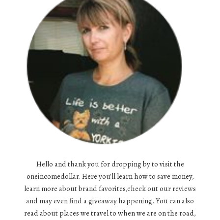
Hello and thank you for dropping by to visit the
oneincomedollar. Here you'll learn how to save money,
learn more about brand favorites,check out our reviews
and may even find a giveaway happening. You can also
read about places we travel to when we are on the road,