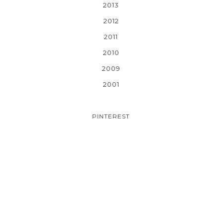
2013
2012
2011
2010
2009
2001
PINTEREST