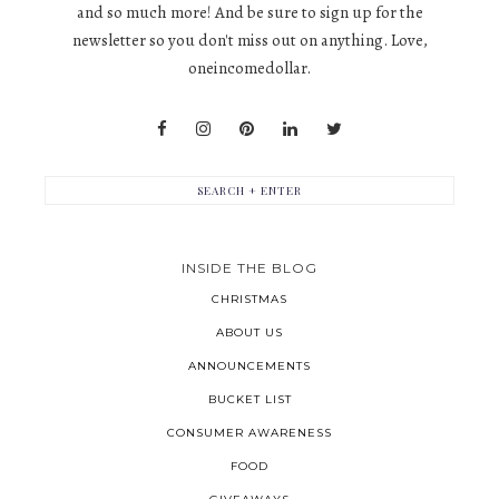
and so much more! And be sure to sign up for the
newsletter so you don't miss out on anything. Love,
oneincomedollar.
INSIDE THE BLOG
CHRISTMAS
ABOUT US
ANNOUNCEMENTS
BUCKET LIST
CONSUMER AWARENESS
FOOD