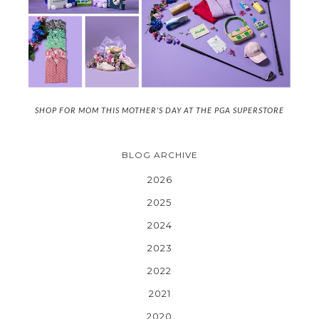
SHOP FOR MOM THIS MOTHER'S DAY AT THE PGA SUPERSTORE
BLOG ARCHIVE
2026
2025
2024
2023
2022
2021
2020