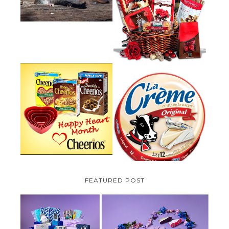
VALENTINE'S DAY GIFT
GUIDE:GOURMET GIFT BASKETS
PLUS A GIVEAWAY
PARMALAT CANADA IS EXCITED
TO BE INTRODUCING LA
CHEERIOS HEART MONTH
CREME COW PLUS A $100 LA
GIVEAWAY ( CANADA ONLY)
CREME COW PACK GIVEAWAY
(CANADA ONLY)
FEATURED POST