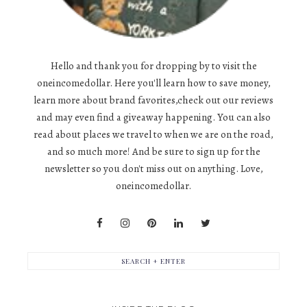
Hello and thank you for dropping by to visit the
oneincomedollar. Here you'll learn how to save money,
learn more about brand favorites,check out our reviews
and may even find a giveaway happening. You can also
read about places we travel to when we are on the road,
and so much more! And be sure to sign up for the
newsletter so you don't miss out on anything. Love,
oneincomedollar.