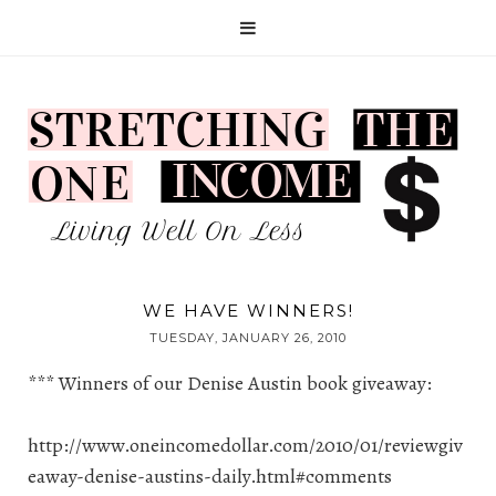
WE HAVE WINNERS!
TUESDAY, JANUARY 26, 2010
*** Winners of our Denise Austin book giveaway:
http://www.oneincomedollar.com/2010/01/reviewgiv
eaway-denise-austins-daily.html#comments