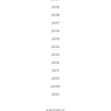
2019
2018
2017
2016
2015
2014
2013
2012
2011
2010
2009
2001
PINTEREST