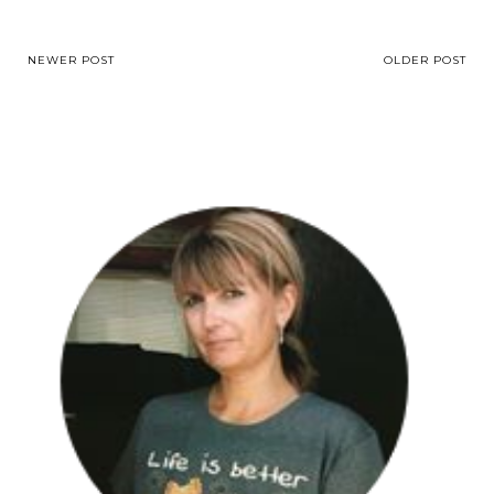
NEWER POST
OLDER POST