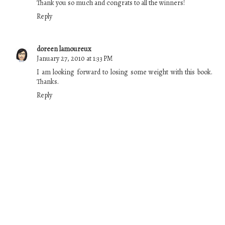
Thank you so much and congrats to all the winners!
Reply
doreen lamoureux
January 27, 2010 at 1:33 PM
I am looking forward to losing some weight with this book.
Thanks.
Reply