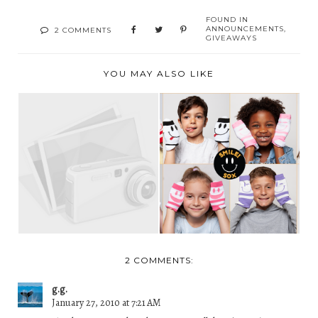
FOUND IN
ANNOUNCEMENTS
,
2 COMMENTS
GIVEAWAYS
YOU MAY ALSO LIKE
“NOTHING YOU
WE HAVE A WINNER!
WEAR IS MORE
IMPORTANT...
2 COMMENTS:
g.g.
January 27, 2010 at 7:21 AM