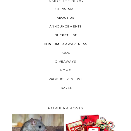
INSIDE THE BLOG
CHRISTMAS
ABOUT US
ANNOUNCEMENTS
BUCKET LIST
CONSUMER AWARENESS
FOOD
GIVEAWAYS
HOME
PRODUCT REVIEWS
TRAVEL
POPULAR POSTS
HOW TO GET RID OF MICE
UNDER DECKING