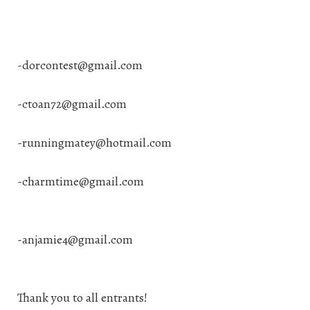
-
dorcontest@gmail.com
-
ctoan72@gmail.com
-
runningmatey@hotmail.com
-
charmtime@gmail.com
-anjamie4@gmail.com
Thank you to all entrants!