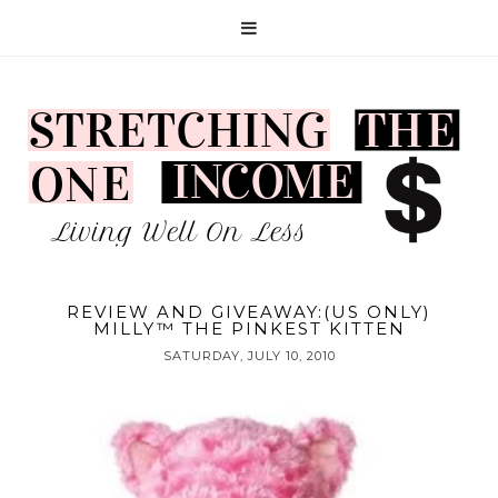
REVIEW AND GIVEAWAY:(US ONLY)
MILLY™ THE PINKEST KITTEN
SATURDAY, JULY 10, 2010