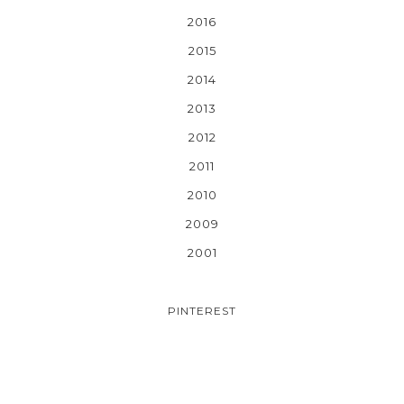
2016
2015
2014
2013
2012
2011
2010
2009
2001
PINTEREST