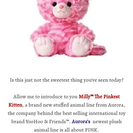
Is this just not the sweetest thing you've seen today?
Allow me to introduce to you
Milly™ The Pinkest
Kitten
, a brand new stuffed animal line from Aurora,
the company behind the best selling international toy
brand YooHoo & Friends™.
Aurora’s
newest plush
animal line is all about PINK.