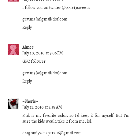
I follow you on twitter @pixie13sweeps
gevin13{at}gmail{dot}com
Reply
Aimee
July 10, 2010 at 9:06 PM
GFC follower
gevin13{at}gmail{dot}com
Reply
~Sherie~
July 11, 2010 at 2:38 AM
Pink is my favorite color, so I'd keep it for myself! But I'm
sure the kids would take it from me, lol.
dragonflywhispers06@gmail.com