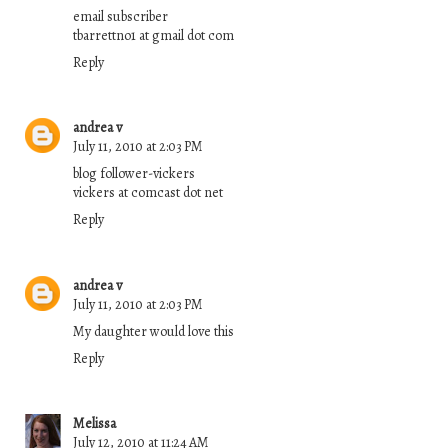
email subscriber
tbarrettno1 at gmail dot com
Reply
andrea v
July 11, 2010 at 2:03 PM
blog follower-vickers
vickers at comcast dot net
Reply
andrea v
July 11, 2010 at 2:03 PM
My daughter would love this
Reply
Melissa
July 12, 2010 at 11:24 AM