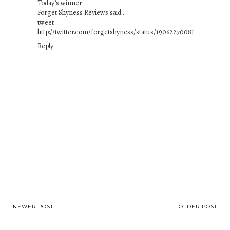
Today's winner:
Forget Shyness Reviews said...
tweet
http://twitter.com/forgetshyness/status/19062270081
Reply
NEWER POST
OLDER POST