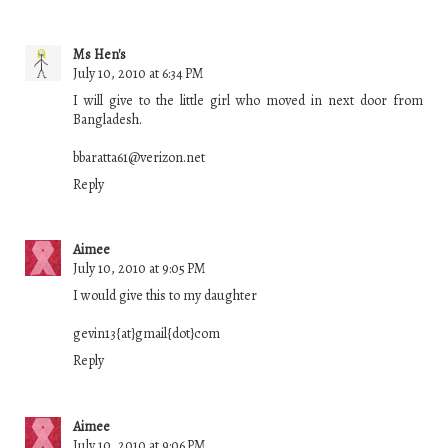
Ms Hen's
July 10, 2010 at 6:34 PM
I will give to the little girl who moved in next door from
Bangladesh.
bbaratta61@verizon.net
Reply
Aimee
July 10, 2010 at 9:05 PM
I would give this to my daughter
gevin13{at}gmail{dot}com
Reply
Aimee
July 10, 2010 at 9:06 PM