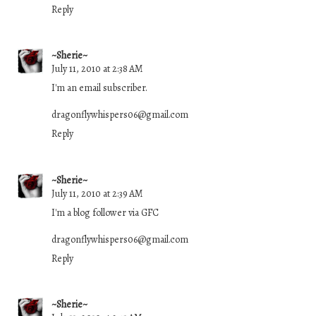
Reply
~Sherie~
July 11, 2010 at 2:38 AM
I'm an email subscriber.
dragonflywhispers06@gmail.com
Reply
~Sherie~
July 11, 2010 at 2:39 AM
I'm a blog follower via GFC
dragonflywhispers06@gmail.com
Reply
~Sherie~