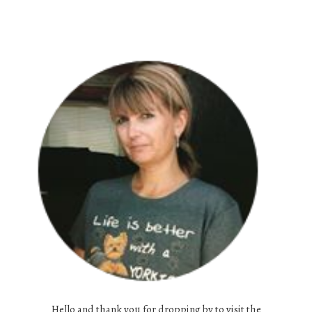
Hello and thank you for dropping by to visit the