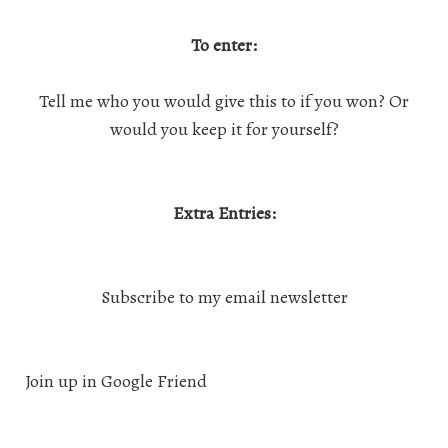
To enter:
Tell me who you would give this to if you won? Or
would you keep it for yourself?
Extra Entries:
Subscribe to my email newsletter
Join up in Google Friend