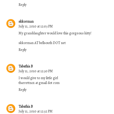
Reply
skkorman
July 11, 2010 at 12:03 PM
My granddaughter would love this gorgeous kitty!
skkorman AT bellsouth DOT net
Reply
Tabathia B
July 11, 2010 at 12:30 PM
I would give to my little girl
tbarrettno1 at gmail dot com
Reply
Tabathia B
July 11, 2010 at 12:32 PM