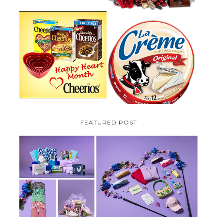
PARMALAT CANADA IS EXCITED
TO BE INTRODUCING LA
CHEERIOS HEART MONTH
CREME COW PLUS A $100 LA
GIVEAWAY ( CANADA ONLY)
CREME COW PACK GIVEAWAY
(CANADA ONLY)
FEATURED POST