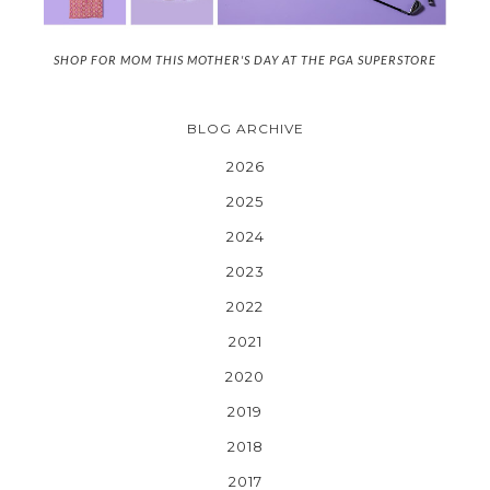
SHOP FOR MOM THIS MOTHER'S DAY AT THE PGA SUPERSTORE
BLOG ARCHIVE
2026
2025
2024
2023
2022
2021
2020
2019
2018
2017