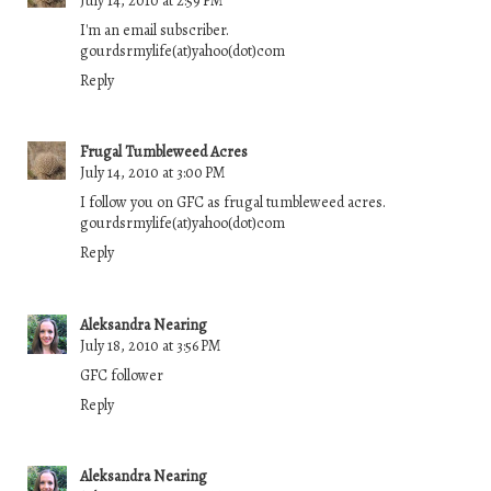
July 14, 2010 at 2:59 PM
I'm an email subscriber.
gourdsrmylife(at)yahoo(dot)com
Reply
Frugal Tumbleweed Acres
July 14, 2010 at 3:00 PM
I follow you on GFC as frugal tumbleweed acres.
gourdsrmylife(at)yahoo(dot)com
Reply
Aleksandra Nearing
July 18, 2010 at 3:56 PM
GFC follower
Reply
Aleksandra Nearing