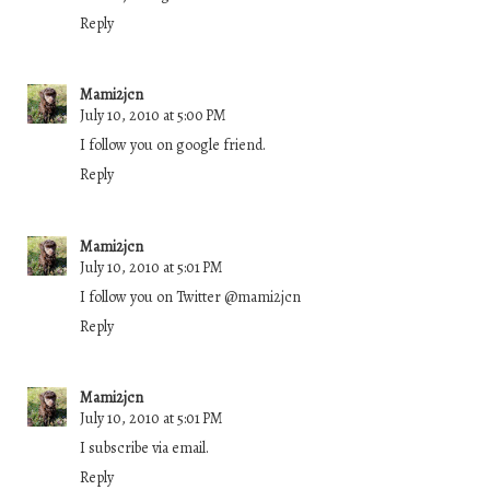
Reply
Mami2jcn
July 10, 2010 at 5:00 PM
I follow you on google friend.
Reply
Mami2jcn
July 10, 2010 at 5:01 PM
I follow you on Twitter @mami2jcn
Reply
Mami2jcn
July 10, 2010 at 5:01 PM
I subscribe via email.
Reply