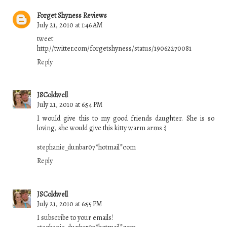
Forget Shyness Reviews
July 21, 2010 at 1:46 AM
tweet
http://twitter.com/forgetshyness/status/19062270081
Reply
JSColdwell
July 21, 2010 at 6:54 PM
I would give this to my good friends daughter. She is so
loving, she would give this kitty warm arms :)
stephanie_dunbar07*hotmail*com
Reply
JSColdwell
July 21, 2010 at 6:55 PM
I subscribe to your emails!