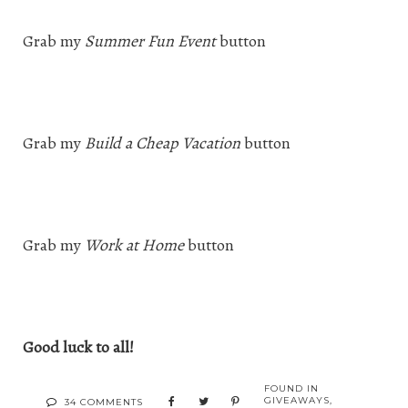
Grab my
Summer Fun Event
button
Grab my
Build a Cheap Vacation
button
Grab my
Work at Home
button
Good luck to all!
FOUND IN
GIVEAWAYS
,
34 COMMENTS