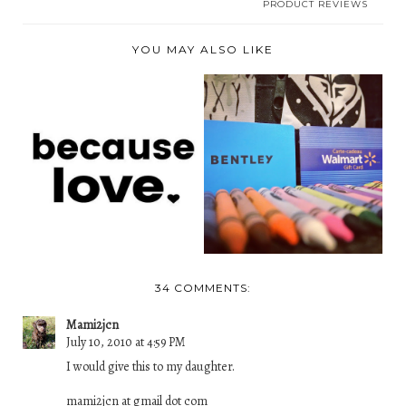
PRODUCT REVIEWS
YOU MAY ALSO LIKE
BECAUSE LOVE
BACK TO SCHOOL
SPREADS LOVE
GIVEAWAY- CANADA
WITH ITS ...
ONL...
34 COMMENTS:
Mami2jcn
July 10, 2010 at 4:59 PM
I would give this to my daughter.
mami2jcn at gmail dot com