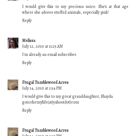
I would give this to my precious neice. She's at that age
where she adores stuffed animals, especially pink!
Reply
Melissa
July 12, 2010 at 11:25 AM
I'm already an email subscriber.
Reply
Frugal Tumbleweed Acres
July 14, 2010 at 2:54 PM
I would give this to my great granddaughter, Shayda.
gourdsrmylife(at)yahoo(dot)com
Reply
Frugal Tumbleweed Acres