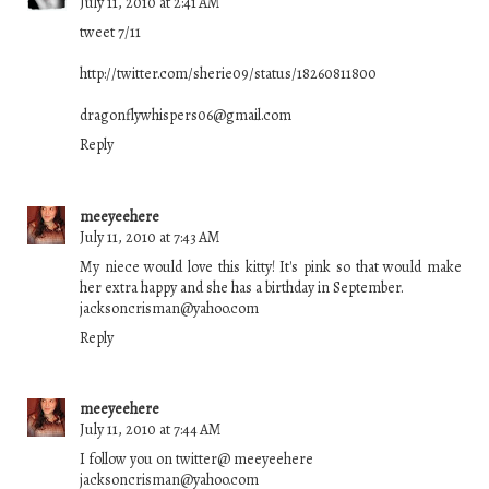
July 11, 2010 at 2:41 AM
tweet 7/11
http://twitter.com/sherie09/status/18260811800
dragonflywhispers06@gmail.com
Reply
meeyeehere
July 11, 2010 at 7:43 AM
My niece would love this kitty! It's pink so that would make
her extra happy and she has a birthday in September.
jacksoncrisman@yahoo.com
Reply
meeyeehere
July 11, 2010 at 7:44 AM
I follow you on twitter@ meeyeehere
jacksoncrisman@yahoo.com