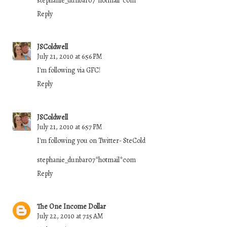
stephanie_dunbar07*hotmail*com
Reply
JSColdwell
July 21, 2010 at 6:56 PM
I'm following via GFC!
Reply
JSColdwell
July 21, 2010 at 6:57 PM
I'm following you on Twitter- SteCold
stephanie_dunbar07*hotmail*com
Reply
The One Income Dollar
July 22, 2010 at 7:15 AM