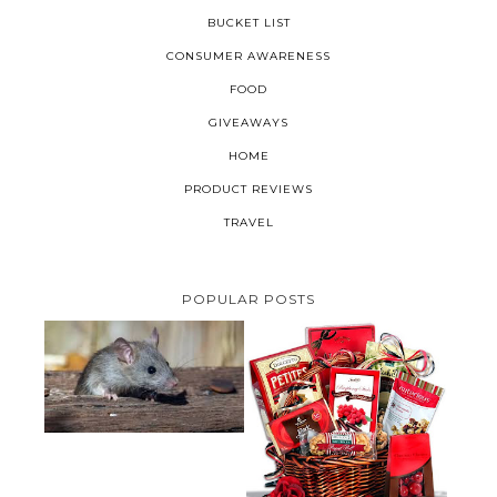
BUCKET LIST
CONSUMER AWARENESS
FOOD
GIVEAWAYS
HOME
PRODUCT REVIEWS
TRAVEL
POPULAR POSTS
HOW TO GET RID OF MICE
UNDER DECKING
VALENTINE'S DAY GIFT
GUIDE:GOURMET GIFT BASKETS
PLUS A GIVEAWAY