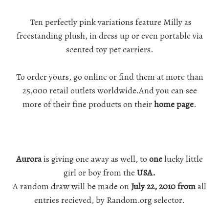
Ten perfectly pink variations feature Milly as
freestanding plush, in dress up or even portable via
scented toy pet carriers.
To order yours, go online or find them at more than
25,000 retail outlets worldwide.And you can see
more of their fine products on their
home page
.
Aurora
is giving one away as well, to
one
lucky little
girl or boy from the
USA.
A random draw will be made on
July 22, 2010 from
all
entries recieved, by Random.org selector.