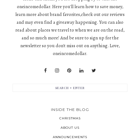
oneincomedollar. Here you'll learn how to save money,
learn more about brand favorites,check out our reviews
and may even find a giveaway happening. You can also
read about places we travel to when we are on the road,
and so much more! And be sure to sign up for the
newsletter so you don't miss out on anything. Love,
oneincomedollar.
INSIDE THE BLOG
CHRISTMAS
ABOUT US
ANNOUNCEMENTS