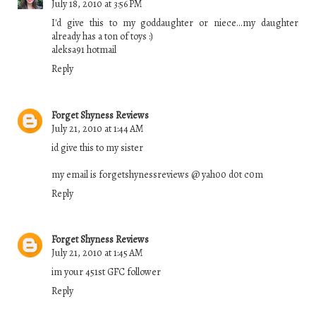
July 18, 2010 at 3:56 PM
I'd give this to my goddaughter or niece...my daughter
already has a ton of toys :)
aleksa91 hotmail
Reply
Forget Shyness Reviews
July 21, 2010 at 1:44 AM
id give this to my sister
my email is forgetshynessreviews @ yah00 d0t c0m
Reply
Forget Shyness Reviews
July 21, 2010 at 1:45 AM
im your 451st GFC follower
Reply