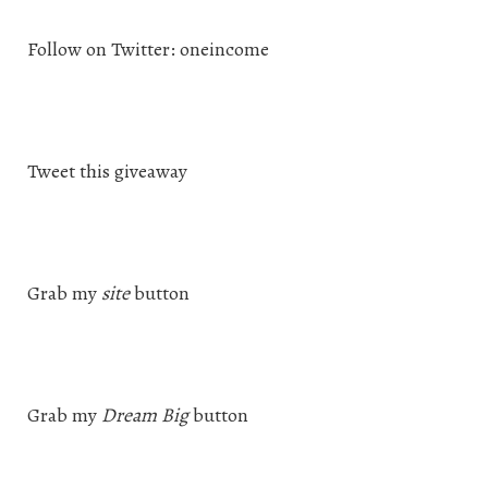
Follow on Twitter: oneincome
Tweet this giveaway
Grab my
site
button
Grab my
Dream Big
button