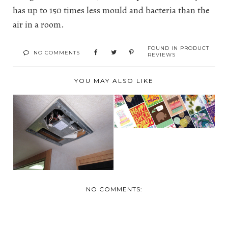
has up to 150 times less mould and bacteria than the
air in a room.
FOUND IN
PRODUCT
NO COMMENTS
REVIEWS
YOU MAY ALSO LIKE
REVIEW: NORTHERN
CARDS- CANADA'S
TURN IT DOWN !
GR...
WITH THE RV A/C
SILE...
NO COMMENTS: