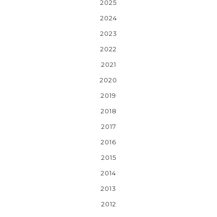
2025
2024
2023
2022
2021
2020
2019
2018
2017
2016
2015
2014
2013
2012