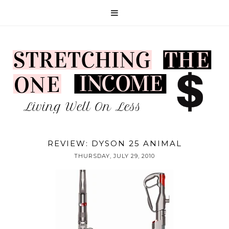
REVIEW: DYSON 25 ANIMAL
THURSDAY, JULY 29, 2010