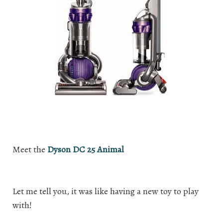
Meet the
Dyson DC 25 Animal
Let me tell you, it was like having a new toy to play
with!