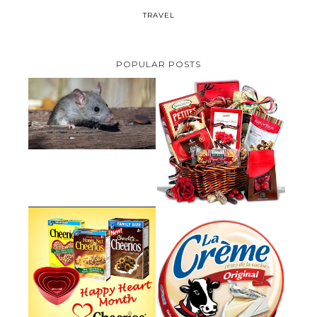
TRAVEL
POPULAR POSTS
HOW TO GET RID OF MICE
UNDER DECKING
VALENTINE'S DAY GIFT
GUIDE:GOURMET GIFT BASKETS
PLUS A GIVEAWAY
PARMALAT CANADA IS EXCITED
TO BE INTRODUCING LA
CHEERIOS HEART MONTH
CREME COW PLUS A $100 LA
GIVEAWAY ( CANADA ONLY)
CREME COW PACK GIVEAWAY
(CANADA ONLY)