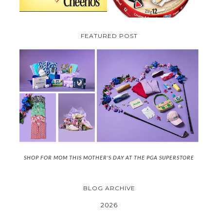
FEATURED POST
SHOP FOR MOM THIS MOTHER'S DAY AT THE PGA SUPERSTORE
BLOG ARCHIVE
2026