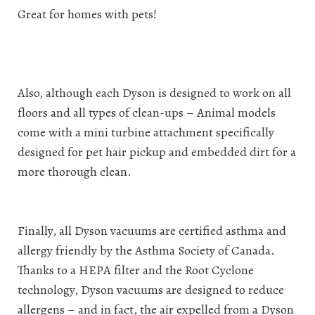
Great for homes with pets!
Also, although each Dyson is designed to work on all
floors and all types of clean-ups – Animal models
come with a mini turbine attachment specifically
designed for pet hair pickup and embedded dirt for a
more thorough clean.
Finally, all Dyson vacuums are certified asthma and
allergy friendly by the Asthma Society of Canada.
Thanks to a HEPA filter and the Root Cyclone
technology, Dyson vacuums are designed to reduce
allergens – and in fact, the air expelled from a Dyson