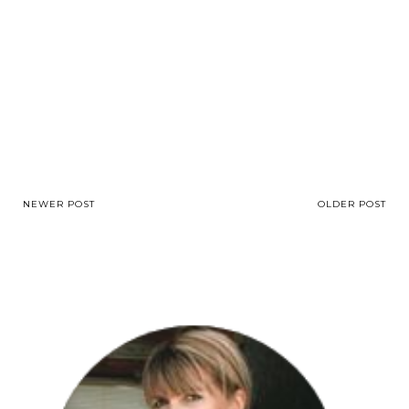
NEWER POST
OLDER POST