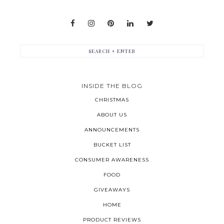
INSIDE THE BLOG
CHRISTMAS
ABOUT US
ANNOUNCEMENTS
BUCKET LIST
CONSUMER AWARENESS
FOOD
GIVEAWAYS
HOME
PRODUCT REVIEWS