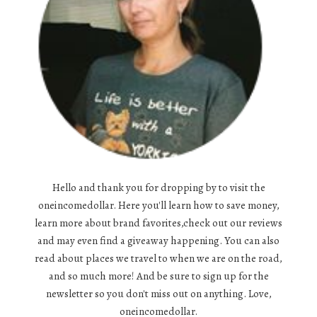
Hello and thank you for dropping by to visit the
oneincomedollar. Here you'll learn how to save money,
learn more about brand favorites,check out our reviews
and may even find a giveaway happening. You can also
read about places we travel to when we are on the road,
and so much more! And be sure to sign up for the
newsletter so you don't miss out on anything. Love,
oneincomedollar.