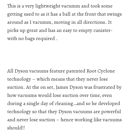
This is a very lightweight vacumm and took some
getting used to as it has a ball at the front that swings
around as I vacumm, moving in all directions. It
picks up great and has an easy to empty canister-
with no bags required .
All Dyson vacuums feature patented Root Cyclone
technology – which means that they never lose
suction. At the on set, James Dyson was frustrated by
how vacuums would lose suction over time, even
during a single day of cleaning…and so he developed
technology so that they Dyson vacuums are powerful
and never lose suction – hence working like vacuums
should!!