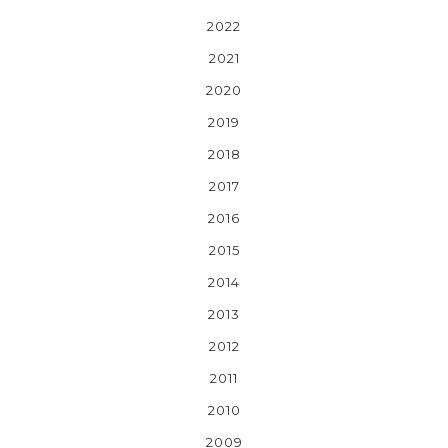
2022
2021
2020
2019
2018
2017
2016
2015
2014
2013
2012
2011
2010
2009