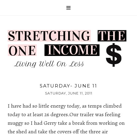
SATURDAY- JUNE 11
SATURDAY, JUNE 11, 2011
I have had so little energy today, as temps climbed
today to at least 26 degrees.Our trailer was feeling
muggy so I had Gerry take a break from working on
the shed and take the covers off the three air