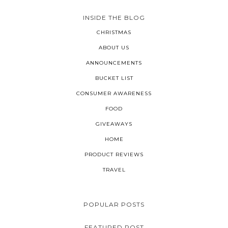
INSIDE THE BLOG
CHRISTMAS
ABOUT US
ANNOUNCEMENTS
BUCKET LIST
CONSUMER AWARENESS
FOOD
GIVEAWAYS
HOME
PRODUCT REVIEWS
TRAVEL
POPULAR POSTS
FEATURED POST