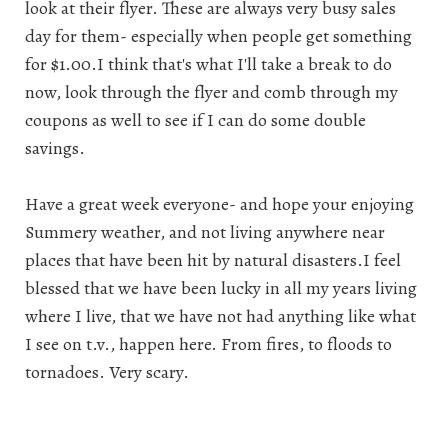
look at their flyer. These are always very busy sales
day for them- especially when people get something
for $1.00.I think that's what I'll take a break to do
now, look through the flyer and comb through my
coupons as well to see if I can do some double
savings.
Have a great week everyone- and hope your enjoying
Summery weather, and not living anywhere near
places that have been hit by natural disasters.I feel
blessed that we have been lucky in all my years living
where I live, that we have not had anything like what
I see on t.v., happen here. From fires, to floods to
tornadoes. Very scary.