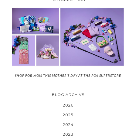
SHOP FOR MOM THIS MOTHER'S DAY AT THE PGA SUPERSTORE
BLOG ARCHIVE
2026
2025
2024
2023