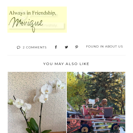
FOUND IN
ABOUT US
2 COMMENTS
YOU MAY ALSO LIKE
BROOKS ALBERTA
WELCOME TO THE
CORN MAZE AND
NEIGHBORHOOD
FARM