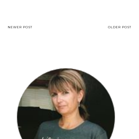
NEWER POST
OLDER POST