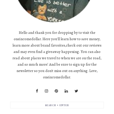
Hello and thank you for dropping by to visit the
oneincomedollar. Here you'll learn how to save money,
learn more about brand favorites,check out our reviews
and may even find a giveaway happening. You can also
read about places we travel to when we are on the road,
and so much more! And be sure to sign up for the
newsletter so you don't miss out on anything. Love,
oneincomedollar.