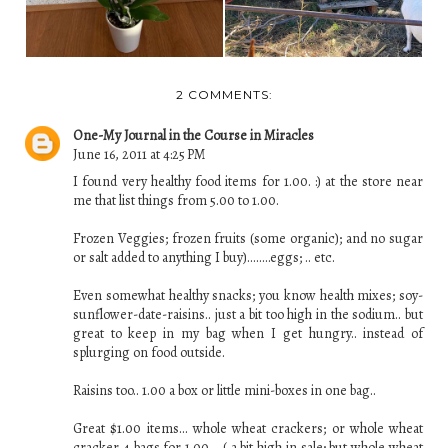
2 COMMENTS:
One-My Journal in the Course in Miracles
June 16, 2011 at 4:25 PM
I found very healthy food items for 1.00. :) at the store near
me that list things from 5.00 to 1.00.
Frozen Veggies; frozen fruits (some organic); and no sugar
or salt added to anything I buy)........eggs; .. etc.
Even somewhat healthy snacks; you know health mixes; soy-
sunflower-date-raisins.. just a bit too high in the sodium.. but
great to keep in my bag when I get hungry.. instead of
splurging on food outside.
Raisins too.. 1.00 a box or little mini-boxes in one bag..
Great $1.00 items... whole wheat crackers; or whole wheat
cracker 4 bags for 1.00 .. ( a bit high in sale; but whole wheat