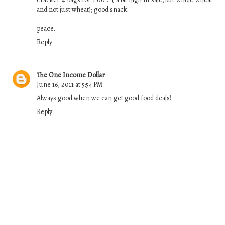
and not just wheat); good snack.
peace.
Reply
The One Income Dollar
June 16, 2011 at 5:54 PM
Always good when we can get good food deals!
Reply