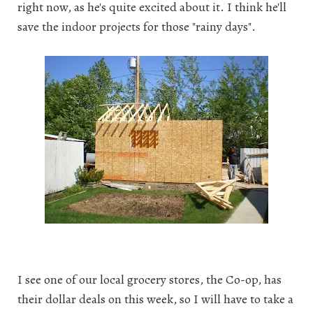
right now, as he's quite excited about it. I think he'll
save the indoor projects for those "rainy days".
I see one of our local grocery stores, the Co-op, has
their dollar deals on this week, so I will have to take a