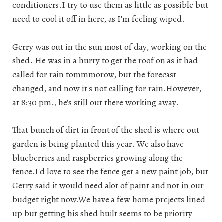
conditioners.I try to use them as little as possible but
need to cool it off in here, as I'm feeling wiped.
Gerry was out in the sun most of day, working on the
shed. He was in a hurry to get the roof on as it had
called for rain tommmorow, but the forecast
changed, and now it's not calling for rain.However,
at 8:30 pm., he's still out there working away.
That bunch of dirt in front of the shed is where out
garden is being planted this year. We also have
blueberries and raspberries growing along the
fence.I'd love to see the fence get a new paint job, but
Gerry said it would need alot of paint and not in our
budget right now.We have a few home projects lined
up but getting his shed built seems to be priority