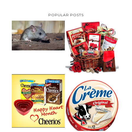
POPULAR POSTS
HOW TO GET RID OF MICE
UNDER DECKING
VALENTINE'S DAY GIFT
GUIDE:GOURMET GIFT BASKETS
PLUS A GIVEAWAY
PARMALAT CANADA IS EXCITED
TO BE INTRODUCING LA
CHEERIOS HEART MONTH
CREME COW PLUS A $100 LA
GIVEAWAY ( CANADA ONLY)
CREME COW PACK GIVEAWAY
(CANADA ONLY)