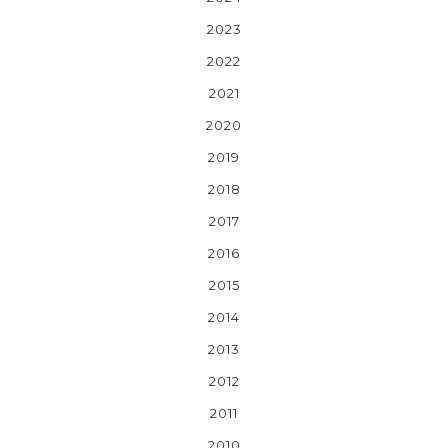
2023
2022
2021
2020
2019
2018
2017
2016
2015
2014
2013
2012
2011
2010