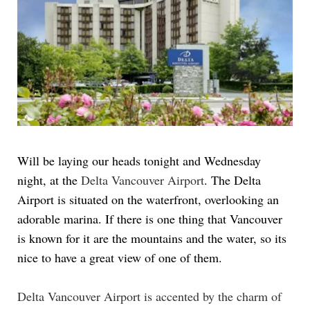
Will be laying our heads tonight and Wednesday
night, at the
Delta Vancouver Airport
. The Delta
Airport is situated on the waterfront, overlooking an
adorable marina. If there is one thing that Vancouver
is known for it are the mountains and the water, so its
nice to have a great view of one of them.
Delta Vancouver Airport is accented by the charm of