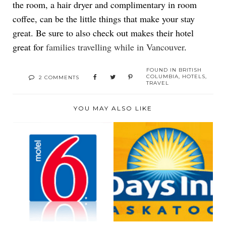
the room, a hair dryer and complimentary in room
coffee, can be the little things that make your stay
great. Be sure to also check out makes their hotel
great for
families travelling while in Vancouver
.
FOUND IN
BRITISH
COLUMBIA
,
HOTELS
,
2 COMMENTS
TRAVEL
YOU MAY ALSO LIKE
MOTEL 6 -
DAYS INN-
SASKATOON, SASK.
SASKATOON, SASK.