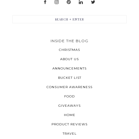
INSIDE THE BLOG
CHRISTMAS
ABOUT US
ANNOUNCEMENTS
BUCKET LIST
CONSUMER AWARENESS
FOOD
GIVEAWAYS
HOME
PRODUCT REVIEWS
TRAVEL