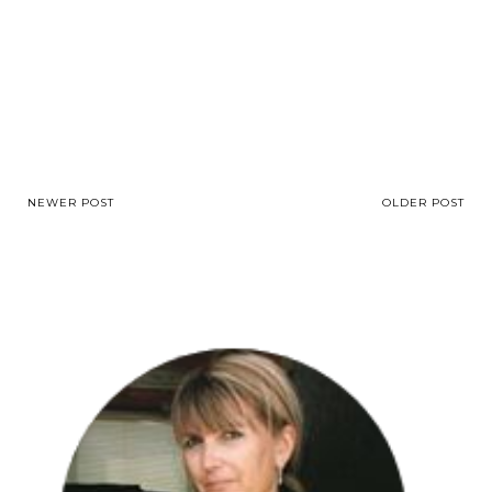
NEWER POST
OLDER POST