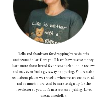
Hello and thank you for dropping by to visit the
oneincomedollar. Here you'll learn how to save money,
learn more about brand favorites,check out our reviews
and may even find a giveaway happening. You can also
read about places we travel to when we are on the road,
and so much more! And be sure to sign up for the
newsletter so you don't miss out on anything. Love,
oneincomedollar.