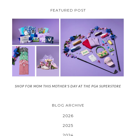
FEATURED POST
SHOP FOR MOM THIS MOTHER'S DAY AT THE PGA SUPERSTORE
BLOG ARCHIVE
2026
2025
2024