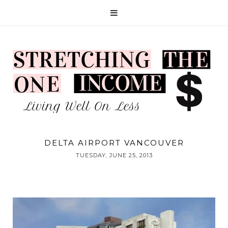
DELTA AIRPORT VANCOUVER
TUESDAY, JUNE 25, 2013