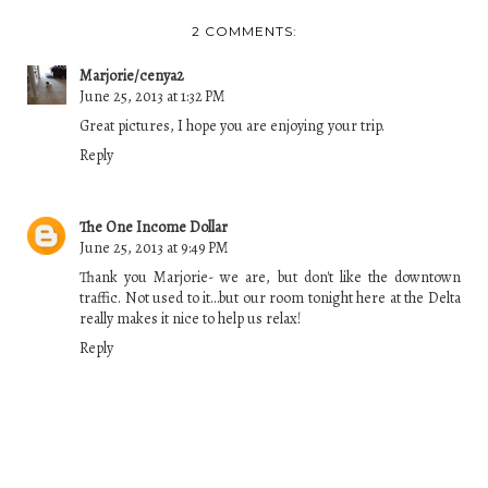
2 COMMENTS:
Marjorie/cenya2
June 25, 2013 at 1:32 PM
Great pictures, I hope you are enjoying your trip.
Reply
The One Income Dollar
June 25, 2013 at 9:49 PM
Thank you Marjorie- we are, but don't like the downtown
traffic. Not used to it...but our room tonight here at the Delta
really makes it nice to help us relax!
Reply