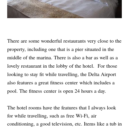
There are some wonderful restaurants very close to the
property, including one that is a pier situated in the
middle of the marina. There is also a bar as well as a
lovely restaurant in the lobby of the hotel. For those
looking to stay fit while travelling, the Delta Airport
also features a great fitness center which includes a
pool. The fitness center is open 24 hours a day.
The hotel rooms have the features that I always look
for while travelling, such as free Wi-Fi, air
conditioning, a good television, etc. Items like a tub in