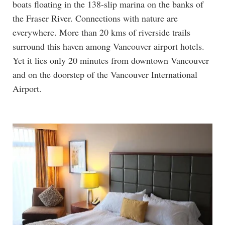
boats floating in the 138-slip marina on the banks of
the Fraser River. Connections with nature are
everywhere. More than 20 kms of riverside trails
surround this haven among Vancouver airport hotels.
Yet it lies only 20 minutes from downtown Vancouver
and on the doorstep of the Vancouver International
Airport.