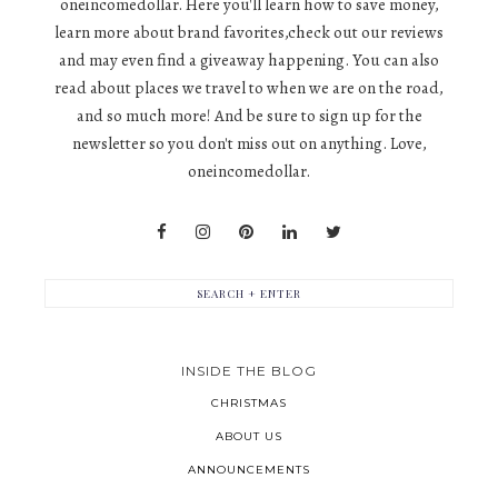
oneincomedollar. Here you'll learn how to save money,
learn more about brand favorites,check out our reviews
and may even find a giveaway happening. You can also
read about places we travel to when we are on the road,
and so much more! And be sure to sign up for the
newsletter so you don't miss out on anything. Love,
oneincomedollar.
INSIDE THE BLOG
CHRISTMAS
ABOUT US
ANNOUNCEMENTS