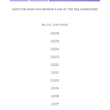
SHOP FOR MOM THIS MOTHER'S DAY AT THE PGA SUPERSTORE
BLOG ARCHIVE
2026
2025
2024
2023
2022
2021
2020
2019
2018
2017