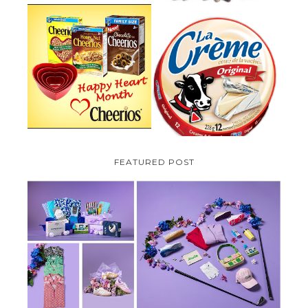
PARMALAT CANADA IS EXCITED
TO BE INTRODUCING LA
CHEERIOS HEART MONTH
CREME COW PLUS A $100 LA
GIVEAWAY ( CANADA ONLY)
CREME COW PACK GIVEAWAY
(CANADA ONLY)
FEATURED POST