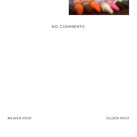
NO COMMENTS:
NEWER POST
OLDER POST