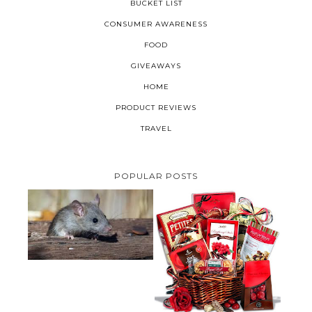
BUCKET LIST
CONSUMER AWARENESS
FOOD
GIVEAWAYS
HOME
PRODUCT REVIEWS
TRAVEL
POPULAR POSTS
HOW TO GET RID OF MICE
UNDER DECKING
VALENTINE'S DAY GIFT
GUIDE:GOURMET GIFT BASKETS
PLUS A GIVEAWAY