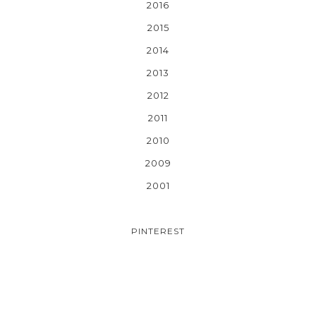
2016
2015
2014
2013
2012
2011
2010
2009
2001
PINTEREST