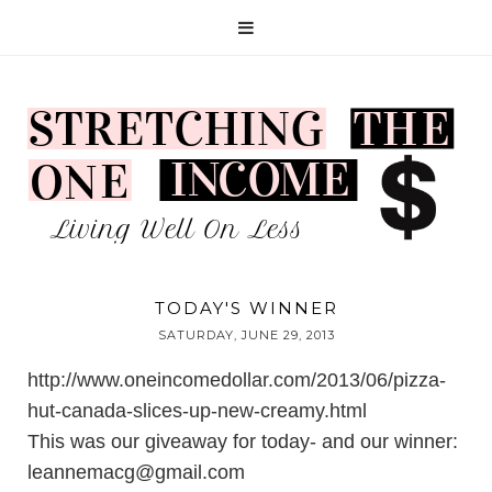
TODAY'S WINNER
SATURDAY, JUNE 29, 2013
http://www.oneincomedollar.com/2013/06/pizza-
hut-canada-slices-up-new-creamy.html
This was our giveaway for today- and our winner:
leannemacg@gmail.com