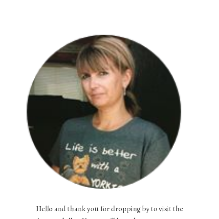
Hello and thank you for dropping by to visit the