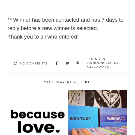
** Winner has been contacted and has 7 days to
reply before a new winner is selected.
Thank you to all who entered!
FOUND IN
ANNOUNCEMENTS
,
NO COMMENTS
GIVEAWAYS
YOU MAY ALSO LIKE
BECAUSE LOVE
BACK TO SCHOOL
SPREADS LOVE
GIVEAWAY- CANADA
WITH ITS ...
ONL...