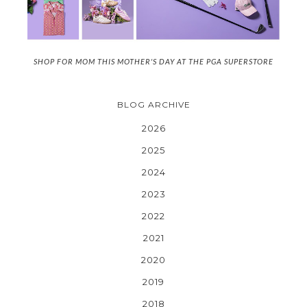
SHOP FOR MOM THIS MOTHER'S DAY AT THE PGA SUPERSTORE
BLOG ARCHIVE
2026
2025
2024
2023
2022
2021
2020
2019
2018