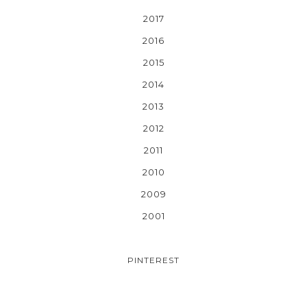
2017
2016
2015
2014
2013
2012
2011
2010
2009
2001
PINTEREST