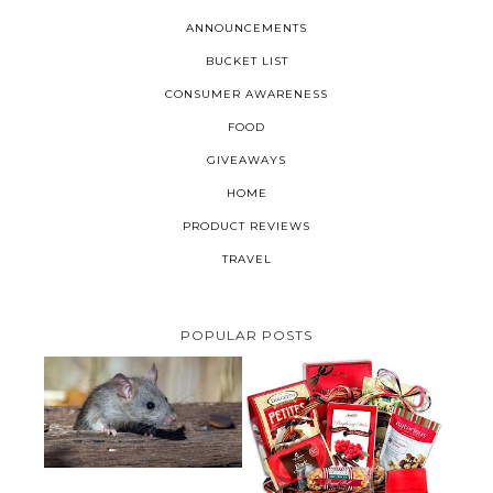
ANNOUNCEMENTS
BUCKET LIST
CONSUMER AWARENESS
FOOD
GIVEAWAYS
HOME
PRODUCT REVIEWS
TRAVEL
POPULAR POSTS
HOW TO GET RID OF MICE
UNDER DECKING
VALENTINE'S DAY GIFT
GUIDE:GOURMET GIFT BASKETS
PLUS A GIVEAWAY