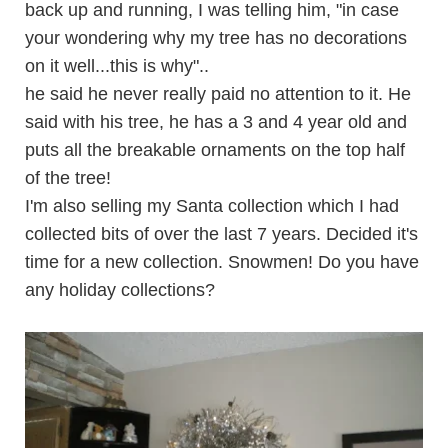
back up and running, I was telling him, "in case
your wondering why my tree has no decorations
on it well...this is why"..
he said he never really paid no attention to it. He
said with his tree, he has a 3 and 4 year old and
puts all the breakable ornaments on the top half
of the tree!
I'm also selling my Santa collection which I had
collected bits of over the last 7 years. Decided it's
time for a new collection. Snowmen! Do you have
any holiday collections?