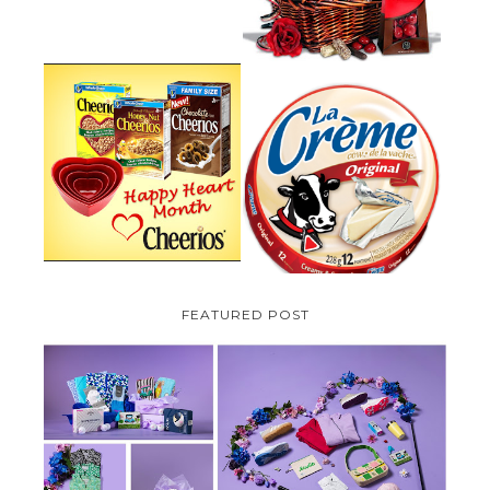
PARMALAT CANADA IS EXCITED
TO BE INTRODUCING LA
CHEERIOS HEART MONTH
CREME COW PLUS A $100 LA
GIVEAWAY ( CANADA ONLY)
CREME COW PACK GIVEAWAY
(CANADA ONLY)
FEATURED POST