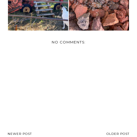
NO COMMENTS:
NEWER POST
OLDER POST