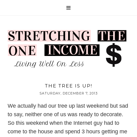
THE TREE IS UP!
SATURDAY, DECEMBER 7, 2013
We actually had our tree up last weekend but sad
to say, neither one of us was ready to decorate.
So this weekend when the Internet guy had to
come to the house and spend 3 hours getting me