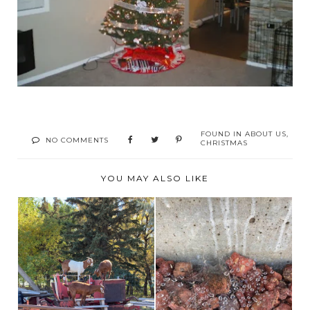
FOUND IN
ABOUT US
,
NO COMMENTS
CHRISTMAS
YOU MAY ALSO LIKE
BROOKS ALBERTA
THE ITSY BITSY
CORN MAZE AND
SPIDER!
FARM