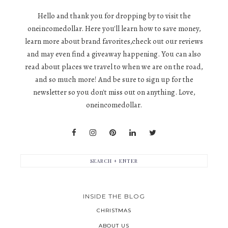
Hello and thank you for dropping by to visit the
oneincomedollar. Here you'll learn how to save money,
learn more about brand favorites,check out our reviews
and may even find a giveaway happening. You can also
read about places we travel to when we are on the road,
and so much more! And be sure to sign up for the
newsletter so you don't miss out on anything. Love,
oneincomedollar.
INSIDE THE BLOG
CHRISTMAS
ABOUT US